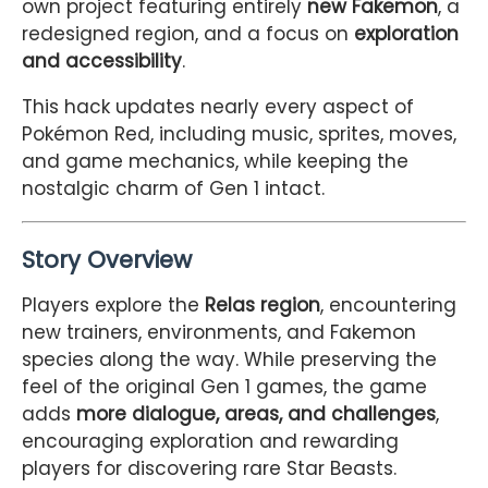
own project featuring entirely
new Fakemon
, a
redesigned region, and a focus on
exploration
and accessibility
.
This hack updates nearly every aspect of
Pokémon Red, including music, sprites, moves,
and game mechanics, while keeping the
nostalgic charm of Gen 1 intact.
Story Overview
Players explore the
Relas region
, encountering
new trainers, environments, and Fakemon
species along the way. While preserving the
feel of the original Gen 1 games, the game
adds
more dialogue, areas, and challenges
,
encouraging exploration and rewarding
players for discovering rare Star Beasts.