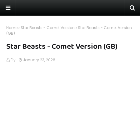
Home
Star Beasts - Comet Version
Star Beasts - Comet Version
(GB)
Star Beasts - Comet Version (GB)
Fly
January 23, 2026