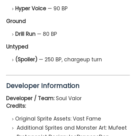
Hyper Voice
— 90 BP
Ground
Drill Run
— 80 BP
Untyped
(Spoiler)
— 250 BP, chargeup turn
Developer Information
Developer / Team:
Soul Valor
Credits:
Original Sprite Assets: Vast Fame
Additional Sprites and Monster Art: Mufeet