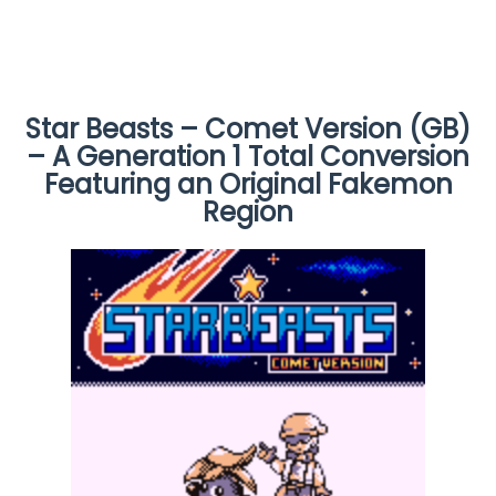
Star Beasts – Comet Version (GB)
– A Generation 1 Total Conversion
Featuring an Original Fakemon
Region