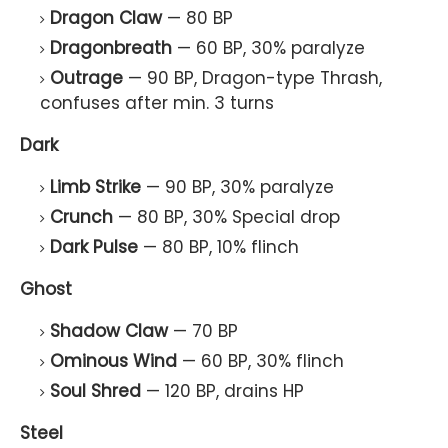
Dragon Claw
— 80 BP
Dragonbreath
— 60 BP, 30% paralyze
Outrage
— 90 BP, Dragon-type Thrash,
confuses after min. 3 turns
Dark
Limb Strike
— 90 BP, 30% paralyze
Crunch
— 80 BP, 30% Special drop
Dark Pulse
— 80 BP, 10% flinch
Ghost
Shadow Claw
— 70 BP
Ominous Wind
— 60 BP, 30% flinch
Soul Shred
— 120 BP, drains HP
Steel