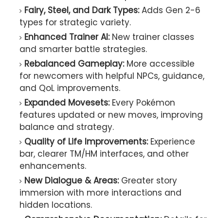
Fairy, Steel, and Dark Types:
Adds Gen 2-6
types for strategic variety.
Enhanced Trainer AI:
New trainer classes
and smarter battle strategies.
Rebalanced Gameplay:
More accessible
for newcomers with helpful NPCs, guidance,
and QoL improvements.
Expanded Movesets:
Every Pokémon
features updated or new moves, improving
balance and strategy.
Quality of Life Improvements:
Experience
bar, clearer TM/HM interfaces, and other
enhancements.
New Dialogue & Areas:
Greater story
immersion with more interactions and
hidden locations.