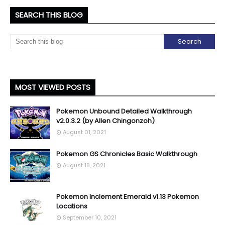
SEARCH THIS BLOG
MOST VIEWED POSTS
Pokemon Unbound Detailed Walkthrough
v2.0.3.2 (by Allen Chingonzoh)
August 01, 2021
Pokemon GS Chronicles Basic Walkthrough
August 18, 2021
Pokemon Inclement Emerald v1.13 Pokemon
Locations
September 10, 2021