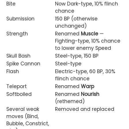
Bite
Now Dark-type, 10% flinch
chance
Submission
150 BP (otherwise
unchanged)
Strength
Renamed
Muscle
—
Fighting-type, 10% chance
to lower enemy Speed
Skull Bash
Steel-type, 150 BP
Spike Cannon
Steel-type
Flash
Electric-type, 60 BP, 30%
flinch chance
Teleport
Renamed
Warp
Softboiled
Renamed
Nourish
(rethemed)
Several weak
Removed and replaced
moves (Bind,
Bubble, Constrict,