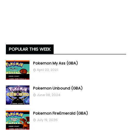
POPULAR THIS WEEK
Pokemon My Ass (GBA)
April 23, 2021
Pokemon Unbound (GBA)
June 08, 2024
Pokemon FireEmerald (GBA)
July 19, 2026