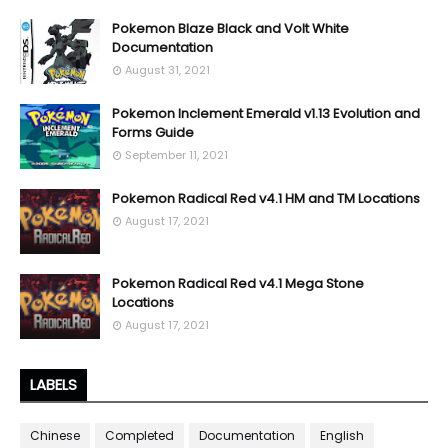
Pokemon Blaze Black and Volt White
Documentation
August 31, 2021
Pokemon Inclement Emerald v1.13 Evolution and
Forms Guide
September 11, 2021
Pokemon Radical Red v4.1 HM and TM Locations
August 17, 2021
Pokemon Radical Red v4.1 Mega Stone
Locations
August 17, 2021
LABELS
Chinese
Completed
Documentation
English