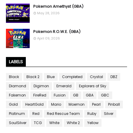
Pokemon Amethyst (GBA)
May 28, 2026
Pokemon R.O.W.E. (GBA)
April 09, 2026
LABELS
Black
Black 2
Blue
Completed
Crystal
DBZ
Diamond
Digimon
Emerald
Explorers of Sky
Fakemon
FireRed
Fusion
GB
GBA
GBC
Gold
HeartGold
Mario
Moemon
Pearl
Pinball
Platinum
Red
Red Rescue Team
Ruby
Silver
SoulSilver
TCG
White
White 2
Yellow