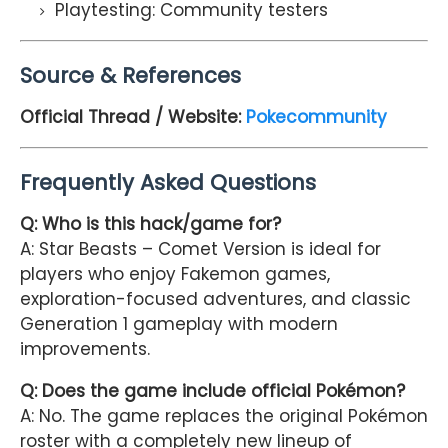
Playtesting: Community testers
Source & References
Official Thread / Website:
Pokecommunity
Frequently Asked Questions
Q: Who is this hack/game for?
A: Star Beasts – Comet Version is ideal for
players who enjoy Fakemon games,
exploration-focused adventures, and classic
Generation 1 gameplay with modern
improvements.
Q: Does the game include official Pokémon?
A: No. The game replaces the original Pokémon
roster with a completely new lineup of