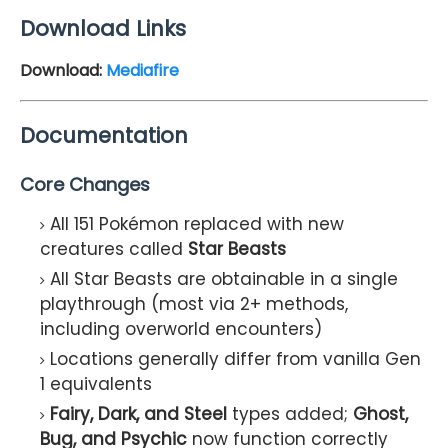
Download Links
Download:
Mediafire
Documentation
Core Changes
All 151 Pokémon replaced with new
creatures called
Star Beasts
All Star Beasts are obtainable in a single
playthrough (most via 2+ methods,
including overworld encounters)
Locations generally differ from vanilla Gen
1 equivalents
Fairy, Dark, and Steel
types added;
Ghost,
Bug, and Psychic
now function correctly