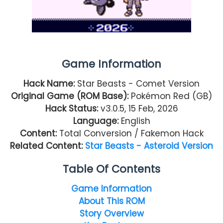
Game Information
Hack Name:
Star Beasts - Comet Version
Original Game (ROM Base):
Pokémon Red (GB)
Hack Status:
v3.0.5, 15 Feb, 2026
Language:
English
Content
:
Total Conversion / Fakemon Hack
Related Content:
Star Beasts - Asteroid Version
Table Of Contents
Game Information
About This ROM
Story Overview