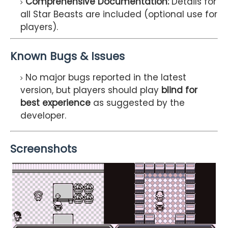
Comprehensive Documentation:
Details for
all Star Beasts are included (optional use for
players).
Known Bugs & Issues
No major bugs reported in the latest
version, but players should play
blind for
best experience
as suggested by the
developer.
Screenshots