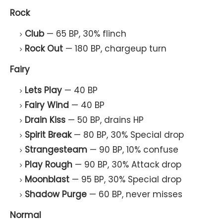
Rock
Club
— 65 BP, 30% flinch
Rock Out
— 180 BP, chargeup turn
Fairy
Lets Play
— 40 BP
Fairy Wind
— 40 BP
Drain Kiss
— 50 BP, drains HP
Spirit Break
— 80 BP, 30% Special drop
Strangesteam
— 90 BP, 10% confuse
Play Rough
— 90 BP, 30% Attack drop
Moonblast
— 95 BP, 30% Special drop
Shadow Purge
— 60 BP, never misses
Normal