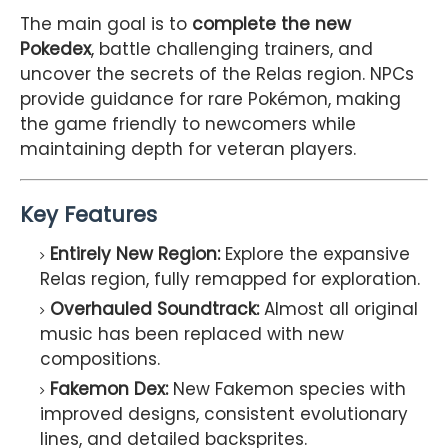
The main goal is to
complete the new
Pokedex
, battle challenging trainers, and
uncover the secrets of the Relas region. NPCs
provide guidance for rare Pokémon, making
the game friendly to newcomers while
maintaining depth for veteran players.
Key Features
Entirely New Region:
Explore the expansive
Relas region, fully remapped for exploration.
Overhauled Soundtrack:
Almost all original
music has been replaced with new
compositions.
Fakemon Dex:
New Fakemon species with
improved designs, consistent evolutionary
lines, and detailed backsprites.