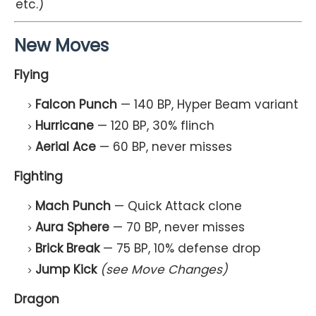
etc.)
New Moves
Flying
Falcon Punch
— 140 BP, Hyper Beam variant
Hurricane
— 120 BP, 30% flinch
Aerial Ace
— 60 BP, never misses
Fighting
Mach Punch
— Quick Attack clone
Aura Sphere
— 70 BP, never misses
Brick Break
— 75 BP, 10% defense drop
Jump Kick
(see Move Changes)
Dragon