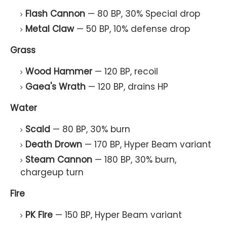
Flash Cannon
— 80 BP, 30% Special drop
Metal Claw
— 50 BP, 10% defense drop
Grass
Wood Hammer
— 120 BP, recoil
Gaea's Wrath
— 120 BP, drains HP
Water
Scald
— 80 BP, 30% burn
Death Drown
— 170 BP, Hyper Beam variant
Steam Cannon
— 180 BP, 30% burn,
chargeup turn
Fire
PK Fire
— 150 BP, Hyper Beam variant