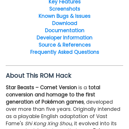
Key Features
Screenshots
Known Bugs & Issues
Download
Documentation
Developer Information
Source & References
Frequently Asked Questions
About This ROM Hack
Star Beasts – Comet Version
is a
total
conversion and homage to the first
generation of Pokémon games
, developed
over more than five years. Originally intended
as a playable English adaptation of Vast
Fame's
Shi Kong Xing Shou
, it evolved into its