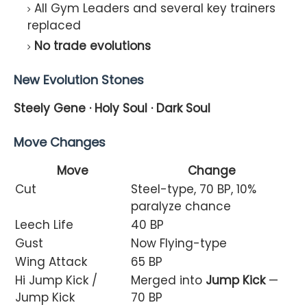
All Gym Leaders and several key trainers
replaced
No trade evolutions
New Evolution Stones
Steely Gene · Holy Soul · Dark Soul
Move Changes
Move
Change
Cut
Steel-type, 70 BP, 10%
paralyze chance
Leech Life
40 BP
Gust
Now Flying-type
Wing Attack
65 BP
Hi Jump Kick /
Merged into
Jump Kick
—
Jump Kick
70 BP