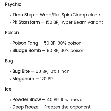
Psychic
Time Stop
— Wrap/Fire Spin/Clamp clone
PK Starstorm
— 150 BP, Hyper Beam variant
Poison
Poison Fang
— 50 BP, 30% poison
Sludge Bomb
— 90 BP, 30% poison
Bug
Bug Bite
— 60 BP, 10% flinch
Megahorn
— 120 BP
Ice
Powder Snow
— 40 BP, 10% freeze
Deep Freeze
— Freezes the opponent