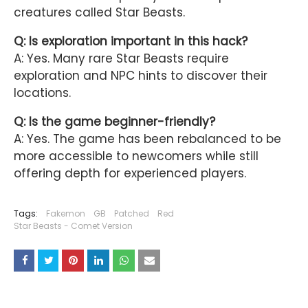
creatures called Star Beasts.
Q: Is exploration important in this hack?
A: Yes. Many rare Star Beasts require
exploration and NPC hints to discover their
locations.
Q: Is the game beginner-friendly?
A: Yes. The game has been rebalanced to be
more accessible to newcomers while still
offering depth for experienced players.
Tags:
Fakemon
GB
Patched
Red
Star Beasts - Comet Version
YOU MAY LIKE THESE POSTS