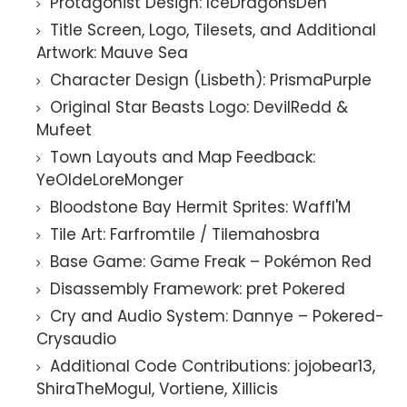
Protagonist Design: IceDragonsDen
Title Screen, Logo, Tilesets, and Additional
Artwork: Mauve Sea
Character Design (Lisbeth): PrismaPurple
Original Star Beasts Logo: DevilRedd &
Mufeet
Town Layouts and Map Feedback:
YeOldeLoreMonger
Bloodstone Bay Hermit Sprites: Waffl'M
Tile Art: Farfromtile / Tilemahosbra
Base Game: Game Freak – Pokémon Red
Disassembly Framework: pret Pokered
Cry and Audio System: Dannye – Pokered-
Crysaudio
Additional Code Contributions: jojobear13,
ShiraTheMogul, Vortiene, Xillicis