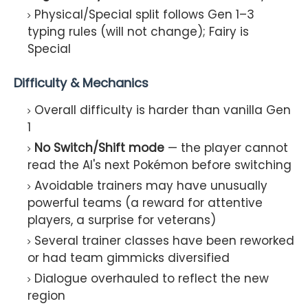
Physical/Special split follows Gen 1–3
typing rules (will not change); Fairy is
Special
Difficulty & Mechanics
Overall difficulty is harder than vanilla Gen
1
No Switch/Shift mode
— the player cannot
read the AI's next Pokémon before switching
Avoidable trainers may have unusually
powerful teams (a reward for attentive
players, a surprise for veterans)
Several trainer classes have been reworked
or had team gimmicks diversified
Dialogue overhauled to reflect the new
region