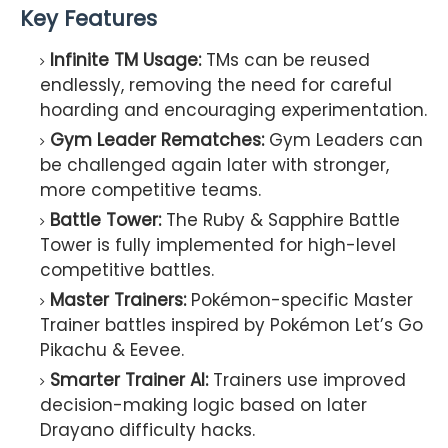
Key Features
Infinite TM Usage:
TMs can be reused
endlessly, removing the need for careful
hoarding and encouraging experimentation.
Gym Leader Rematches:
Gym Leaders can
be challenged again later with stronger,
more competitive teams.
Battle Tower:
The Ruby & Sapphire Battle
Tower is fully implemented for high-level
competitive battles.
Master Trainers:
Pokémon-specific Master
Trainer battles inspired by Pokémon Let’s Go
Pikachu & Eevee.
Smarter Trainer AI:
Trainers use improved
decision-making logic based on later
Drayano difficulty hacks.