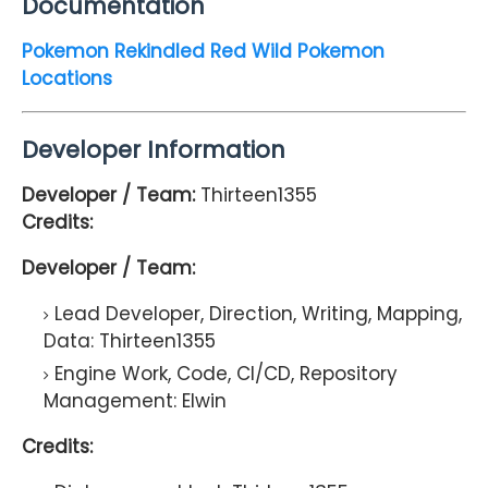
Documentation
Pokemon Rekindled Red Wild Pokemon
Locations
Developer Information
Developer / Team:
Thirteen1355
Credits:
Developer / Team:
Lead Developer, Direction, Writing, Mapping,
Data:
Thirteen1355
Engine Work, Code, CI/CD, Repository
Management:
Elwin
Credits: