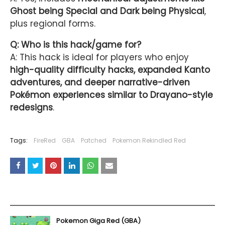
Ghost being Special and Dark being Physical
,
plus regional forms.
Q: Who is this hack/game for?
A: This hack is ideal for players who enjoy
high-quality difficulty hacks, expanded Kanto
adventures, and deeper narrative-driven
Pokémon experiences similar to Drayano-style
redesigns
.
Tags:
FireRed
GBA
Patched
Pokemon Rekindled Red
YOU MAY LIKE THESE POSTS
Pokemon Giga Red (GBA)