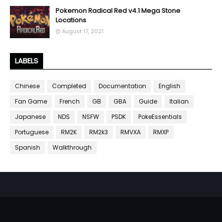
Pokemon Radical Red v4.1 Mega Stone
Locations
August 17, 2021
LABELS
Chinese
Completed
Documentation
English
Fan Game
French
GB
GBA
Guide
Italian
Japanese
NDS
NSFW
PSDK
PokeEssentials
Portuguese
RM2K
RM2k3
RMVXA
RMXP
Spanish
Walkthrough