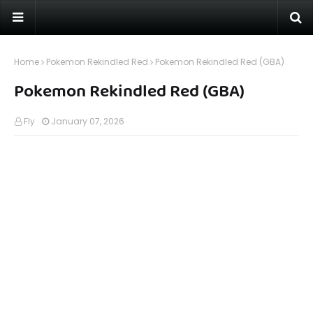
Home
Pokemon Rekindled Red
Pokemon Rekindled Red (GBA)
Pokemon Rekindled Red (GBA)
Fly
January 07, 2026