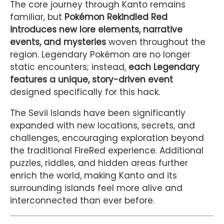
The core journey through Kanto remains
familiar, but
Pokémon Rekindled Red
introduces new lore elements, narrative
events, and mysteries
woven throughout the
region. Legendary Pokémon are no longer
static encounters; instead,
each Legendary
features a unique, story-driven event
designed specifically for this hack.
The Sevii Islands have been significantly
expanded with new locations, secrets, and
challenges, encouraging exploration beyond
the traditional FireRed experience. Additional
puzzles, riddles, and hidden areas further
enrich the world, making Kanto and its
surrounding islands feel more alive and
interconnected than ever before.