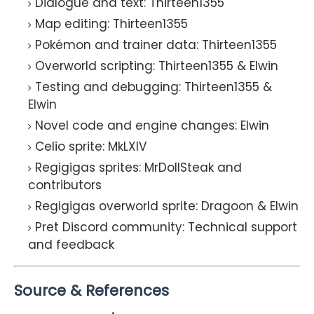
Dialogue and text: Thirteen1355
Map editing: Thirteen1355
Pokémon and trainer data: Thirteen1355
Overworld scripting: Thirteen1355 & Elwin
Testing and debugging: Thirteen1355 &
Elwin
Novel code and engine changes: Elwin
Celio sprite: MkLXIV
Regigigas sprites: MrDollSteak and
contributors
Regigigas overworld sprite: Dragoon & Elwin
Pret Discord community: Technical support
and feedback
Source & References