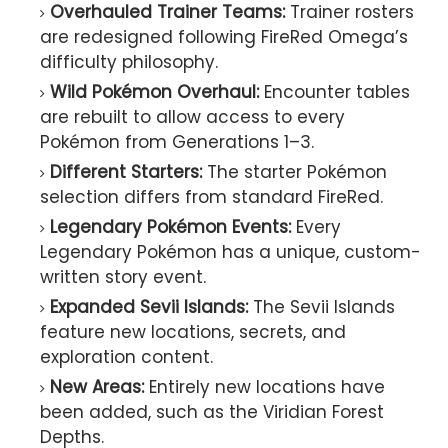
Overhauled Trainer Teams:
Trainer rosters
are redesigned following FireRed Omega’s
difficulty philosophy.
Wild Pokémon Overhaul:
Encounter tables
are rebuilt to allow access to every
Pokémon from Generations 1–3.
Different Starters:
The starter Pokémon
selection differs from standard FireRed.
Legendary Pokémon Events:
Every
Legendary Pokémon has a unique, custom-
written story event.
Expanded Sevii Islands:
The Sevii Islands
feature new locations, secrets, and
exploration content.
New Areas:
Entirely new locations have
been added, such as the Viridian Forest
Depths.