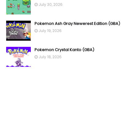
July 30, 2026
Pokemon Ash Gray Newerest Edition (GBA)
July 19, 2026
Pokemon Crystal Kanto (GBA)
July 18, 2026