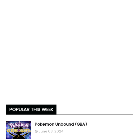
POPULAR THIS WEEK
Pokemon Unbound (GBA)
June 08, 2024