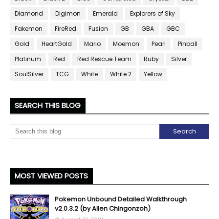
Diamond
Digimon
Emerald
Explorers of Sky
Fakemon
FireRed
Fusion
GB
GBA
GBC
Gold
HeartGold
Mario
Moemon
Pearl
Pinball
Platinum
Red
Red Rescue Team
Ruby
Silver
SoulSilver
TCG
White
White 2
Yellow
SEARCH THIS BLOG
MOST VIEWED POSTS
Pokemon Unbound Detailed Walkthrough
v2.0.3.2 (by Allen Chingonzoh)