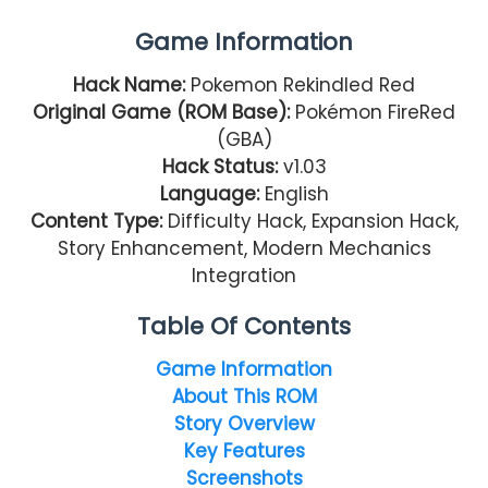
Game Information
Hack Name:
Pokemon Rekindled Red
Original Game (ROM Base):
Pokémon FireRed
(GBA)
Hack Status:
v1.03
Language:
English
Content Type:
Difficulty Hack, Expansion Hack,
Story Enhancement, Modern Mechanics
Integration
Table Of Contents
Game Information
About This ROM
Story Overview
Key Features
Screenshots