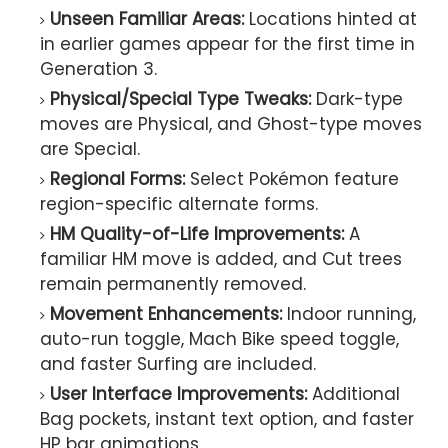
Unseen Familiar Areas:
Locations hinted at
in earlier games appear for the first time in
Generation 3.
Physical/Special Type Tweaks:
Dark-type
moves are Physical, and Ghost-type moves
are Special.
Regional Forms:
Select Pokémon feature
region-specific alternate forms.
HM Quality-of-Life Improvements:
A
familiar HM move is added, and Cut trees
remain permanently removed.
Movement Enhancements:
Indoor running,
auto-run toggle, Mach Bike speed toggle,
and faster Surfing are included.
User Interface Improvements:
Additional
Bag pockets, instant text option, and faster
HP bar animations.