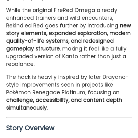
While the original FireRed Omega already
enhanced trainers and wild encounters,
Rekindled Red goes further by introducing
new
story elements, expanded exploration, modern
quality-of-life systems, and redesigned
gameplay structure
, making it feel like a fully
upgraded version of Kanto rather than just a
rebalance.
The hack is heavily inspired by later Drayano-
style improvements seen in projects like
Pokémon Renegade Platinum
, focusing on
challenge, accessibility, and content depth
simultaneously
.
Story Overview