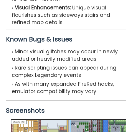
Visual Enhancements:
Unique visual
flourishes such as sideways stairs and
refined map details.
Known Bugs & Issues
Minor visual glitches may occur in newly
added or heavily modified areas
Rare scripting issues can appear during
complex Legendary events
As with many expanded FireRed hacks,
emulator compatibility may vary
Screenshots