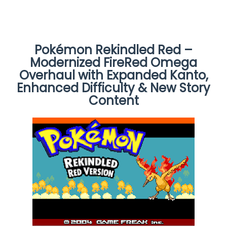
Pokémon Rekindled Red –
Modernized FireRed Omega
Overhaul with Expanded Kanto,
Enhanced Difficulty & New Story
Content