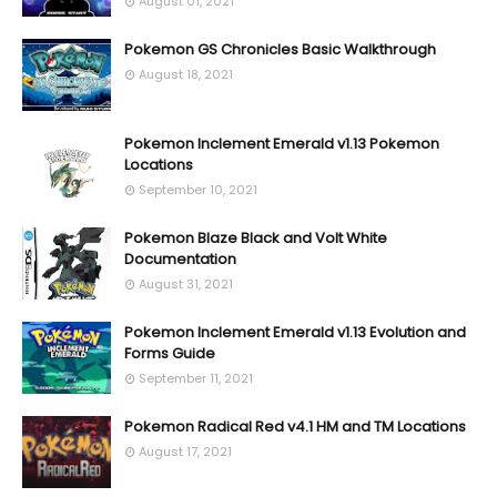
August 01, 2021
Pokemon GS Chronicles Basic Walkthrough
August 18, 2021
Pokemon Inclement Emerald v1.13 Pokemon
Locations
September 10, 2021
Pokemon Blaze Black and Volt White
Documentation
August 31, 2021
Pokemon Inclement Emerald v1.13 Evolution and
Forms Guide
September 11, 2021
Pokemon Radical Red v4.1 HM and TM Locations
August 17, 2021