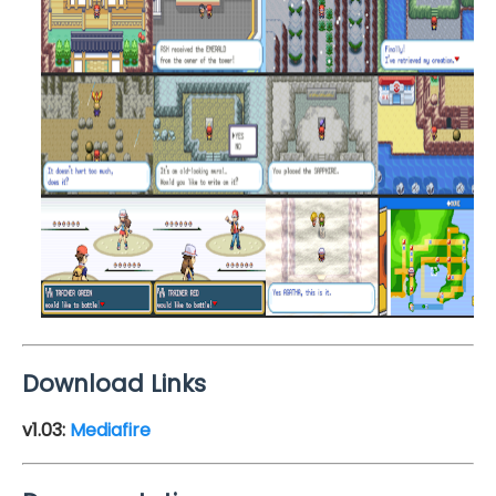
Download Links
v1.03:
Mediafire