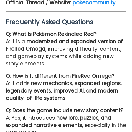
pokecommunity
Official Thread / Website:
Frequently Asked Questions
Q: What is Pokémon Rekindled Red?
A: It is a
modernized and expanded version of
FireRed Omega
, improving difficulty, content,
and gameplay systems while adding new
story elements.
Q: How is it different from FireRed Omega?
A: It adds
new mechanics, expanded regions,
legendary events, improved AI, and modern
quality-of-life systems
.
Q: Does the game include new story content?
A: Yes, it introduces
new lore, puzzles, and
expanded narrative elements
, especially in the