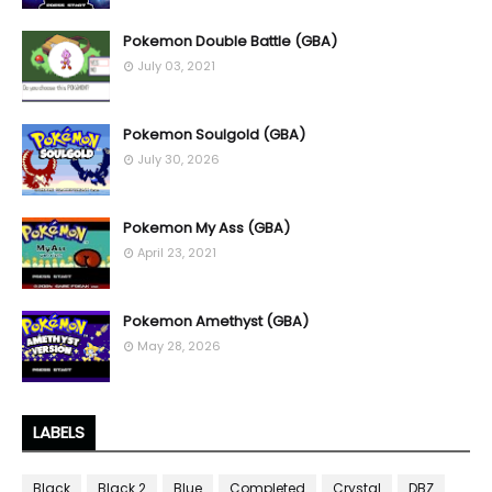
Pokemon Double Battle (GBA)
July 03, 2021
Pokemon Soulgold (GBA)
July 30, 2026
Pokemon My Ass (GBA)
April 23, 2021
Pokemon Amethyst (GBA)
May 28, 2026
LABELS
Black
Black 2
Blue
Completed
Crystal
DBZ