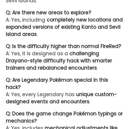
Sevii Islands.
Q: Are there new areas to explore?
A: Yes, including
completely new locations and
expanded versions of existing Kanto and Sevii
Island areas
.
Q: Is the difficulty higher than normal FireRed?
A: Yes, it is designed as a
challenging
Drayano-style difficulty hack with smarter
trainers and rebalanced encounters
.
Q: Are Legendary Pokémon special in this
hack?
A: Yes, every Legendary has
unique custom-
designed events and encounters
.
Q: Does the game change Pokémon typings or
mechanics?
A: Yes, includes
mechanical adjustments like