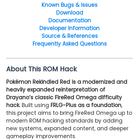
Known Bugs & Issues
Download
Documentation
Developer Information
Source & References
Frequently Asked Questions
About This ROM Hack
Pokémon Rekindled Red is a modernized and
heavily expanded reinterpretation of
Drayano’s classic FireRed Omega difficulty
hack.
Built using
FRLG-Plus as a foundation
,
this project aims to bring FireRed Omega up to
modern ROM hacking standards by adding
new systems, expanded content, and deeper
gameplay improvements.