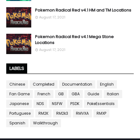
Pokemon Radical Red v4.1 HM and TM Locations
August 17, 2021
Pokemon Radical Red v4.1 Mega Stone
Locations
August 17, 2021
LABELS
Chinese
Completed
Documentation
English
Fan Game
French
GB
GBA
Guide
Italian
Japanese
NDS
NSFW
PSDK
PokeEssentials
Portuguese
RM2K
RM2k3
RMVXA
RMXP
Spanish
Walkthrough