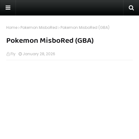
Home
Pokemon MisboRed
Pokemon MisboRed (GBA)
Pokemon MisboRed (GBA)
Fly
January 28, 2026