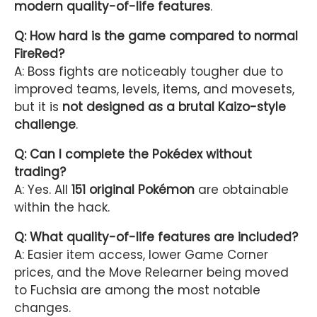
modern quality-of-life features
.
Q: How hard is the game compared to normal
FireRed?
A: Boss fights are noticeably tougher due to
improved teams, levels, items, and movesets,
but it is
not designed as a brutal Kaizo-style
challenge
.
Q: Can I complete the Pokédex without
trading?
A: Yes. All
151 original Pokémon
are obtainable
within the hack.
Q: What quality-of-life features are included?
A: Easier item access, lower Game Corner
prices, and the Move Relearner being moved
to Fuchsia are among the most notable
changes.