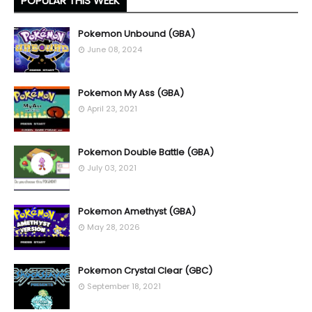
POPULAR THIS WEEK
Pokemon Unbound (GBA)
June 08, 2024
Pokemon My Ass (GBA)
April 23, 2021
Pokemon Double Battle (GBA)
July 03, 2021
Pokemon Amethyst (GBA)
May 28, 2026
Pokemon Crystal Clear (GBC)
September 18, 2021