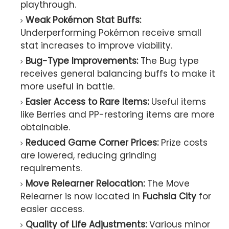
playthrough.
Weak Pokémon Stat Buffs:
Underperforming Pokémon receive small
stat increases to improve viability.
Bug-Type Improvements:
The Bug type
receives general balancing buffs to make it
more useful in battle.
Easier Access to Rare Items:
Useful items
like Berries and PP-restoring items are more
obtainable.
Reduced Game Corner Prices:
Prize costs
are lowered, reducing grinding
requirements.
Move Relearner Relocation:
The Move
Relearner is now located in
Fuchsia City
for
easier access.
Quality of Life Adjustments:
Various minor