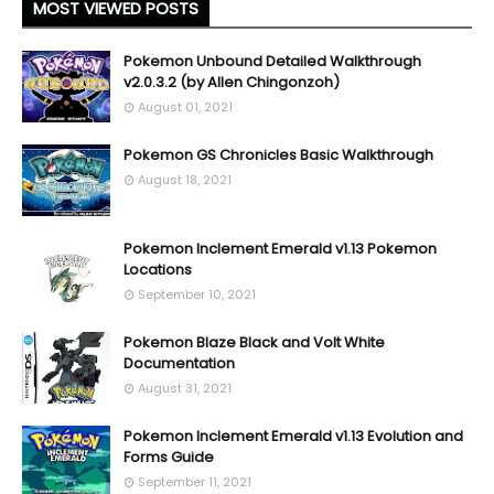
MOST VIEWED POSTS
Pokemon Unbound Detailed Walkthrough
v2.0.3.2 (by Allen Chingonzoh)
August 01, 2021
Pokemon GS Chronicles Basic Walkthrough
August 18, 2021
Pokemon Inclement Emerald v1.13 Pokemon
Locations
September 10, 2021
Pokemon Blaze Black and Volt White
Documentation
August 31, 2021
Pokemon Inclement Emerald v1.13 Evolution and
Forms Guide
September 11, 2021