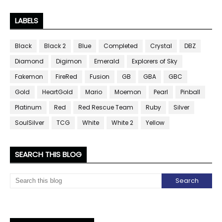
LABELS
Black
Black 2
Blue
Completed
Crystal
DBZ
Diamond
Digimon
Emerald
Explorers of Sky
Fakemon
FireRed
Fusion
GB
GBA
GBC
Gold
HeartGold
Mario
Moemon
Pearl
Pinball
Platinum
Red
Red Rescue Team
Ruby
Silver
SoulSilver
TCG
White
White 2
Yellow
SEARCH THIS BLOG