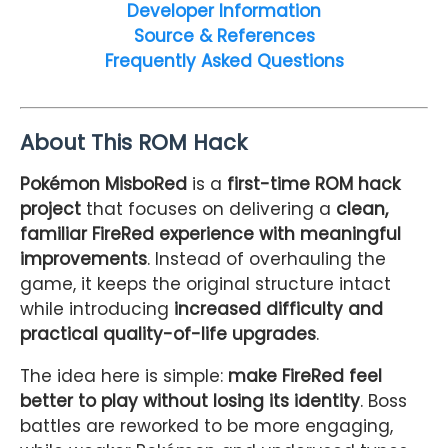
Developer Information
Source & References
Frequently Asked Questions
About This ROM Hack
Pokémon MisboRed
is a
first-time ROM hack
project
that focuses on delivering a
clean,
familiar FireRed experience with meaningful
improvements
. Instead of overhauling the
game, it keeps the original structure intact
while introducing
increased difficulty and
practical quality-of-life upgrades
.
The idea here is simple:
make FireRed feel
better to play without losing its identity
. Boss
battles are reworked to be more engaging,