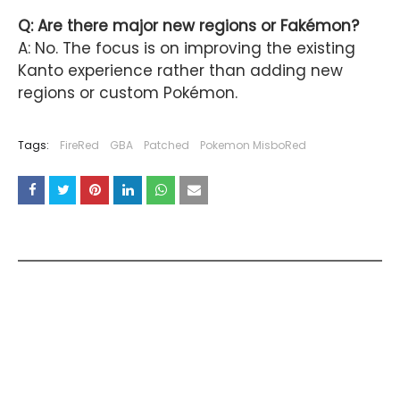
Q: Are there major new regions or Fakémon?
A: No. The focus is on improving the existing
Kanto experience rather than adding new
regions or custom Pokémon.
Tags:
FireRed
GBA
Patched
Pokemon MisboRed
YOU MAY LIKE THESE POSTS