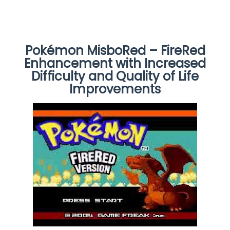
Pokémon MisboRed – FireRed
Enhancement with Increased
Difficulty and Quality of Life
Improvements