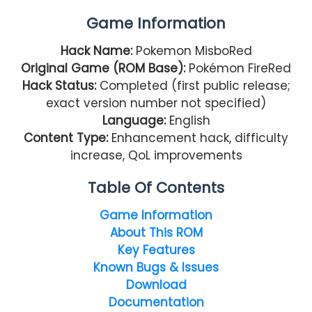
Game Information
Hack Name:
Pokemon MisboRed
Original Game (ROM Base):
Pokémon FireRed
Hack Status:
Completed (first public release;
exact version number not specified)
Language:
English
Content Type:
Enhancement hack, difficulty
increase, QoL improvements
Table Of Contents
Game Information
About This ROM
Key Features
Known Bugs & Issues
Download
Documentation