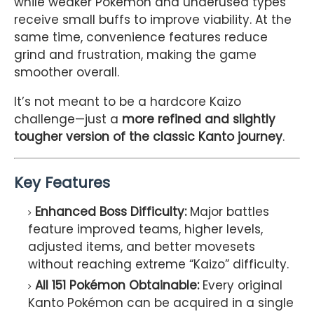
while weaker Pokémon and underused types
receive small buffs to improve viability. At the
same time, convenience features reduce
grind and frustration, making the game
smoother overall.
It’s not meant to be a hardcore Kaizo
challenge—just a
more refined and slightly
tougher version of the classic Kanto journey
.
Key Features
Enhanced Boss Difficulty:
Major battles
feature improved teams, higher levels,
adjusted items, and better movesets
without reaching extreme “Kaizo” difficulty.
All 151 Pokémon Obtainable:
Every original
Kanto Pokémon can be acquired in a single