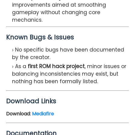
improvements aimed at smoothing
gameplay without changing core
mechanics.
Known Bugs & Issues
No specific bugs have been documented
by the creator.
As a
first ROM hack project
, minor issues or
balancing inconsistencies may exist, but
nothing has been formally listed.
Download Links
Download:
Mediafire
Documentation