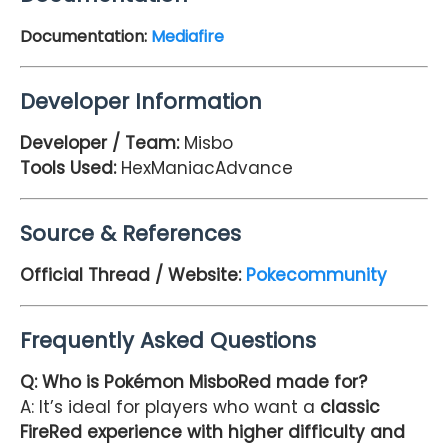
Documentation:
Mediafire
Developer Information
Developer / Team:
Misbo
Tools Used:
HexManiacAdvance
Source & References
Official Thread / Website:
Pokecommunity
Frequently Asked Questions
Q: Who is Pokémon MisboRed made for?
A: It’s ideal for players who want a
classic
FireRed experience with higher difficulty and