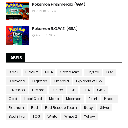
Pokemon FireEmerald (GBA)
July 19, 2026
Pokemon R.O.W.E. (GBA)
April 09, 2026
LABELS
Black
Black 2
Blue
Completed
Crystal
DBZ
Diamond
Digimon
Emerald
Explorers of Sky
Fakemon
FireRed
Fusion
GB
GBA
GBC
Gold
HeartGold
Mario
Moemon
Pearl
Pinball
Platinum
Red
Red Rescue Team
Ruby
Silver
SoulSilver
TCG
White
White 2
Yellow