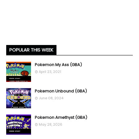
POPULAR THIS WEEK
Pokemon My Ass (GBA)
April 23, 2021
Pokemon Unbound (GBA)
June 08, 2024
Pokemon Amethyst (GBA)
May 28, 2026