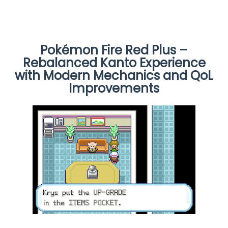
Pokémon Fire Red Plus –
Rebalanced Kanto Experience
with Modern Mechanics and QoL
Improvements