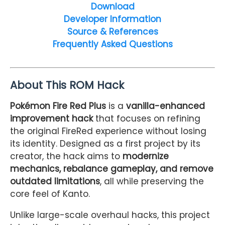
Download
Developer Information
Source & References
Frequently Asked Questions
About This ROM Hack
Pokémon Fire Red Plus
is a
vanilla-enhanced
improvement hack
that focuses on refining
the original FireRed experience without losing
its identity. Designed as a first project by its
creator, the hack aims to
modernize
mechanics, rebalance gameplay, and remove
outdated limitations
, all while preserving the
core feel of Kanto.
Unlike large-scale overhaul hacks, this project