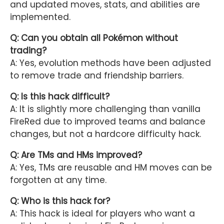
and updated moves, stats, and abilities are
implemented.
Q: Can you obtain all Pokémon without
trading?
A: Yes, evolution methods have been adjusted
to remove trade and friendship barriers.
Q: Is this hack difficult?
A: It is slightly more challenging than vanilla
FireRed due to improved teams and balance
changes, but not a hardcore difficulty hack.
Q: Are TMs and HMs improved?
A: Yes, TMs are reusable and HM moves can be
forgotten at any time.
Q: Who is this hack for?
A: This hack is ideal for players who want a