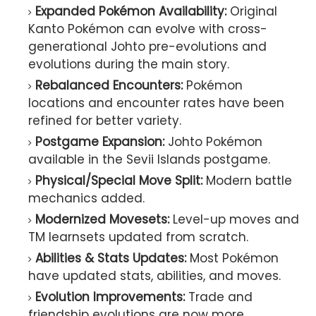
Expanded Pokémon Availability:
Original
Kanto Pokémon can evolve with cross-
generational Johto pre-evolutions and
evolutions during the main story.
Rebalanced Encounters:
Pokémon
locations and encounter rates have been
refined for better variety.
Postgame Expansion:
Johto Pokémon
available in the Sevii Islands postgame.
Physical/Special Move Split:
Modern battle
mechanics added.
Modernized Movesets:
Level-up moves and
TM learnsets updated from scratch.
Abilities & Stats Updates:
Most Pokémon
have updated stats, abilities, and moves.
Evolution Improvements:
Trade and
friendship evolutions are now more