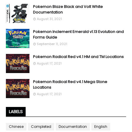
Pokemon Blaze Black and Volt White
Documentation
August 31, 2021
Pokemon Inclement Emerald v1.13 Evolution and
Forms Guide
September 11, 2021
Pokemon Radical Red v4.1 HM and TM Locations
August 17, 2021
Pokemon Radical Red v4.1 Mega Stone
Locations
August 17, 2021
LABELS
Chinese
Completed
Documentation
English