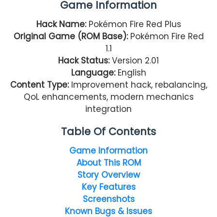
Game Information
Hack Name:
Pokémon Fire Red Plus
Original Game (ROM Base):
Pokémon Fire Red
1.1
Hack Status:
Version 2.01
Language:
English
Content Type:
Improvement hack, rebalancing,
QoL enhancements, modern mechanics
integration
Table Of Contents
Game Information
About This ROM
Story Overview
Key Features
Screenshots
Known Bugs & Issues