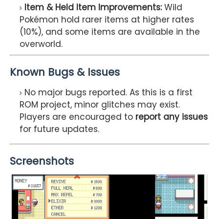
Item & Held Item Improvements:
Wild
Pokémon hold rarer items at higher rates
(10%), and some items are available in the
overworld.
Known Bugs & Issues
No major bugs reported. As this is a first
ROM project, minor glitches may exist.
Players are encouraged to
report any issues
for future updates.
Screenshots