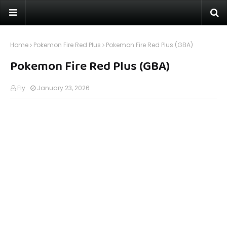
Home
Pokemon Fire Red Plus
Pokemon Fire Red Plus (GBA)
Pokemon Fire Red Plus (GBA)
Fly
January 23, 2026