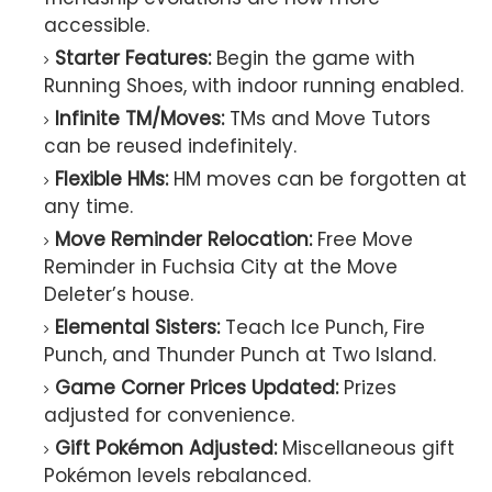
accessible.
Starter Features:
Begin the game with
Running Shoes, with indoor running enabled.
Infinite TM/Moves:
TMs and Move Tutors
can be reused indefinitely.
Flexible HMs:
HM moves can be forgotten at
any time.
Move Reminder Relocation:
Free Move
Reminder in Fuchsia City at the Move
Deleter’s house.
Elemental Sisters:
Teach Ice Punch, Fire
Punch, and Thunder Punch at Two Island.
Game Corner Prices Updated:
Prizes
adjusted for convenience.
Gift Pokémon Adjusted:
Miscellaneous gift
Pokémon levels rebalanced.