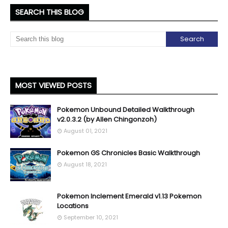
SEARCH THIS BLOG
MOST VIEWED POSTS
Pokemon Unbound Detailed Walkthrough
v2.0.3.2 (by Allen Chingonzoh)
August 01, 2021
Pokemon GS Chronicles Basic Walkthrough
August 18, 2021
Pokemon Inclement Emerald v1.13 Pokemon
Locations
September 10, 2021