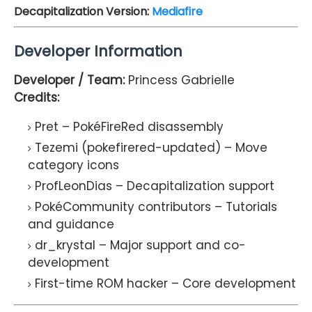
Decapitalization Version:
Mediafire
Developer Information
Developer / Team:
Princess Gabrielle
Credits:
Pret
– PokéFireRed disassembly
Tezemi (pokefirered-updated)
– Move
category icons
ProfLeonDias
– Decapitalization support
PokéCommunity contributors
– Tutorials
and guidance
dr_krystal
– Major support and co-
development
First-time ROM hacker
– Core development