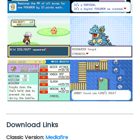
Download Links
Classic Version:
Mediafire