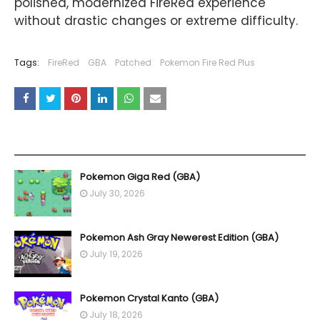
polished, modernized FireRed experience
without drastic changes or extreme difficulty.
Tags:
FireRed
GBA
Patched
Pokemon Fire Red Plus
YOU MAY LIKE THESE POSTS
Pokemon Giga Red (GBA)
July 30, 2026
Pokemon Ash Gray Newerest Edition (GBA)
July 19, 2026
Pokemon Crystal Kanto (GBA)
July 18, 2026