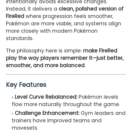
intentionally avoids excessive changes.
Instead, it delivers a
clean, polished version of
FireRed
where progression feels smoother,
Pokémon are more viable, and systems align
more closely with modern Pokémon
standards.
The philosophy here is simple:
make FireRed
play the way players remember it—just better,
smoother, and more balanced
.
Key Features
Level Curve Rebalanced:
Pokémon levels
flow more naturally throughout the game.
Challenge Enhancement:
Gym leaders and
trainers have improved teams and
movesets.