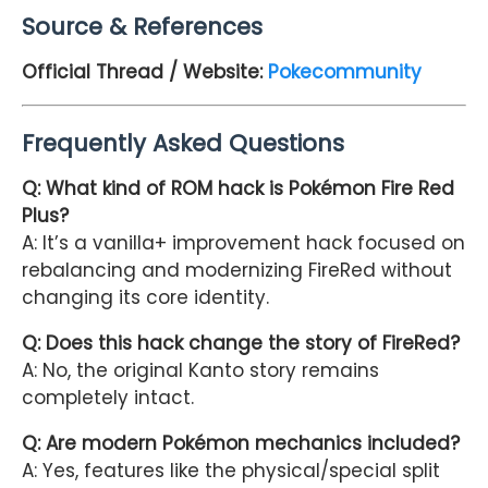
Source & References
Official Thread / Website:
Pokecommunity
Frequently Asked Questions
Q: What kind of ROM hack is Pokémon Fire Red
Plus?
A: It’s a vanilla+ improvement hack focused on
rebalancing and modernizing FireRed without
changing its core identity.
Q: Does this hack change the story of FireRed?
A: No, the original Kanto story remains
completely intact.
Q: Are modern Pokémon mechanics included?
A: Yes, features like the physical/special split