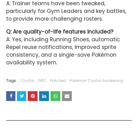
A: Trainer teams have been tweaked,
particularly for Gym Leaders and key battles,
to provide more challenging rosters.
Q: Are quality-of-life features included?
A: Yes, including Running Shoes, automatic
Repel reuse notifications, improved sprite
consistency, and a single-save Pokémon
availability system.
Tags:
Crystal
GBC
Patched
Pokemon Crystal Awakening
YOU MAY LIKE THESE POSTS