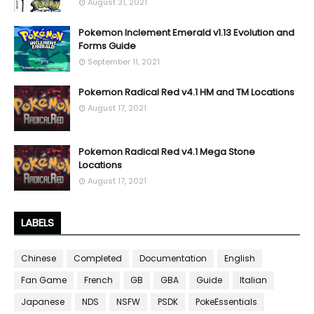
August 31, 2021
Pokemon Inclement Emerald v1.13 Evolution and
Forms Guide
September 11, 2021
Pokemon Radical Red v4.1 HM and TM Locations
August 17, 2021
Pokemon Radical Red v4.1 Mega Stone
Locations
August 17, 2021
LABELS
Chinese
Completed
Documentation
English
Fan Game
French
GB
GBA
Guide
Italian
Japanese
NDS
NSFW
PSDK
PokeEssentials