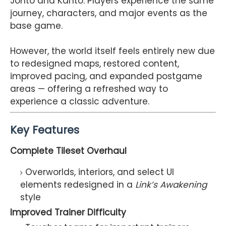
Johto and Kanto. Players experience the same
journey, characters, and major events as the
base game.
However, the world itself feels entirely new due
to redesigned maps, restored content,
improved pacing, and expanded postgame
areas — offering a refreshed way to
experience a classic adventure.
Key Features
Complete Tileset Overhaul
Overworlds, interiors, and select UI
elements redesigned in a
Link’s Awakening
style
Improved Trainer Difficulty