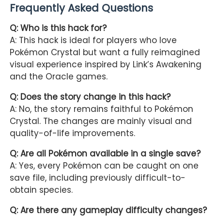
Frequently Asked Questions
Q: Who is this hack for?
A: This hack is ideal for players who love
Pokémon Crystal but want a fully reimagined
visual experience inspired by Link’s Awakening
and the Oracle games.
Q: Does the story change in this hack?
A: No, the story remains faithful to Pokémon
Crystal. The changes are mainly visual and
quality-of-life improvements.
Q: Are all Pokémon available in a single save?
A: Yes, every Pokémon can be caught on one
save file, including previously difficult-to-
obtain species.
Q: Are there any gameplay difficulty changes?