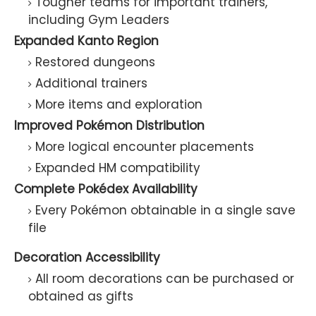
Tougher teams for important trainers,
including Gym Leaders
Expanded Kanto Region
Restored dungeons
Additional trainers
More items and exploration
Improved Pokémon Distribution
More logical encounter placements
Expanded HM compatibility
Complete Pokédex Availability
Every Pokémon obtainable in a single save
file
Decoration Accessibility
All room decorations can be purchased or
obtained as gifts