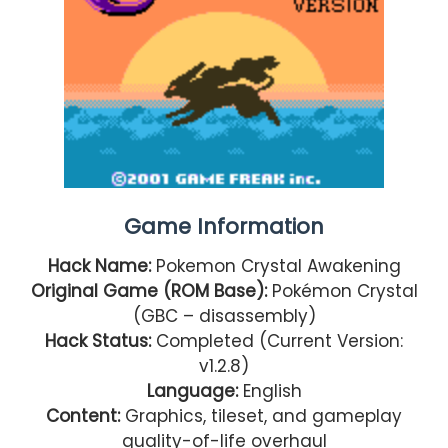
Game Information
Hack Name:
Pokemon Crystal Awakening
Original Game (ROM Base):
Pokémon Crystal
(GBC – disassembly)
Hack Status:
Completed (Current Version:
v1.2.8)
Language:
English
Content:
Graphics, tileset, and gameplay
quality-of-life overhaul