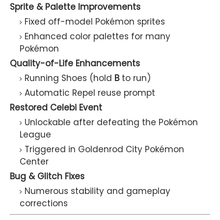
Sprite & Palette Improvements
Fixed off-model Pokémon sprites
Enhanced color palettes for many
Pokémon
Quality-of-Life Enhancements
Running Shoes (hold
B
to run)
Automatic Repel reuse prompt
Restored Celebi Event
Unlockable after defeating the Pokémon
League
Triggered in Goldenrod City Pokémon
Center
Bug & Glitch Fixes
Numerous stability and gameplay
corrections