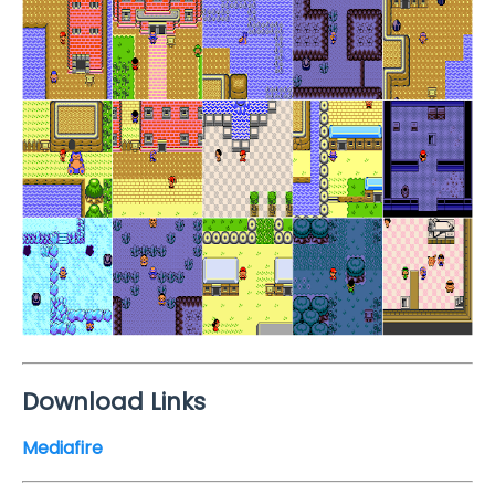
Download Links
Mediafire