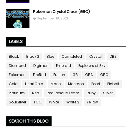
Pokemon Crystal Clear (GBC)
September 18, 2021
LABELS
Black
Black 2
Blue
Completed
Crystal
DBZ
Diamond
Digimon
Emerald
Explorers of Sky
Fakemon
FireRed
Fusion
GB
GBA
GBC
Gold
HeartGold
Mario
Moemon
Pearl
Pinball
Platinum
Red
Red Rescue Team
Ruby
Silver
SoulSilver
TCG
White
White 2
Yellow
SEARCH THIS BLOG