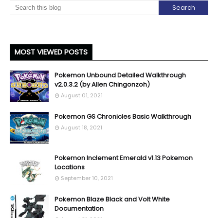
MOST VIEWED POSTS
Pokemon Unbound Detailed Walkthrough
v2.0.3.2 (by Allen Chingonzoh)
August 01, 2021
Pokemon GS Chronicles Basic Walkthrough
August 18, 2021
Pokemon Inclement Emerald v1.13 Pokemon
Locations
September 10, 2021
Pokemon Blaze Black and Volt White
Documentation