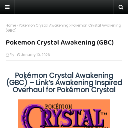
Home
Pokemon Crystal Awakening
Pokemon Crystal Awakening
(GBC)
Pokemon Crystal Awakening (GBC)
Fly
January 10, 2026
Pokémon Crystal Awakening
(GBC) – Link’s Awakening Inspired
Overhaul for Pokémon Crystal