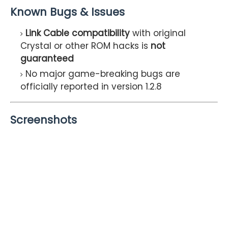
Known Bugs & Issues
Link Cable compatibility
with original
Crystal or other ROM hacks is
not
guaranteed
No major game-breaking bugs are
officially reported in version 1.2.8
Screenshots