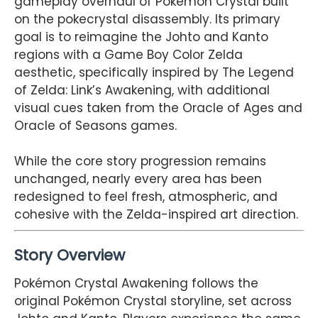
gameplay overhaul of Pokémon Crystal built
on the pokecrystal disassembly. Its primary
goal is to reimagine the Johto and Kanto
regions with a Game Boy Color Zelda
aesthetic, specifically inspired by The Legend
of Zelda: Link’s Awakening, with additional
visual cues taken from the Oracle of Ages and
Oracle of Seasons games.
While the core story progression remains
unchanged, nearly every area has been
redesigned to feel fresh, atmospheric, and
cohesive with the Zelda-inspired art direction.
Story Overview
Pokémon Crystal Awakening follows the
original Pokémon Crystal storyline, set across