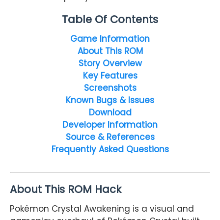
Table Of Contents
Game Information
About This ROM
Story Overview
Key Features
Screenshots
Known Bugs & Issues
Download
Developer Information
Source & References
Frequently Asked Questions
About This ROM Hack
Pokémon Crystal Awakening is a visual and