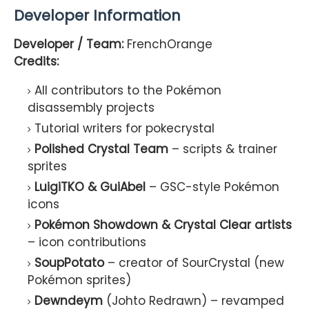
Developer Information
Developer / Team:
FrenchOrange
Credits:
All contributors to the Pokémon
disassembly projects
Tutorial writers for pokecrystal
Polished Crystal Team
– scripts & trainer
sprites
LuigiTKO & GuiAbel
– GSC-style Pokémon
icons
Pokémon Showdown & Crystal Clear artists
– icon contributions
SoupPotato
– creator of SourCrystal (new
Pokémon sprites)
Dewndeym
(Johto Redrawn) – revamped