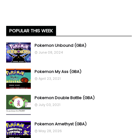
POPULAR THIS WEEK
Pokemon Unbound (GBA)
June 08, 2024
Pokemon My Ass (GBA)
April 23, 2021
Pokemon Double Battle (GBA)
July 03, 2021
Pokemon Amethyst (GBA)
May 28, 2026