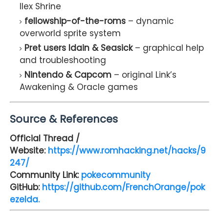
Ilex Shrine
fellowship-of-the-roms
– dynamic
overworld sprite system
Pret users Idain & Seasick
– graphical help
and troubleshooting
Nintendo & Capcom
– original Link’s
Awakening & Oracle games
Source & References
Official Thread /
Website:
https://www.romhacking.net/hacks/9
247/
Community Link:
pokecommunity
GitHub:
https://github.com/FrenchOrange/pok
ezelda.