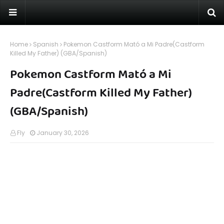
Home
Spanish
Pokemon Castform Mató a Mi Padre(Castform
Killed My Father) (GBA/Spanish)
Pokemon Castform Mató a Mi
Padre(Castform Killed My Father)
(GBA/Spanish)
Fly
January 30, 2026