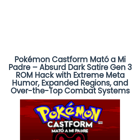
Pokémon Castform Mató a Mi
Padre – Absurd Dark Satire Gen 3
ROM Hack with Extreme Meta
Humor, Expanded Regions, and
Over-the-Top Combat Systems