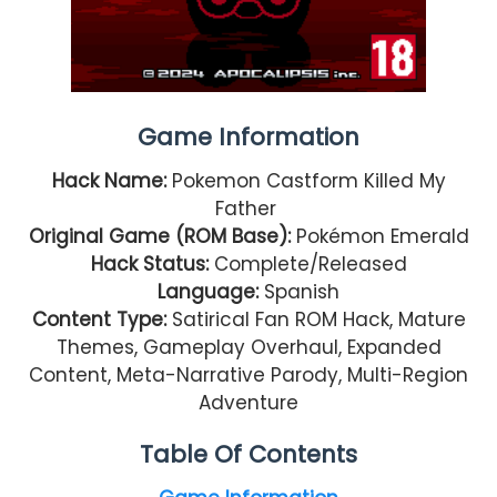
Game Information
Hack Name:
Pokemon Castform Killed My
Father
Original Game (ROM Base):
Pokémon Emerald
Hack Status:
Complete/Released
Language:
Spanish
Content Type:
Satirical Fan ROM Hack, Mature
Themes, Gameplay Overhaul, Expanded
Content, Meta-Narrative Parody, Multi-Region
Adventure
Table Of Contents