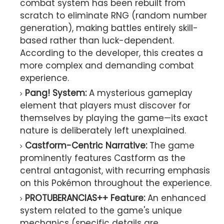
combat system has been rebuilt from
scratch to eliminate RNG (random number
generation), making battles entirely skill-
based rather than luck-dependent.
According to the developer, this creates a
more complex and demanding combat
experience.
Pang! System:
A mysterious gameplay
element that players must discover for
themselves by playing the game—its exact
nature is deliberately left unexplained.
Castform-Centric Narrative:
The game
prominently features Castform as the
central antagonist, with recurring emphasis
on this Pokémon throughout the experience.
PROTUBERANCIAS++ Feature:
An enhanced
system related to the game's unique
mechanics (specific details are