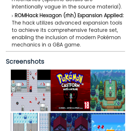
intentionally vague in the source material).
ROMHack Hexagon (rhh) Expansion Applied:
The hack utilizes advanced expansion tools
to achieve its comprehensive feature set,
enabling the inclusion of modern Pokémon
mechanics in a GBA game.
Screenshots