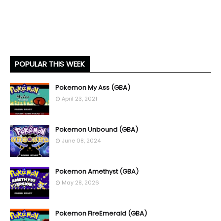
POPULAR THIS WEEK
Pokemon My Ass (GBA)
April 23, 2021
Pokemon Unbound (GBA)
June 08, 2024
Pokemon Amethyst (GBA)
May 28, 2026
Pokemon FireEmerald (GBA)