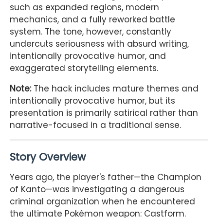
such as expanded regions, modern
mechanics, and a fully reworked battle
system. The tone, however, constantly
undercuts seriousness with absurd writing,
intentionally provocative humor, and
exaggerated storytelling elements.
Note:
The hack includes mature themes and
intentionally provocative humor, but its
presentation is primarily satirical rather than
narrative-focused in a traditional sense.
Story Overview
Years ago, the player's father—the Champion
of Kanto—was investigating a dangerous
criminal organization when he encountered
the ultimate Pokémon weapon: Castform.