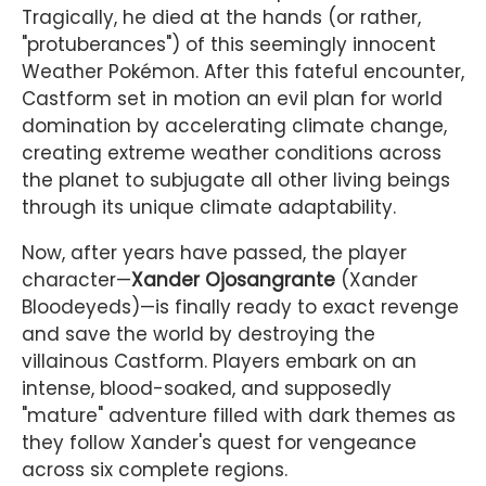
Tragically, he died at the hands (or rather,
"protuberances") of this seemingly innocent
Weather Pokémon. After this fateful encounter,
Castform set in motion an evil plan for world
domination by accelerating climate change,
creating extreme weather conditions across
the planet to subjugate all other living beings
through its unique climate adaptability.
Now, after years have passed, the player
character—
Xander Ojosangrante
(Xander
Bloodeyeds)—is finally ready to exact revenge
and save the world by destroying the
villainous Castform. Players embark on an
intense, blood-soaked, and supposedly
"mature" adventure filled with dark themes as
they follow Xander's quest for vengeance
across six complete regions.