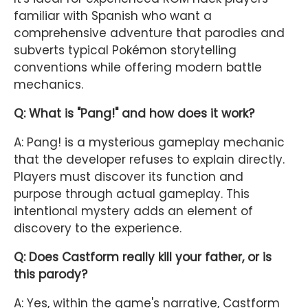
familiar with Spanish who want a
comprehensive adventure that parodies and
subverts typical Pokémon storytelling
conventions while offering modern battle
mechanics.
Q: What is "Pang!" and how does it work?
A: Pang! is a mysterious gameplay mechanic
that the developer refuses to explain directly.
Players must discover its function and
purpose through actual gameplay. This
intentional mystery adds an element of
discovery to the experience.
Q: Does Castform really kill your father, or is
this parody?
A: Yes, within the game's narrative, Castform