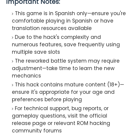
Important Notes:
This game is in Spanish only—ensure you're
comfortable playing in Spanish or have
translation resources available
Due to the hack's complexity and
numerous features, save frequently using
multiple save slots
The reworked battle system may require
adjustment—take time to learn the new
mechanics
This hack contains mature content (18+)—
ensure it's appropriate for your age and
preferences before playing
For technical support, bug reports, or
gameplay questions, visit the official
release page or relevant ROM hacking
community forums