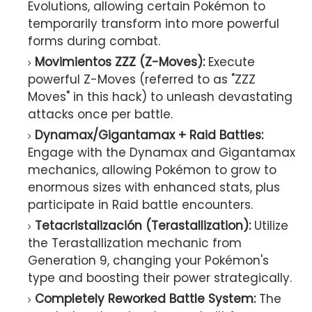
Evolutions, allowing certain Pokémon to
temporarily transform into more powerful
forms during combat.
Movimientos ZZZ (Z-Moves):
Execute
powerful Z-Moves (referred to as "ZZZ
Moves" in this hack) to unleash devastating
attacks once per battle.
Dynamax/Gigantamax + Raid Battles:
Engage with the Dynamax and Gigantamax
mechanics, allowing Pokémon to grow to
enormous sizes with enhanced stats, plus
participate in Raid battle encounters.
Tetacristalización (Terastallization):
Utilize
the Terastallization mechanic from
Generation 9, changing your Pokémon's
type and boosting their power strategically.
Completely Reworked Battle System:
The