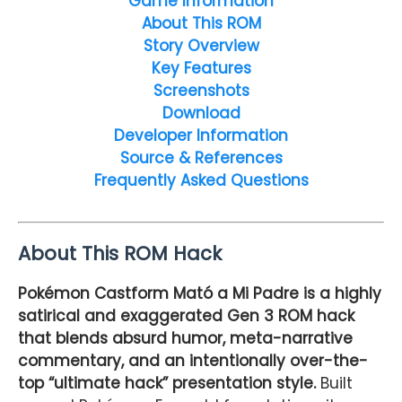
Game Information
About This ROM
Story Overview
Key Features
Screenshots
Download
Developer Information
Source & References
Frequently Asked Questions
About This ROM Hack
Pokémon Castform Mató a Mi Padre is a highly
satirical and exaggerated Gen 3 ROM hack
that blends absurd humor, meta-narrative
commentary, and an intentionally over-the-
top “ultimate hack” presentation style.
Built