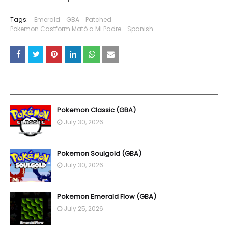
Tags:
Emerald
GBA
Patched
Pokemon Castform Mató a Mi Padre
Spanish
YOU MAY LIKE THESE POSTS
Pokemon Classic (GBA)
July 30, 2026
Pokemon Soulgold (GBA)
July 30, 2026
Pokemon Emerald Flow (GBA)
July 25, 2026