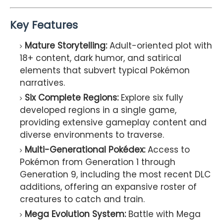
Key Features
Mature Storytelling:
Adult-oriented plot with
18+ content, dark humor, and satirical
elements that subvert typical Pokémon
narratives.
Six Complete Regions:
Explore six fully
developed regions in a single game,
providing extensive gameplay content and
diverse environments to traverse.
Multi-Generational Pokédex:
Access to
Pokémon from Generation 1 through
Generation 9, including the most recent DLC
additions, offering an expansive roster of
creatures to catch and train.
Mega Evolution System:
Battle with Mega