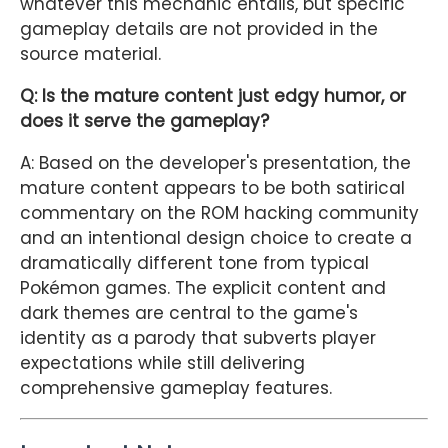
whatever this mechanic entails, but specific
gameplay details are not provided in the
source material.
Q: Is the mature content just edgy humor, or
does it serve the gameplay?
A: Based on the developer's presentation, the
mature content appears to be both satirical
commentary on the ROM hacking community
and an intentional design choice to create a
dramatically different tone from typical
Pokémon games. The explicit content and
dark themes are central to the game's
identity as a parody that subverts player
expectations while still delivering
comprehensive gameplay features.