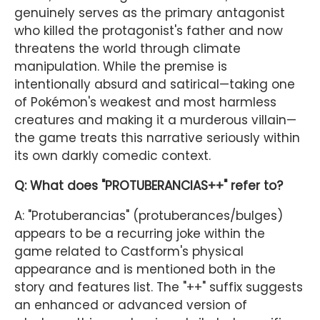
genuinely serves as the primary antagonist
who killed the protagonist's father and now
threatens the world through climate
manipulation. While the premise is
intentionally absurd and satirical—taking one
of Pokémon's weakest and most harmless
creatures and making it a murderous villain—
the game treats this narrative seriously within
its own darkly comedic context.
Q: What does "PROTUBERANCIAS++" refer to?
A: "Protuberancias" (protuberances/bulges)
appears to be a recurring joke within the
game related to Castform's physical
appearance and is mentioned both in the
story and features list. The "++" suffix suggests
an enhanced or advanced version of