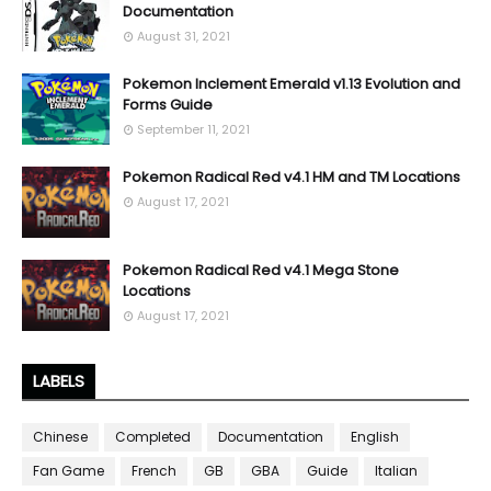
Documentation
August 31, 2021
Pokemon Inclement Emerald v1.13 Evolution and
Forms Guide
September 11, 2021
Pokemon Radical Red v4.1 HM and TM Locations
August 17, 2021
Pokemon Radical Red v4.1 Mega Stone
Locations
August 17, 2021
LABELS
Chinese
Completed
Documentation
English
Fan Game
French
GB
GBA
Guide
Italian