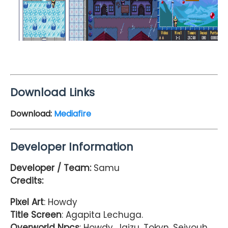
Download Links
Download:
Mediafire
Developer Information
Developer / Team:
Samu
Credits:
Pixel Art
: Howdy
Title Screen
: Agapita Lechuga.
Overworld Npcs
: Howdy, Jaizu, Tokyn, Seiyouh,