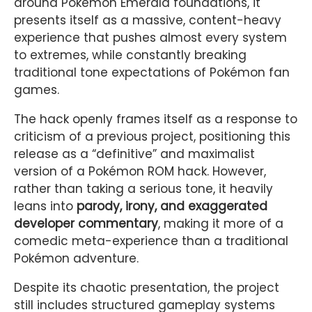
around Pokémon Emerald foundations, it
presents itself as a massive, content-heavy
experience that pushes almost every system
to extremes, while constantly breaking
traditional tone expectations of Pokémon fan
games.
The hack openly frames itself as a response to
criticism of a previous project, positioning this
release as a “definitive” and maximalist
version of a Pokémon ROM hack. However,
rather than taking a serious tone, it heavily
leans into
parody, irony, and exaggerated
developer commentary
, making it more of a
comedic meta-experience than a traditional
Pokémon adventure.
Despite its chaotic presentation, the project
still includes structured gameplay systems