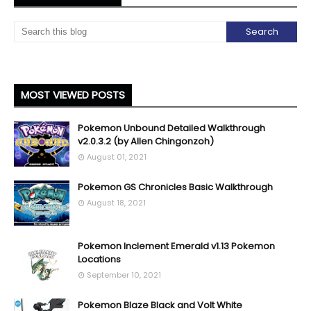
MOST VIEWED POSTS
Pokemon Unbound Detailed Walkthrough
v2.0.3.2 (by Allen Chingonzoh)
August 01, 2021
Pokemon GS Chronicles Basic Walkthrough
August 18, 2021
Pokemon Inclement Emerald v1.13 Pokemon
Locations
September 10, 2021
Pokemon Blaze Black and Volt White