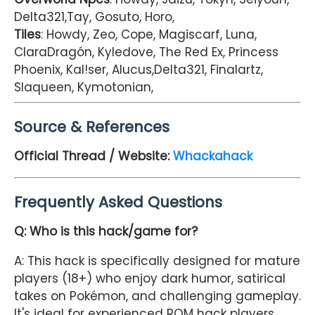
Delta321,Tay, Gosuto, Horo,
Tiles
: Howdy, Zeo, Cope, Magiscarf, Luna,
ClaraDragón, Kyledove, The Red Ex, Princess
Phoenix, Kal!ser, Alucus,Delta321, Finalartz,
Slaqueen, Kymotonian,
Source & References
Official Thread / Website:
Whackahack
Frequently Asked Questions
Q: Who is this hack/game for?
A: This hack is specifically designed for mature
players (18+) who enjoy dark humor, satirical
takes on Pokémon, and challenging gameplay.
It's ideal for experienced ROM hack players