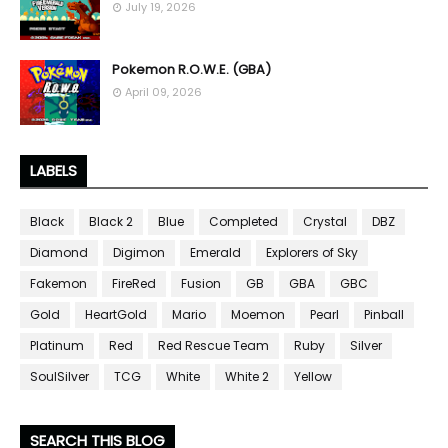
July 19, 2026
Pokemon R.O.W.E. (GBA)
April 09, 2026
LABELS
Black
Black 2
Blue
Completed
Crystal
DBZ
Diamond
Digimon
Emerald
Explorers of Sky
Fakemon
FireRed
Fusion
GB
GBA
GBC
Gold
HeartGold
Mario
Moemon
Pearl
Pinball
Platinum
Red
Red Rescue Team
Ruby
Silver
SoulSilver
TCG
White
White 2
Yellow
SEARCH THIS BLOG