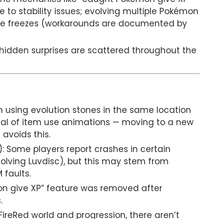
o stability issues; evolving multiple Pokémon
se freezes (workarounds are documented by
hidden surprises are scattered throughout the
n using evolution stones in the same location
al of item use animations — moving to a new
avoids this.
: Some players report crashes in certain
nvolving Luvdisc), but this may stem from
 faults.
n give XP” feature was removed after
.
ireRed world and progression, there aren’t