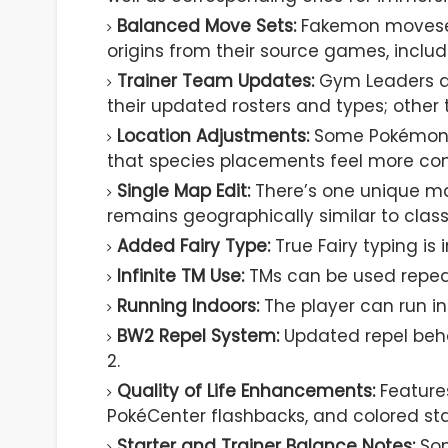
Balanced Move Sets:
Fakemon movesets
origins from their source games, includ
Trainer Team Updates:
Gym Leaders an
their updated rosters and types; other 
Location Adjustments:
Some Pokémon e
that species placements feel more cons
Single Map Edit:
There’s one unique ma
remains geographically similar to class
Added Fairy Type:
True Fairy typing is
Infinite TM Use:
TMs can be used repea
Running Indoors:
The player can run ins
BW2 Repel System:
Updated repel beh
2.
Quality of Life Enhancements:
Features
PokéCenter flashbacks, and colored sta
Starter and Trainer Balance Notes:
Som