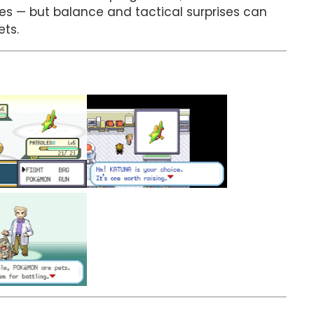
s — but balance and tactical surprises can
ets.