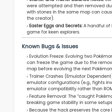
were attempted and then removed due t
with stones in the same map can cau
the creator).
Easter Eggs and Secrets:
A handful of 
game for keen explorers.
Known Bugs & Issues
Evolution Freeze: Evolving two Pokémo
can freeze the game due to the remov
map before evolving the next Pokémon 
Trainer Crashes (Emulator Dependent)
emulator configurations (e.g., fights i
emulator compatibility rather than ROM
Feature Removal: The “caught Pokémo
breaking game stability in some setups
Because the hack preserves the core F