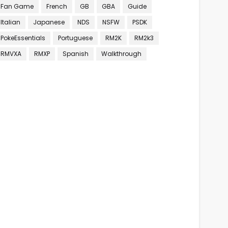
Fan Game
French
GB
GBA
Guide
Italian
Japanese
NDS
NSFW
PSDK
PokeEssentials
Portuguese
RM2K
RM2k3
RMVXA
RMXP
Spanish
Walkthrough