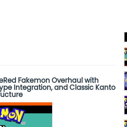
reRed Fakemon Overhaul with
ype Integration, and Classic Kanto
ructure