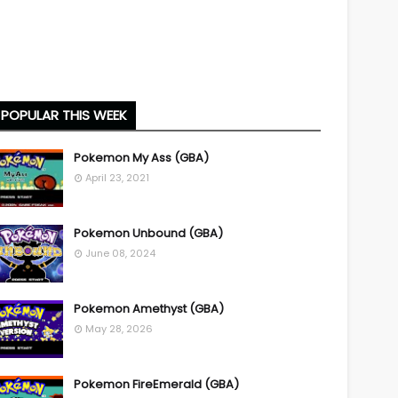
POPULAR THIS WEEK
Pokemon My Ass (GBA)
April 23, 2021
Pokemon Unbound (GBA)
June 08, 2024
Pokemon Amethyst (GBA)
May 28, 2026
Pokemon FireEmerald (GBA)