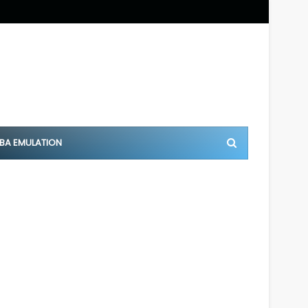
BA EMULATION