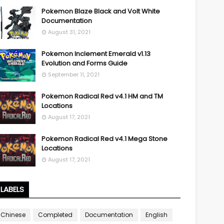
Pokemon Blaze Black and Volt White
Documentation
August 31, 2021
Pokemon Inclement Emerald v1.13
Evolution and Forms Guide
September 11, 2021
Pokemon Radical Red v4.1 HM and TM
Locations
August 17, 2021
Pokemon Radical Red v4.1 Mega Stone
Locations
August 17, 2021
LABELS
Chinese
Completed
Documentation
English