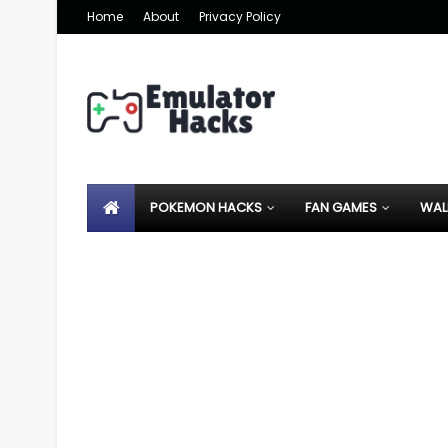
Home
About
Privacy Policy
POKEMON HACKS
FAN GAMES
WAL