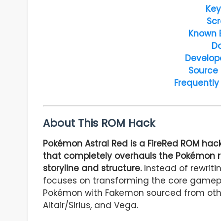
Key
Scr
Known 
D
Develop
Source
Frequently
About This ROM Hack
Pokémon Astral Red is a FireRed ROM ha
that completely overhauls the Pokémon ro
storyline and structure.
Instead of rewriti
focuses on transforming the core gamepla
Pokémon with Fakemon sourced from othe
Altair/Sirius, and Vega.