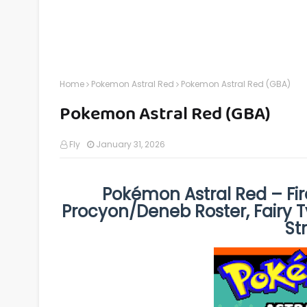
Home
Pokemon Astral Red
Pokemon Astral Red (GBA)
Pokemon Astral Red (GBA)
Fly
January 31, 2026
Pokémon Astral Red – Fi
Procyon/Deneb Roster, Fairy T
St