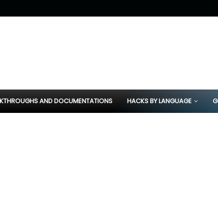
KTHROUGHS AND DOCUMENTATIONS
HACKS BY LANGUAGE
G