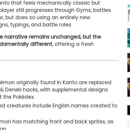
anto that feels mechanically classic but
 player still progresses through Gyms, battles
r, but does so using an entirely new
s, typings, and battle roles.
e narrative remains unchanged, but the
ndamentally different
, offering a fresh
kémon originally found in Kanto are replaced
& Deneb hacks, with supplemental designs
t the Pokédex.
ced creatures include English names created to
mon has matching front and back sprites, as
on.