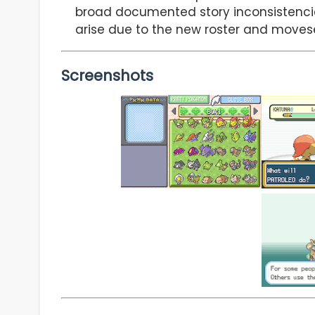
broad documented story inconsistencie
arise due to the new roster and moves
Screenshots