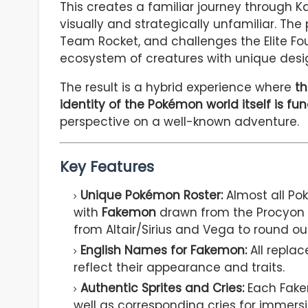
This creates a familiar journey through K
visually and strategically unfamiliar. The
Team Rocket, and challenges the Elite Fou
ecosystem of creatures with unique design
The result is a hybrid experience where
th
identity of the Pokémon world itself is fu
perspective on a well-known adventure.
Key Features
Unique Pokémon Roster:
Almost all Po
with
Fakemon
drawn from the Procyon 
from Altair/Sirius and Vega to round ou
English Names for Fakemon:
All repla
reflect their appearance and traits.
Authentic Sprites and Cries:
Each Fake
well as corresponding cries for immersi