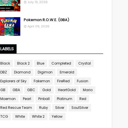
July 19, 2026
Pokemon R.O.W.E. (GBA)
April 09, 2026
LABELS
Black
Black 2
Blue
Completed
Crystal
DBZ
Diamond
Digimon
Emerald
Explorers of Sky
Fakemon
FireRed
Fusion
GB
GBA
GBC
Gold
HeartGold
Mario
Moemon
Pearl
Pinball
Platinum
Red
Red Rescue Team
Ruby
Silver
SoulSilver
TCG
White
White 2
Yellow