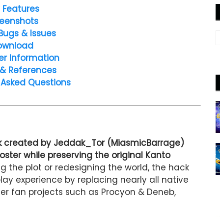
 Features
eenshots
Bugs & Issues
ownload
er Information
 & References
 Asked Questions
ck created by Jeddak_Tor (MiasmicBarrage)
ster while preserving the original Kanto
ng the plot or redesigning the world, the hack
y experience by replacing nearly all native
r fan projects such as Procyon & Deneb,