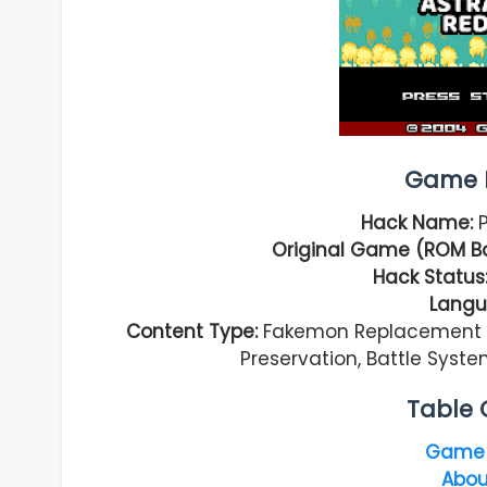
Game I
Hack Name:
Original Game (ROM B
Hack Status
Langu
Content Type:
Fakemon Replacement Ha
Preservation, Battle Sys
Table 
Game 
Abou