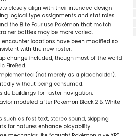
 closely align with their intended design
ing logical type assignments and stat roles.
d the Elite Four use Pokémon that match
trainer battles may be more varied.
ncounter locations have been modified so
istent with the new roster.
p change included, though most of the world
ic FireRed.
 implemented (not merely as a placeholder).
tedly without being consumed.
ide buildings for faster navigation.
avior modeled after Pokémon Black 2 & White
 such as fast text, stereo sound, skipping
ts for natures enhance playability.
e mechanics like “caught Pokémon give XP”