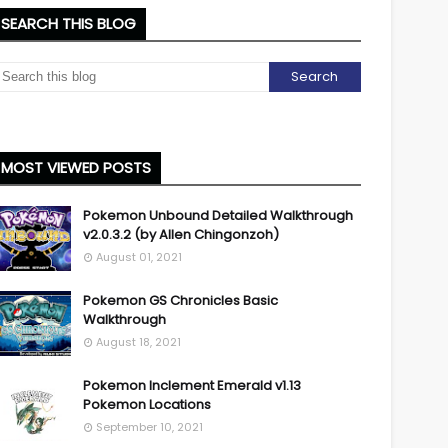
SEARCH THIS BLOG
MOST VIEWED POSTS
Pokemon Unbound Detailed Walkthrough
v2.0.3.2 (by Allen Chingonzoh)
August 01, 2021
Pokemon GS Chronicles Basic
Walkthrough
August 18, 2021
Pokemon Inclement Emerald v1.13
Pokemon Locations
September 10, 2021