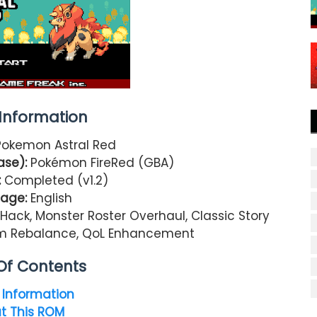
nformation
Pokemon Astral Red
ase):
Pokémon
FireRed
(GBA)
:
Completed (v1.2)
age:
English
ck, Monster Roster Overhaul, Classic Story
tem Rebalance, QoL Enhancement
Of Contents
Information
t This ROM