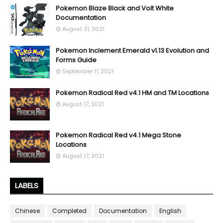
Pokemon Blaze Black and Volt White
Documentation
August 31, 2021
Pokemon Inclement Emerald v1.13 Evolution and
Forms Guide
September 11, 2021
Pokemon Radical Red v4.1 HM and TM Locations
August 17, 2021
Pokemon Radical Red v4.1 Mega Stone
Locations
August 17, 2021
LABELS
Chinese
Completed
Documentation
English