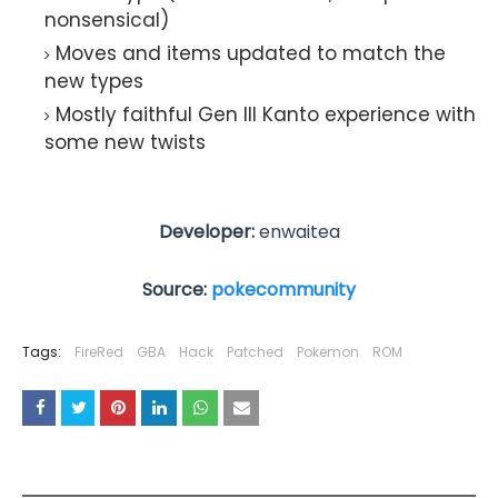
nonsensical)
Moves and items updated to match the
new types
Mostly faithful Gen III Kanto experience with
some new twists
Developer:
enwaitea
Source:
pokecommunity
Tags:
FireRed
GBA
Hack
Patched
Pokemon
ROM
YOU MAY LIKE THESE POSTS