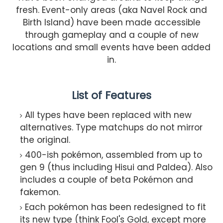
fresh. Event-only areas (aka Navel Rock and
Birth Island) have been made accessible
through gameplay and a couple of new
locations and small events have been added
in.
List of Features
All types have been replaced with new
alternatives. Type matchups do not mirror
the original.
400-ish pokémon, assembled from up to
gen 9 (thus including Hisui and Paldea). Also
includes a couple of beta Pokémon and
fakemon.
Each pokémon has been redesigned to fit
its new type (think Fool's Gold, except more