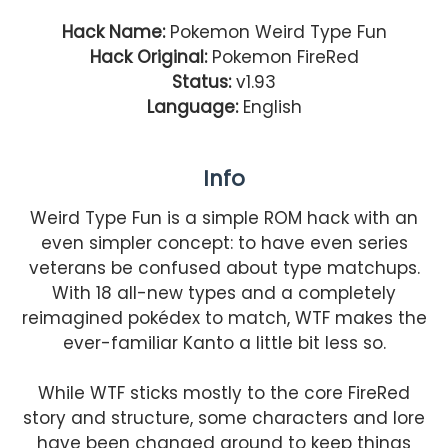
Hack Name:
Pokemon Weird Type Fun
Hack Original:
Pokemon FireRed
Status:
v1.93
Language:
English
Info
Weird Type Fun is a simple ROM hack with an
even simpler concept: to have even series
veterans be confused about type matchups.
With 18 all-new types and a completely
reimagined pokédex to match, WTF makes the
ever-familiar Kanto a little bit less so.
While WTF sticks mostly to the core FireRed
story and structure, some characters and lore
have been changed around to keep things