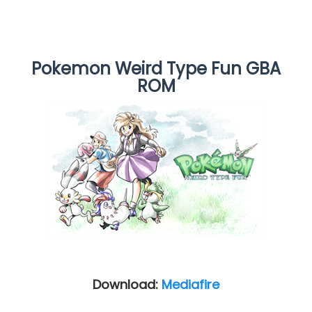
Pokemon Weird Type Fun GBA
ROM
Download:
Mediafire