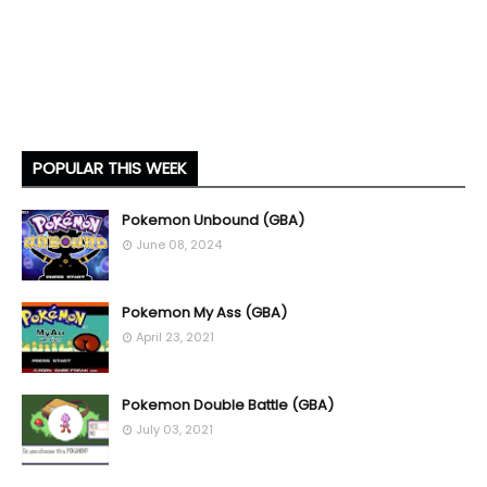
POPULAR THIS WEEK
Pokemon Unbound (GBA)
June 08, 2024
Pokemon My Ass (GBA)
April 23, 2021
Pokemon Double Battle (GBA)
July 03, 2021