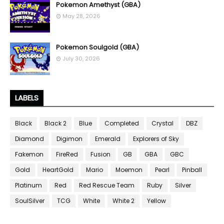
Pokemon Amethyst (GBA)
May 28, 2026
Pokemon Soulgold (GBA)
July 30, 2026
LABELS
Black
Black 2
Blue
Completed
Crystal
DBZ
Diamond
Digimon
Emerald
Explorers of Sky
Fakemon
FireRed
Fusion
GB
GBA
GBC
Gold
HeartGold
Mario
Moemon
Pearl
Pinball
Platinum
Red
Red Rescue Team
Ruby
Silver
SoulSilver
TCG
White
White 2
Yellow