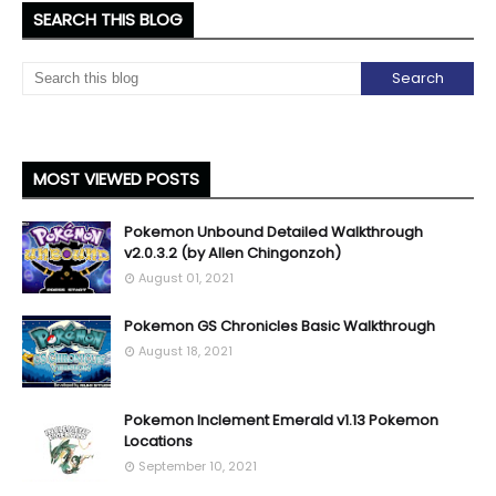
SEARCH THIS BLOG
MOST VIEWED POSTS
Pokemon Unbound Detailed Walkthrough
v2.0.3.2 (by Allen Chingonzoh)
August 01, 2021
Pokemon GS Chronicles Basic Walkthrough
August 18, 2021
Pokemon Inclement Emerald v1.13 Pokemon
Locations
September 10, 2021