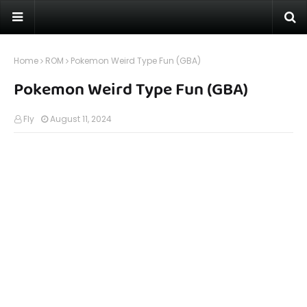
Home
ROM
Pokemon Weird Type Fun (GBA)
Pokemon Weird Type Fun (GBA)
Fly
August 11, 2024