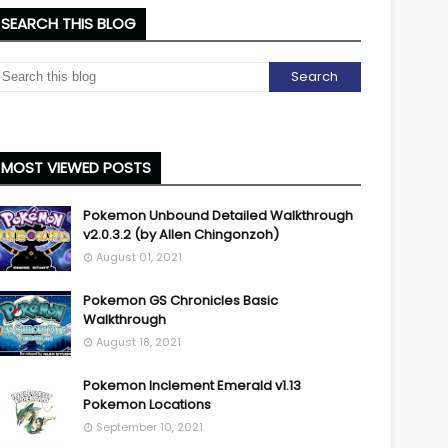
SEARCH THIS BLOG
MOST VIEWED POSTS
Pokemon Unbound Detailed Walkthrough
v2.0.3.2 (by Allen Chingonzoh)
August 01, 2021
Pokemon GS Chronicles Basic
Walkthrough
August 18, 2021
Pokemon Inclement Emerald v1.13
Pokemon Locations
September 10, 2021