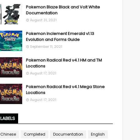
Pokemon Blaze Black and Volt White
Documentation
August 31, 2021
Pokemon Inclement Emerald v1.13
Evolution and Forms Guide
September 11, 2021
Pokemon Radical Red v4.1 HM and TM
Locations
August 17, 2021
Pokemon Radical Red v4.1 Mega Stone
Locations
August 17, 2021
LABELS
Chinese
Completed
Documentation
English