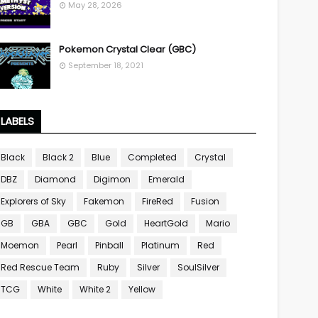
May 28, 2026
Pokemon Crystal Clear (GBC)
September 18, 2021
LABELS
Black
Black 2
Blue
Completed
Crystal
DBZ
Diamond
Digimon
Emerald
Explorers of Sky
Fakemon
FireRed
Fusion
GB
GBA
GBC
Gold
HeartGold
Mario
Moemon
Pearl
Pinball
Platinum
Red
Red Rescue Team
Ruby
Silver
SoulSilver
TCG
White
White 2
Yellow