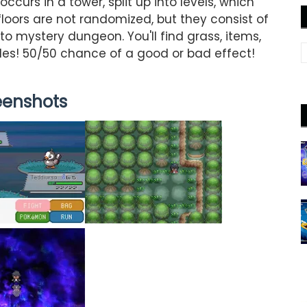
curs in a tower, split up into levels, which
 floors are not randomized, but they consist of
o mystery dungeon. You'll find grass, items,
iles! 50/50 chance of a good or bad effect!
eenshots