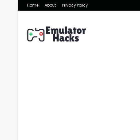
Home
About
Privacy Policy