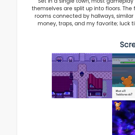
Set in a single town, most gameplay oc
themselves are split up into floors. The
rooms connected by hallways, similar t
money, traps, and my favorite; luck t
Scr