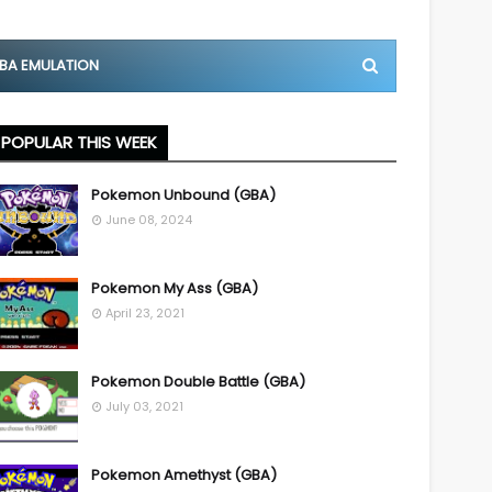
BA EMULATION
POPULAR THIS WEEK
Pokemon Unbound (GBA)
June 08, 2024
Pokemon My Ass (GBA)
April 23, 2021
Pokemon Double Battle (GBA)
July 03, 2021
Pokemon Amethyst (GBA)