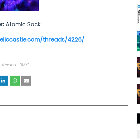
r:
Atomic Sock
reliccastle.com/threads/4226/
Pokemon
RMXP