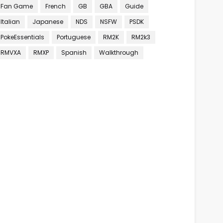
Fan Game
French
GB
GBA
Guide
Italian
Japanese
NDS
NSFW
PSDK
PokeEssentials
Portuguese
RM2K
RM2k3
RMVXA
RMXP
Spanish
Walkthrough