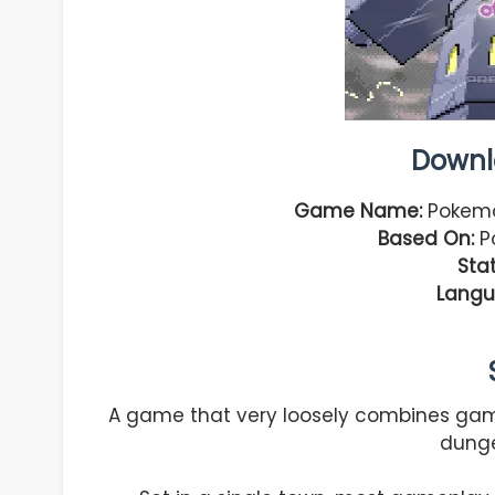
Downl
Game Name:
Pokemo
Based On:
Po
Stat
Langu
A game that very loosely combines ga
dung