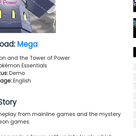
oad:
Mega
n and the Tower of Power
kémon Essentials
us:
Demo
age:
English
Story
meplay from mainline games and the mystery
eon games.