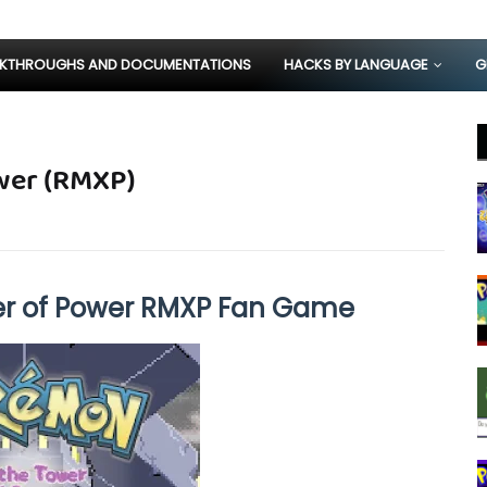
KTHROUGHS AND DOCUMENTATIONS
HACKS BY LANGUAGE
G
wer (RMXP)
r of Power RMXP Fan Game