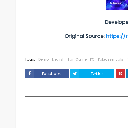
Develope
Original Source:
https://
Tags:
Demo
English
Fan Game
PC
PokeEssentials
Facebook
Twitter
YOU MAY LIKE THESE POSTS