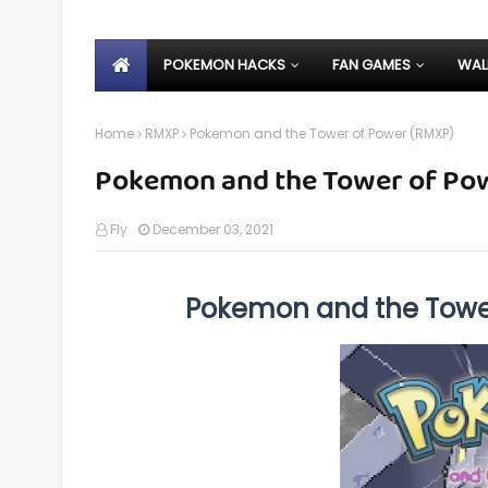
POKEMON HACKS
FAN GAMES
WAL
Home
RMXP
Pokemon and the Tower of Power (RMXP)
Pokemon and the Tower of Po
Fly
December 03, 2021
Pokemon and the Towe