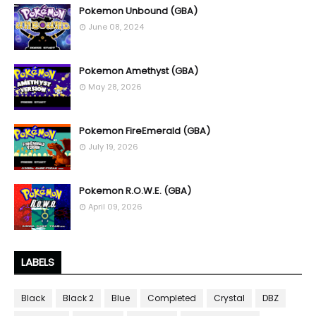
Pokemon Unbound (GBA)
June 08, 2024
Pokemon Amethyst (GBA)
May 28, 2026
Pokemon FireEmerald (GBA)
July 19, 2026
Pokemon R.O.W.E. (GBA)
April 09, 2026
LABELS
Black
Black 2
Blue
Completed
Crystal
DBZ