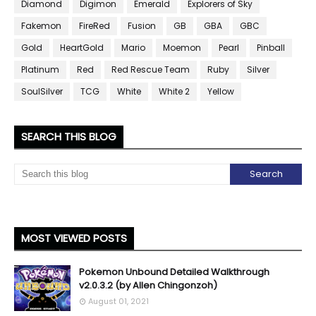
Diamond
Digimon
Emerald
Explorers of Sky
Fakemon
FireRed
Fusion
GB
GBA
GBC
Gold
HeartGold
Mario
Moemon
Pearl
Pinball
Platinum
Red
Red Rescue Team
Ruby
Silver
SoulSilver
TCG
White
White 2
Yellow
SEARCH THIS BLOG
MOST VIEWED POSTS
Pokemon Unbound Detailed Walkthrough
v2.0.3.2 (by Allen Chingonzoh)
August 01, 2021