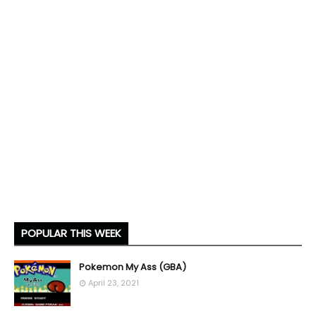
POPULAR THIS WEEK
Pokemon My Ass (GBA)
April 23, 2021