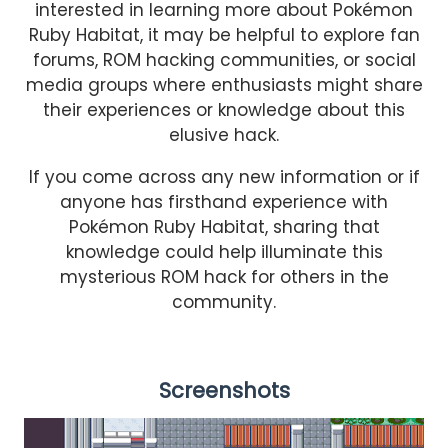
interested in learning more about Pokémon
Ruby Habitat, it may be helpful to explore fan
forums, ROM hacking communities, or social
media groups where enthusiasts might share
their experiences or knowledge about this
elusive hack.
If you come across any new information or if
anyone has firsthand experience with
Pokémon Ruby Habitat, sharing that
knowledge could help illuminate this
mysterious ROM hack for others in the
community.
Screenshots