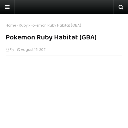
Home
Ruby
Pokemon Ruby Habitat (GBA)
Pokemon Ruby Habitat (GBA)
Fly
August 15, 2021