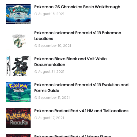
Pokemon GS Chronicles Basic Walkthrough
August 18, 2021
Pokemon Inclement Emerald v1.13 Pokemon
Locations
September 10, 2021
Pokemon Blaze Black and Volt White
Documentation
August 31, 2021
Pokemon Inclement Emerald v1.13 Evolution and
Forms Guide
September 11, 2021
Pokemon Radical Red v4.1 HM and TM Locations
August 17, 2021
Pokemon Radical Red v4.1 Mega Stone