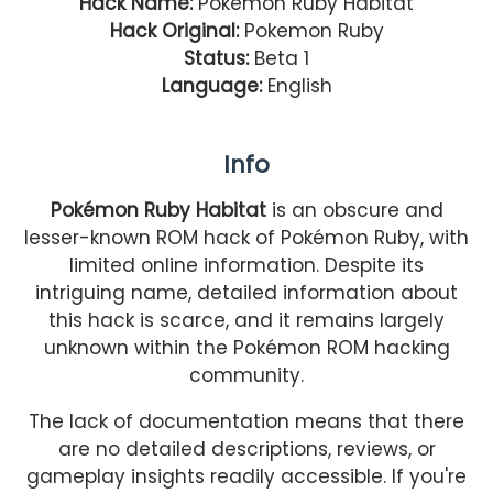
Hack Name:
Pokemon Ruby Habitat
Hack Original:
Pokemon Ruby
Status:
Beta 1
Language:
English
Info
Pokémon Ruby Habitat
is an obscure and
lesser-known ROM hack of Pokémon Ruby, with
limited online information. Despite its
intriguing name, detailed information about
this hack is scarce, and it remains largely
unknown within the Pokémon ROM hacking
community.
The lack of documentation means that there
are no detailed descriptions, reviews, or
gameplay insights readily accessible. If you're