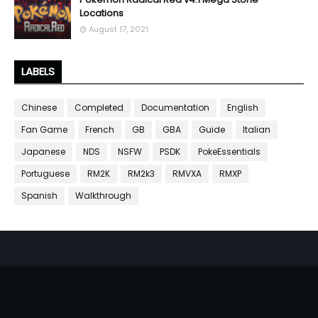
Locations
August 17, 2021
LABELS
Chinese
Completed
Documentation
English
Fan Game
French
GB
GBA
Guide
Italian
Japanese
NDS
NSFW
PSDK
PokeEssentials
Portuguese
RM2K
RM2k3
RMVXA
RMXP
Spanish
Walkthrough