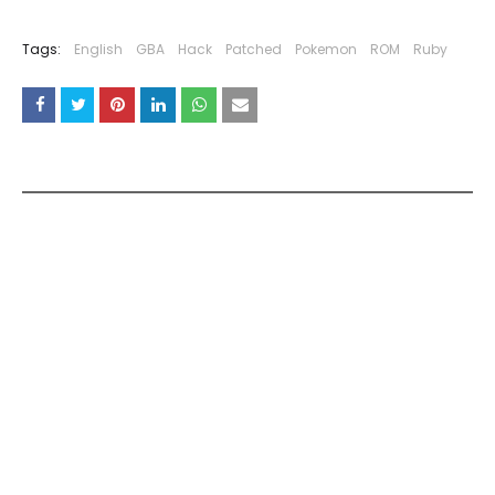
Tags:
English
GBA
Hack
Patched
Pokemon
ROM
Ruby
YOU MAY LIKE THESE POSTS