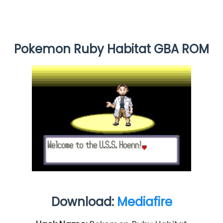
Pokemon Ruby Habitat GBA ROM
Download:
Mediafire