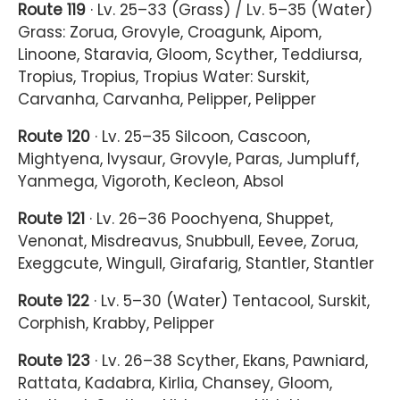
Route 119
· Lv. 25–33 (Grass) / Lv. 5–35 (Water)
Grass: Zorua, Grovyle, Croagunk, Aipom,
Linoone, Staravia, Gloom, Scyther, Teddiursa,
Tropius, Tropius, Tropius Water: Surskit,
Carvanha, Carvanha, Pelipper, Pelipper
Route 120
· Lv. 25–35 Silcoon, Cascoon,
Mightyena, Ivysaur, Grovyle, Paras, Jumpluff,
Yanmega, Vigoroth, Kecleon, Absol
Route 121
· Lv. 26–36 Poochyena, Shuppet,
Venonat, Misdreavus, Snubbull, Eevee, Zorua,
Exeggcute, Wingull, Girafarig, Stantler, Stantler
Route 122
· Lv. 5–30 (Water) Tentacool, Surskit,
Corphish, Krabby, Pelipper
Route 123
· Lv. 26–38 Scyther, Ekans, Pawniard,
Rattata, Kadabra, Kirlia, Chansey, Gloom,