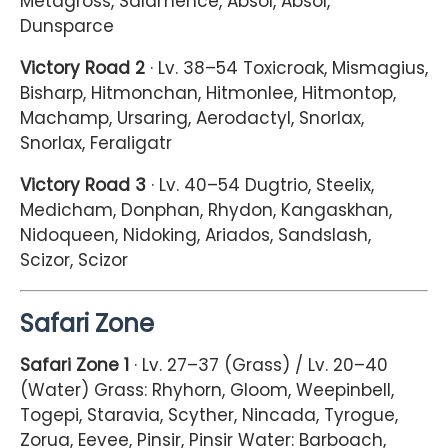
Metagross, Salamence, Absol, Absol,
Dunsparce
Victory Road 2
· Lv. 38–54 Toxicroak, Mismagius,
Bisharp, Hitmonchan, Hitmonlee, Hitmontop,
Machamp, Ursaring, Aerodactyl, Snorlax,
Snorlax, Feraligatr
Victory Road 3
· Lv. 40–54 Dugtrio, Steelix,
Medicham, Donphan, Rhydon, Kangaskhan,
Nidoqueen, Nidoking, Ariados, Sandslash,
Scizor, Scizor
Safari Zone
Safari Zone 1
· Lv. 27–37 (Grass) / Lv. 20–40
(Water) Grass: Rhyhorn, Gloom, Weepinbell,
Togepi, Staravia, Scyther, Nincada, Tyrogue,
Zorua, Eevee, Pinsir, Pinsir Water: Barboach,