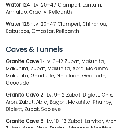
Water 124
· Lv. 20–47 Clamperl, Lanturn,
Armaldo, Cradily, Relicanth
Water 126
· Lv. 20–47 Clamperl, Chinchou,
Kabutops, Omastar, Relicanth
Caves & Tunnels
Granite Cave 1
· Lv. 6–12 Zubat, Makuhita,
Makuhita, Zubat, Makuhita, Abra, Makuhita,
Makuhita, Geodude, Geodude, Geodude,
Geodude
Granite Cave 2
· Lv. 9–12 Zubat, Diglett, Onix,
Aron, Zubat, Abra, Bagon, Makuhita, Phanpy,
Diglett, Zubat, Sableye
Granite Cave 3
· Lv. 10–13 Zubat, Larvitar, Aron,