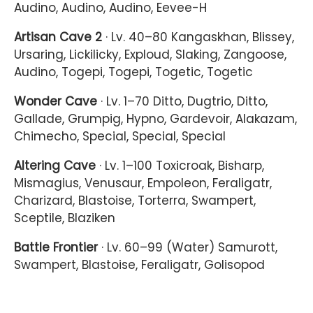
Audino, Audino, Audino, Eevee-H
Artisan Cave 2
· Lv. 40–80 Kangaskhan, Blissey,
Ursaring, Lickilicky, Exploud, Slaking, Zangoose,
Audino, Togepi, Togepi, Togetic, Togetic
Wonder Cave
· Lv. 1–70 Ditto, Dugtrio, Ditto,
Gallade, Grumpig, Hypno, Gardevoir, Alakazam,
Chimecho, Special, Special, Special
Altering Cave
· Lv. 1–100 Toxicroak, Bisharp,
Mismagius, Venusaur, Empoleon, Feraligatr,
Charizard, Blastoise, Torterra, Swampert,
Sceptile, Blaziken
Battle Frontier
· Lv. 60–99 (Water) Samurott,
Swampert, Blastoise, Feraligatr, Golisopod