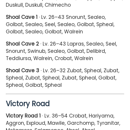
Duskull, Duskull, Chimecho
Shoal Cave 1
· Lv. 26–43 Snorunt, Sealeo,
Golbat, Sealeo, Seel, Sealeo, Golbat, Spheal,
Golbat, Sealeo, Golbat, Walrein
Shoal Cave 2
· Lv. 26–43 Lapras, Sealeo, Seel,
Snorunt, Swinub, Sealeo, Golbat, Delibird,
Teddiursa, Walrein, Crobat, Walrein
Shoal Cave 3
· Lv. 26–32 Zubat, Spheal, Zubat,
Spheal, Zubat, Spheal, Zubat, Spheal, Golbat,
Spheal, Golbat, Spheal
Victory Road
Victory Road 1
· Lv. 36–54 Crobat, Hariyama,
Aggron, Exploud, Mawile, Garchomp, Tyranitar,