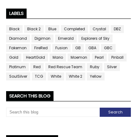
LABELS
Black
Black 2
Blue
Completed
Crystal
DBZ
Diamond
Digimon
Emerald
Explorers of Sky
Fakemon
FireRed
Fusion
GB
GBA
GBC
Gold
HeartGold
Mario
Moemon
Pearl
Pinball
Platinum
Red
Red Rescue Team
Ruby
Silver
SoulSilver
TCG
White
White 2
Yellow
SEARCH THIS BLOG