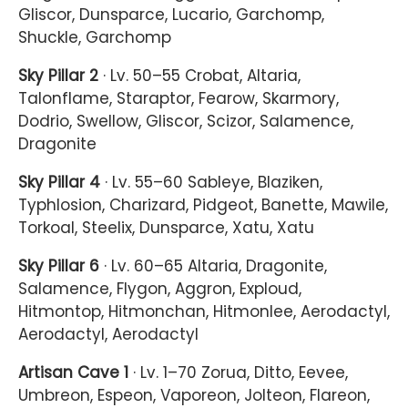
Gliscor, Dunsparce, Lucario, Garchomp,
Shuckle, Garchomp
Sky Pillar 2
· Lv. 50–55 Crobat, Altaria,
Talonflame, Staraptor, Fearow, Skarmory,
Dodrio, Swellow, Gliscor, Scizor, Salamence,
Dragonite
Sky Pillar 4
· Lv. 55–60 Sableye, Blaziken,
Typhlosion, Charizard, Pidgeot, Banette, Mawile,
Torkoal, Steelix, Dunsparce, Xatu, Xatu
Sky Pillar 6
· Lv. 60–65 Altaria, Dragonite,
Salamence, Flygon, Aggron, Exploud,
Hitmontop, Hitmonchan, Hitmonlee, Aerodactyl,
Aerodactyl, Aerodactyl
Artisan Cave 1
· Lv. 1–70 Zorua, Ditto, Eevee,
Umbreon, Espeon, Vaporeon, Jolteon, Flareon,