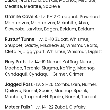
Zubat, Aron, Abra, Duskull, Machop, Meditite,
Meditite, Meditite, Sableye
Granite Cave 4
· Lv. 6–12 Croagunk, Pawniard,
Misdreavus, Misdreavus, Makuhita, Abra,
Slowpoke, Larvitar, Bagon, Beldum, Beldum
Rusturf Tunnel
· Lv. 6–10 Zubat, Whismur,
Shuppet, Gastly, Misdreavus, Whismur, Ralts,
Clefairy, Jigglypuff, Whismur, Whismur, Diglett
Fiery Path
· Lv. 14–19 Numel, Koffing, Numel,
Machop, Torchic, Slugma, Koffing, Machop,
Cyndaquil, Cyndaquil, Grimer, Grimer
Jagged Pass
· Lv. 21–26 Combusken, Numel,
Quilava, Numel, Spoink, Machop, Spoink,
Machop, Trapinch-H, Spoink, Numel, Torkoal
Meteor Falls 1
· Lv. 14–22 Zubat, Clefairy,