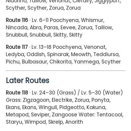
Nidorino, Taillow, Venonat, Clefairy, Jigglypuff,
Scyther, Scyther, Zorua, Zorua
Route 116
· Lv. 6–11 Poochyena, Whismur,
Nincada, Abra, Paras, Eevee, Zorua, Taillow,
Snubbull, Snubbull, Skitty, Skitty
Route 117
· Lv. 13–18 Poochyena, Venonat,
Ledyba, Oddish, Spinarak, Meowth, Teddiursa,
Pichu, Bulbasaur, Chikorita, Yanmega, Scyther
Later Routes
Route 118
· Lv. 24–30 (Grass) / Lv. 5–30 (Water)
Grass: Zigzagoon, Electrike, Zorua, Ponyta,
Ekans, Ekans, Wingull, Pidgeotto, Kakuna,
Metapod, Seviper, Zangoose Water: Tentacool,
Staryu, Wimpod, Skrelp, Anorith