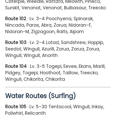
Caterpie, Weedle, Rattata, Meowth, Pineco,
Surskit, Venonat, Venonat, Bulbasaur, Treecko
Route 102
· Lv. 3–4 Poochyena, Spinarak,
Nincada, Paras, Abra, Zorua, Nidoran-F,
Nidoran-M, Zigzagoon, Ralts, Aipom
Route 103
· Lv. 2–4 Lotad, Sandshrew, Hoppip,
Seedot, Wingull, Azurill, Zorua, Zorua, Zorua,
Wingull, Wingull, Anorith
Route 104
· Lv. 3–5 Togepi, Eevee, Ekans, Marill,
Pidgey, Togepi, Hoothoot, Taillow, Treecko,
Wingull, Chikorita, Chikorita
Water Routes (Surfing)
Route 105
· Lv. 5–30 Tentacool, Wingull, Inkay,
Poliwhirl, Relicanth