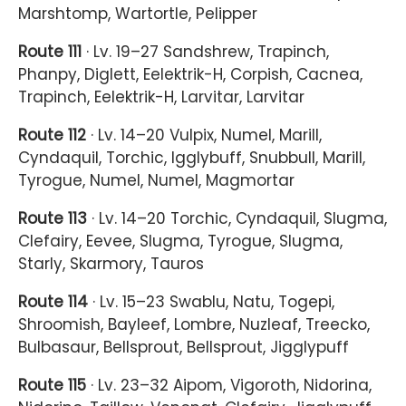
Marshtomp, Wartortle, Pelipper
Route 111
· Lv. 19–27 Sandshrew, Trapinch,
Phanpy, Diglett, Eelektrik-H, Corpish, Cacnea,
Trapinch, Eelektrik-H, Larvitar, Larvitar
Route 112
· Lv. 14–20 Vulpix, Numel, Marill,
Cyndaquil, Torchic, Igglybuff, Snubbull, Marill,
Tyrogue, Numel, Numel, Magmortar
Route 113
· Lv. 14–20 Torchic, Cyndaquil, Slugma,
Clefairy, Eevee, Slugma, Tyrogue, Slugma,
Starly, Skarmory, Tauros
Route 114
· Lv. 15–23 Swablu, Natu, Togepi,
Shroomish, Bayleef, Lombre, Nuzleaf, Treecko,
Bulbasaur, Bellsprout, Bellsprout, Jigglypuff
Route 115
· Lv. 23–32 Aipom, Vigoroth, Nidorina,