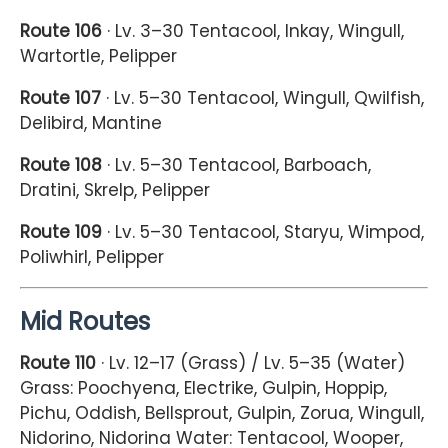
Route 106
· Lv. 3–30 Tentacool, Inkay, Wingull,
Wartortle, Pelipper
Route 107
· Lv. 5–30 Tentacool, Wingull, Qwilfish,
Delibird, Mantine
Route 108
· Lv. 5–30 Tentacool, Barboach,
Dratini, Skrelp, Pelipper
Route 109
· Lv. 5–30 Tentacool, Staryu, Wimpod,
Poliwhirl, Pelipper
Mid Routes
Route 110
· Lv. 12–17 (Grass) / Lv. 5–35 (Water)
Grass: Poochyena, Electrike, Gulpin, Hoppip,
Pichu, Oddish, Bellsprout, Gulpin, Zorua, Wingull,
Nidorino, Nidorina Water: Tentacool, Wooper,