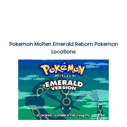
Pokemon Molten Emerald Reborn Pokemon
Locations