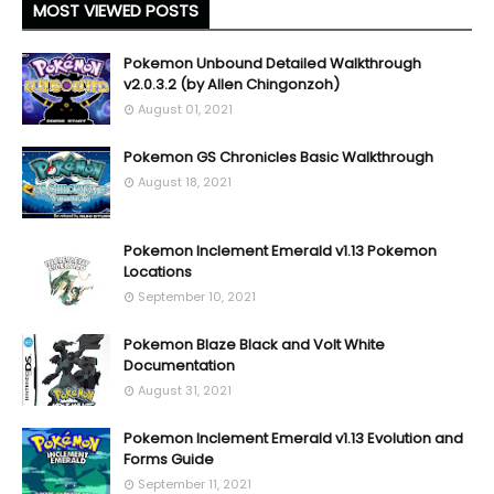
MOST VIEWED POSTS
Pokemon Unbound Detailed Walkthrough
v2.0.3.2 (by Allen Chingonzoh)
August 01, 2021
Pokemon GS Chronicles Basic Walkthrough
August 18, 2021
Pokemon Inclement Emerald v1.13 Pokemon
Locations
September 10, 2021
Pokemon Blaze Black and Volt White
Documentation
August 31, 2021
Pokemon Inclement Emerald v1.13 Evolution and
Forms Guide
September 11, 2021