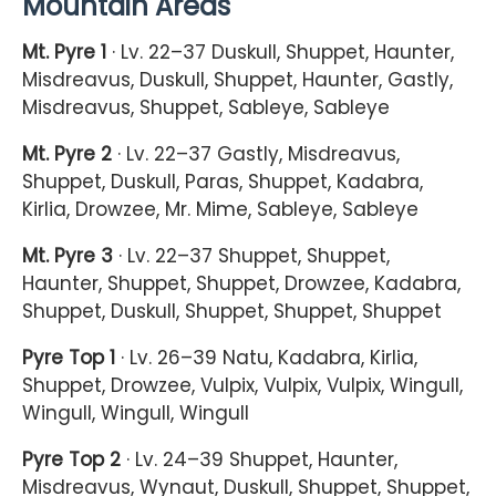
Mountain Areas
Mt. Pyre 1
· Lv. 22–37 Duskull, Shuppet, Haunter,
Misdreavus, Duskull, Shuppet, Haunter, Gastly,
Misdreavus, Shuppet, Sableye, Sableye
Mt. Pyre 2
· Lv. 22–37 Gastly, Misdreavus,
Shuppet, Duskull, Paras, Shuppet, Kadabra,
Kirlia, Drowzee, Mr. Mime, Sableye, Sableye
Mt. Pyre 3
· Lv. 22–37 Shuppet, Shuppet,
Haunter, Shuppet, Shuppet, Drowzee, Kadabra,
Shuppet, Duskull, Shuppet, Shuppet, Shuppet
Pyre Top 1
· Lv. 26–39 Natu, Kadabra, Kirlia,
Shuppet, Drowzee, Vulpix, Vulpix, Vulpix, Wingull,
Wingull, Wingull, Wingull
Pyre Top 2
· Lv. 24–39 Shuppet, Haunter,
Misdreavus, Wynaut, Duskull, Shuppet, Shuppet,