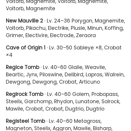
Voltorb, Magnemite, Voltorb, Magnemite,
Voltorb, Magnemite
New Mauville 2
· Lv. 24–36 Porygon, Magnemite,
Voltorb, Pikachu, Electrike, Plusle, Minun, Koffing,
Grimer, Electivire, Electrode, Zeraora
Cave of Origin 1
· Lv. 30–50 Sableye ×8, Crobat
×4
Regice Tomb
· Lv. 40–60 Glalie, Weavile,
Beartic, Jynx, Piloswine, Delibird, Lapras, Walrein,
Dewgong, Dewgong, Crobat, Articuno
Regirock Tomb
· Lv. 40–60 Golem, Probopass,
Steelix, Garchomp, Rhydon, Lunatone, Solrock,
Mawile, Crobat, Crobat, Dugtrio, Dugtrio
Registeel Tomb
· Lv. 40–60 Metagross,
Magneton, Steelix, Aggron, Mawile, Bisharp,