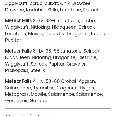
Jigglypuff, Zorua, Zubat, Onix, Drowzee,
Drowzee, Kadabra, Kirlia, Lunatone, Solrock
Meteor Falls 2
· Lv. 33–55 Clefable, Crobat,
Wigglytuff, Nidoking, Nidoqueen, Solrock,
Lunatone, Mawile, Delcatty, Dragonair, Pupitar,
Pupitar
Meteor Falls 3
· Lv. 33–55 Lunatone, Solrock,
Nidoqueen, Nidoking, Dragonite, Clefable,
Wigglytuff, Solrock, Pupitar, Graveler,
Probopass, Steelix
Meteor Falls 4
· Lv. 50–60 Crobat, Aggron,
Salamence, Tyranitar, Dragonite, Flygon,
Metagross, Mawile, Salamence, Salamence,
Gardevoir, Gallade