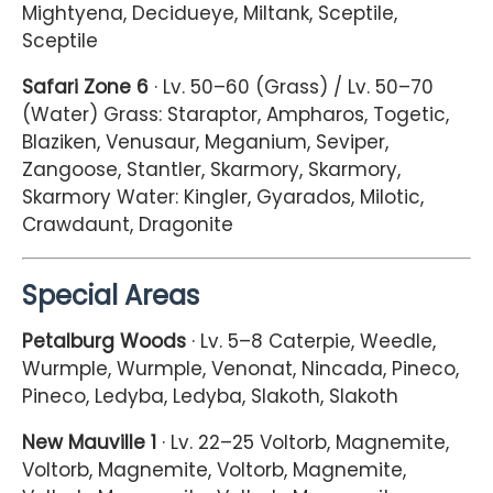
Mightyena, Decidueye, Miltank, Sceptile,
Sceptile
Safari Zone 6
· Lv. 50–60 (Grass) / Lv. 50–70
(Water) Grass: Staraptor, Ampharos, Togetic,
Blaziken, Venusaur, Meganium, Seviper,
Zangoose, Stantler, Skarmory, Skarmory,
Skarmory Water: Kingler, Gyarados, Milotic,
Crawdaunt, Dragonite
Special Areas
Petalburg Woods
· Lv. 5–8 Caterpie, Weedle,
Wurmple, Wurmple, Venonat, Nincada, Pineco,
Pineco, Ledyba, Ledyba, Slakoth, Slakoth
New Mauville 1
· Lv. 22–25 Voltorb, Magnemite,
Voltorb, Magnemite, Voltorb, Magnemite,