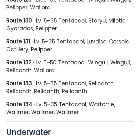
Pelipper, Wailord
Route 130
· Lv. 5–35 Tentacool, Staryu, Milotic,
Gyarados, Pelipper
Route 131
· Lv. 5–35 Tentacool, Luvdisc, Corsola,
Octillery, Pelipper
Route 132
· Lv. 5–50 Tentacool, Wingull, Wingull,
Relicanth, Wailord
Route 133
· Lv. 5–35 Tentacool, Relicanth,
Relicanth, Relicanth, Relicanth
Route 134
· Lv. 5–35 Tentacool, Wartortle,
Wailmer, Wailmer, Wailmer
Underwater