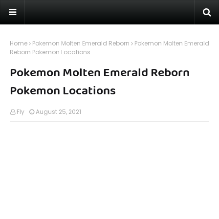
Home
Pokemon Molten Emerald Reborn
Pokemon Molten Emerald
Reborn Pokemon Locations
Pokemon Molten Emerald Reborn
Pokemon Locations
Fly
August 25, 2021