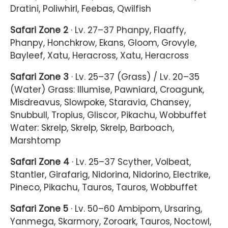
Dratini, Poliwhirl, Feebas, Qwilfish
Safari Zone 2
· Lv. 27–37 Phanpy, Flaaffy,
Phanpy, Honchkrow, Ekans, Gloom, Grovyle,
Bayleef, Xatu, Heracross, Xatu, Heracross
Safari Zone 3
· Lv. 25–37 (Grass) / Lv. 20–35
(Water) Grass: Illumise, Pawniard, Croagunk,
Misdreavus, Slowpoke, Staravia, Chansey,
Snubbull, Tropius, Gliscor, Pikachu, Wobbuffet
Water: Skrelp, Skrelp, Skrelp, Barboach,
Marshtomp
Safari Zone 4
· Lv. 25–37 Scyther, Volbeat,
Stantler, Girafarig, Nidorina, Nidorino, Electrike,
Pineco, Pikachu, Tauros, Tauros, Wobbuffet
Safari Zone 5
· Lv. 50–60 Ambipom, Ursaring,
Yanmega, Skarmory, Zoroark, Tauros, Noctowl,