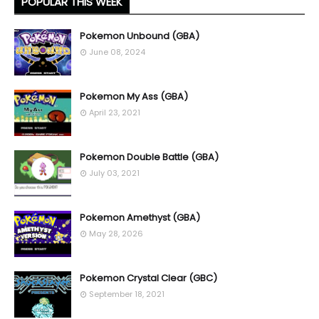
POPULAR THIS WEEK
Pokemon Unbound (GBA)
June 08, 2024
Pokemon My Ass (GBA)
April 23, 2021
Pokemon Double Battle (GBA)
July 03, 2021
Pokemon Amethyst (GBA)
May 28, 2026
Pokemon Crystal Clear (GBC)
September 18, 2021