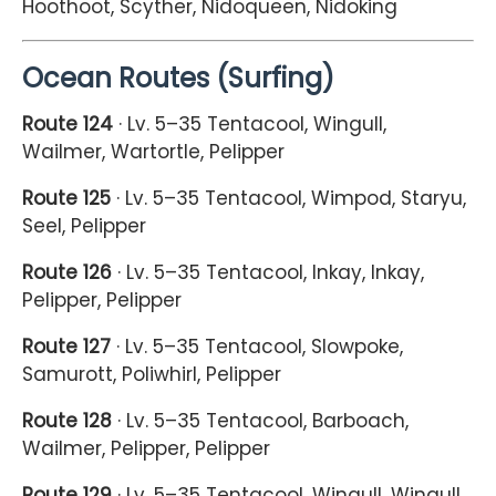
Hoothoot, Scyther, Nidoqueen, Nidoking
Ocean Routes (Surfing)
Route 124
· Lv. 5–35 Tentacool, Wingull,
Wailmer, Wartortle, Pelipper
Route 125
· Lv. 5–35 Tentacool, Wimpod, Staryu,
Seel, Pelipper
Route 126
· Lv. 5–35 Tentacool, Inkay, Inkay,
Pelipper, Pelipper
Route 127
· Lv. 5–35 Tentacool, Slowpoke,
Samurott, Poliwhirl, Pelipper
Route 128
· Lv. 5–35 Tentacool, Barboach,
Wailmer, Pelipper, Pelipper
Route 129
· Lv. 5–35 Tentacool, Wingull, Wingull,