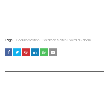
Tags:
Documentation
Pokemon Molten Emerald Reborn
YOU MAY LIKE THESE POSTS