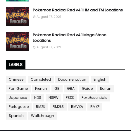
Pokemon Radical Red v4.1 HM and TM Locations
August 17, 2021
Pokemon Radical Red v4.1 Mega Stone
Locations
August 17, 2021
LABELS
Chinese
Completed
Documentation
English
Fan Game
French
GB
GBA
Guide
Italian
Japanese
NDS
NSFW
PSDK
PokeEssentials
Portuguese
RM2K
RM2k3
RMVXA
RMXP
Spanish
Walkthrough