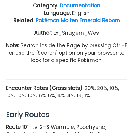
Category:
Documentation
Language:
English
Related:
Pokémon Molten Emerald Reborn
Author:
Ex_Snagem_Wes
Note:
Search inside the Page by pressing Ctrl+F
or use the "Search" option on your browser to
look for a specific Pokémon.
Encounter Rates (Grass slots):
20%, 20%, 10%,
10%, 10%, 10%, 5%, 5%, 4%, 4%, 1%, 1%
Early Routes
Route 101
· Lv. 2–3 Wurmple, Poochyena,