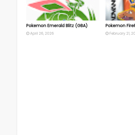
Pokemon Emerald Blitz (GBA)
Pokemon Fire
April 26, 2026
February 21, 2