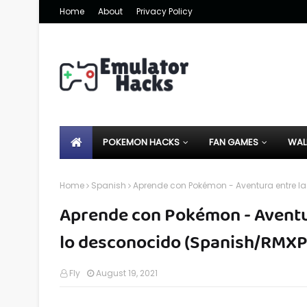
Home
About
Privacy Policy
POKEMON HACKS
FAN GAMES
WAL
Home
Spanish
Aprende con Pokémon - Aventura entre la
Aprende con Pokémon - Aventura
lo desconocido (Spanish/RMXP
Fly
August 19, 2021