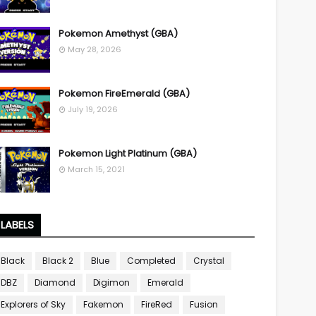
Pokemon Amethyst (GBA)
May 28, 2026
Pokemon FireEmerald (GBA)
July 19, 2026
Pokemon Light Platinum (GBA)
March 15, 2021
LABELS
Black
Black 2
Blue
Completed
Crystal
DBZ
Diamond
Digimon
Emerald
Explorers of Sky
Fakemon
FireRed
Fusion