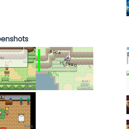
eenshots