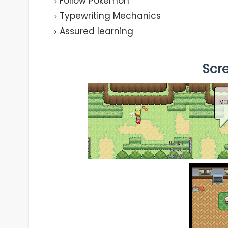
Follow Pokemon
Typewriting Mechanics
Assured learning
Scr