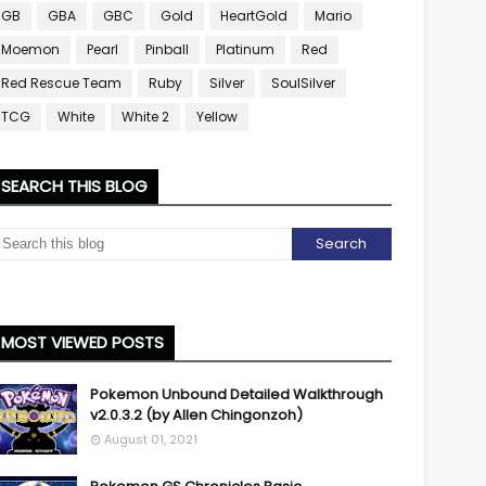
GB
GBA
GBC
Gold
HeartGold
Mario
Moemon
Pearl
Pinball
Platinum
Red
Red Rescue Team
Ruby
Silver
SoulSilver
TCG
White
White 2
Yellow
SEARCH THIS BLOG
MOST VIEWED POSTS
Pokemon Unbound Detailed Walkthrough
v2.0.3.2 (by Allen Chingonzoh)
August 01, 2021