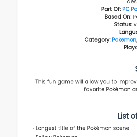
des
Part Of:
PC P
Based On:
Po
Status:
v
Langu
Category:
Pokemon
Play
This fun game will allow you to improve
favorite Pokémon an
List 
Longest title of the Pokémon scene