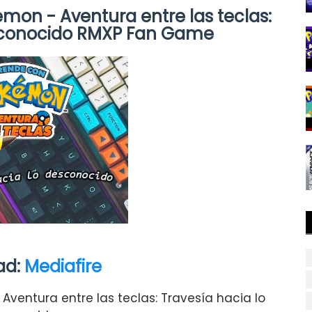
on - Aventura entre las teclas:
esconocido RMXP Fan Game
ad:
Mediafire
ventura entre las teclas: Travesía hacia lo