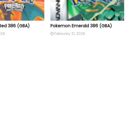
Red 386 (GBA)
Pokemon Emerald 386 (GBA)
026
February 21, 2026