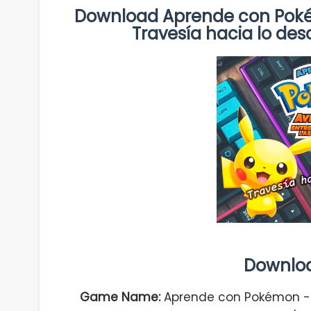
Download Aprende con Pokém
Travesía hacia lo d
Downlo
Game Name:
Aprende con Pokémon - A