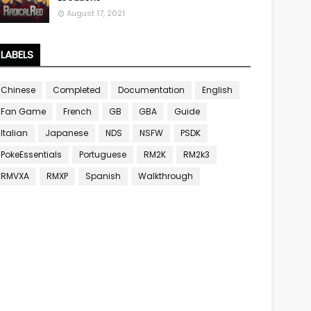
August 17, 2021
LABELS
Chinese
Completed
Documentation
English
Fan Game
French
GB
GBA
Guide
Italian
Japanese
NDS
NSFW
PSDK
PokeEssentials
Portuguese
RM2K
RM2k3
RMVXA
RMXP
Spanish
Walkthrough