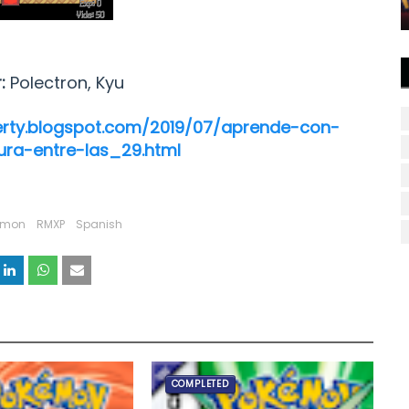
r:
Polectron, Kyu
erty.blogspot.com/2019/07/aprende-con-
ra-entre-las_29.html
emon
RMXP
Spanish
COMPLETED