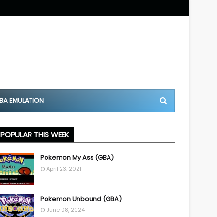
BA EMULATION
POPULAR THIS WEEK
Pokemon My Ass (GBA)
April 23, 2021
Pokemon Unbound (GBA)
June 08, 2024