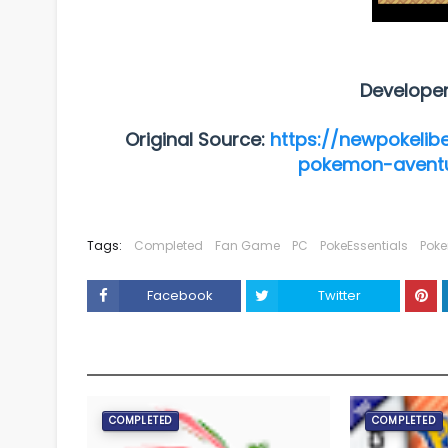
Develope
Original Source:
https://newpokelib
pokemon-aventu
Tags:
Completed
Fan Game
PC
PokeEssentials
Pok
Facebook
Twitter
YOU MAY LIKE THESE POSTS
COMPLETED
COMPLETED