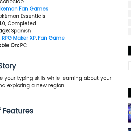
conocido
okemon Fan Games
kémon Essentials
1.0, Completed
age:
Spanish
,
RPG Maker XP
,
Fan Game
able On:
PC
Story
 your typing skills while learning about your
d exploring a new region.
of Features