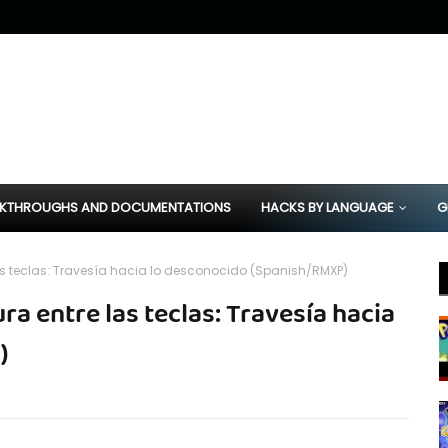
KTHROUGHS AND DOCUMENTATIONS
HACKS BY LANGUAGE
G
s teclas: Travesía hacia lo desconocido (Spanish/RMXP)
 entre las teclas: Travesía hacia
)