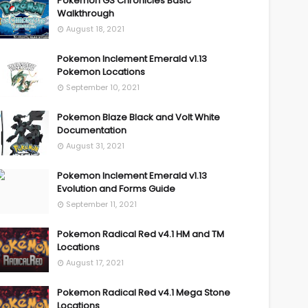
Pokemon GS Chronicles Basic
Walkthrough
August 18, 2021
Pokemon Inclement Emerald v1.13
Pokemon Locations
September 10, 2021
Pokemon Blaze Black and Volt White
Documentation
August 31, 2021
Pokemon Inclement Emerald v1.13
Evolution and Forms Guide
September 11, 2021
Pokemon Radical Red v4.1 HM and TM
Locations
August 17, 2021
Pokemon Radical Red v4.1 Mega Stone
Locations