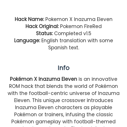
Hack Name:
Pokemon X Inazuma Eleven
Hack Original:
Pokemon FireRed
Status:
Completed v1.5
Language:
English translation with some
Spanish text.
Info
Pokémon X Inazuma Eleven
is an innovative
ROM hack that blends the world of Pokémon
with the football-centric universe of Inazuma
Eleven. This unique crossover introduces
Inazuma Eleven characters as playable
Pokémon or trainers, infusing the classic
Pokémon gameplay with football-themed