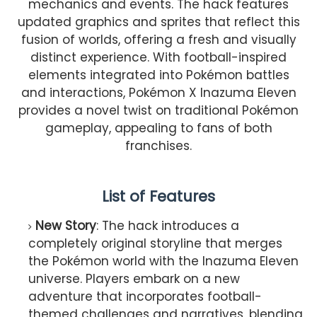
mechanics and events. The hack features
updated graphics and sprites that reflect this
fusion of worlds, offering a fresh and visually
distinct experience. With football-inspired
elements integrated into Pokémon battles
and interactions, Pokémon X Inazuma Eleven
provides a novel twist on traditional Pokémon
gameplay, appealing to fans of both
franchises.
List of Features
New Story
: The hack introduces a
completely original storyline that merges
the Pokémon world with the Inazuma Eleven
universe. Players embark on a new
adventure that incorporates football-
themed challenges and narratives, blending