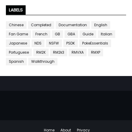
LABELS
Chinese
Completed
Documentation
English
Fan Game
French
GB
GBA
Guide
Italian
Japanese
NDS
NSFW
PSDK
PokeEssentials
Portuguese
RM2K
RM2k3
RMVXA
RMXP
Spanish
Walkthrough
Home
About
Privacy