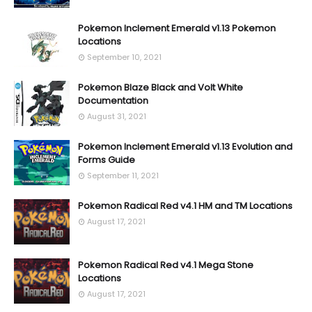
Pokemon Inclement Emerald v1.13 Pokemon
Locations
September 10, 2021
Pokemon Blaze Black and Volt White
Documentation
August 31, 2021
Pokemon Inclement Emerald v1.13 Evolution and
Forms Guide
September 11, 2021
Pokemon Radical Red v4.1 HM and TM Locations
August 17, 2021
Pokemon Radical Red v4.1 Mega Stone
Locations
August 17, 2021