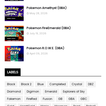
Pokemon Amethyst (GBA)
May 28, 2026
Pokemon FireEmerald (GBA)
July 19, 2026
Pokemon R.O.W.E. (GBA)
April 09, 2026
LABELS
Black
Black 2
Blue
Completed
Crystal
DBZ
Diamond
Digimon
Emerald
Explorers of Sky
Fakemon
FireRed
Fusion
GB
GBA
GBC