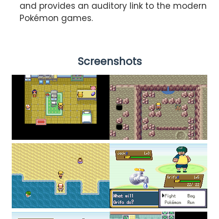
and provides an auditory link to the modern
Pokémon games.
Screenshots