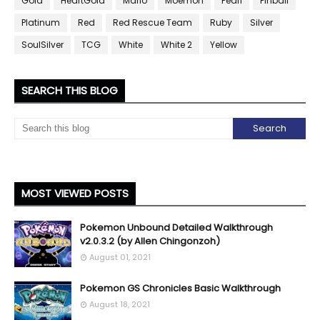
Gold
HeartGold
Mario
Moemon
Pearl
Pinball
Platinum
Red
Red Rescue Team
Ruby
Silver
SoulSilver
TCG
White
White 2
Yellow
SEARCH THIS BLOG
MOST VIEWED POSTS
Pokemon Unbound Detailed Walkthrough
v2.0.3.2 (by Allen Chingonzoh)
August 01, 2021
Pokemon GS Chronicles Basic Walkthrough
August 18, 2021