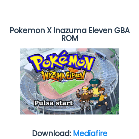
Pokemon X Inazuma Eleven GBA
ROM
Download:
Mediafire