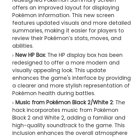
offers an improved layout for displaying
Pokémon information. This new screen
features updated visuals and more detailed
summaries, making it easier for players to
review their Pokémon’s stats, moves, and
abilities.
New HP Box
: The HP display box has been
redesigned to offer a more modern and
visually appealing look. This update
enhances the game's interface by providing
a clearer and more stylish representation of
Pokémon health during battles.
Music from Pokémon Black 2/White 2
: The
hack incorporates music from Pokémon
Black 2 and White 2, adding a familiar and
high-quality soundtrack to the game. This
inclusion enhances the overall atmosphere