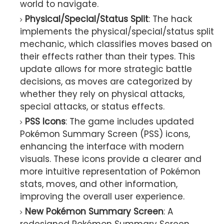
world to navigate.
Physical/Special/Status Split
: The hack
implements the physical/special/status split
mechanic, which classifies moves based on
their effects rather than their types. This
update allows for more strategic battle
decisions, as moves are categorized by
whether they rely on physical attacks,
special attacks, or status effects.
PSS Icons
: The game includes updated
Pokémon Summary Screen (PSS) icons,
enhancing the interface with modern
visuals. These icons provide a clearer and
more intuitive representation of Pokémon
stats, moves, and other information,
improving the overall user experience.
New Pokémon Summary Screen
: A
redesigned Pokémon Summary Screen