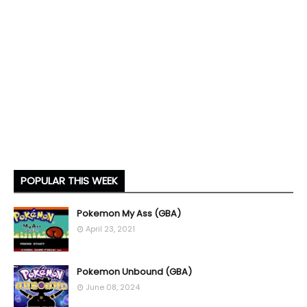
POPULAR THIS WEEK
Pokemon My Ass (GBA)
April 23, 2021
Pokemon Unbound (GBA)
June 08, 2024