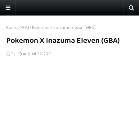
Home
ROM
Pokemon X Inazuma Eleven (GBA)
Pokemon X Inazuma Eleven (GBA)
Fly
August 02, 2021