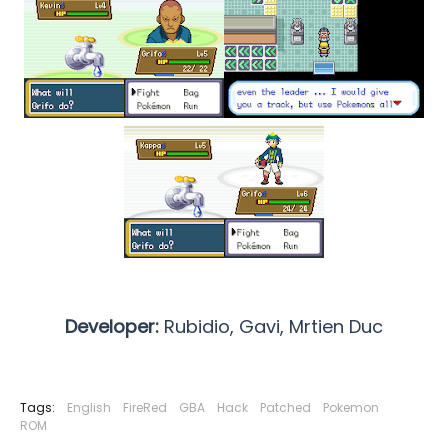
Developer:
Rubidio, Gavi,
Mrtien Duc
Tags:
English
FireRed
GBA
Hack
Patched
Pokemon
ROM