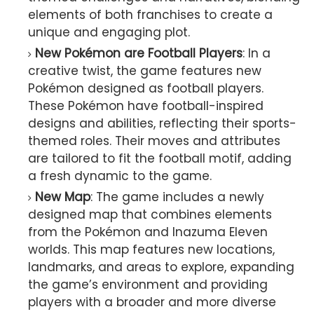
elements of both franchises to create a
unique and engaging plot.
New Pokémon are Football Players
: In a
creative twist, the game features new
Pokémon designed as football players.
These Pokémon have football-inspired
designs and abilities, reflecting their sports-
themed roles. Their moves and attributes
are tailored to fit the football motif, adding
a fresh dynamic to the game.
New Map
: The game includes a newly
designed map that combines elements
from the Pokémon and Inazuma Eleven
worlds. This map features new locations,
landmarks, and areas to explore, expanding
the game’s environment and providing
players with a broader and more diverse