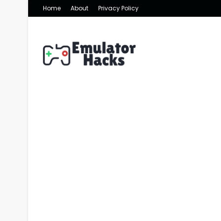
Home
About
Privacy Policy