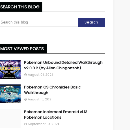
SEARCH THIS BLOG
MOST VIEWED POSTS
Pokemon Unbound Detailed Walkthrough
v2.0.3.2 (by Allen Chingonzoh)
August 01, 2021
Pokemon GS Chronicles Basic
Walkthrough
August 18, 2021
Pokemon Inclement Emerald v1.13
Pokemon Locations
September 10, 2021