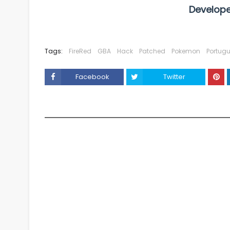
Develope
Tags:
FireRed
GBA
Hack
Patched
Pokemon
Portug
Facebook
Twitter
YOU MAY LIKE THESE POSTS