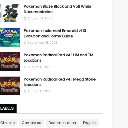
Pokemon Blaze Black and Volt White
Documentation
August 31, 2021
Pokemon Inclement Emerald v1.13
Evolution and Forms Guide
September 11, 2021
Pokemon Radical Red v4.1 HM and TM
Locations
August 17, 2021
Pokemon Radical Red v4.1 Mega Stone
Locations
August 17, 2021
LABELS
Chinese
Completed
Documentation
English