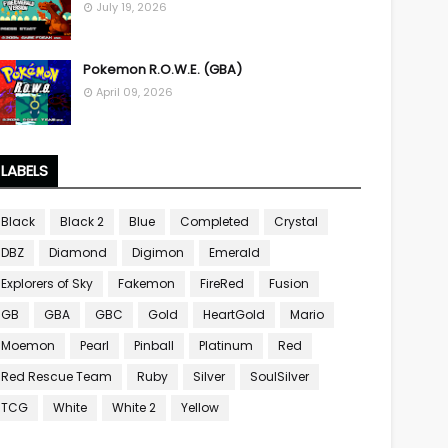
July 19, 2026
Pokemon R.O.W.E. (GBA)
April 09, 2026
LABELS
Black
Black 2
Blue
Completed
Crystal
DBZ
Diamond
Digimon
Emerald
Explorers of Sky
Fakemon
FireRed
Fusion
GB
GBA
GBC
Gold
HeartGold
Mario
Moemon
Pearl
Pinball
Platinum
Red
Red Rescue Team
Ruby
Silver
SoulSilver
TCG
White
White 2
Yellow