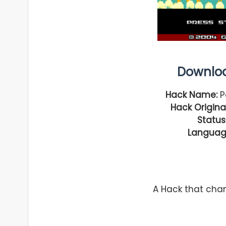
Downlo
Hack Name:
P
Hack Original
Status
Languag
A Hack that cha