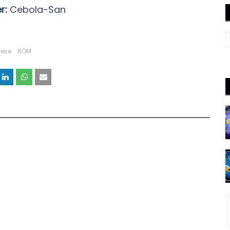
r:
Cebola-San
uese
ROM