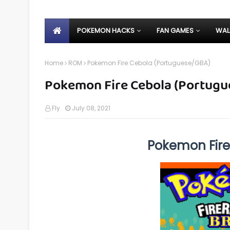
POKEMON HACKS
FAN GAMES
WAL
Home
ROM
Pokemon Fire Cebola (Portuguese/GBA)
Pokemon Fire Cebola (Portug
Fly
July 08, 2021
Pokemon Fir