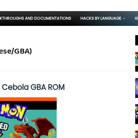
KTHROUGHS AND DOCUMENTATIONS
HACKS BY LANGUAGE
G
uese/GBA)
e Cebola GBA ROM