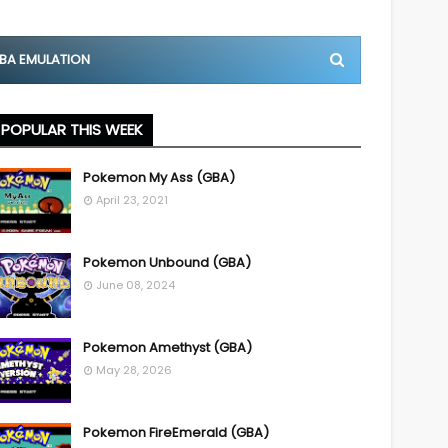
BA EMULATION
POPULAR THIS WEEK
Pokemon My Ass (GBA)
April 23, 2021
Pokemon Unbound (GBA)
June 08, 2024
Pokemon Amethyst (GBA)
May 28, 2026
Pokemon FireEmerald (GBA)