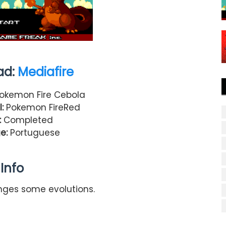
ad:
Mediafire
okemon Fire Cebola
:
Pokemon FireRed
:
Completed
e:
Portuguese
Info
nges some evolutions.