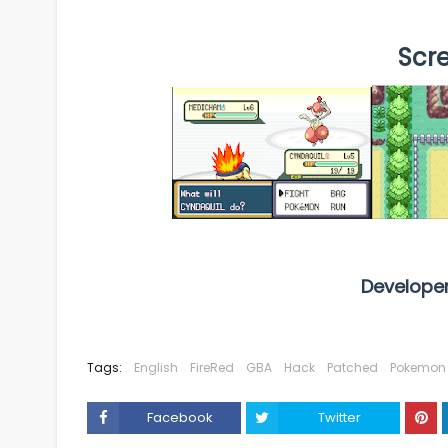
Scr
Develope
Tags:
English
FireRed
GBA
Hack
Patched
Pokemon
Facebook
Twitter