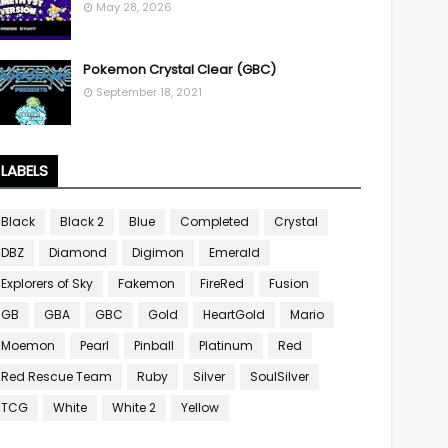
May 28, 2026
Pokemon Crystal Clear (GBC)
September 18, 2021
LABELS
Black
Black 2
Blue
Completed
Crystal
DBZ
Diamond
Digimon
Emerald
Explorers of Sky
Fakemon
FireRed
Fusion
GB
GBA
GBC
Gold
HeartGold
Mario
Moemon
Pearl
Pinball
Platinum
Red
Red Rescue Team
Ruby
Silver
SoulSilver
TCG
White
White 2
Yellow