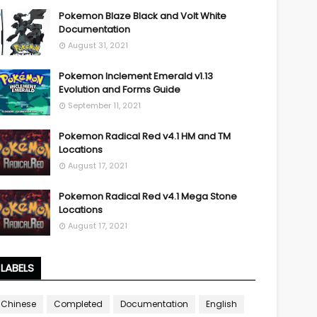
Pokemon Blaze Black and Volt White
Documentation
August 31, 2021
Pokemon Inclement Emerald v1.13
Evolution and Forms Guide
September 11, 2021
Pokemon Radical Red v4.1 HM and TM
Locations
August 17, 2021
Pokemon Radical Red v4.1 Mega Stone
Locations
August 17, 2021
LABELS
Chinese
Completed
Documentation
English