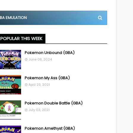
BA EMULATION
POPULAR THIS WEEK
Pokemon Unbound (GBA)
June 08, 2024
Pokemon My Ass (GBA)
April 23, 2021
Pokemon Double Battle (GBA)
July 03, 2021
Pokemon Amethyst (GBA)