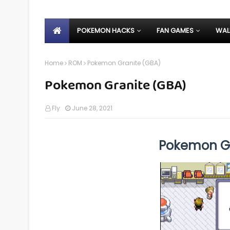
POKEMON HACKS
FAN GAMES
WAL
Home
ROM
Pokemon Granite (GBA)
Pokemon Granite (GBA)
Fly
June 28, 2021
Pokemon G