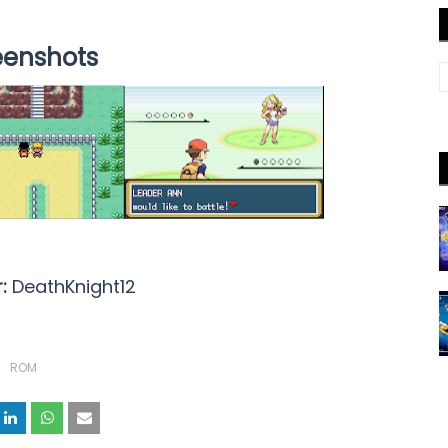
eenshots
r:
DeathKnight12
ROM