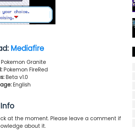
ad:
Mediafire
Pokemon Granite
:
Pokemon FireRed
s:
Beta v1.0
age:
English
Info
hack at the moment. Please leave a comment if
owledge about it.