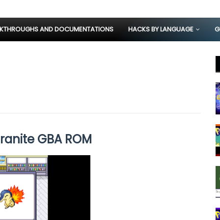
KTHROUGHS AND DOCUMENTATIONS
HACKS BY LANGUAGE
G
ranite GBA ROM