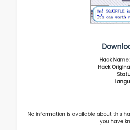
Downlo
Hack Name:
Hack Original
Statu
Langu
No information is available about this 
you have kn