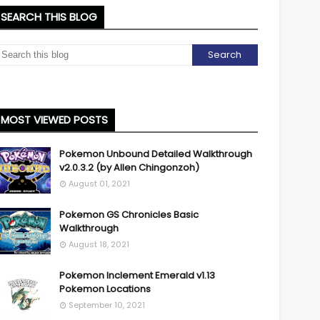
SEARCH THIS BLOG
MOST VIEWED POSTS
Pokemon Unbound Detailed Walkthrough
v2.0.3.2 (by Allen Chingonzoh)
August 01, 2021
Pokemon GS Chronicles Basic
Walkthrough
August 18, 2021
Pokemon Inclement Emerald v1.13
Pokemon Locations
September 10, 2021