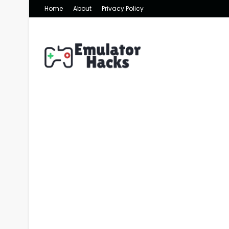
Home
About
Privacy Policy