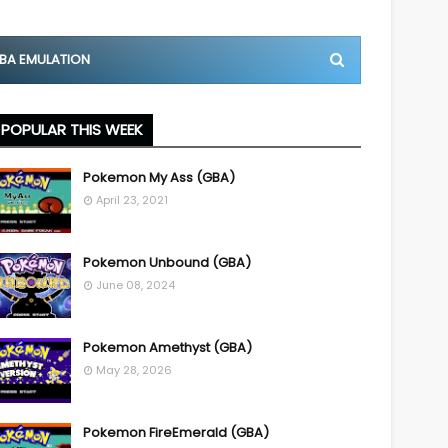
BA EMULATION
POPULAR THIS WEEK
Pokemon My Ass (GBA)
April 23, 2021
Pokemon Unbound (GBA)
June 08, 2024
Pokemon Amethyst (GBA)
May 28, 2026
Pokemon FireEmerald (GBA)