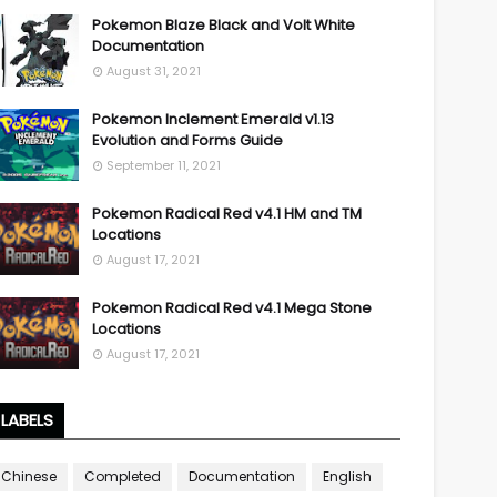
Pokemon Blaze Black and Volt White
Documentation
August 31, 2021
Pokemon Inclement Emerald v1.13
Evolution and Forms Guide
September 11, 2021
Pokemon Radical Red v4.1 HM and TM
Locations
August 17, 2021
Pokemon Radical Red v4.1 Mega Stone
Locations
August 17, 2021
LABELS
Chinese
Completed
Documentation
English