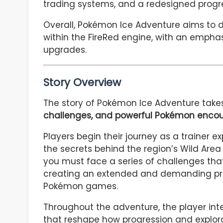
trading systems, and a redesigned progre
Overall, Pokémon Ice Adventure aims to
within the FireRed engine, with an emphas
upgrades.
Story Overview
The story of Pokémon Ice Adventure take
challenges, and powerful Pokémon encou
Players begin their journey as a trainer e
the secrets behind the region’s Wild Area 
you must face a series of challenges tha
creating an extended and demanding pr
Pokémon games.
Throughout the adventure, the player int
that reshape how progression and explora