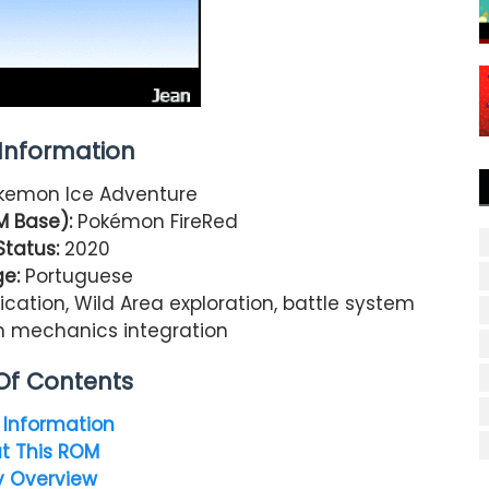
nformation
kemon Ice Adventure
 Base):
Pokémon FireRed
Status:
2020
e:
Portuguese
ication, Wild Area exploration, battle system
n mechanics integration
Of Contents
Information
t This ROM
y Overview