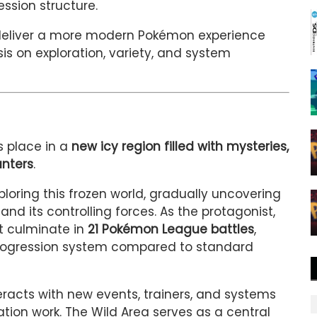
ssion structure.
 deliver a more modern Pokémon experience
is on exploration, variety, and system
s place in a
new icy region filled with mysteries,
nters
.
xploring this frozen world, gradually uncovering
and its controlling forces. As the protagonist,
t culminate in
21 Pokémon League battles
,
ogression system compared to standard
eracts with new events, trainers, and systems
tion work. The Wild Area serves as a central