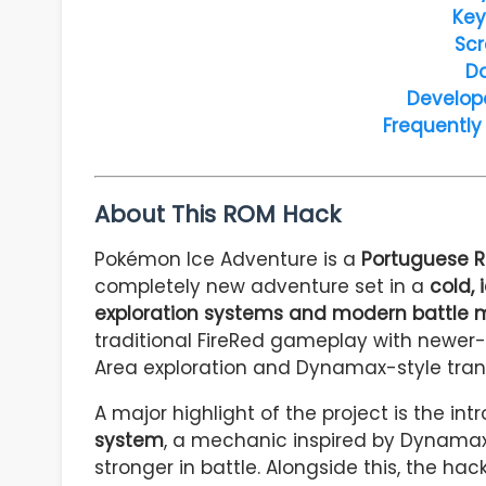
Key
Scr
D
Develop
Frequently
About This ROM Hack
Pokémon Ice Adventure is a
Portuguese R
completely new adventure set in a
cold,
exploration systems and modern battle
traditional FireRed gameplay with newer-
Area exploration and Dynamax-style tran
A major highlight of the project is the in
system
, a mechanic inspired by Dynamax
stronger in battle. Alongside this, the 