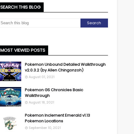
SEARCH THIS BLOG
MOST VIEWED POSTS
Pokemon Unbound Detailed Walkthrough
v2.0.3.2 (by Allen Chingonzoh)
August 01, 2021
Pokemon GS Chronicles Basic
Walkthrough
August 18, 2021
Pokemon Inclement Emerald v1.13
Pokemon Locations
September 10, 2021