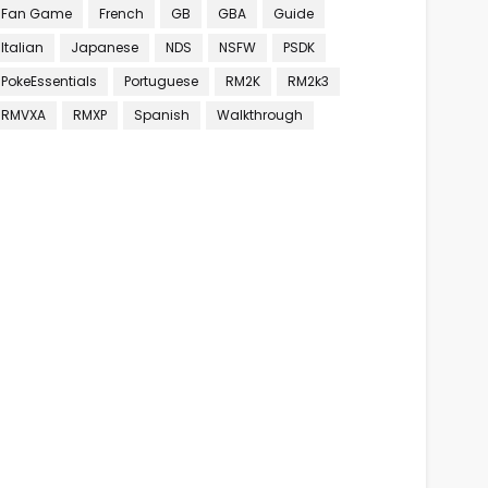
Fan Game
French
GB
GBA
Guide
Italian
Japanese
NDS
NSFW
PSDK
PokeEssentials
Portuguese
RM2K
RM2k3
RMVXA
RMXP
Spanish
Walkthrough