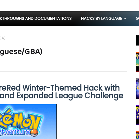
KTHROUGHS AND DOCUMENTATIONS
HACKS BY LANGUAGE
G
BA)
uguese/GBA)
ireRed Winter-Themed Hack with
 and Expanded League Challenge