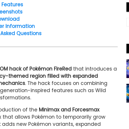
 Features
eenshots
ownload
er Information
 Asked Questions
OM hack of Pokémon FireRed
that introduces a
 icy-themed region filled with expanded
 mechanics
. The hack focuses on combining
generation-inspired features such as Wild
sformations.
troduction of the
Minimax and Forcesmax
 that allows Pokémon to temporarily grow
hack adds new Pokémon variants, expanded