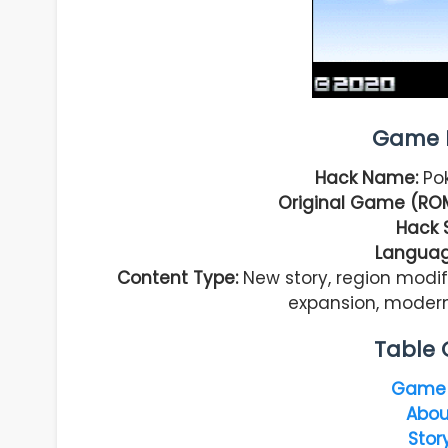
Game I
Hack Name:
Po
Original Game (ROM
Hack 
Languag
Content Type:
New story, region modif
expansion, moder
Table 
Game 
Abou
Stor