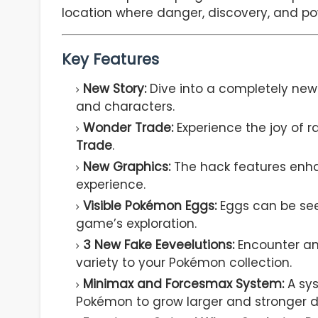
location where danger, discovery, and p
Key Features
New Story:
Dive into a completely new 
and characters.
Wonder Trade:
Experience the joy of
Trade
.
New Graphics:
The hack features enha
experience.
Visible Pokémon Eggs:
Eggs can be se
game’s exploration.
3 New Fake Eeveelutions:
Encounter a
variety to your Pokémon collection.
Minimax and Forcesmax System:
A sys
Pokémon to grow larger and stronger du