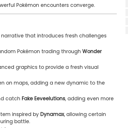
owerful Pokémon encounters converge.
narrative that introduces fresh challenges
 random Pokémon trading through
Wonder
nced graphics to provide a fresh visual
en on maps, adding a new dynamic to the
nd catch
Fake Eeveelutions
, adding even more
tem inspired by
Dynamax
, allowing certain
ring battle.