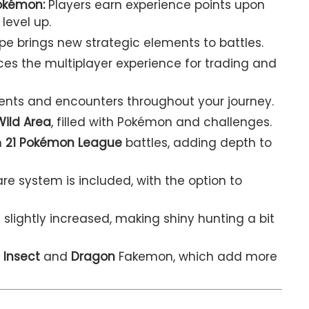
okémon:
Players earn experience points upon
level up.
pe brings new strategic elements to battles.
s the multiplayer experience for trading and
ents and encounters throughout your journey.
Wild Area
, filled with Pokémon and challenges.
n
21 Pokémon League
battles, adding depth to
e system is included, with the option to
 slightly increased, making shiny hunting a bit
3
Insect
and
Dragon
Fakemon, which add more