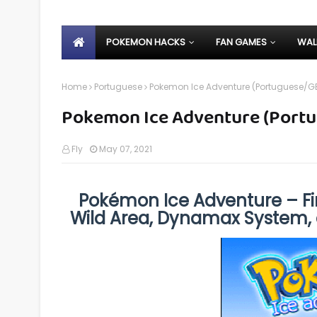
POKEMON HACKS
FAN GAMES
WAL
Home
Portuguese
Pokemon Ice Adventure (Portuguese/G
Pokemon Ice Adventure (Port
Fly
May 07, 2021
Pokémon Ice Adventure – F
Wild Area, Dynamax System,