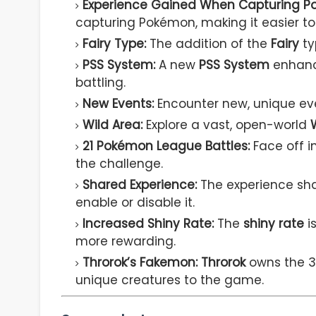
Experience Gained When Capturing P
capturing Pokémon, making it easier to 
Fairy Type:
The addition of the
Fairy
ty
PSS System:
A new
PSS System
enhance
battling.
New Events:
Encounter new, unique ev
Wild Area:
Explore a vast, open-world
21 Pokémon League Battles:
Face off i
the challenge.
Shared Experience:
The experience shar
enable or disable it.
Increased Shiny Rate:
The
shiny rate
is
more rewarding.
Throrok’s Fakemon:
Throrok
owns the 
unique creatures to the game.