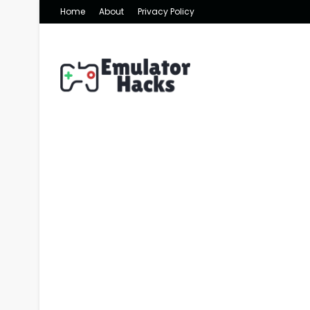
Home
About
Privacy Policy