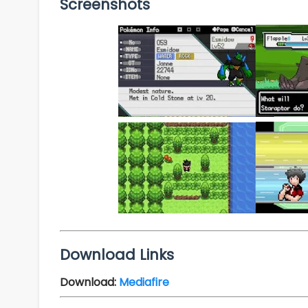
Screenshots
Download Links
Download:
Mediafire