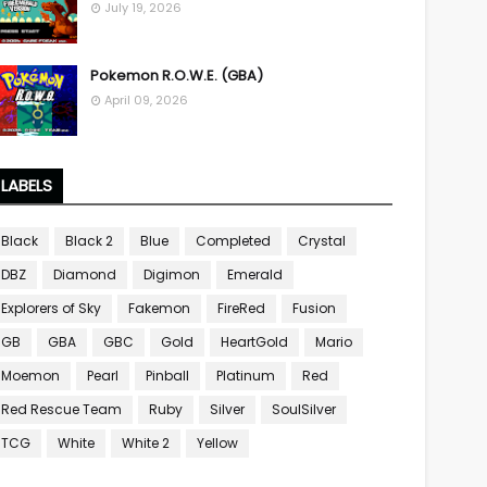
July 19, 2026
Pokemon R.O.W.E. (GBA)
April 09, 2026
LABELS
Black
Black 2
Blue
Completed
Crystal
DBZ
Diamond
Digimon
Emerald
Explorers of Sky
Fakemon
FireRed
Fusion
GB
GBA
GBC
Gold
HeartGold
Mario
Moemon
Pearl
Pinball
Platinum
Red
Red Rescue Team
Ruby
Silver
SoulSilver
TCG
White
White 2
Yellow