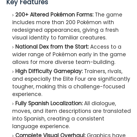
Key Features
200+ Altered Pokémon Forms:
The game
includes more than 200 Pokémon with
redesigned appearances, giving a fresh
visual identity to familiar creatures.
National Dex from the Start:
Access to a
wider range of Pokémon early in the game
allows for more diverse team-building.
High Difficulty Gameplay:
Trainers, rivals,
and especially the Elite Four are significantly
tougher, making this a challenge-focused
experience.
Fully Spanish Localization:
All dialogue,
moves, and item descriptions are translated
into Spanish, creating a consistent
language experience.
Complete Visual Overhaul:
Graphics have