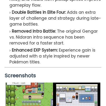
gameplay flow.
Double Battles in Elite Four:
Adds an extra
layer of challenge and strategy during late-
game battles.
Removed Intro Battle:
The original Gengar
vs. Nidoran intro sequence has been
removed for a faster start.
Enhanced EXP System:
Experience gain is
adjusted with a style inspired by newer
Pokémon titles.
Screenshots