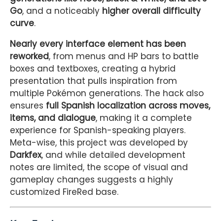
Go
, and a noticeably
higher overall difficulty
curve
.
Nearly every interface element has been
reworked
, from menus and HP bars to battle
boxes and textboxes, creating a hybrid
presentation that pulls inspiration from
multiple Pokémon generations. The hack also
ensures
full Spanish localization across moves,
items, and dialogue
, making it a complete
experience for Spanish-speaking players.
Meta-wise, this project was developed by
Darkfex
, and while detailed development
notes are limited, the scope of visual and
gameplay changes suggests a highly
customized FireRed base.