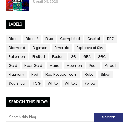
April 09, 2026
LABELS
Black
Black 2
Blue
Completed
Crystal
DBZ
Diamond
Digimon
Emerald
Explorers of Sky
Fakemon
FireRed
Fusion
GB
GBA
GBC
Gold
HeartGold
Mario
Moemon
Pearl
Pinball
Platinum
Red
Red Rescue Team
Ruby
Silver
SoulSilver
TCG
White
White 2
Yellow
SEARCH THIS BLOG