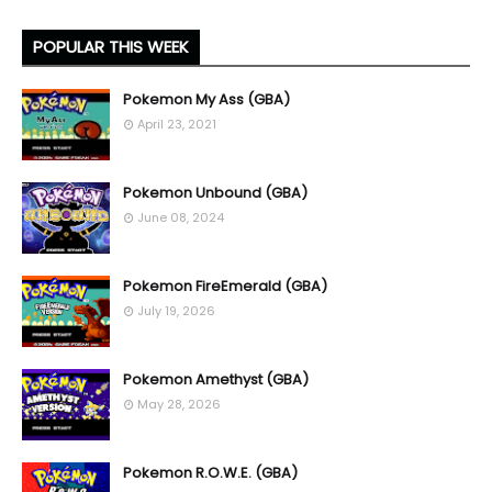
POPULAR THIS WEEK
Pokemon My Ass (GBA)
April 23, 2021
Pokemon Unbound (GBA)
June 08, 2024
Pokemon FireEmerald (GBA)
July 19, 2026
Pokemon Amethyst (GBA)
May 28, 2026
Pokemon R.O.W.E. (GBA)