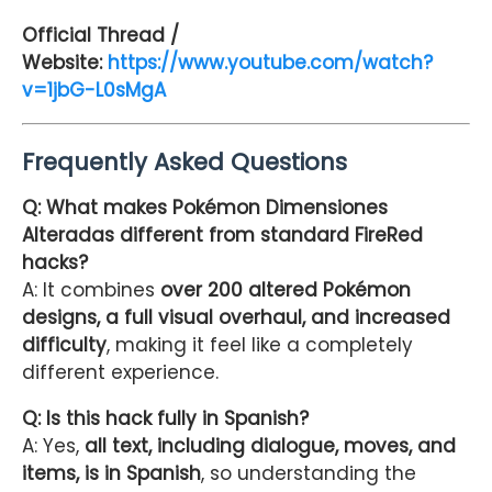
Official Thread /
Website:
https://www.youtube.com/watch?
v=1jbG-L0sMgA
Frequently Asked Questions
Q: What makes Pokémon Dimensiones
Alteradas different from standard FireRed
hacks?
A: It combines
over 200 altered Pokémon
designs, a full visual overhaul, and increased
difficulty
, making it feel like a completely
different experience.
Q: Is this hack fully in Spanish?
A: Yes,
all text, including dialogue, moves, and
items, is in Spanish
, so understanding the