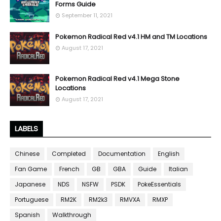
Forms Guide
September 11, 2021
Pokemon Radical Red v4.1 HM and TM Locations
August 17, 2021
Pokemon Radical Red v4.1 Mega Stone
Locations
August 17, 2021
LABELS
Chinese
Completed
Documentation
English
Fan Game
French
GB
GBA
Guide
Italian
Japanese
NDS
NSFW
PSDK
PokeEssentials
Portuguese
RM2K
RM2k3
RMVXA
RMXP
Spanish
Walkthrough