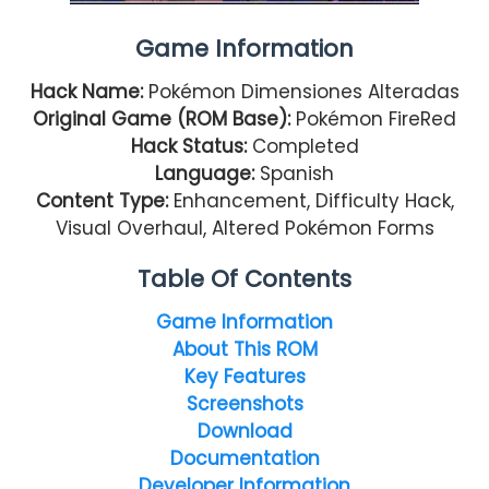
Game Information
Hack Name:
Pokémon Dimensiones Alteradas
Original Game (ROM Base):
Pokémon FireRed
Hack Status:
Completed
Language:
Spanish
Content Type:
Enhancement, Difficulty Hack,
Visual Overhaul, Altered Pokémon Forms
Table Of Contents
Game Information
About This ROM
Key Features
Screenshots
Download
Documentation
Developer Information