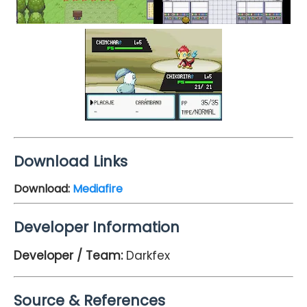
Download Links
Download:
Mediafire
Developer Information
Developer / Team:
Darkfex
Source & References