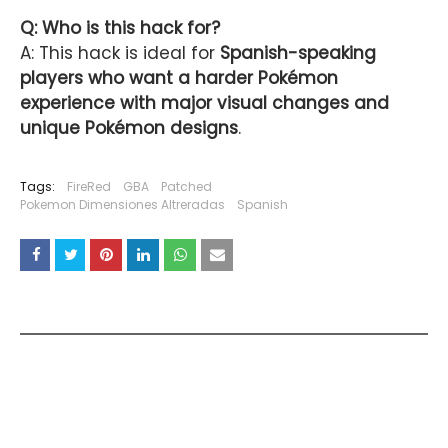
Q: Who is this hack for?
A: This hack is ideal for
Spanish-speaking
players who want a harder Pokémon
experience with major visual changes and
unique Pokémon designs
.
Tags:
FireRed
GBA
Patched
Pokemon Dimensiones Altreradas
Spanish
YOU MAY LIKE THESE POSTS