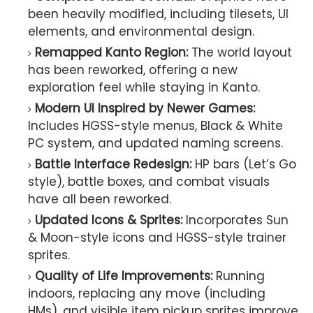
been heavily modified, including tilesets, UI
elements, and environmental design.
Remapped Kanto Region:
The world layout
has been reworked, offering a new
exploration feel while staying in Kanto.
Modern UI Inspired by Newer Games:
Includes HGSS-style menus, Black & White
PC system, and updated naming screens.
Battle Interface Redesign:
HP bars (Let’s Go
style), battle boxes, and combat visuals
have all been reworked.
Updated Icons & Sprites:
Incorporates Sun
& Moon-style icons and HGSS-style trainer
sprites.
Quality of Life Improvements:
Running
indoors, replacing any move (including
HMs), and visible item pickup sprites improve