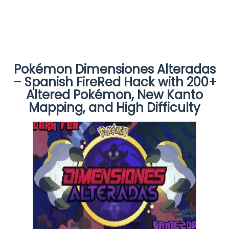
Pokémon Dimensiones Alteradas
– Spanish FireRed Hack with 200+
Altered Pokémon, New Kanto
Mapping, and High Difficulty