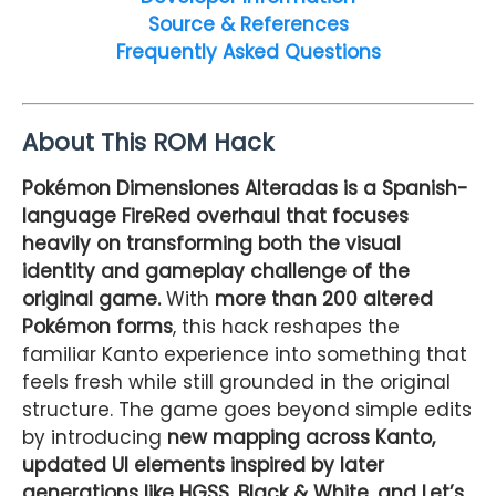
Source & References
Frequently Asked Questions
About This ROM Hack
Pokémon Dimensiones Alteradas is a Spanish-
language FireRed overhaul that focuses
heavily on transforming both the visual
identity and gameplay challenge of the
original game.
With
more than 200 altered
Pokémon forms
, this hack reshapes the
familiar Kanto experience into something that
feels fresh while still grounded in the original
structure. The game goes beyond simple edits
by introducing
new mapping across Kanto,
updated UI elements inspired by later
generations like HGSS, Black & White, and Let’s