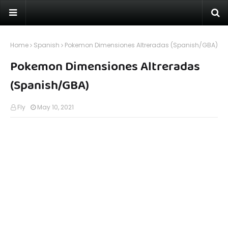
Home
Spanish
Pokemon Dimensiones Altreradas (Spanish/GBA)
Pokemon Dimensiones Altreradas
(Spanish/GBA)
Fly
May 10, 2021