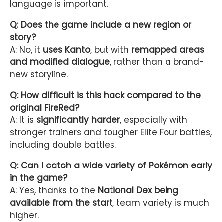
language is important.
Q: Does the game include a new region or
story?
A: No, it
uses Kanto
, but with
remapped areas
and modified dialogue
, rather than a brand-
new storyline.
Q: How difficult is this hack compared to the
original FireRed?
A: It is
significantly harder
, especially with
stronger trainers and tougher Elite Four battles,
including double battles.
Q: Can I catch a wide variety of Pokémon early
in the game?
A: Yes, thanks to the
National Dex being
available from the start
, team variety is much
higher.