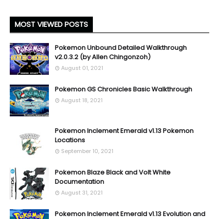
MOST VIEWED POSTS
Pokemon Unbound Detailed Walkthrough
v2.0.3.2 (by Allen Chingonzoh)
August 01, 2021
Pokemon GS Chronicles Basic Walkthrough
August 18, 2021
Pokemon Inclement Emerald v1.13 Pokemon
Locations
September 10, 2021
Pokemon Blaze Black and Volt White
Documentation
August 31, 2021
Pokemon Inclement Emerald v1.13 Evolution and