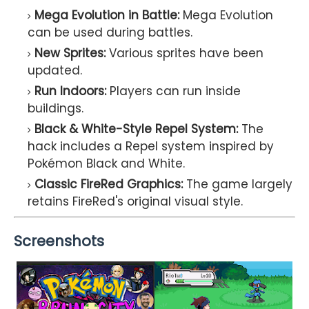
Mega Evolution in Battle:
Mega Evolution
can be used during battles.
New Sprites:
Various sprites have been
updated.
Run Indoors:
Players can run inside
buildings.
Black & White-Style Repel System:
The
hack includes a Repel system inspired by
Pokémon Black and White.
Classic FireRed Graphics:
The game largely
retains FireRed's original visual style.
Screenshots