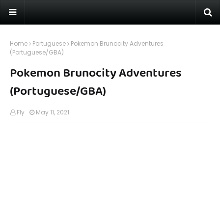
Home
Portuguese
Pokemon Brunocity Adventures
(Portuguese/GBA)
Pokemon Brunocity Adventures
(Portuguese/GBA)
Fly
May 11, 2021