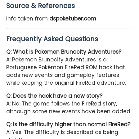
Source & References
Info taken from
dspoketuber.com
Frequently Asked Questions
Q: What is Pokemon Brunocity Adventures?
A: Pokemon Brunocity Adventures is a
Portuguese Pokémon FireRed ROM hack that
adds new events and gameplay features
while keeping the original FireRed adventure.
Q: Does the hack have a new story?
A: No. The game follows the FireRed story,
although some new events have been added.
Q: Is the difficulty higher than normal FireRed?
A: Yes. The difficulty is described as being