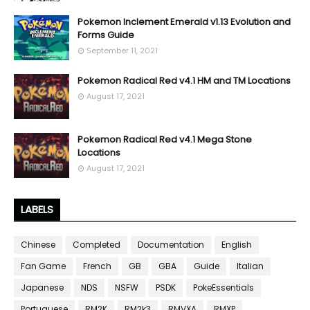
Pokemon Inclement Emerald v1.13 Evolution and
Forms Guide
September 11, 2021
Pokemon Radical Red v4.1 HM and TM Locations
August 17, 2021
Pokemon Radical Red v4.1 Mega Stone
Locations
August 17, 2021
LABELS
Chinese
Completed
Documentation
English
Fan Game
French
GB
GBA
Guide
Italian
Japanese
NDS
NSFW
PSDK
PokeEssentials
Portuguese
RM2K
RM2k3
RMVXA
RMXP