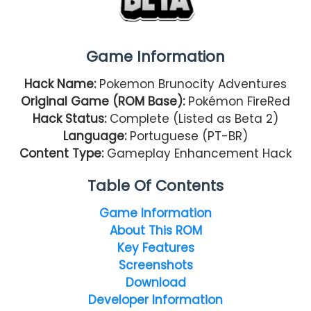
Game Information
Hack Name:
Pokemon Brunocity Adventures
Original Game (ROM Base):
Pokémon FireRed
Hack Status:
Complete (Listed as Beta 2)
Language:
Portuguese (PT-BR)
Content Type:
Gameplay Enhancement Hack
Table Of Contents
Game Information
About This ROM
Key Features
Screenshots
Download
Developer Information