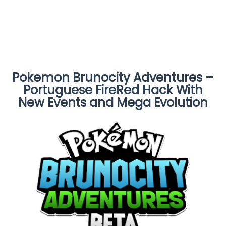
Pokemon Brunocity Adventures –
Portuguese FireRed Hack With
New Events and Mega Evolution