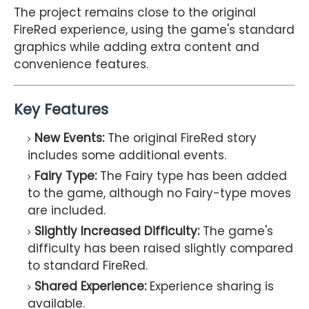
The project remains close to the original
FireRed experience, using the game's standard
graphics while adding extra content and
convenience features.
Key Features
New Events:
The original FireRed story
includes some additional events.
Fairy Type:
The Fairy type has been added
to the game, although no Fairy-type moves
are included.
Slightly Increased Difficulty:
The game's
difficulty has been raised slightly compared
to standard FireRed.
Shared Experience:
Experience sharing is
available.