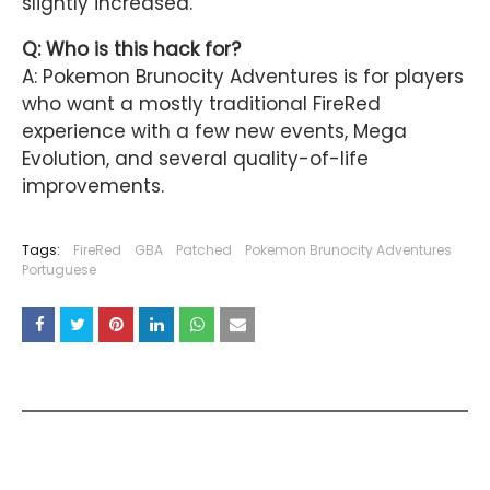
slightly increased.
Q: Who is this hack for?
A: Pokemon Brunocity Adventures is for players
who want a mostly traditional FireRed
experience with a few new events, Mega
Evolution, and several quality-of-life
improvements.
Tags:
FireRed
GBA
Patched
Pokemon Brunocity Adventures
Portuguese
YOU MAY LIKE THESE POSTS