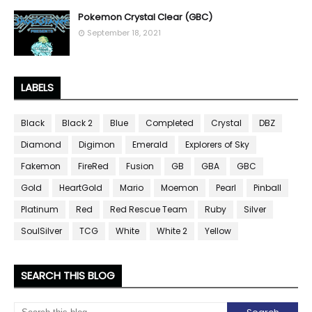
Pokemon Crystal Clear (GBC)
September 18, 2021
LABELS
Black
Black 2
Blue
Completed
Crystal
DBZ
Diamond
Digimon
Emerald
Explorers of Sky
Fakemon
FireRed
Fusion
GB
GBA
GBC
Gold
HeartGold
Mario
Moemon
Pearl
Pinball
Platinum
Red
Red Rescue Team
Ruby
Silver
SoulSilver
TCG
White
White 2
Yellow
SEARCH THIS BLOG