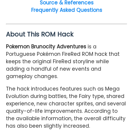
Source & References
Frequently Asked Questions
About This ROM Hack
Pokemon Brunocity Adventures
is a
Portuguese Pokémon FireRed ROM hack that
keeps the original FireRed storyline while
adding a handful of new events and
gameplay changes.
The hack introduces features such as Mega
Evolution during battles, the Fairy type, shared
experience, new character sprites, and several
quality-of-life improvements. According to
the available information, the overall difficulty
has also been slightly increased.