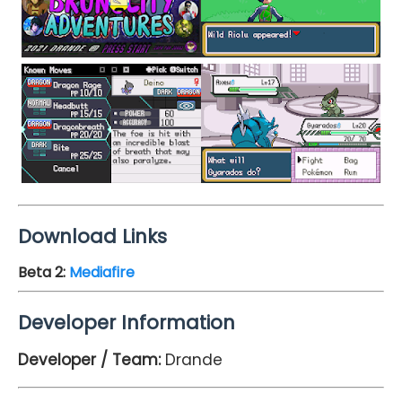
Download Links
Beta 2:
Mediafire
Developer Information
Developer / Team:
Drande