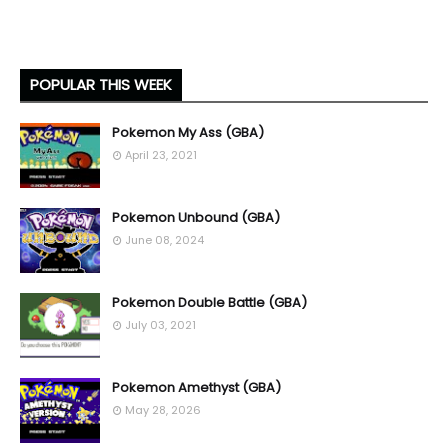
POPULAR THIS WEEK
Pokemon My Ass (GBA)
April 23, 2021
Pokemon Unbound (GBA)
June 08, 2024
Pokemon Double Battle (GBA)
July 03, 2021
Pokemon Amethyst (GBA)
May 28, 2026