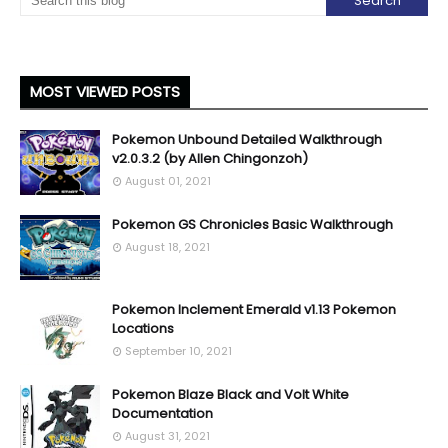
MOST VIEWED POSTS
Pokemon Unbound Detailed Walkthrough
v2.0.3.2 (by Allen Chingonzoh)
August 01, 2021
Pokemon GS Chronicles Basic Walkthrough
August 18, 2021
Pokemon Inclement Emerald v1.13 Pokemon
Locations
September 10, 2021
Pokemon Blaze Black and Volt White
Documentation
August 31, 2021