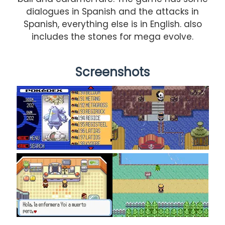
dialogues in Spanish and the attacks in
Spanish, everything else is in English. also
includes the stones for mega evolve.
Screenshots