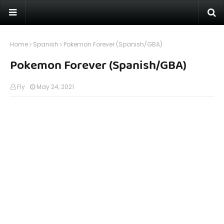
Home
Spanish
Pokemon Forever (Spanish/GBA)
Pokemon Forever (Spanish/GBA)
Fly
May 24, 2021