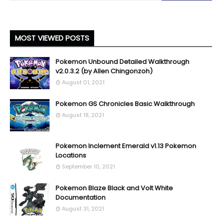
MOST VIEWED POSTS
Pokemon Unbound Detailed Walkthrough
v2.0.3.2 (by Allen Chingonzoh)
August 01, 2021
Pokemon GS Chronicles Basic Walkthrough
August 18, 2021
Pokemon Inclement Emerald v1.13 Pokemon
Locations
September 10, 2021
Pokemon Blaze Black and Volt White
Documentation
August 31, 2021