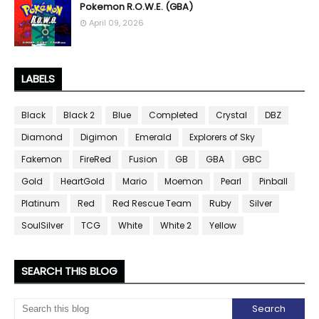
Pokemon R.O.W.E. (GBA)
April 09, 2026
LABELS
Black
Black 2
Blue
Completed
Crystal
DBZ
Diamond
Digimon
Emerald
Explorers of Sky
Fakemon
FireRed
Fusion
GB
GBA
GBC
Gold
HeartGold
Mario
Moemon
Pearl
Pinball
Platinum
Red
Red Rescue Team
Ruby
Silver
SoulSilver
TCG
White
White 2
Yellow
SEARCH THIS BLOG