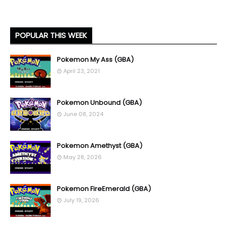
POPULAR THIS WEEK
Pokemon My Ass (GBA)
April 23, 2021
Pokemon Unbound (GBA)
June 08, 2024
Pokemon Amethyst (GBA)
May 28, 2026
Pokemon FireEmerald (GBA)
July 19, 2026