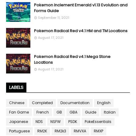
Pokemon Inclement Emerald v1.13 Evolution and
Forms Guide
September 11, 2021
Pokemon Radical Red v4.1 HM and TM Locations
August 17, 2021
Pokemon Radical Red v4.1 Mega Stone
Locations
August 17, 2021
LABELS
Chinese
Completed
Documentation
English
Fan Game
French
GB
GBA
Guide
Italian
Japanese
NDS
NSFW
PSDK
PokeEssentials
Portuguese
RM2K
RM2k3
RMVXA
RMXP