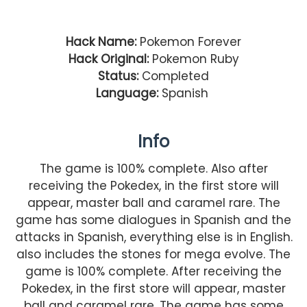
Hack Name:
Pokemon Forever
Hack Original:
Pokemon Ruby
Status:
Completed
Language:
Spanish
Info
The game is 100% complete. Also after
receiving the Pokedex, in the first store will
appear, master ball and caramel rare. The
game has some dialogues in Spanish and the
attacks in Spanish, everything else is in English.
also includes the stones for mega evolve. The
game is 100% complete. After receiving the
Pokedex, in the first store will appear, master
ball and caramel rare. The game has some