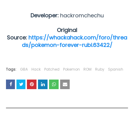
Developer:
hackromchechu
Original
Source:
https://whackahack.com/foro/threa
ds/pokemon-forever-rubi.63422/
Tags:
GBA
Hack
Patched
Pokemon
ROM
Ruby
Spanish
YOU MAY LIKE THESE POSTS