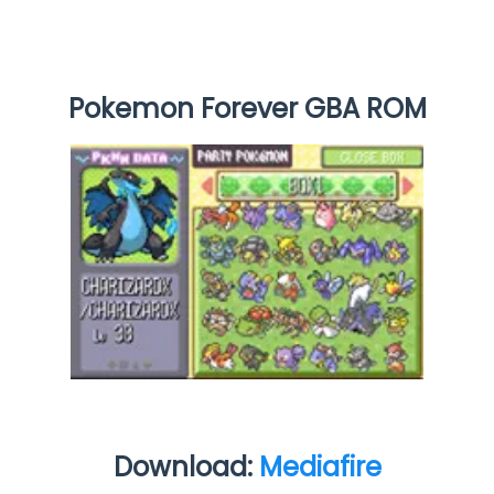
Pokemon Forever GBA ROM
Download:
Mediafire