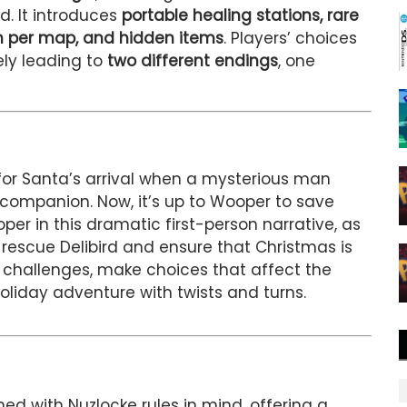
. It introduces
portable healing stations, rare
 per map, and hidden items
. Players’ choices
ely leading to
two different endings
, one
for Santa’s arrival when a mysterious man
s companion. Now, it’s up to Wooper to save
per in this dramatic first-person narrative, as
 rescue Delibird and ensure that Christmas is
r challenges, make choices that affect the
oliday adventure with twists and turns.
ned with Nuzlocke rules in mind, offering a