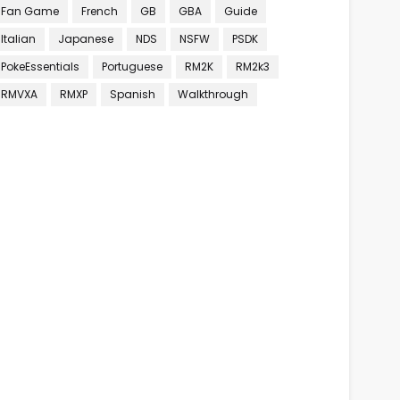
Fan Game
French
GB
GBA
Guide
Italian
Japanese
NDS
NSFW
PSDK
PokeEssentials
Portuguese
RM2K
RM2k3
RMVXA
RMXP
Spanish
Walkthrough