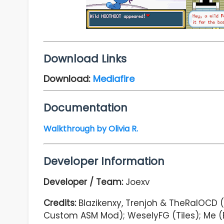
Download Links
Download:
Mediafire
Documentation
Walkthrough by Olivia R.
Developer Information
Developer / Team:
Joexv
Credits:
Blazikenxy, Trenjoh & TheRalOCD (
Custom ASM Mod); WeselyFG (Tiles); Me (