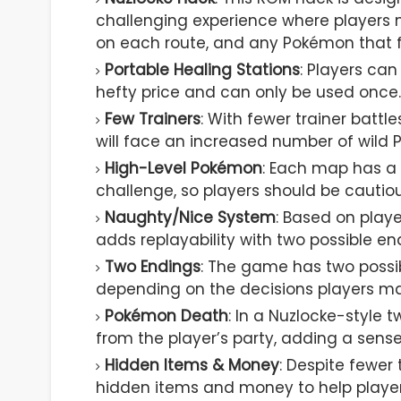
challenging experience where players 
on each route, and any Pokémon that f
Portable Healing Stations
: Players ca
hefty price and can only be used once.
Few Trainers
: With fewer trainer battl
will face an increased number of wild
High-Level Pokémon
: Each map has a 
challenge, so players should be cautio
Naughty/Nice System
: Based on play
adds replayability with two possible en
Two Endings
: The game has two poss
depending on the decisions players m
Pokémon Death
: In a Nuzlocke-style 
from the player’s party, adding a sens
Hidden Items & Money
: Despite fewer
hidden items and money to help players