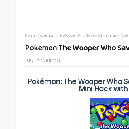
Home
Pokemon The Wooper Who Saved Christmas
Poke
Pokemon The Wooper Who Sav
Fly
April 11, 2021
Pokémon: The Wooper Who Sa
Mini Hack with