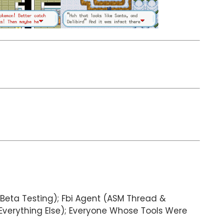
Beta Testing); Fbi Agent (ASM Thread &
Everything Else); Everyone Whose Tools Were