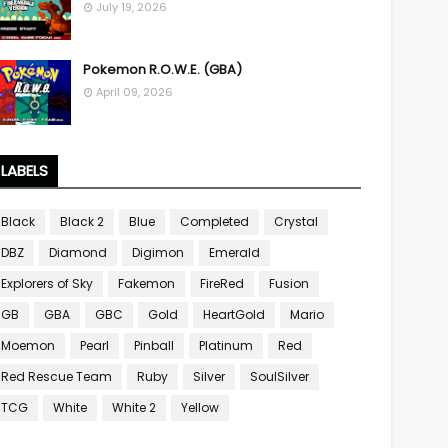
July 19, 2026
Pokemon R.O.W.E. (GBA)
April 09, 2026
LABELS
Black
Black 2
Blue
Completed
Crystal
DBZ
Diamond
Digimon
Emerald
Explorers of Sky
Fakemon
FireRed
Fusion
GB
GBA
GBC
Gold
HeartGold
Mario
Moemon
Pearl
Pinball
Platinum
Red
Red Rescue Team
Ruby
Silver
SoulSilver
TCG
White
White 2
Yellow