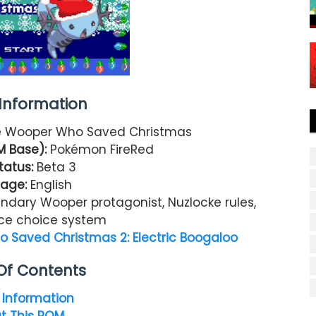
nformation
 Wooper Who Saved Christmas
M Base):
Pokémon FireRed
tatus:
Beta 3
age:
English
ndary Wooper protagonist, Nuzlocke rules,
ce choice system
Saved Christmas 2: Electric Boogaloo
Of Contents
Information
t This ROM