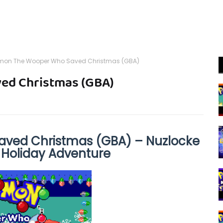
mon The Wooper Who Saved Christmas (GBA)
ed Christmas (GBA)
ved Christmas (GBA) – Nuzlocke
 Holiday Adventure