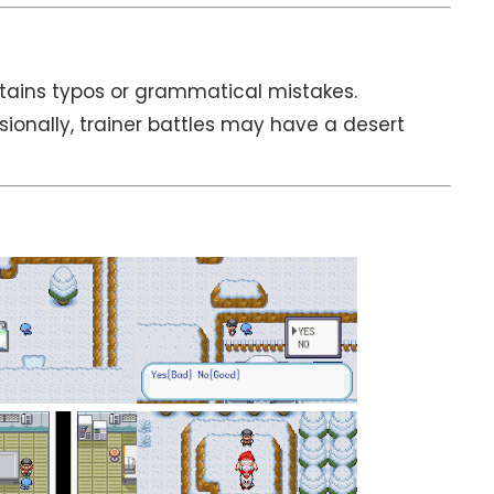
tains typos or grammatical mistakes.
sionally, trainer battles may have a desert