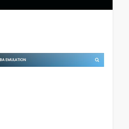
BA EMULATION