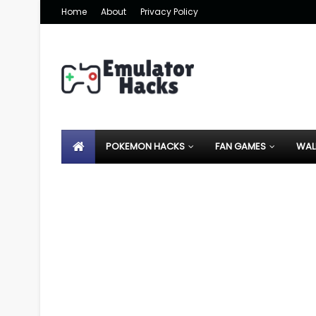
Home
About
Privacy Policy
POKEMON HACKS
FAN GAMES
WAL