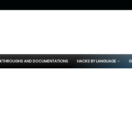
KTHROUGHS AND DOCUMENTATIONS
HACKS BY LANGUAGE
G