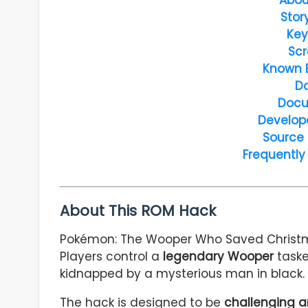
Stor
Key
Scr
Known 
D
Docu
Develop
Source
Frequently
About This ROM Hack
Pokémon: The Wooper Who Saved Christ
Players control a
legendary Wooper
taske
kidnapped by a mysterious man in black.
The hack is designed to be
challenging a