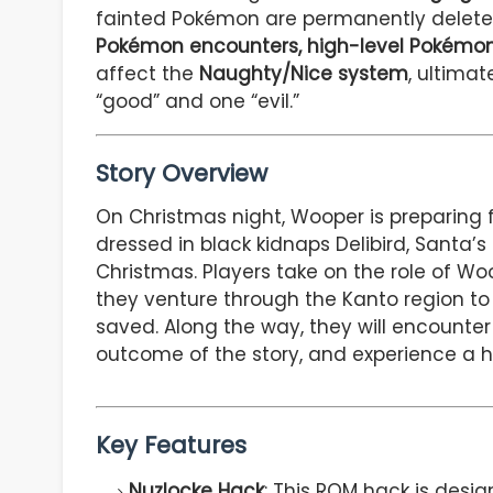
fainted Pokémon are permanently deleted
Pokémon encounters, high-level Pokémon
affect the
Naughty/Nice system
, ultimat
“good” and one “evil.”
Story Overview
On Christmas night, Wooper is preparing 
dressed in black kidnaps Delibird, Santa’
Christmas. Players take on the role of Woo
they venture through the Kanto region to
saved. Along the way, they will encounte
outcome of the story, and experience a h
Key Features
Nuzlocke Hack
: This ROM hack is desig