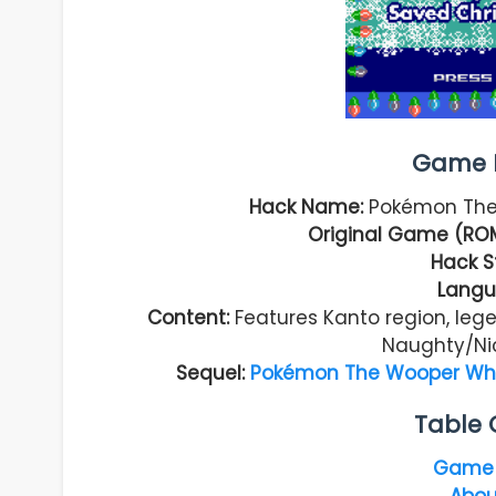
Game I
Hack Name:
Pokémon The
Original Game (RO
Hack S
Langu
Content:
Features Kanto region, lege
Naughty/Ni
Sequel:
Pokémon The Wooper Who 
Table 
Game 
Abou