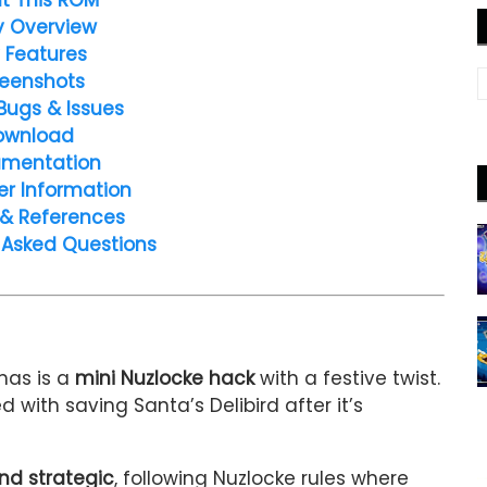
y Overview
 Features
eenshots
Bugs & Issues
ownload
mentation
er Information
 & References
 Asked Questions
mas is a
mini Nuzlocke hack
with a festive twist.
d with saving Santa’s Delibird after it’s
nd strategic
, following Nuzlocke rules where