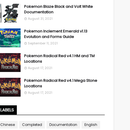
Pokemon Blaze Black and Volt White
Documentation
August 31, 2021
Pokemon Inclement Emerald v1.13
Evolution and Forms Guide
September 11, 2021
Pokemon Radical Red v4.1 HM and TM
Locations
August 17, 2021
Pokemon Radical Red v4.1 Mega Stone
Locations
August 17, 2021
LABELS
Chinese
Completed
Documentation
English