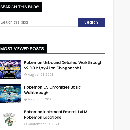
SEARCH THIS BLOG
MOST VIEWED POSTS
Pokemon Unbound Detailed Walkthrough
v2.0.3.2 (by Allen Chingonzoh)
August 01, 2021
Pokemon GS Chronicles Basic
Walkthrough
August 18, 2021
Pokemon Inclement Emerald v1.13
Pokemon Locations
September 10, 2021