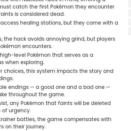
must catch the first Pokémon they encounter
aints is considered dead.
n access healing stations, but they come with a
es, the hack avoids annoying grind, but players
 Pokémon encounters.
high-level Pokémon that serves as a
us when exploring.
er choices, this system impacts the story and
dings.
ible endings — a good one and a bad one —
ake throughout the game.
twist, any Pokémon that faints will be deleted
e of urgency.
 trainer battles, the game compensates with
 on their journey.