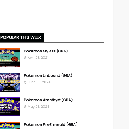
POPULAR THIS WEEK
Pokemon My Ass (GBA)
April 23, 2021
Pokemon Unbound (GBA)
June 08, 2024
Pokemon Amethyst (GBA)
May 28, 2026
Pokemon FireEmerald (GBA)