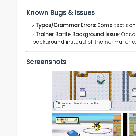
Known Bugs & Issues
Typos/Grammar Errors
: Some text con
Trainer Battle Background Issue
: Occa
background instead of the normal one.
Screenshots