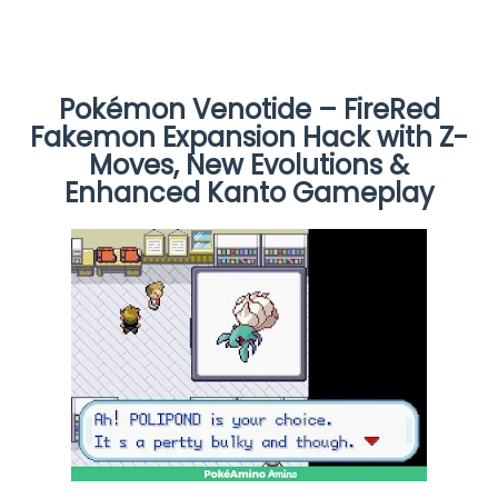
Pokémon Venotide – FireRed
Fakemon Expansion Hack with Z-
Moves, New Evolutions &
Enhanced Kanto Gameplay