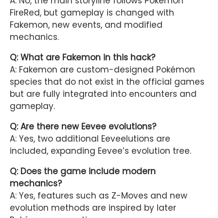
A: No, the main storyline follows Pokémon
FireRed, but gameplay is changed with
Fakemon, new events, and modified
mechanics.
Q: What are Fakemon in this hack?
A: Fakemon are custom-designed Pokémon
species that do not exist in the official games
but are fully integrated into encounters and
gameplay.
Q: Are there new Eevee evolutions?
A: Yes, two additional Eeveelutions are
included, expanding Eevee’s evolution tree.
Q: Does the game include modern
mechanics?
A: Yes, features such as Z-Moves and new
evolution methods are inspired by later