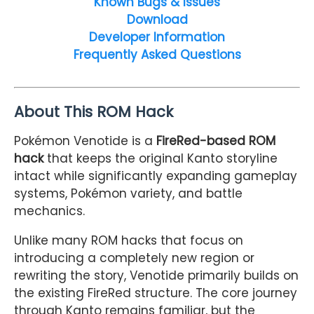
Known Bugs & Issues
Download
Developer Information
Frequently Asked Questions
About This ROM Hack
Pokémon Venotide is a
FireRed-based ROM
hack
that keeps the original Kanto storyline
intact while significantly expanding gameplay
systems, Pokémon variety, and battle
mechanics.
Unlike many ROM hacks that focus on
introducing a completely new region or
rewriting the story, Venotide primarily builds on
the existing FireRed structure. The core journey
through Kanto remains familiar, but the