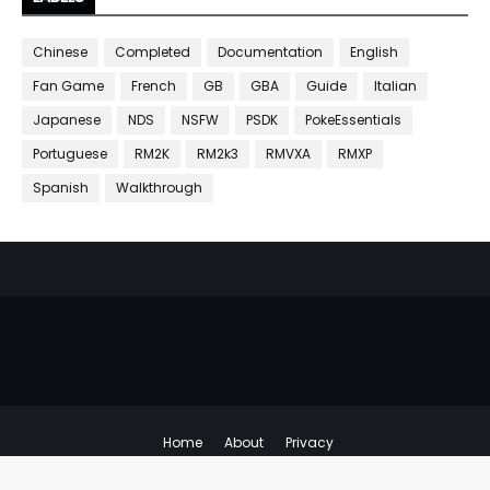
Chinese
Completed
Documentation
English
Fan Game
French
GB
GBA
Guide
Italian
Japanese
NDS
NSFW
PSDK
PokeEssentials
Portuguese
RM2K
RM2k3
RMVXA
RMXP
Spanish
Walkthrough
Home
About
Privacy
Copyright ©
Emulator Hacks
All Right Reserved