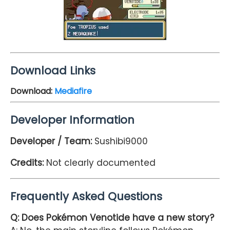
Download Links
Download:
Mediafire
Developer Information
Developer / Team:
Sushibi9000
Credits:
Not clearly documented
Frequently Asked Questions
Q: Does Pokémon Venotide have a new story?