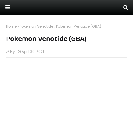
Home
Pokemon Venotide
Pokemon Venotide (GBA)
Pokemon Venotide (GBA)
Fly
April 30, 2021