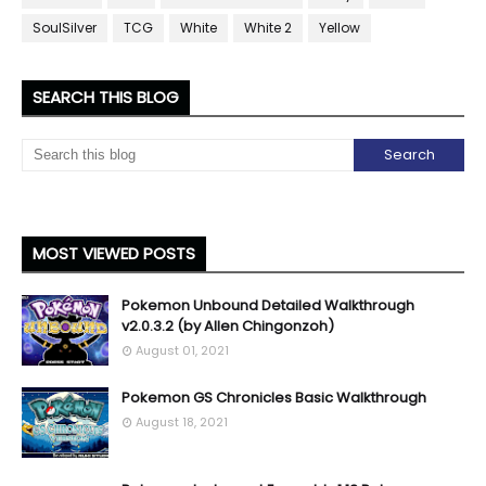
SoulSilver
TCG
White
White 2
Yellow
SEARCH THIS BLOG
MOST VIEWED POSTS
Pokemon Unbound Detailed Walkthrough
v2.0.3.2 (by Allen Chingonzoh)
August 01, 2021
Pokemon GS Chronicles Basic Walkthrough
August 18, 2021