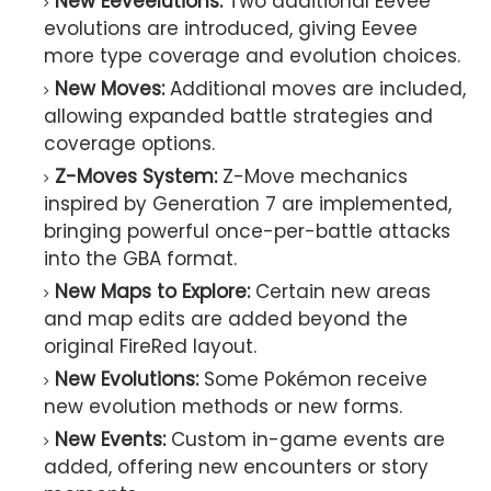
New Eeveelutions:
Two additional Eevee
evolutions are introduced, giving Eevee
more type coverage and evolution choices.
New Moves:
Additional moves are included,
allowing expanded battle strategies and
coverage options.
Z-Moves System:
Z-Move mechanics
inspired by Generation 7 are implemented,
bringing powerful once-per-battle attacks
into the GBA format.
New Maps to Explore:
Certain new areas
and map edits are added beyond the
original FireRed layout.
New Evolutions:
Some Pokémon receive
new evolution methods or new forms.
New Events:
Custom in-game events are
added, offering new encounters or story