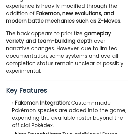
experience is heavily modified through the
addition of
Fakemon, new evolutions, and
modern battle mechanics such as Z-Moves
.
The hack appears to prioritize
gameplay
variety and team-building depth
over
narrative changes. However, due to limited
documentation, some systems and overall
completion status remain unclear or possibly
experimental.
Key Features
Fakemon Integration:
Custom-made
Pokémon species are added into the game,
expanding the available roster beyond the
official Pokédex.