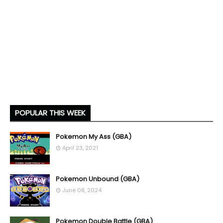
POPULAR THIS WEEK
Pokemon My Ass (GBA)
April 23, 2021
Pokemon Unbound (GBA)
June 08, 2024
Pokemon Double Battle (GBA)