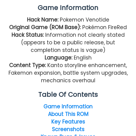
Game Information
Hack Name:
Pokemon Venotide
Original Game (ROM Base):
Pokémon FireRed
Hack Status:
Information not clearly stated
(appears to be a public release, but
completion status is vague)
Language:
English
Content Type:
Kanto storyline enhancement,
Fakemon expansion, battle system upgrades,
mechanics overhaul
Table Of Contents
Game Information
About This ROM
Key Features
Screenshots