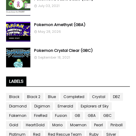
July 03, 2021
Pokemon Amethyst (GBA)
May 28, 2026
Pokemon Crystal Clear (GBC)
September 18, 2021
LABELS
Black
Black 2
Blue
Completed
Crystal
DBZ
Diamond
Digimon
Emerald
Explorers of Sky
Fakemon
FireRed
Fusion
GB
GBA
GBC
Gold
HeartGold
Mario
Moemon
Pearl
Pinball
Platinum
Red
Red Rescue Team
Ruby
Silver