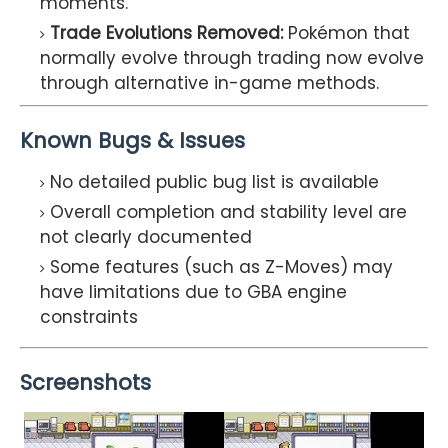
moments.
Trade Evolutions Removed:
Pokémon that
normally evolve through trading now evolve
through alternative in-game methods.
Known Bugs & Issues
No detailed public bug list is available
Overall completion and stability level are
not clearly documented
Some features (such as Z-Moves) may
have limitations due to GBA engine
constraints
Screenshots