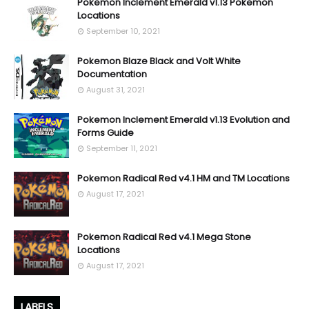
Pokemon Inclement Emerald v1.13 Pokemon
Locations
September 10, 2021
Pokemon Blaze Black and Volt White
Documentation
August 31, 2021
Pokemon Inclement Emerald v1.13 Evolution and
Forms Guide
September 11, 2021
Pokemon Radical Red v4.1 HM and TM Locations
August 17, 2021
Pokemon Radical Red v4.1 Mega Stone
Locations
August 17, 2021
LABELS