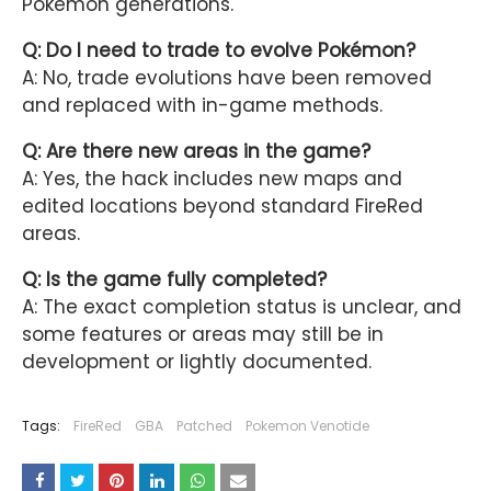
Pokémon generations.
Q: Do I need to trade to evolve Pokémon?
A: No, trade evolutions have been removed
and replaced with in-game methods.
Q: Are there new areas in the game?
A: Yes, the hack includes new maps and
edited locations beyond standard FireRed
areas.
Q: Is the game fully completed?
A: The exact completion status is unclear, and
some features or areas may still be in
development or lightly documented.
Tags:
FireRed
GBA
Patched
Pokemon Venotide