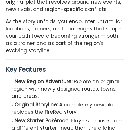
original plot that revolves around new events,
new rivals, and region-specific conflicts.
As the story unfolds, you encounter unfamiliar
locations, trainers, and challenges that shape
your path toward becoming stronger — both
as a trainer and as part of the region’s
evolving storyline.
Key Features
New Region Adventure:
Explore an original
region with newly designed routes, towns,
and areas.
Original Storyline:
A completely new plot
replaces the FireRed story.
New Starter Pokémon:
Players choose from
a different starter lineup than the original