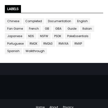
LABELS
Chinese
Completed
Documentation
English
Fan Game
French
GB
GBA
Guide
Italian
Japanese
NDS
NSFW
PSDK
PokeEssentials
Portuguese
RM2K
RM2k3
RMVXA
RMXP
Spanish
Walkthrough
Home
About
Privacy