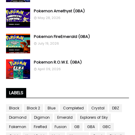
Pokemon Amethyst (GBA)
May 28, 2026
Pokemon FireEmerald (GBA)
July 19, 2026
Pokemon R.O.W.E. (GBA)
April 09, 2026
LABELS
Black
Black 2
Blue
Completed
Crystal
DBZ
Diamond
Digimon
Emerald
Explorers of Sky
Fakemon
FireRed
Fusion
GB
GBA
GBC