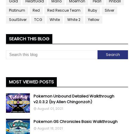
Gold
HeartGold
Mario
Moemon
Pearl
Pinball
Platinum
Red
Red Rescue Team
Ruby
Silver
SoulSilver
TCG
White
White 2
Yellow
SEARCH THIS BLOG
MOST VIEWED POSTS
Pokemon Unbound Detailed Walkthrough
v2.0.3.2 (by Allen Chingonzoh)
August 01, 2021
Pokemon GS Chronicles Basic Walkthrough
August 18, 2021