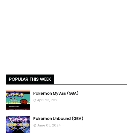
POPULAR THIS WEEK
Pokemon My Ass (GBA)
April 23, 2021
Pokemon Unbound (GBA)
June 08, 2024