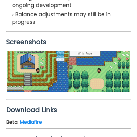
ongoing development
Balance adjustments may still be in
progress
Screenshots
Download Links
Beta
:
Mediafire