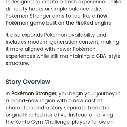
redesigned to create a fresh experience. Unlike
difficulty hacks or simple balance edits,
Pokémon Stronger aims to feel like a
new
Pokémon game built on the FireRed engine
.
It also expands Pokémon availability and
includes modern-generation content, making
it more aligned with newer Pokémon
experiences while still maintaining a GBA-style
structure.
Story Overview
In
Pokémon Stronger
, you begin your journey in
a brand-new region with a new cast of
characters and a story separate from the
original FireRed narrative. Instead of reliving
the Kanto Gym Challenge, players follow an