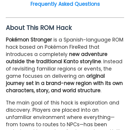
Frequently Asked Questions
About This ROM Hack
Pokémon Stronger
is a Spanish-language ROM
hack based on Pokémon FireRed that
introduces a completely
new adventure
outside the traditional Kanto storyline
. Instead
of revisiting familiar regions or events, the
game focuses on delivering an
original
journey set in a brand-new region with its own
characters, story, and world structure
.
The main goal of this hack is exploration and
discovery. Players are placed into an
unfamiliar environment where everything—
from towns to routes to NPCs—has been