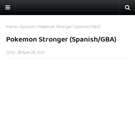
Home
Spanish
Pokemon Stronger (Spanish/GBA)
Pokemon Stronger (Spanish/GBA)
Fly
April 28, 2021