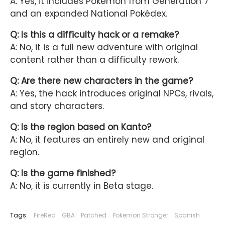
A: Yes, it includes Pokémon from Generation 7
and an expanded National Pokédex.
Q: Is this a difficulty hack or a remake?
A: No, it is a full new adventure with original
content rather than a difficulty rework.
Q: Are there new characters in the game?
A: Yes, the hack introduces original NPCs, rivals,
and story characters.
Q: Is the region based on Kanto?
A: No, it features an entirely new and original
region.
Q: Is the game finished?
A: No, it is currently in Beta stage.
Tags:
FireRed
GBA
Patched
Pokemon Stronger
Spanish