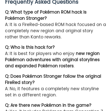
Frequently Asked Questions
Q: What type of Pokémon ROM hack is
Pokémon Stronger?
A: It is a FireRed-based ROM hack focused on a
completely new region and original story
rather than Kanto reworks.
Q: Who is this hack for?
A: It is best for players who enjoy
new region
Pokémon adventures with original storylines
and expanded Pokémon rosters
.
Q: Does Pokémon Stronger follow the original
FireRed story?
A: No, it features a completely new storyline
set in a different region.
Q: Are there new Pokémon in the game?