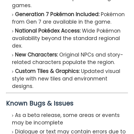
games.
Generation 7 Pokémon Included:
Pokémon
from Gen 7 are available in the game.
National Pokédex Access:
Wide Pokémon
availability beyond the standard regional
dex.
New Characters:
Original NPCs and story-
related characters populate the region.
Custom Tiles & Graphics:
Updated visual
style with new tiles and environment
designs.
Known Bugs & Issues
As a beta release, some areas or events
may be incomplete
Dialogue or text may contain errors due to