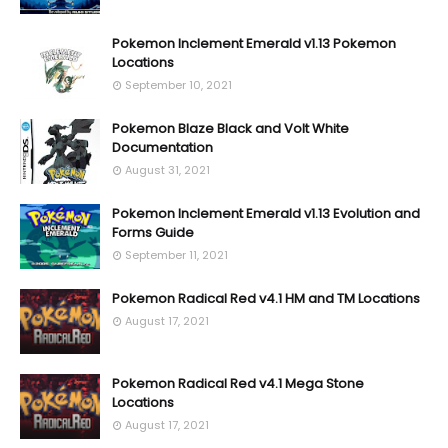
Pokemon Inclement Emerald v1.13 Pokemon
Locations
September 10, 2021
Pokemon Blaze Black and Volt White
Documentation
August 31, 2021
Pokemon Inclement Emerald v1.13 Evolution and
Forms Guide
September 11, 2021
Pokemon Radical Red v4.1 HM and TM Locations
August 17, 2021
Pokemon Radical Red v4.1 Mega Stone
Locations
August 17, 2021