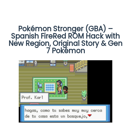
Pokémon Stronger (GBA) –
Spanish FireRed ROM Hack with
New Region, Original Story & Gen
7 Pokémon