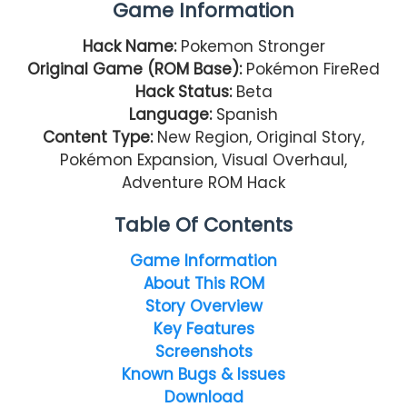
Game Information
Hack Name:
Pokemon Stronger
Original Game (ROM Base):
Pokémon FireRed
Hack Status:
Beta
Language:
Spanish
Content Type:
New Region, Original Story,
Pokémon Expansion, Visual Overhaul,
Adventure ROM Hack
Table Of Contents
Game Information
About This ROM
Story Overview
Key Features
Screenshots
Known Bugs & Issues
Download