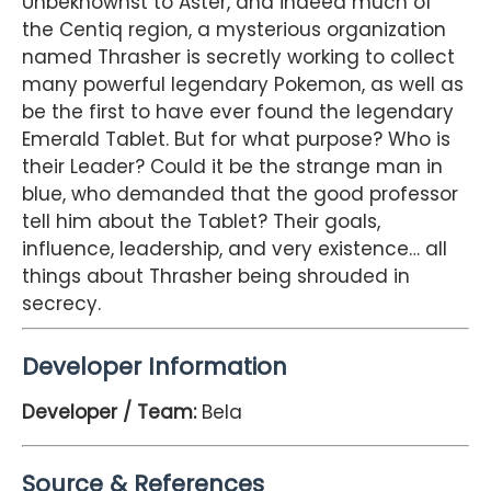
Unbeknownst to Aster, and indeed much of
the Centiq region, a mysterious organization
named Thrasher is secretly working to collect
many powerful legendary Pokemon, as well as
be the first to have ever found the legendary
Emerald Tablet. But for what purpose? Who is
their Leader? Could it be the strange man in
blue, who demanded that the good professor
tell him about the Tablet? Their goals,
influence, leadership, and very existence… all
things about Thrasher being shrouded in
secrecy.
Developer Information
Developer / Team:
Bela
Source & References