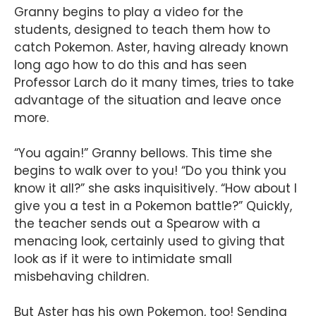
Granny begins to play a video for the
students, designed to teach them how to
catch Pokemon. Aster, having already known
long ago how to do this and has seen
Professor Larch do it many times, tries to take
advantage of the situation and leave once
more.
“You again!” Granny bellows. This time she
begins to walk over to you! “Do you think you
know it all?” she asks inquisitively. “How about I
give you a test in a Pokemon battle?” Quickly,
the teacher sends out a Spearow with a
menacing look, certainly used to giving that
look as if it were to intimidate small
misbehaving children.
But Aster has his own Pokemon, too! Sending