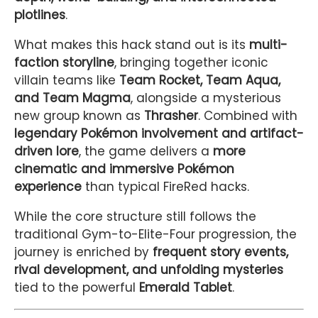
plotlines
.
What makes this hack stand out is its
multi-
faction storyline
, bringing together iconic
villain teams like
Team Rocket, Team Aqua,
and Team Magma
, alongside a mysterious
new group known as
Thrasher
. Combined with
legendary Pokémon involvement and artifact-
driven lore
, the game delivers a
more
cinematic and immersive Pokémon
experience
than typical FireRed hacks.
While the core structure still follows the
traditional Gym-to-Elite-Four progression, the
journey is enriched by
frequent story events,
rival development, and unfolding mysteries
tied to the powerful
Emerald Tablet
.