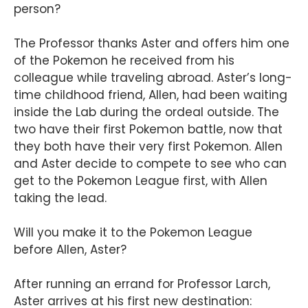
person?
The Professor thanks Aster and offers him one
of the Pokemon he received from his
colleague while traveling abroad. Aster’s long-
time childhood friend, Allen, had been waiting
inside the Lab during the ordeal outside. The
two have their first Pokemon battle, now that
they both have their very first Pokemon. Allen
and Aster decide to compete to see who can
get to the Pokemon League first, with Allen
taking the lead.
Will you make it to the Pokemon League
before Allen, Aster?
After running an errand for Professor Larch,
Aster arrives at his first new destination: