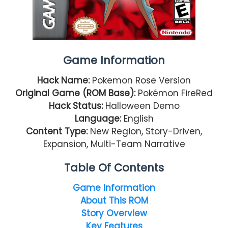
Game Information
Hack Name:
Pokemon Rose Version
Original Game (ROM Base):
Pokémon FireRed
Hack Status:
Halloween Demo
Language:
English
Content Type:
New Region, Story-Driven,
Expansion, Multi-Team Narrative
Table Of Contents
Game Information
About This ROM
Story Overview
Key Features