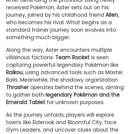
After defending the professor using newly
received Pokémon, Aster sets out on his
journey, joined by his childhood friend
Allen
,
who becomes his rival. What begins as a
standard trainer journey soon evolves into
something much bigger.
Along the way, Aster encounters multiple
villainous factions.
Team Rocket
is seen
capturing powerful legendary Pokémon like
Raikou
, using advanced tools such as Master
Balls. Meanwhile, the shadowy organization
Thrasher
operates behind the scenes, aiming
to gather both
legendary Pokémon and the
Emerald Tablet
for unknown purposes.
As the journey unfolds, players will explore
towns like Elderoak and Bloomful City, face
Gym Leaders, and uncover clues about the