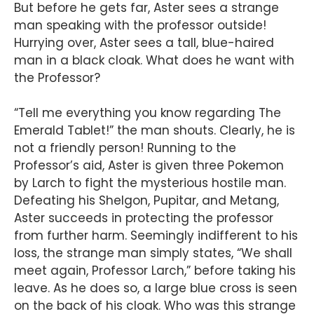
But before he gets far, Aster sees a strange
man speaking with the professor outside!
Hurrying over, Aster sees a tall, blue-haired
man in a black cloak. What does he want with
the Professor?
“Tell me everything you know regarding The
Emerald Tablet!” the man shouts. Clearly, he is
not a friendly person! Running to the
Professor’s aid, Aster is given three Pokemon
by Larch to fight the mysterious hostile man.
Defeating his Shelgon, Pupitar, and Metang,
Aster succeeds in protecting the professor
from further harm. Seemingly indifferent to his
loss, the strange man simply states, “We shall
meet again, Professor Larch,” before taking his
leave. As he does so, a large blue cross is seen
on the back of his cloak. Who was this strange