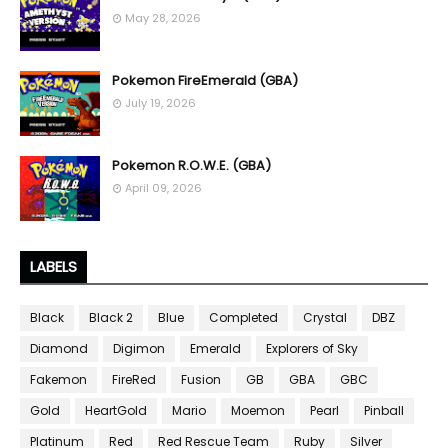
May 28, 2026
Pokemon FireEmerald (GBA)
July 19, 2026
Pokemon R.O.W.E. (GBA)
April 09, 2026
LABELS
Black
Black 2
Blue
Completed
Crystal
DBZ
Diamond
Digimon
Emerald
Explorers of Sky
Fakemon
FireRed
Fusion
GB
GBA
GBC
Gold
HeartGold
Mario
Moemon
Pearl
Pinball
Platinum
Red
Red Rescue Team
Ruby
Silver