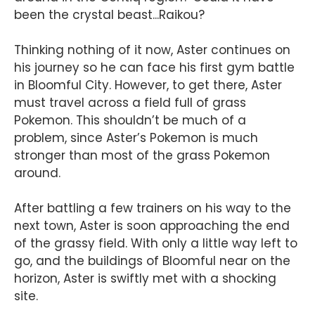
been the crystal beast...Raikou?
Thinking nothing of it now, Aster continues on
his journey so he can face his first gym battle
in Bloomful City. However, to get there, Aster
must travel across a field full of grass
Pokemon. This shouldn’t be much of a
problem, since Aster’s Pokemon is much
stronger than most of the grass Pokemon
around.
After battling a few trainers on his way to the
next town, Aster is soon approaching the end
of the grassy field. With only a little way left to
go, and the buildings of Bloomful near on the
horizon, Aster is swiftly met with a shocking
site.