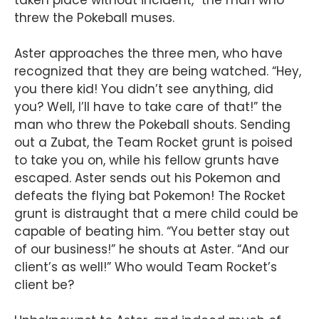
taken place without incident,” the man who
threw the Pokeball muses.
Aster approaches the three men, who have
recognized that they are being watched. “Hey,
you there kid! You didn’t see anything, did
you? Well, I’ll have to take care of that!” the
man who threw the Pokeball shouts. Sending
out a Zubat, the Team Rocket grunt is poised
to take you on, while his fellow grunts have
escaped. Aster sends out his Pokemon and
defeats the flying bat Pokemon! The Rocket
grunt is distraught that a mere child could be
capable of beating him. “You better stay out
of our business!” he shouts at Aster. “And our
client’s as well!” Who would Team Rocket’s
client be?