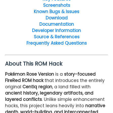
Screenshots
Known Bugs & Issues
Download
Documentation
Developer Information
Source & References
Frequently Asked Questions
About This ROM Hack
Pokémon Rose Version
is a
story-focused
FireRed ROM hack
that introduces the entirely
original
Centiq region
, a land filled with
ancient history, legendary artifacts, and
layered conflicts
. Unlike simple enhancement
hacks, this project leans heavily into
narrative
depth, world-building, and interconnected