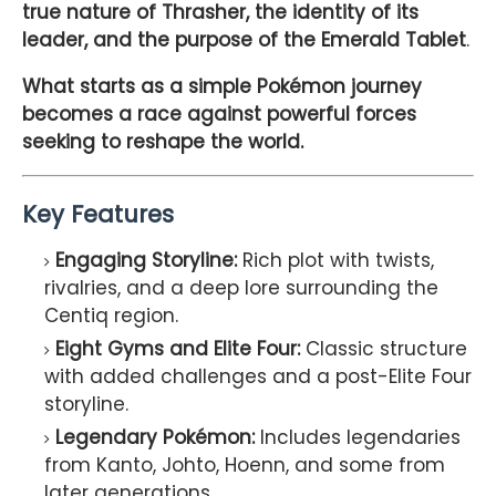
true nature of Thrasher, the identity of its
leader, and the purpose of the Emerald Tablet
.
What starts as a simple Pokémon journey
becomes a race against powerful forces
seeking to reshape the world.
Key Features
Engaging Storyline:
Rich plot with twists,
rivalries, and a deep lore surrounding the
Centiq region.
Eight Gyms and Elite Four:
Classic structure
with added challenges and a post-Elite Four
storyline.
Legendary Pokémon:
Includes legendaries
from Kanto, Johto, Hoenn, and some from
later generations.