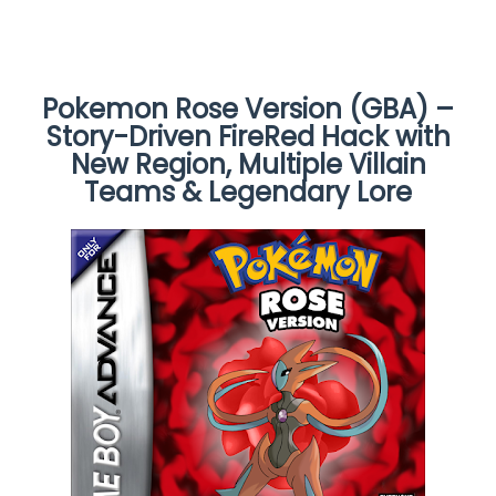
Pokemon Rose Version (GBA) –
Story-Driven FireRed Hack with
New Region, Multiple Villain
Teams & Legendary Lore