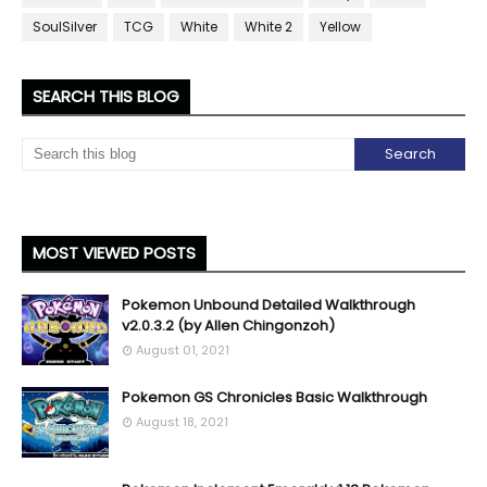
SoulSilver
TCG
White
White 2
Yellow
SEARCH THIS BLOG
MOST VIEWED POSTS
Pokemon Unbound Detailed Walkthrough
v2.0.3.2 (by Allen Chingonzoh)
August 01, 2021
Pokemon GS Chronicles Basic Walkthrough
August 18, 2021