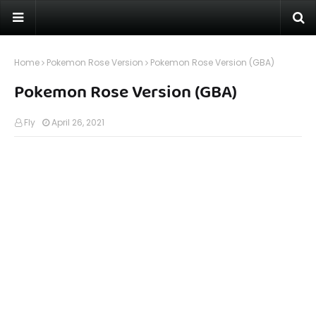
Home
Pokemon Rose Version
Pokemon Rose Version (GBA)
Pokemon Rose Version (GBA)
Fly
April 26, 2021