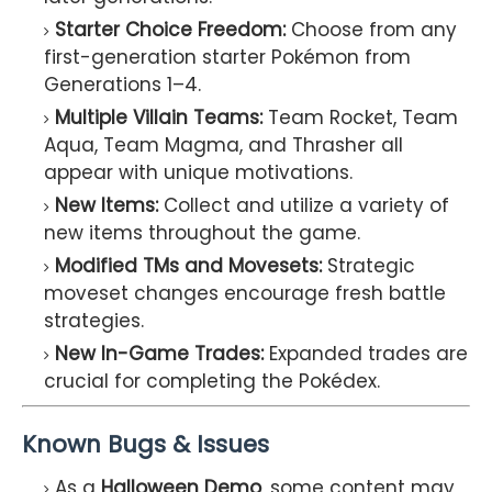
Starter Choice Freedom:
Choose from any
first-generation starter Pokémon from
Generations 1–4.
Multiple Villain Teams:
Team Rocket, Team
Aqua, Team Magma, and Thrasher all
appear with unique motivations.
New Items:
Collect and utilize a variety of
new items throughout the game.
Modified TMs and Movesets:
Strategic
moveset changes encourage fresh battle
strategies.
New In-Game Trades:
Expanded trades are
crucial for completing the Pokédex.
Known Bugs & Issues
As a
Halloween Demo
, some content may