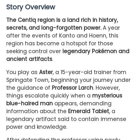
Story Overview
The Centiq region is a land rich in history,
secrets, and long-forgotten power.
A year
after the events of Kanto and Hoenn, this
region has become a hotspot for those
seeking control over
legendary Pokémon and
ancient artifacts
.
You play as
Aster
, a 15-year-old trainer from
Springate Town, beginning your journey under
the guidance of
Professor Larch
. However,
things escalate quickly when a
mysterious
blue-haired man
appears, demanding
information about the
Emerald Tablet
, a
legendary artifact said to contain immense
power and knowledge.