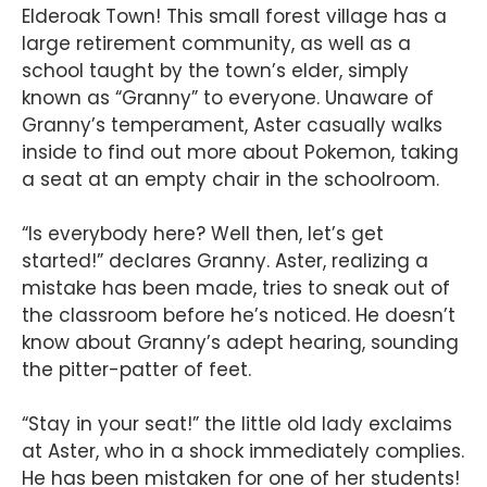
Elderoak Town! This small forest village has a
large retirement community, as well as a
school taught by the town’s elder, simply
known as “Granny” to everyone. Unaware of
Granny’s temperament, Aster casually walks
inside to find out more about Pokemon, taking
a seat at an empty chair in the schoolroom.
“Is everybody here? Well then, let’s get
started!” declares Granny. Aster, realizing a
mistake has been made, tries to sneak out of
the classroom before he’s noticed. He doesn’t
know about Granny’s adept hearing, sounding
the pitter-patter of feet.
“Stay in your seat!” the little old lady exclaims
at Aster, who in a shock immediately complies.
He has been mistaken for one of her students!