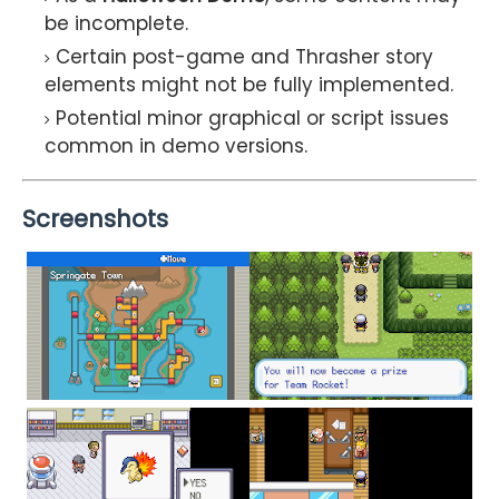
be incomplete.
Certain post-game and Thrasher story
elements might not be fully implemented.
Potential minor graphical or script issues
common in demo versions.
Screenshots