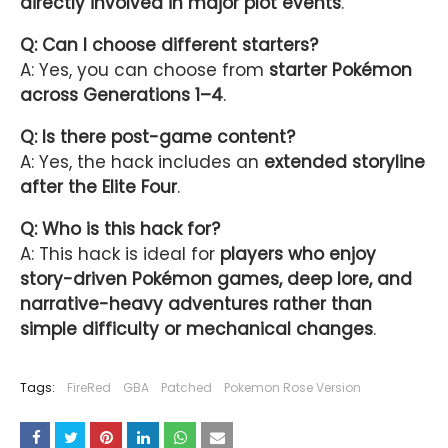
directly involved in major plot events
.
Q: Can I choose different starters?
A: Yes, you can choose from
starter Pokémon
across Generations 1–4
.
Q: Is there post-game content?
A: Yes, the hack includes an
extended storyline
after the Elite Four
.
Q: Who is this hack for?
A: This hack is ideal for
players who enjoy
story-driven Pokémon games, deep lore, and
narrative-heavy adventures rather than
simple difficulty or mechanical changes
.
Tags:
FireRed
GBA
Patched
Pokemon Rose Version