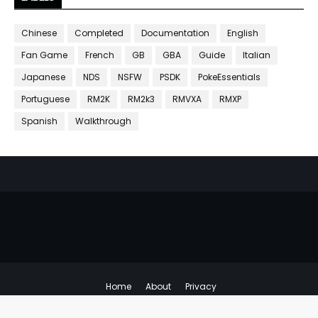
Chinese
Completed
Documentation
English
Fan Game
French
GB
GBA
Guide
Italian
Japanese
NDS
NSFW
PSDK
PokeEssentials
Portuguese
RM2K
RM2k3
RMVXA
RMXP
Spanish
Walkthrough
Home
About
Privacy
Copyright ©
Emulator Hacks
All Right Reserved