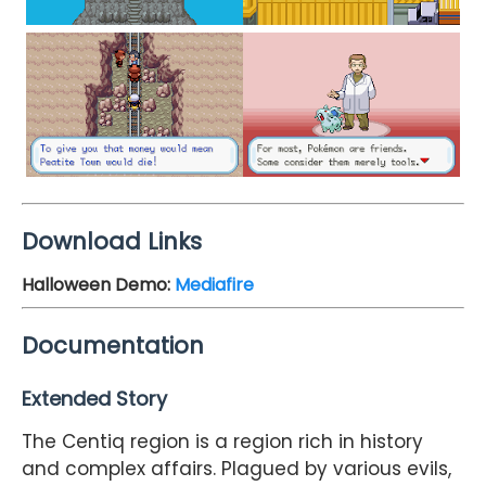
Download Links
Halloween Demo
:
Mediafire
Documentation
Extended Story
The Centiq region is a region rich in history
and complex affairs. Plagued by various evils,