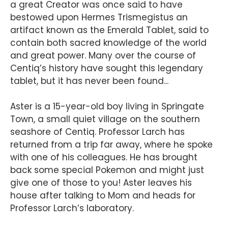
a great Creator was once said to have
bestowed upon Hermes Trismegistus an
artifact known as the Emerald Tablet, said to
contain both sacred knowledge of the world
and great power. Many over the course of
Centiq’s history have sought this legendary
tablet, but it has never been found...
Aster is a 15-year-old boy living in Springate
Town, a small quiet village on the southern
seashore of Centiq. Professor Larch has
returned from a trip far away, where he spoke
with one of his colleagues. He has brought
back some special Pokemon and might just
give one of those to you! Aster leaves his
house after talking to Mom and heads for
Professor Larch’s laboratory.