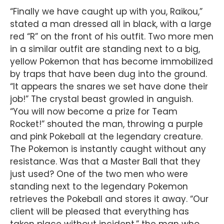
“Finally we have caught up with you, Raikou,”
stated a man dressed all in black, with a large
red “R” on the front of his outfit. Two more men
in a similar outfit are standing next to a big,
yellow Pokemon that has become immobilized
by traps that have been dug into the ground.
“It appears the snares we set have done their
job!” The crystal beast growled in anguish.
“You will now become a prize for Team
Rocket!” shouted the man, throwing a purple
and pink Pokeball at the legendary creature.
The Pokemon is instantly caught without any
resistance. Was that a Master Ball that they
just used? One of the two men who were
standing next to the legendary Pokemon
retrieves the Pokeball and stores it away. “Our
client will be pleased that everything has