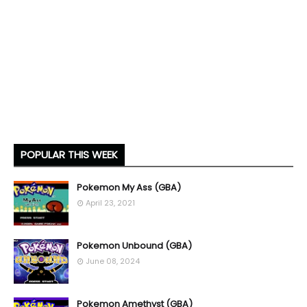
POPULAR THIS WEEK
Pokemon My Ass (GBA)
April 23, 2021
Pokemon Unbound (GBA)
June 08, 2024
Pokemon Amethyst (GBA)