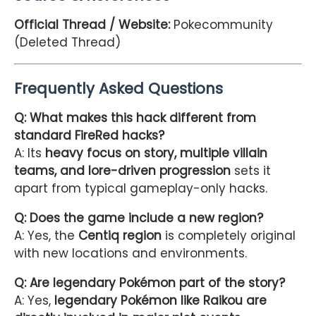
Official Thread / Website:
Pokecommunity
(Deleted Thread)
Frequently Asked Questions
Q: What makes this hack different from
standard FireRed hacks?
A: Its
heavy focus on story, multiple villain
teams, and lore-driven progression
sets it
apart from typical gameplay-only hacks.
Q: Does the game include a new region?
A: Yes, the
Centiq region
is completely original
with new locations and environments.
Q: Are legendary Pokémon part of the story?
A: Yes,
legendary Pokémon like Raikou are