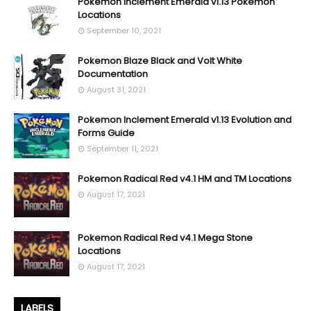
Pokemon Inclement Emerald v1.13 Pokemon
Locations
September 10, 2021
Pokemon Blaze Black and Volt White
Documentation
August 31, 2021
Pokemon Inclement Emerald v1.13 Evolution and
Forms Guide
September 11, 2021
Pokemon Radical Red v4.1 HM and TM Locations
August 17, 2021
Pokemon Radical Red v4.1 Mega Stone
Locations
August 17, 2021
LABELS