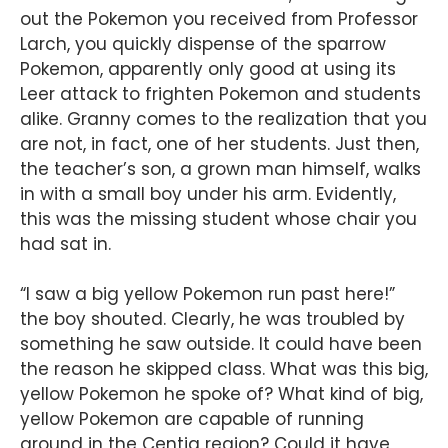
out the Pokemon you received from Professor
Larch, you quickly dispense of the sparrow
Pokemon, apparently only good at using its
Leer attack to frighten Pokemon and students
alike. Granny comes to the realization that you
are not, in fact, one of her students. Just then,
the teacher’s son, a grown man himself, walks
in with a small boy under his arm. Evidently,
this was the missing student whose chair you
had sat in.
“I saw a big yellow Pokemon run past here!”
the boy shouted. Clearly, he was troubled by
something he saw outside. It could have been
the reason he skipped class. What was this big,
yellow Pokemon he spoke of? What kind of big,
yellow Pokemon are capable of running
around in the Centiq region? Could it have