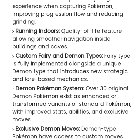
experience when capturing Pokémon,
improving progression flow and reducing
grinding.
Running Indoors:
Quality-of-life feature
allowing smoother navigation inside
buildings and caves.
Custom Fairy and Demon Types:
Fairy type
is fully implemented alongside a unique
Demon type that introduces new strategic
and lore-based mechanics.
Demon Pokémon System:
Over 30 original
Demon Pokémon exist as enhanced or
transformed variants of standard Pokémon,
with improved stats, abilities, and exclusive
moves.
Exclusive Demon Moves:
Demon-type
Pokémon have access to custom moves