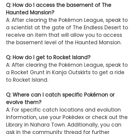
Q: How do I access the basement of The
Haunted Mansion?
A: After clearing the Pokémon League, speak to
a scientist at the gate of The Endless Desert to
receive an item that will allow you to access
the basement level of the Haunted Mansion.
Q: How do I get to Rocket Island?
A: After clearing the Pokémon League, speak to
a Rocket Grunt in Kanja Outskirts to get a ride
to Rocket Island.
Q: Where can I catch specific Pokémon or
evolve them?
A: For specific catch locations and evolution
information, use your Pokédex or check out the
Library in Nahara Town. Additionally, you can
ask in the community thread for further