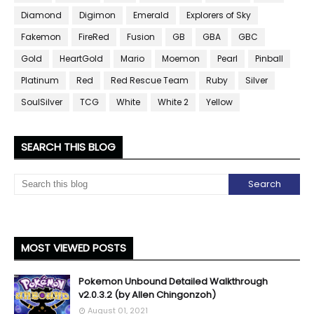
Diamond
Digimon
Emerald
Explorers of Sky
Fakemon
FireRed
Fusion
GB
GBA
GBC
Gold
HeartGold
Mario
Moemon
Pearl
Pinball
Platinum
Red
Red Rescue Team
Ruby
Silver
SoulSilver
TCG
White
White 2
Yellow
SEARCH THIS BLOG
MOST VIEWED POSTS
Pokemon Unbound Detailed Walkthrough
v2.0.3.2 (by Allen Chingonzoh)
August 01, 2021