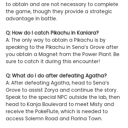
to obtain and are not necessary to complete
the game, though they provide a strategic
advantage in battle.
Q: How do I catch Pikachu in Kanlara?
A: The only way to obtain a Pikachu is by
speaking to the Pikachu in Sena’s Grove after
you obtain a Magnet from the Power Plant. Be
sure to catch it during this encounter!
Q: What do I do after defeating Agatha?
A: After defeating Agatha, head to Sena’s
Grove to assist Zorya and continue the story.
Speak to the special NPC outside the lab, then
head to Kanja Boulevard to meet Misty and
receive the PokeFlute, which is needed to
access Solemn Road and Florina Town.