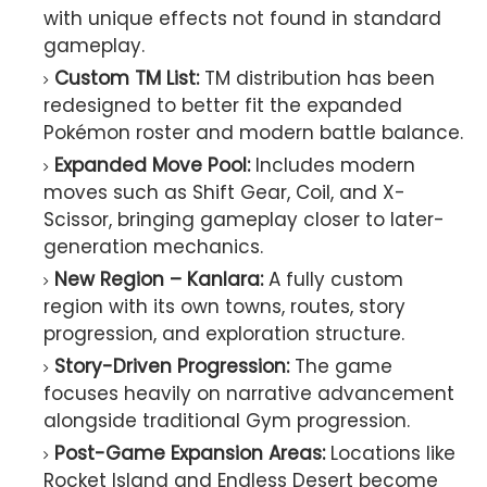
with unique effects not found in standard
gameplay.
Custom TM List:
TM distribution has been
redesigned to better fit the expanded
Pokémon roster and modern battle balance.
Expanded Move Pool:
Includes modern
moves such as Shift Gear, Coil, and X-
Scissor, bringing gameplay closer to later-
generation mechanics.
New Region – Kanlara:
A fully custom
region with its own towns, routes, story
progression, and exploration structure.
Story-Driven Progression:
The game
focuses heavily on narrative advancement
alongside traditional Gym progression.
Post-Game Expansion Areas:
Locations like
Rocket Island and Endless Desert become