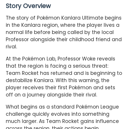
Story Overview
The story of Pokémon Kanlara Ultimate begins
in the Kanlara region, where the player lives a
normal life before being called by the local
Professor alongside their childhood friend and
rival.
At the Pokémon Lab, Professor Woke reveals
that the region is facing a serious threat:
Team Rocket has returned and is beginning to
destabilize Kanlara. With this warning, the
player receives their first Pokémon and sets
off on a journey alongside their rival.
What begins as a standard Pokémon League
challenge quickly evolves into something
much larger. As Team Rocket gains influence
across the region, their actions begin