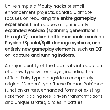
Unlike simple difficulty hacks or small
enhancement projects, Kanlara Ultimate
focuses on rebuilding the
entire gameplay
experience
. It introduces a significantly
expanded Pokédex (spanning generations 1
through 7), modern battle mechanics such as
Physical/Special/Split damage systems, and
entirely new gameplay elements, such as EXP-
on-capture and running indoors.
A major identity of the hack is its introduction
of a new type system layer, including the
official Fairy type alongside a completely
original “Demon” type. These Demon Pokémon
function as rare, enhanced forms of existing
Pokémon, adding lore-driven transformations
and unique strategic roles in battles.