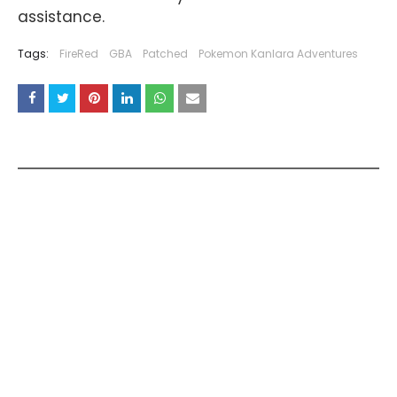
assistance.
Tags:
FireRed
GBA
Patched
Pokemon Kanlara Adventures
YOU MAY LIKE THESE POSTS