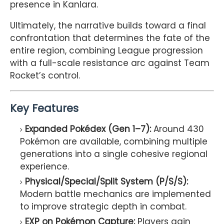
presence in Kanlara.
Ultimately, the narrative builds toward a final
confrontation that determines the fate of the
entire region, combining League progression
with a full-scale resistance arc against Team
Rocket’s control.
Key Features
Expanded Pokédex (Gen 1–7):
Around 430
Pokémon are available, combining multiple
generations into a single cohesive regional
experience.
Physical/Special/Split System (P/S/S):
Modern battle mechanics are implemented
to improve strategic depth in combat.
EXP on Pokémon Capture:
Players gain