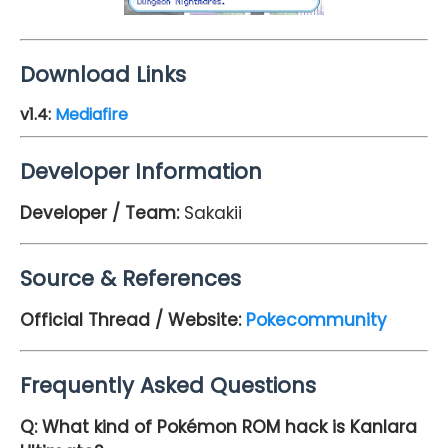
Download Links
v1.4
:
Mediafire
Developer Information
Developer / Team:
Sakakii
Source & References
Official Thread / Website:
Pokecommunity
Frequently Asked Questions
Q: What kind of Pokémon ROM hack is Kanlara