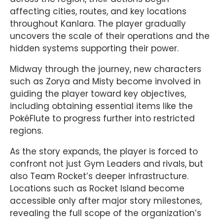
affecting cities, routes, and key locations
throughout Kanlara. The player gradually
uncovers the scale of their operations and the
hidden systems supporting their power.
Midway through the journey, new characters
such as Zorya and Misty become involved in
guiding the player toward key objectives,
including obtaining essential items like the
PokéFlute to progress further into restricted
regions.
As the story expands, the player is forced to
confront not just Gym Leaders and rivals, but
also Team Rocket’s deeper infrastructure.
Locations such as Rocket Island become
accessible only after major story milestones,
revealing the full scope of the organization’s