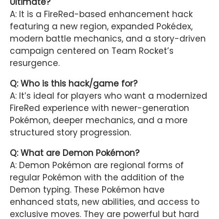
Ultimate?
A: It is a FireRed-based enhancement hack
featuring a new region, expanded Pokédex,
modern battle mechanics, and a story-driven
campaign centered on Team Rocket’s
resurgence.
Q: Who is this hack/game for?
A: It’s ideal for players who want a modernized
FireRed experience with newer-generation
Pokémon, deeper mechanics, and a more
structured story progression.
Q: What are Demon Pokémon?
A: Demon Pokémon are regional forms of
regular Pokémon with the addition of the
Demon typing. These Pokémon have
enhanced stats, new abilities, and access to
exclusive moves. They are powerful but hard