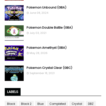
Pokemon Unbound (GBA)
June 08, 2024
Pokemon Double Battle (GBA)
July 03, 2021
Pokemon Amethyst (GBA)
May 28, 2026
Pokemon Crystal Clear (GBC)
September 18, 2021
LABELS
Black
Black 2
Blue
Completed
Crystal
DBZ