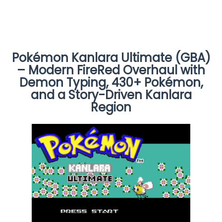
Pokémon Kanlara Ultimate (GBA)
– Modern FireRed Overhaul with
Demon Typing, 430+ Pokémon,
and a Story-Driven Kanlara
Region