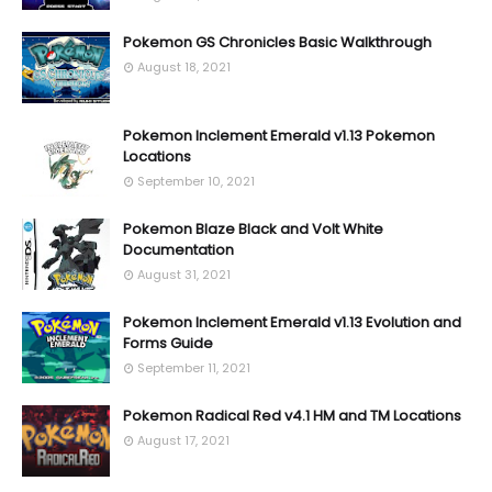
Pokemon GS Chronicles Basic Walkthrough
August 18, 2021
Pokemon Inclement Emerald v1.13 Pokemon
Locations
September 10, 2021
Pokemon Blaze Black and Volt White
Documentation
August 31, 2021
Pokemon Inclement Emerald v1.13 Evolution and
Forms Guide
September 11, 2021
Pokemon Radical Red v4.1 HM and TM Locations
August 17, 2021