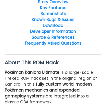
Story Overview
Key Features
Screenshots
Known Bugs & Issues
Download
Developer Information
Source & References
Frequently Asked Questions
About This ROM Hack
Pokémon Kanlara Ultimate
is a large-scale
FireRed ROM hack set in the original region of
Kanlara. In this
fully custom world, modern
Pokémon mechanics and expanded
gameplay systems
are integrated into a
classic GBA framework.