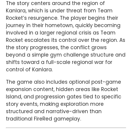
The story centers around the region of
Kanlara, which is under threat from Team
Rocket’s resurgence. The player begins their
journey in their hometown, quickly becoming
involved in a larger regional crisis as Team
Rocket escalates its control over the region. As
the story progresses, the conflict grows
beyond a simple gym challenge structure and
shifts toward a full-scale regional war for
control of Kanlara.
The game also includes optional post-game
expansion content, hidden areas like Rocket
Island, and progression gates tied to specific
story events, making exploration more
structured and narrative-driven than
traditional FireRed gameplay.