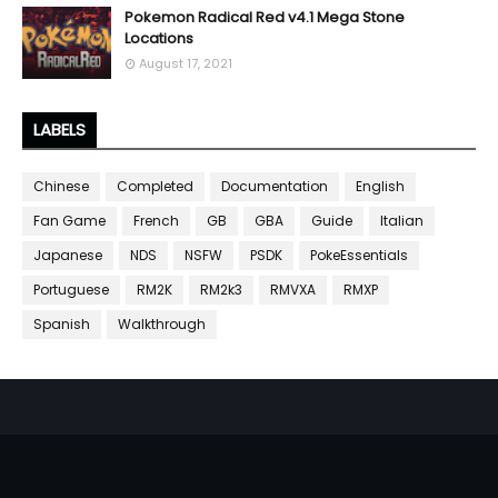
Pokemon Radical Red v4.1 Mega Stone
Locations
August 17, 2021
LABELS
Chinese
Completed
Documentation
English
Fan Game
French
GB
GBA
Guide
Italian
Japanese
NDS
NSFW
PSDK
PokeEssentials
Portuguese
RM2K
RM2k3
RMVXA
RMXP
Spanish
Walkthrough