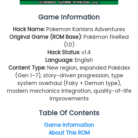
Game Information
Hack Name:
Pokemon Kanlara Adventures
Original Game (ROM Base):
Pokémon FireRed
(1.0)
Hack Status:
v1.4
Language:
English
Content Type:
New region, expanded Pokédex
(Gen 1–7), story-driven progression, type
system overhaul (Fairy + Demon type),
modern mechanics integration, quality-of-life
improvements
Table Of Contents
Game Information
About This ROM