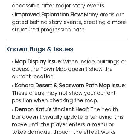
accessible after major story events.
Improved Exploration Flow:
Many areas are
gated behind story events, creating a more
structured progression path.
Known Bugs & Issues
Map Display Issue
: When inside buildings or
caves, the Town Map doesn’t show the
current location.
Kahara Desert & Seasworn Path Map Issue
:
These areas may not show your current
position when checking the map.
Demon Xatu’s ‘Ancient Heal’
: The health
bar doesn’t visually update after using this
move until the player enters a menu or
takes damage, though the effect works