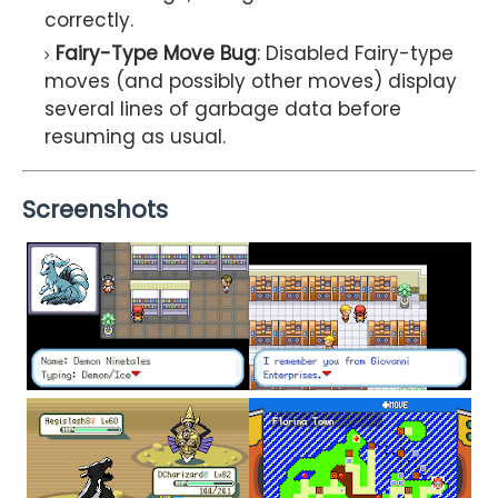
correctly.
Fairy-Type Move Bug
: Disabled Fairy-type
moves (and possibly other moves) display
several lines of garbage data before
resuming as usual.
Screenshots