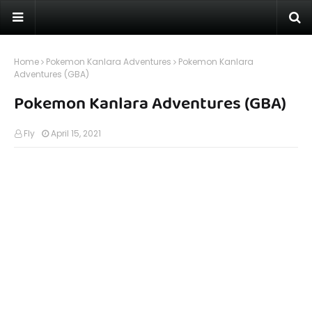
Home
Pokemon Kanlara Adventures
Pokemon Kanlara
Adventures (GBA)
Pokemon Kanlara Adventures (GBA)
Fly
April 15, 2021