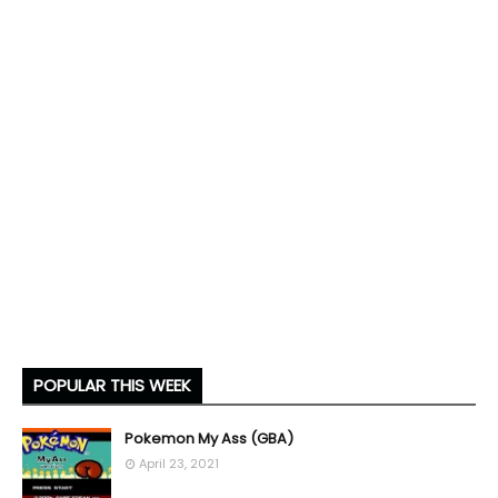
POPULAR THIS WEEK
Pokemon My Ass (GBA)
April 23, 2021