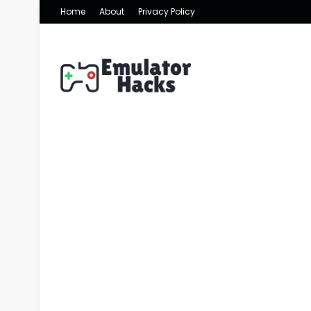
Home
About
Privacy Policy