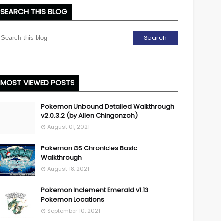
SEARCH THIS BLOG
MOST VIEWED POSTS
Pokemon Unbound Detailed Walkthrough
v2.0.3.2 (by Allen Chingonzoh)
August 01, 2021
Pokemon GS Chronicles Basic
Walkthrough
August 18, 2021
Pokemon Inclement Emerald v1.13
Pokemon Locations
September 10, 2021