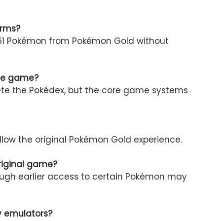
orms?
l 251 Pokémon from Pokémon Gold without
the game?
lete the Pokédex, but the core game systems
ollow the original Pokémon Gold experience.
original game?
hough earlier access to certain Pokémon may
ly emulators?