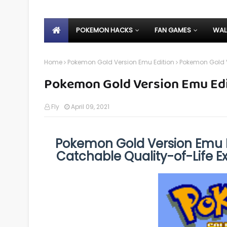
POKEMON HACKS
FAN GAMES
WAL
Home
Pokemon Gold Version Emu Edition
Pokemon Gold V
Pokemon Gold Version Emu Edi
Fly
April 09, 2021
Pokemon Gold Version Emu E
Catchable Quality-of-Life 