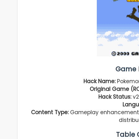
Game I
Hack Name:
Pokemon
Original Game (R
Hack Status:
v2
Langu
Content Type:
Gameplay enhancement, fu
distrib
Table 