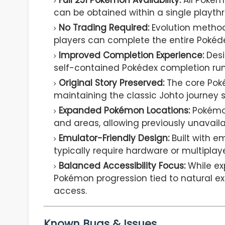
Full 251 Pokémon Availability:
All Pokém
can be obtained within a single playthr
No Trading Required:
Evolution method
players can complete the entire Pokédex
Improved Completion Experience:
Desi
self-contained Pokédex completion run
Original Story Preserved:
The core Pok
maintaining the classic Johto journey s
Expanded Pokémon Locations:
Pokémon
and areas, allowing previously unavail
Emulator-Friendly Design:
Built with e
typically require hardware or multiplay
Balanced Accessibility Focus:
While ex
Pokémon progression tied to natural ex
access.
Known Bugs & Issues