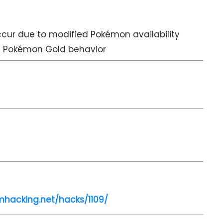
cur due to modified Pokémon availability
d Pokémon Gold behavior
mhacking.net/hacks/1109/