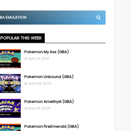
BA EMULATION
POPULAR THIS WEEK
Pokemon My Ass (GBA)
April 23, 2021
Pokemon Unbound (GBA)
June 08, 2024
Pokemon Amethyst (GBA)
May 28, 2026
Pokemon FireEmerald (GBA)