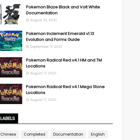
Pokemon Blaze Black and Volt White
Documentation
August 31, 2021
Pokemon Inclement Emerald v1.13
Evolution and Forms Guide
September 11, 2021
Pokemon Radical Red v4.1 HM and TM
Locations
August 17, 2021
Pokemon Radical Red v4.1 Mega Stone
Locations
August 17, 2021
LABELS
Chinese
Completed
Documentation
English