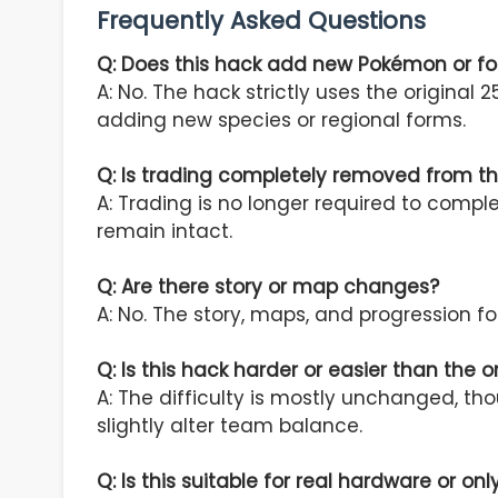
Frequently Asked Questions
Q: Does this hack add new Pokémon or f
A: No. The hack strictly uses the origina
adding new species or regional forms.
Q: Is trading completely removed from 
A: Trading is no longer required to comp
remain intact.
Q: Are there story or map changes?
A: No. The story, maps, and progression f
Q: Is this hack harder or easier than the 
A: The difficulty is mostly unchanged, t
slightly alter team balance.
Q: Is this suitable for real hardware or on