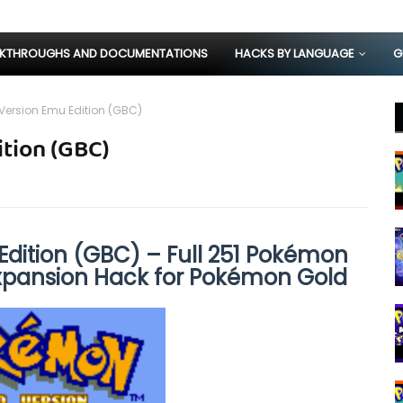
KTHROUGHS AND DOCUMENTATIONS
HACKS BY LANGUAGE
G
ersion Emu Edition (GBC)
tion (GBC)
dition (GBC) – Full 251 Pokémon
Expansion Hack for Pokémon Gold