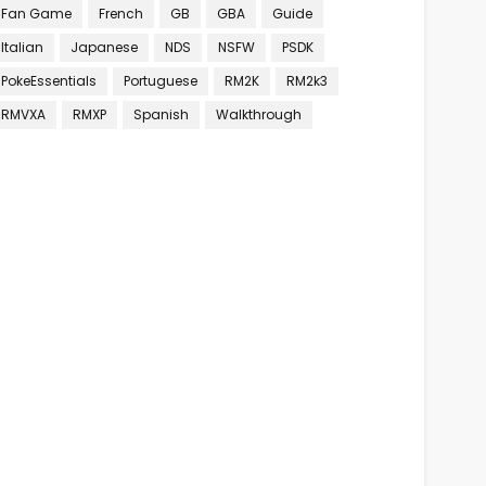
Fan Game
French
GB
GBA
Guide
Italian
Japanese
NDS
NSFW
PSDK
PokeEssentials
Portuguese
RM2K
RM2k3
RMVXA
RMXP
Spanish
Walkthrough