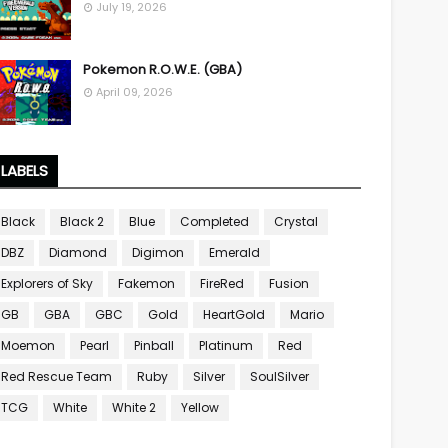
July 19, 2026
Pokemon R.O.W.E. (GBA)
April 09, 2026
LABELS
Black
Black 2
Blue
Completed
Crystal
DBZ
Diamond
Digimon
Emerald
Explorers of Sky
Fakemon
FireRed
Fusion
GB
GBA
GBC
Gold
HeartGold
Mario
Moemon
Pearl
Pinball
Platinum
Red
Red Rescue Team
Ruby
Silver
SoulSilver
TCG
White
White 2
Yellow