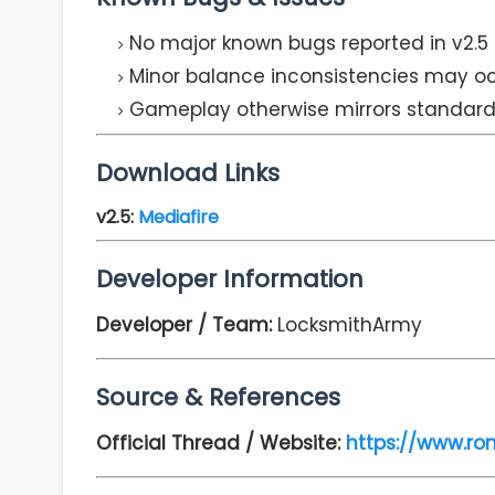
No major known bugs reported in v2.5
Minor balance inconsistencies may oc
Gameplay otherwise mirrors standar
Download Links
v2.5
:
Mediafire
Developer Information
Developer / Team:
LocksmithArmy
Source & References
Official Thread / Website:
https://www.ro