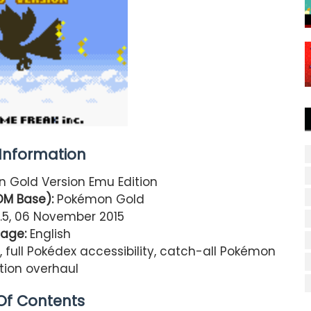
nformation
 Gold Version Emu Edition
OM Base):
Pokémon Gold
.5, 06 November 2015
age:
English
ll Pokédex accessibility, catch-all Pokémon
ution overhaul
Of Contents