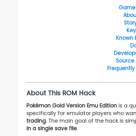
Game 
Abou
Stor
Key
Known 
D
Develop
Source
Frequently
About This ROM Hack
Pokémon Gold Version Emu Edition
is a q
specifically for emulator players who w
trading
. The main goal of the hack is sim
in a single save file
.