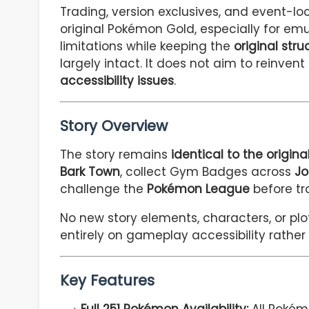
Trading, version exclusives, and event-l
original Pokémon Gold, especially for em
limitations while keeping the
original str
largely intact. It does not aim to reinven
accessibility issues
.
Story Overview
The story remains
identical to the origi
Bark Town
, collect Gym Badges across
Jo
challenge the
Pokémon League
before tr
No new story elements, characters, or plo
entirely on gameplay accessibility rather
Key Features