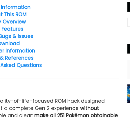
Information
t This ROM
y Overview
 Features
Bugs & Issues
ownload
er Information
 & References
 Asked Questions
uality-of-life–focused ROM hack designed
ant a complete Gen 2 experience
without
ple and clear:
make all 251 Pokémon obtainable