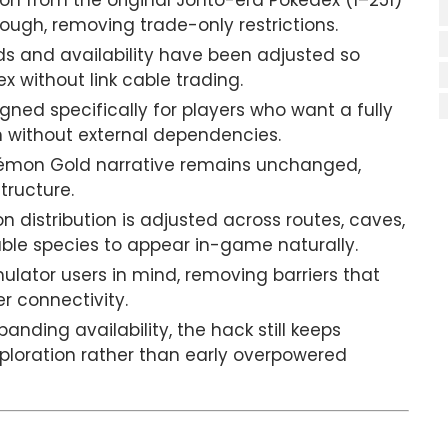
on from the original Johto-era Pokédex (1–251)
ough, removing trade-only restrictions.
s and availability have been adjusted so
 without link cable trading.
gned specifically for players who want a fully
 without external dependencies.
émon Gold narrative remains unchanged,
tructure.
 distribution is adjusted across routes, caves,
able species to appear in-game naturally.
mulator users in mind, removing barriers that
er connectivity.
panding availability, the hack still keeps
ploration rather than early overpowered