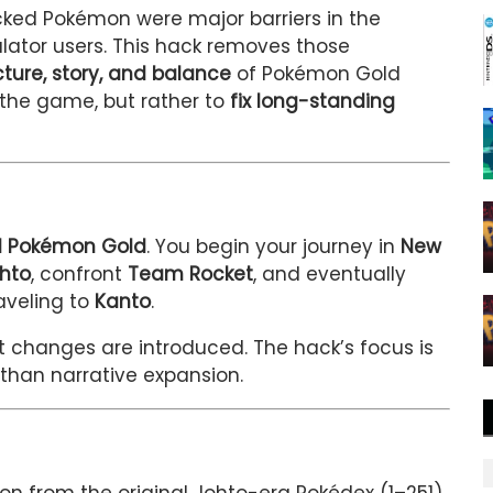
ocked Pokémon were major barriers in the
ulator users. This hack removes those
ucture, story, and balance
of Pokémon Gold
t the game, but rather to
fix long-standing
nal Pokémon Gold
. You begin your journey in
New
hto
, confront
Team Rocket
, and eventually
aveling to
Kanto
.
t changes are introduced. The hack’s focus is
 than narrative expansion.