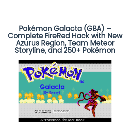
Pokémon Galacta (GBA) –
Complete FireRed Hack with New
Azurus Region, Team Meteor
Storyline, and 250+ Pokémon