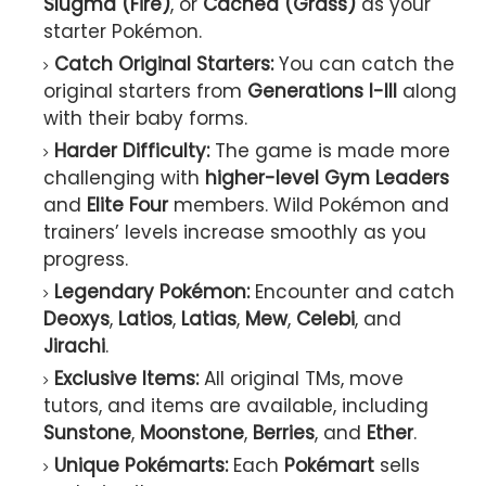
Slugma (Fire)
, or
Cacnea (Grass)
as your
starter Pokémon.
Catch Original Starters:
You can catch the
original starters from
Generations I-III
along
with their baby forms.
Harder Difficulty:
The game is made more
challenging with
higher-level Gym Leaders
and
Elite Four
members. Wild Pokémon and
trainers’ levels increase smoothly as you
progress.
Legendary Pokémon:
Encounter and catch
Deoxys
,
Latios
,
Latias
,
Mew
,
Celebi
, and
Jirachi
.
Exclusive Items:
All original TMs, move
tutors, and items are available, including
Sunstone
,
Moonstone
,
Berries
, and
Ether
.
Unique Pokémarts:
Each
Pokémart
sells