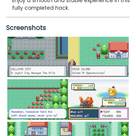
Enjoy a smooth and stable experience in this
fully completed hack.
Screenshots