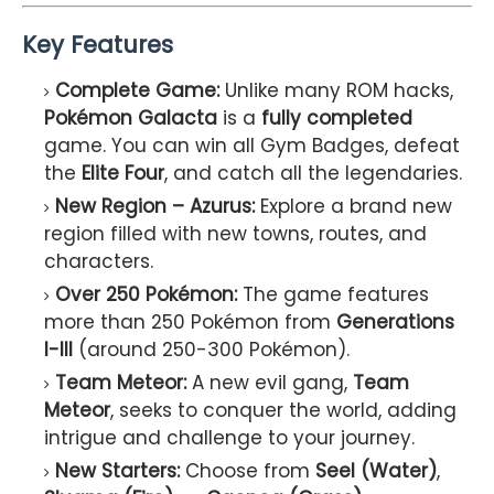
Key Features
Complete Game:
Unlike many ROM hacks,
Pokémon Galacta
is a
fully completed
game. You can win all Gym Badges, defeat
the
Elite Four
, and catch all the legendaries.
New Region – Azurus:
Explore a brand new
region filled with new towns, routes, and
characters.
Over 250 Pokémon:
The game features
more than 250 Pokémon from
Generations
I-III
(around 250-300 Pokémon).
Team Meteor:
A new evil gang,
Team
Meteor
, seeks to conquer the world, adding
intrigue and challenge to your journey.
New Starters:
Choose from
Seel (Water)
,