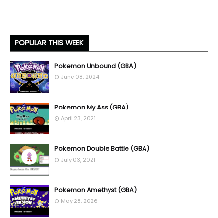
POPULAR THIS WEEK
Pokemon Unbound (GBA)
June 08, 2024
Pokemon My Ass (GBA)
April 23, 2021
Pokemon Double Battle (GBA)
July 03, 2021
Pokemon Amethyst (GBA)
May 28, 2026