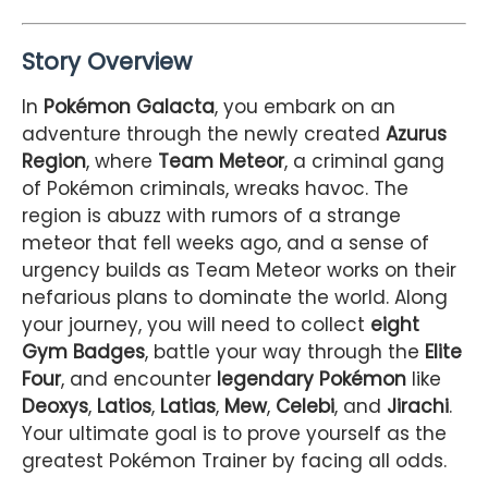
Story Overview
In
Pokémon Galacta
, you embark on an
adventure through the newly created
Azurus
Region
, where
Team Meteor
, a criminal gang
of Pokémon criminals, wreaks havoc. The
region is abuzz with rumors of a strange
meteor that fell weeks ago, and a sense of
urgency builds as Team Meteor works on their
nefarious plans to dominate the world. Along
your journey, you will need to collect
eight
Gym Badges
, battle your way through the
Elite
Four
, and encounter
legendary Pokémon
like
Deoxys
,
Latios
,
Latias
,
Mew
,
Celebi
, and
Jirachi
.
Your ultimate goal is to prove yourself as the
greatest Pokémon Trainer by facing all odds.