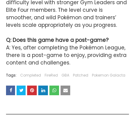
difficulty level with stronger Gym Leaders and
Elite Four members. The level curve is
smoother, and wild Pokémon and trainers’
levels scale appropriately as you progress.
Q: Does this game have a post-game?
A: Yes, after completing the Pokémon League,
there is a post-game to enjoy, providing extra
content and challenges.
Tags:
Completed
FireRed
GBA
Patched
Pokemon Galacta
YOU MAY LIKE THESE POSTS