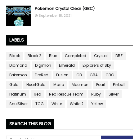
Pokemon Crystal Clear (GBC)
September 18, 2021
LABELS
Black
Black 2
Blue
Completed
Crystal
DBZ
Diamond
Digimon
Emerald
Explorers of Sky
Fakemon
FireRed
Fusion
GB
GBA
GBC
Gold
HeartGold
Mario
Moemon
Pearl
Pinball
Platinum
Red
Red Rescue Team
Ruby
Silver
SoulSilver
TCG
White
White 2
Yellow
SEARCH THIS BLOG