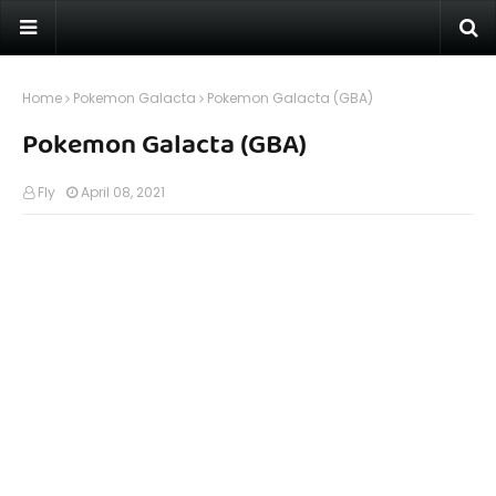
Home
Pokemon Galacta
Pokemon Galacta (GBA)
Pokemon Galacta (GBA)
Fly
April 08, 2021