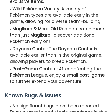
exclusive items.
Wild Pokémon Variety:
A variety of
Pokémon types are available early in the
game, allowing for diverse team-building.
Magikarp & More:
Old Rod
can catch more
than just
Magikarp
—discover additional
Pokémon early on!
Daycare Center:
The
Daycare Center
is
available earlier than in the original game,
allowing players to breed Pokémon.
Post-Game Content:
After defeating the
Pokémon League
, enjoy a
small post-game
to further extend your adventure.
Known Bugs & Issues
No significant bugs
have been reported.