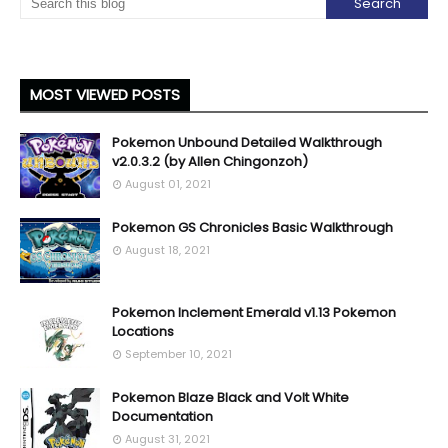
MOST VIEWED POSTS
Pokemon Unbound Detailed Walkthrough
v2.0.3.2 (by Allen Chingonzoh)
August 01, 2021
Pokemon GS Chronicles Basic Walkthrough
August 18, 2021
Pokemon Inclement Emerald v1.13 Pokemon
Locations
September 10, 2021
Pokemon Blaze Black and Volt White
Documentation
August 31, 2021