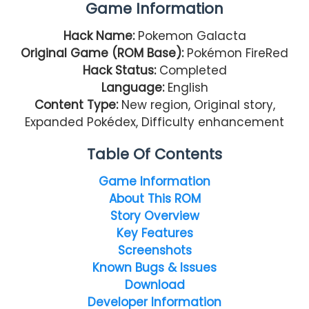
Game Information
Hack Name:
Pokemon Galacta
Original Game (ROM Base):
Pokémon FireRed
Hack Status:
Completed
Language:
English
Content Type:
New region, Original story,
Expanded Pokédex, Difficulty enhancement
Table Of Contents
Game Information
About This ROM
Story Overview
Key Features
Screenshots
Known Bugs & Issues
Download
Developer Information