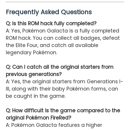
Frequently Asked Questions
Q: Is this ROM hack fully completed?
A: Yes, Pokémon Galacta is a fully completed
ROM hack. You can collect all badges, defeat
the Elite Four, and catch all available
legendary Pokémon.
Q: Can I catch all the original starters from
previous generations?
A: Yes, the original starters from Generations I-
III, along with their baby Pokémon forms, can
be caught in the game.
Q: How difficult is the game compared to the
original Pokémon FireRed?
A: Pokémon Galacta features a higher