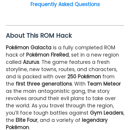
Frequently Asked Questions
About This ROM Hack
Pokémon Galacta
is a fully completed ROM
hack of
Pokémon FireRed
, set in a new region
called
Azurus
. The game features a fresh
storyline, new towns, routes, and characters,
and is packed with over
250 Pokémon
from
the
first three generations
. With
Team Meteor
as the main antagonistic gang, the story
revolves around their evil plans to take over
the world. As you travel through the region,
you’ll face tough battles against
Gym Leaders
,
the
Elite Four
, and a variety of
legendary
Pokémon
.