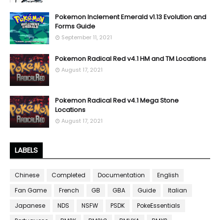
Pokemon Inclement Emerald v1.13 Evolution and
Forms Guide
September 11, 2021
Pokemon Radical Red v4.1 HM and TM Locations
August 17, 2021
Pokemon Radical Red v4.1 Mega Stone
Locations
August 17, 2021
LABELS
Chinese
Completed
Documentation
English
Fan Game
French
GB
GBA
Guide
Italian
Japanese
NDS
NSFW
PSDK
PokeEssentials