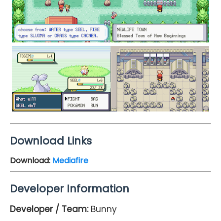
Download Links
Download:
Mediafire
Developer Information
Developer / Team:
Bunny