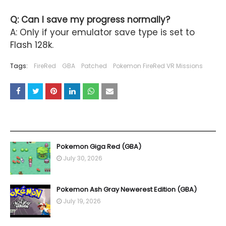
Q: Can I save my progress normally?
A: Only if your emulator save type is set to
Flash 128k.
Tags:
FireRed
GBA
Patched
Pokemon FireRed VR Missions
YOU MAY LIKE THESE POSTS
Pokemon Giga Red (GBA)
July 30, 2026
Pokemon Ash Gray Newerest Edition (GBA)
July 19, 2026