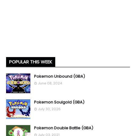
POPULAR THIS WEEK
Pokemon Unbound (GBA)
June 08, 2024
Pokemon Soulgold (GBA)
July 30, 2026
Pokemon Double Battle (GBA)
July 03, 2021