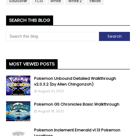
SoulSilver
TCG
White
White 2
Yellow
SEARCH THIS BLOG
MOST VIEWED POSTS
Pokemon Unbound Detailed Walkthrough
v2.0.3.2 (by Allen Chingonzoh)
August 01, 2021
Pokemon GS Chronicles Basic Walkthrough
August 18, 2021
Pokemon Inclement Emerald v1.13 Pokemon
Locations