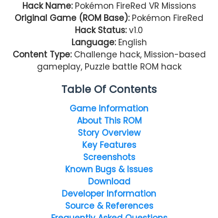
Hack Name:
Pokémon FireRed VR Missions
Original Game (ROM Base):
Pokémon FireRed
Hack Status:
v1.0
Language:
English
Content Type:
Challenge hack, Mission-based
gameplay, Puzzle battle ROM hack
Table Of Contents
Game Information
About This ROM
Story Overview
Key Features
Screenshots
Known Bugs & Issues
Download
Developer Information
Source & References
Frequently Asked Questions