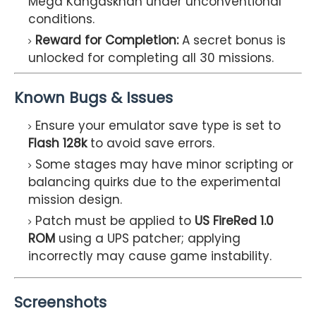
Mega Kangaskhan under unconventional
conditions.
Reward for Completion:
A secret bonus is
unlocked for completing all 30 missions.
Known Bugs & Issues
Ensure your emulator save type is set to
Flash 128k
to avoid save errors.
Some stages may have minor scripting or
balancing quirks due to the experimental
mission design.
Patch must be applied to
US FireRed 1.0
ROM
using a UPS patcher; applying
incorrectly may cause game instability.
Screenshots