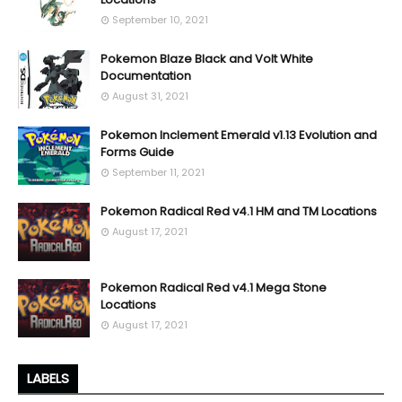
September 10, 2021
Pokemon Blaze Black and Volt White
Documentation
August 31, 2021
Pokemon Inclement Emerald v1.13 Evolution and
Forms Guide
September 11, 2021
Pokemon Radical Red v4.1 HM and TM Locations
August 17, 2021
Pokemon Radical Red v4.1 Mega Stone
Locations
August 17, 2021
LABELS