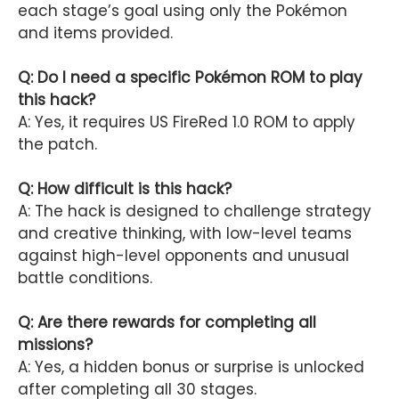
each stage’s goal using only the Pokémon
and items provided.
Q: Do I need a specific Pokémon ROM to play
this hack?
A: Yes, it requires US FireRed 1.0 ROM to apply
the patch.
Q: How difficult is this hack?
A: The hack is designed to challenge strategy
and creative thinking, with low-level teams
against high-level opponents and unusual
battle conditions.
Q: Are there rewards for completing all
missions?
A: Yes, a hidden bonus or surprise is unlocked
after completing all 30 stages.