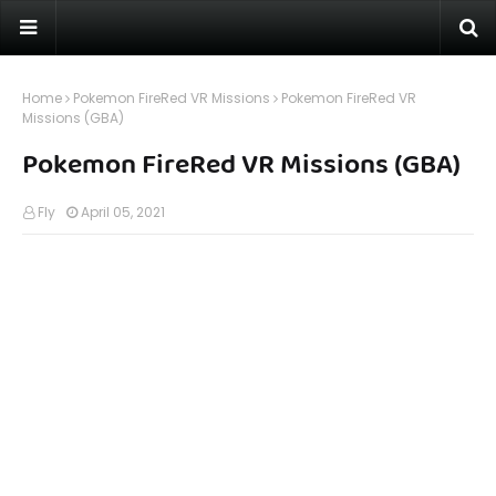
Home
Pokemon FireRed VR Missions
Pokemon FireRed VR
Missions (GBA)
Pokemon FireRed VR Missions (GBA)
Fly
April 05, 2021