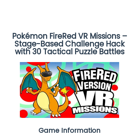
Pokémon FireRed VR Missions –
Stage-Based Challenge Hack
with 30 Tactical Puzzle Battles
Game Information