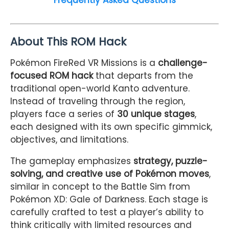
About This ROM Hack
Pokémon FireRed VR Missions is a
challenge-
focused ROM hack
that departs from the
traditional open-world Kanto adventure.
Instead of traveling through the region,
players face a series of
30 unique stages
,
each designed with its own specific gimmick,
objectives, and limitations.
The gameplay emphasizes
strategy, puzzle-
solving, and creative use of Pokémon moves
,
similar in concept to the Battle Sim from
Pokémon XD: Gale of Darkness. Each stage is
carefully crafted to test a player’s ability to
think critically with limited resources and