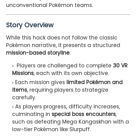
unconventional Pokémon teams.
Story Overview
While this hack does not follow the classic
Pokémon narrative, it presents a structured
mission-based storyline
:
Players are challenged to complete
30 VR
Missions
, each with its own objective.
Each mission gives
limited Pokémon and
items
, requiring players to strategize
carefully.
As players progress, difficulty increases,
culminating in
special boss encounters
,
such as defeating Mega Kangaskhan with a
low-tier Pokémon like Slurpuff.