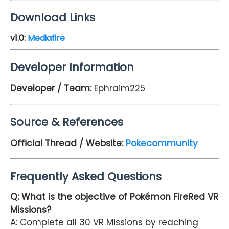
Download Links
v1.0
:
Mediafire
Developer Information
Developer / Team:
Ephraim225
Source & References
Official Thread / Website:
Pokecommunity
Frequently Asked Questions
Q: What is the objective of Pokémon FireRed VR
Missions?
A: Complete all 30 VR Missions by reaching