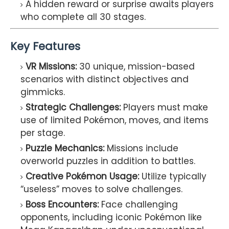
A hidden reward or surprise awaits players
who complete all 30 stages.
Key Features
VR Missions:
30 unique, mission-based
scenarios with distinct objectives and
gimmicks.
Strategic Challenges:
Players must make
use of limited Pokémon, moves, and items
per stage.
Puzzle Mechanics:
Missions include
overworld puzzles in addition to battles.
Creative Pokémon Usage:
Utilize typically
“useless” moves to solve challenges.
Boss Encounters:
Face challenging
opponents, including iconic Pokémon like