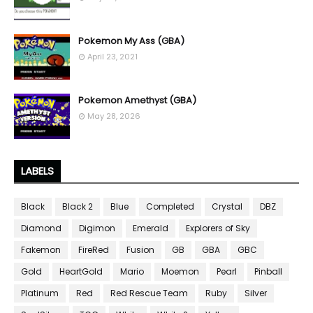
Pokemon My Ass (GBA)
April 23, 2021
Pokemon Amethyst (GBA)
May 28, 2026
LABELS
Black
Black 2
Blue
Completed
Crystal
DBZ
Diamond
Digimon
Emerald
Explorers of Sky
Fakemon
FireRed
Fusion
GB
GBA
GBC
Gold
HeartGold
Mario
Moemon
Pearl
Pinball
Platinum
Red
Red Rescue Team
Ruby
Silver