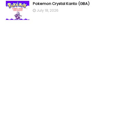
Pokemon Crystal Kanto (GBA)
July 18, 2026