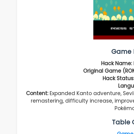
Game I
Hack Name:
Original Game (RO
Hack Status
Langu
Content:
Expanded Kanto adventure, Sevii
remastering, difficulty increase, impro
Pokémon
Table 
Game 