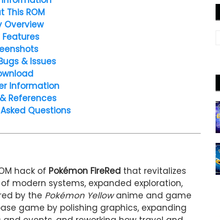
t This ROM
y Overview
 Features
eenshots
Bugs & Issues
ownload
er Information
 & References
 Asked Questions
ROM hack of
Pokémon FireRed
that revitalizes
d of modern systems, expanded exploration,
ired by the
Pokémon Yellow
anime and game
base game by polishing graphics, expanding