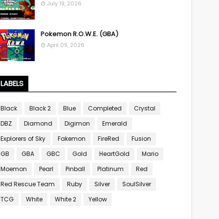
July 19, 2026
Pokemon R.O.W.E. (GBA)
April 09, 2026
LABELS
Black
Black 2
Blue
Completed
Crystal
DBZ
Diamond
Digimon
Emerald
Explorers of Sky
Fakemon
FireRed
Fusion
GB
GBA
GBC
Gold
HeartGold
Mario
Moemon
Pearl
Pinball
Platinum
Red
Red Rescue Team
Ruby
Silver
SoulSilver
TCG
White
White 2
Yellow