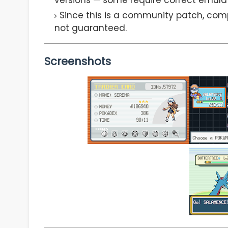
Since this is a community patch, comp
not guaranteed.
Screenshots