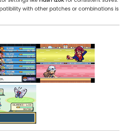
atibility with other patches or combinations is