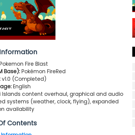
nformation
Pokemon Fire Blast
M Base):
Pokémon FireRed
:
v1.0 (Completed)
age:
English
 Islands content overhaul, graphical and audio
ved systems (weather, clock, flying), expanded
 availability
Of Contents
Information