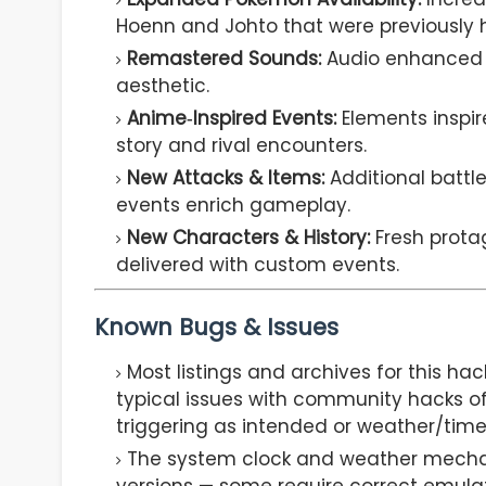
Hoenn and Johto that were previously 
Remastered Sounds:
Audio enhanced 
aesthetic.
Anime‑Inspired Events:
Elements inspi
story and rival encounters.
New Attacks & Items:
Additional battle
events enrich gameplay.
New Characters & History:
Fresh prota
delivered with custom events.
Known Bugs & Issues
Most listings and archives for this h
typical issues with community hacks of
triggering as intended or weather/tim
The system clock and weather mecha
versions — some require correct emulat