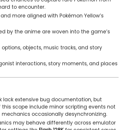
hard to encounter.
and more aligned with Pokémon Yellow’s
red by the anime are woven into the game’s
 options, objects, music tracks, and story
gonist interactions, story moments, and places
ack lack extensive bug documentation, but
 this scope include minor scripting events not
e mechanics occasionally desynchronizing.
nics may behave differently across emulator
or settings like
Flash 128K
for consistent saves.