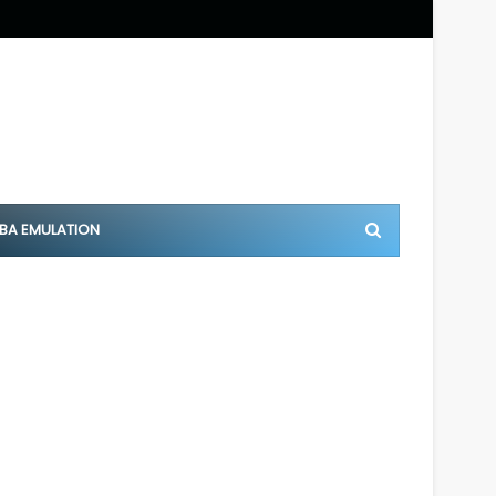
BA EMULATION