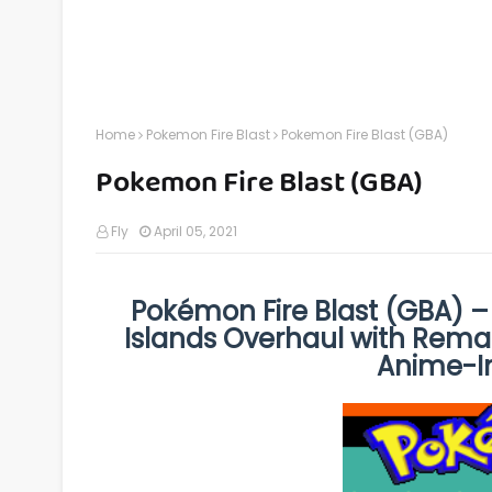
Home
Pokemon Fire Blast
Pokemon Fire Blast (GBA)
Pokemon Fire Blast (GBA)
Fly
April 05, 2021
Pokémon Fire Blast (GBA) –
Islands Overhaul with Rema
Anime-In