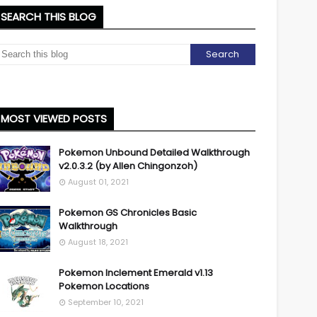
SEARCH THIS BLOG
MOST VIEWED POSTS
Pokemon Unbound Detailed Walkthrough
v2.0.3.2 (by Allen Chingonzoh)
August 01, 2021
Pokemon GS Chronicles Basic
Walkthrough
August 18, 2021
Pokemon Inclement Emerald v1.13
Pokemon Locations
September 10, 2021