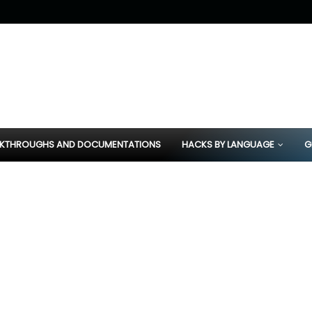
KTHROUGHS AND DOCUMENTATIONS
HACKS BY LANGUAGE
G