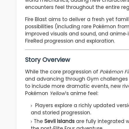
world mechanics, adding new characters
encounters feel throughout the entire regi
Fire Blast aims to deliver a fresh yet fam
possibilities (including rare Pokémon fro
improved visuals and sound, and anime‑in
FireRed progression and exploration.
Story Overview
While the core progression of
Pokémon Fi
and advancing through Gym challenges
to include more dramatic events, new riv
Pokémon
Yellow
’s anime feel:
Players explore a richly updated vers
and storied progression.
The
Sevii Islands
are fully integrated 
the post‑Elite Four adventure.