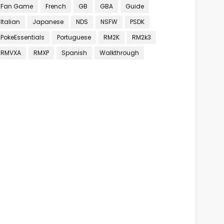
Fan Game
French
GB
GBA
Guide
Italian
Japanese
NDS
NSFW
PSDK
PokeEssentials
Portuguese
RM2K
RM2k3
RMVXA
RMXP
Spanish
Walkthrough