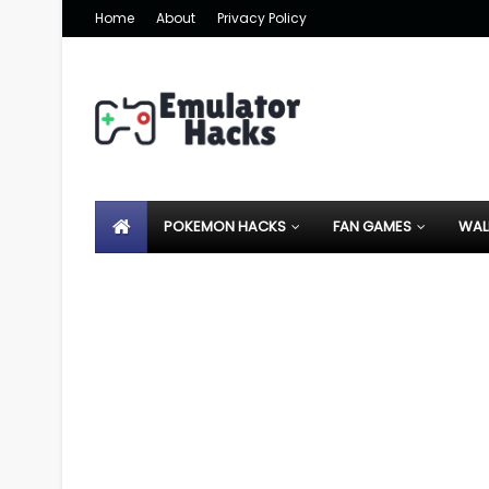
Home
About
Privacy Policy
POKEMON HACKS
FAN GAMES
WAL