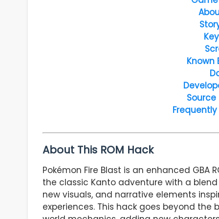
Abou
Stor
Key
Scr
Known 
D
Develop
Source
Frequently
About This ROM Hack
Pokémon Fire Blast is an enhanced GBA 
the classic Kanto adventure with a blen
new visuals, and narrative elements insp
experiences. This hack goes beyond the 