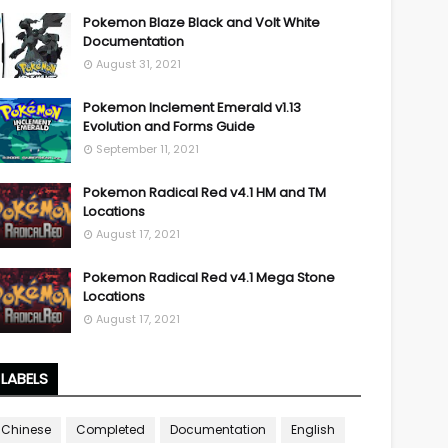
Pokemon Blaze Black and Volt White
Documentation
August 31, 2021
Pokemon Inclement Emerald v1.13
Evolution and Forms Guide
September 11, 2021
Pokemon Radical Red v4.1 HM and TM
Locations
August 17, 2021
Pokemon Radical Red v4.1 Mega Stone
Locations
August 17, 2021
LABELS
Chinese
Completed
Documentation
English