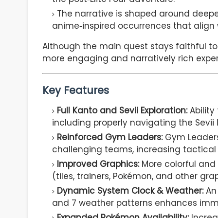
The narrative is shaped around deeper
anime‑inspired occurrences that align 
Although the main quest stays faithful to
more engaging and narratively rich exper
Key Features
Full Kanto and Sevii Exploration:
Ability 
including properly navigating the Sevii 
Reinforced Gym Leaders:
Gym Leaders 
challenging teams, increasing tactical d
Improved Graphics:
More colorful and 
(tiles, trainers, Pokémon, and other gra
Dynamic System Clock & Weather:
An
and 7 weather patterns enhances imm
Expanded Pokémon Availability:
Increa