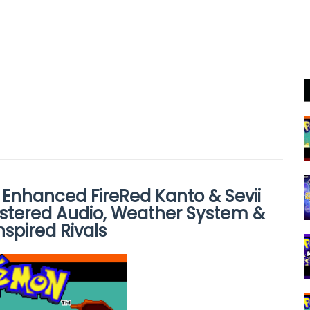
 Enhanced FireRed Kanto & Sevii
stered Audio, Weather System &
spired Rivals