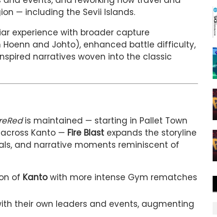
 and events, and reworking how travel and
on — including the Sevii Islands.
iliar experience with broader capture
m Hoenn and Johto), enhanced battle difficulty,
spired narratives woven into the classic
reRed
is maintained — starting in Pallet Town
 across Kanto —
Fire Blast
expands the storyline
als, and narrative moments reminiscent of
ion of
Kanto
with more intense Gym rematches
with their own leaders and events, augmenting