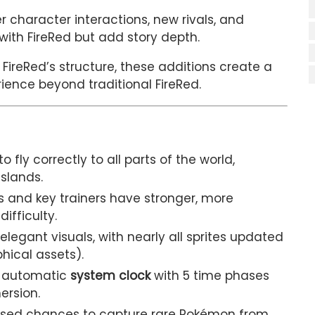
 character interactions, new rivals, and
with FireRed but add story depth.
 FireRed’s structure, these additions create a
ience beyond traditional FireRed.
to fly correctly to all parts of the world,
Islands.
and key trainers have stronger, more
ifficulty.
elegant visuals, with nearly all sprites updated
phical assets).
 automatic
system clock
with 5 time phases
ersion.
sed chances to capture rare Pokémon from