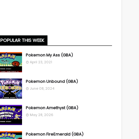
POPULAR THIS WEEK
Pokemon My Ass (GBA)
April 23, 2021
Pokemon Unbound (GBA)
June 08, 2024
Pokemon Amethyst (GBA)
May 28, 2026
Pokemon FireEmerald (GBA)