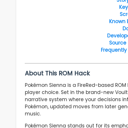
Key
Scr
Known 
D
Develop
Source
Frequently
About This ROM Hack
Pokémon Sienna is a FireRed-based ROM h
player choice. Set in the brand-new Voul
narrative system where your decisions in
Pokémon, updated moves from later gener
music.
Pokémon Sienna stands out for its empha