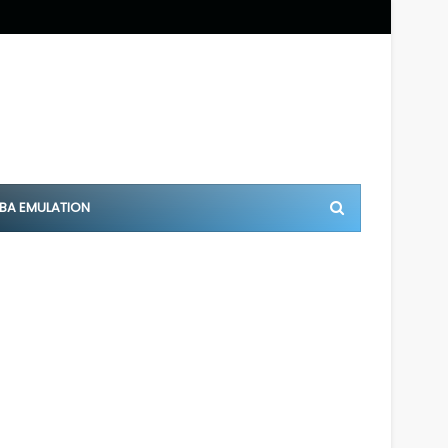
BA EMULATION