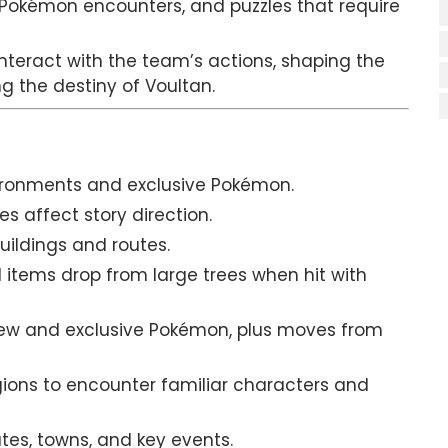
 Pokémon encounters, and puzzles that require
interact with the team’s actions, shaping the
g the destiny of Voultan.
vironments and exclusive Pokémon.
s affect story direction.
buildings and routes.
tems drop from large trees when hit with
ew and exclusive Pokémon, plus moves from
egions to encounter familiar characters and
es, towns, and key events.