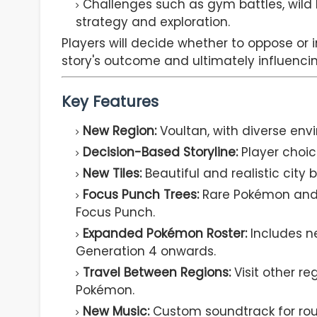
Challenges such as gym battles, wild
strategy and exploration.
Players will decide whether to oppose or 
story's outcome and ultimately influencin
Key Features
New Region:
Voultan, with diverse en
Decision-Based Storyline:
Player choice
New Tiles:
Beautiful and realistic city 
Focus Punch Trees:
Rare Pokémon and i
Focus Punch.
Expanded Pokémon Roster:
Includes n
Generation 4 onwards.
Travel Between Regions:
Visit other r
Pokémon.
New Music:
Custom soundtrack for rout