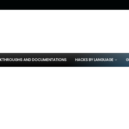
KTHROUGHS AND DOCUMENTATIONS
HACKS BY LANGUAGE
G