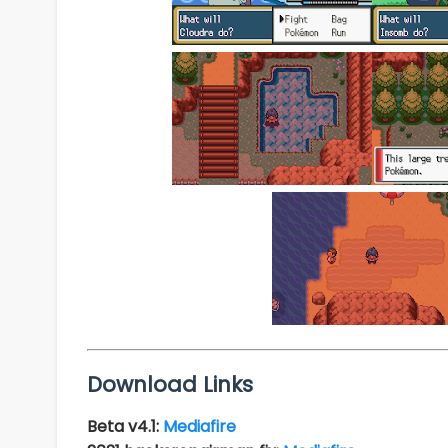
Download Links
Beta v4.1:
Mediafire