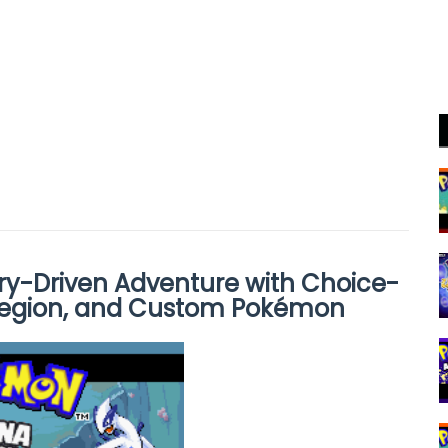
y-Driven Adventure with Choice-
egion, and Custom Pokémon