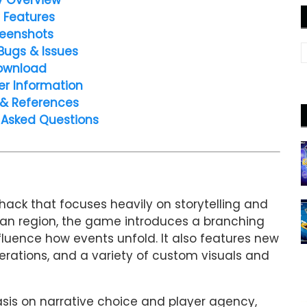
 Features
eenshots
Bugs & Issues
ownload
er Information
 & References
 Asked Questions
ack that focuses heavily on storytelling and
tan region, the game introduces a branching
fluence how events unfold. It also features new
ations, and a variety of custom visuals and
sis on narrative choice and player agency,