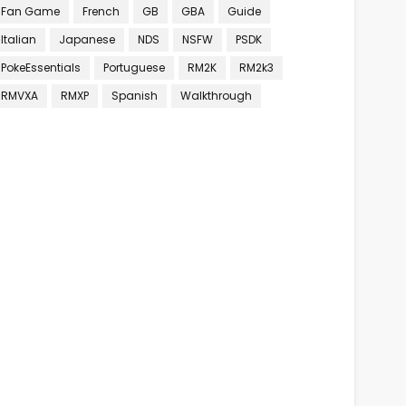
Fan Game
French
GB
GBA
Guide
Italian
Japanese
NDS
NSFW
PSDK
PokeEssentials
Portuguese
RM2K
RM2k3
RMVXA
RMXP
Spanish
Walkthrough