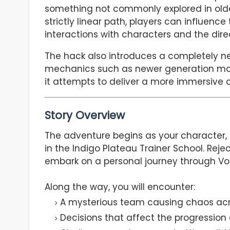
something not commonly explored in olde
strictly linear path, players can influenc
interactions with characters and the dire
The hack also introduces a completely n
mechanics such as newer generation moves
it attempts to deliver a more immersive 
Story Overview
The adventure begins as your character, 
in the Indigo Plateau Trainer School. Reje
embark on a personal journey through Vo
Along the way, you will encounter:
A mysterious team causing chaos acro
Decisions that affect the progression