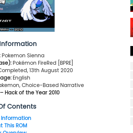
nformation
:
Pokemon Sienna
ase):
Pokémon FireRed [BPRE]
Completed, 13th August 2020
age:
English
Fakemon, Choice-Based Narrative
 Hack of the Year 2010
Of Contents
Information
t This ROM
y Overview