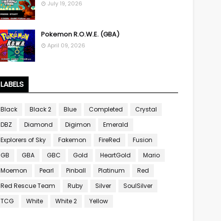
July 19, 2026
Pokemon R.O.W.E. (GBA)
April 09, 2026
LABELS
Black
Black 2
Blue
Completed
Crystal
DBZ
Diamond
Digimon
Emerald
Explorers of Sky
Fakemon
FireRed
Fusion
GB
GBA
GBC
Gold
HeartGold
Mario
Moemon
Pearl
Pinball
Platinum
Red
Red Rescue Team
Ruby
Silver
SoulSilver
TCG
White
White 2
Yellow