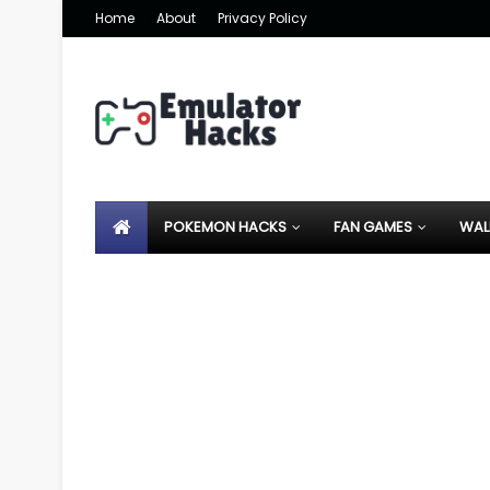
Home
About
Privacy Policy
POKEMON HACKS
FAN GAMES
WAL