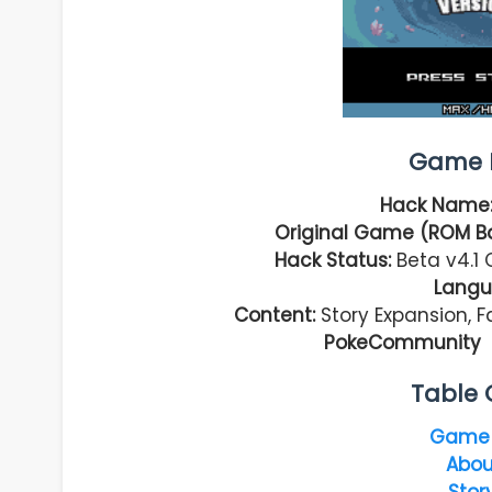
Game I
Hack Name
Original Game (ROM B
Hack Status:
Beta v4.1 
Langu
Content:
Story Expansion, 
PokeCommunity –
Table 
Game 
Abou
Stor