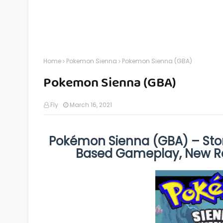
Home
Pokemon Sienna
Pokemon Sienna (GBA)
Pokemon Sienna (GBA)
Fly
March 16, 2021
Pokémon Sienna (GBA) – Stor
Based Gameplay, New R