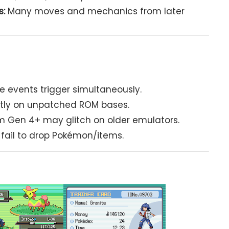
s:
Many moves and mechanics from later
e events trigger simultaneously.
ctly on unpatched ROM bases.
Gen 4+ may glitch on older emulators.
 fail to drop Pokémon/items.