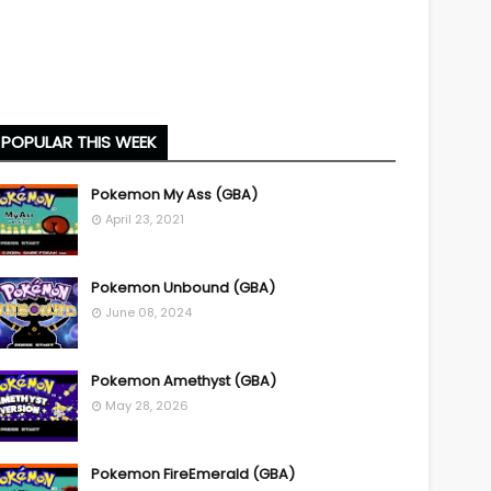
POPULAR THIS WEEK
Pokemon My Ass (GBA)
April 23, 2021
Pokemon Unbound (GBA)
June 08, 2024
Pokemon Amethyst (GBA)
May 28, 2026
Pokemon FireEmerald (GBA)