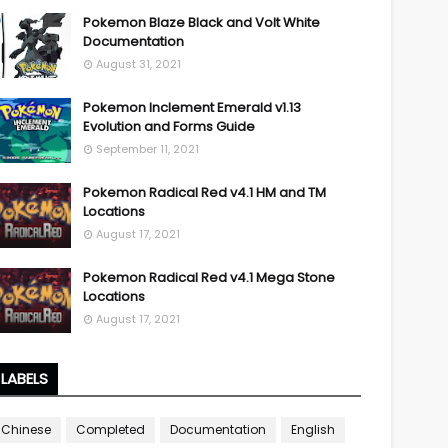
Pokemon Blaze Black and Volt White
Documentation
August 31, 2021
Pokemon Inclement Emerald v1.13
Evolution and Forms Guide
September 11, 2021
Pokemon Radical Red v4.1 HM and TM
Locations
August 17, 2021
Pokemon Radical Red v4.1 Mega Stone
Locations
August 17, 2021
LABELS
Chinese
Completed
Documentation
English