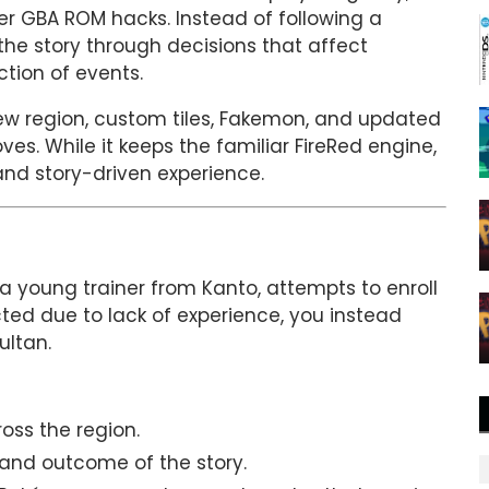
r GBA ROM hacks. Instead of following a
e the story through decisions that affect
ction of events.
ew region, custom tiles, Fakemon, and updated
. While it keeps the familiar FireRed engine,
and story-driven experience.
a young trainer from Kanto, attempts to enroll
cted due to lack of experience, you instead
ultan.
ss the region.
 and outcome of the story.