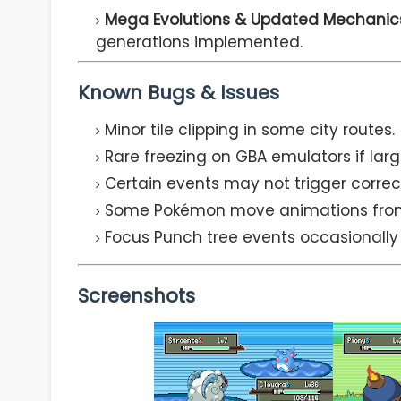
Mega Evolutions & Updated Mechanic
generations implemented.
Known Bugs & Issues
Minor tile clipping in some city routes.
Rare freezing on GBA emulators if larg
Certain events may not trigger corre
Some Pokémon move animations from 
Focus Punch tree events occasionally
Screenshots