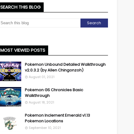
SEARCH THIS BLOG
MOST VIEWED POSTS
Pokemon Unbound Detailed Walkthrough
v2.0.3.2 (by Allen Chingonzoh)
August 01, 2021
Pokemon GS Chronicles Basic
Walkthrough
August 18, 2021
Pokemon Inclement Emerald v1.13
Pokemon Locations
September 10, 2021