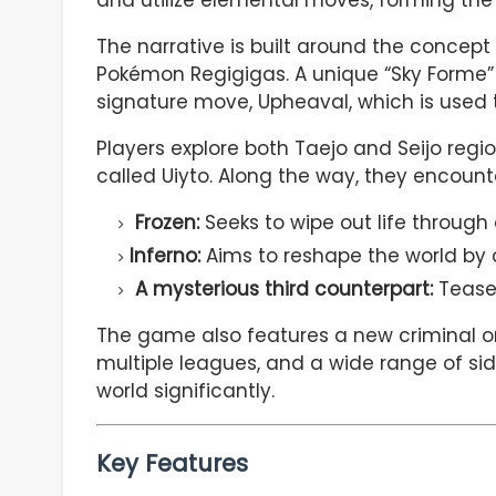
and utilize elemental moves, forming th
The narrative is built around the concept 
Pokémon Regigigas. A unique “Sky Forme” o
signature move, Upheaval, which is used 
Players explore both Taejo and Seijo region
called Uiyto. Along the way, they encount
Frozen:
Seeks to wipe out life through 
Inferno:
Aims to reshape the world by
A mysterious third counterpart:
Teased
The game also features a new criminal 
multiple leagues, and a wide range of sid
world significantly.
Key Features