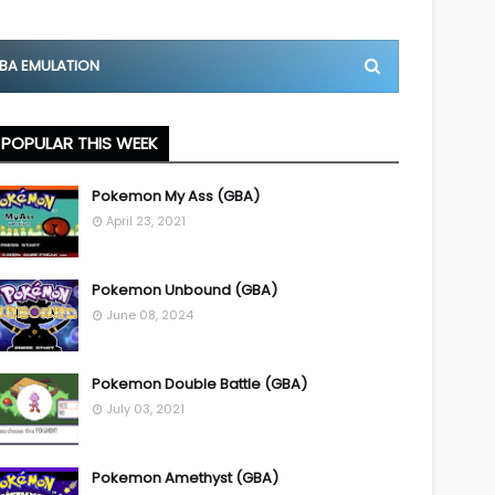
BA EMULATION
POPULAR THIS WEEK
Pokemon My Ass (GBA)
April 23, 2021
Pokemon Unbound (GBA)
June 08, 2024
Pokemon Double Battle (GBA)
July 03, 2021
Pokemon Amethyst (GBA)