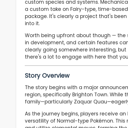
custom species and systems. Mechanically, 
a custom take on Fairy-type, time-based e
package. It's clearly a project that's been
into it.
Worth being upfront about though — the s
in development, and certain features can f
clearly going somewhere interesting, but it'
there's a lot to engage with here that you
Story Overview
The story begins with a major announcem
region, specifically Brighton Town. While t
family—particularly Zaquar Quau—eagerly 
As the journey begins, players receive an
versatility of Normal-type Pokémon. This