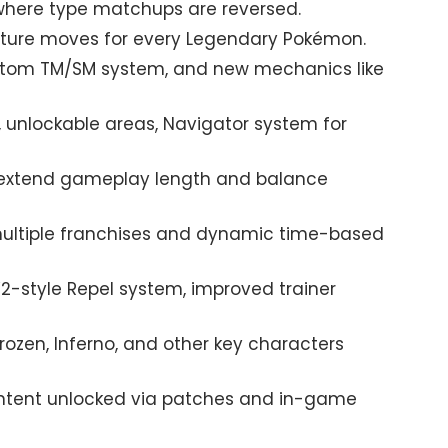
where type matchups are reversed.
ature moves for every Legendary Pokémon.
stom TM/SM system, and new mechanics like
, unlockable areas, Navigator system for
extend gameplay length and balance
ultiple franchises and dynamic time-based
W2-style Repel system, improved trainer
rozen, Inferno, and other key characters
ntent unlocked via patches and in-game