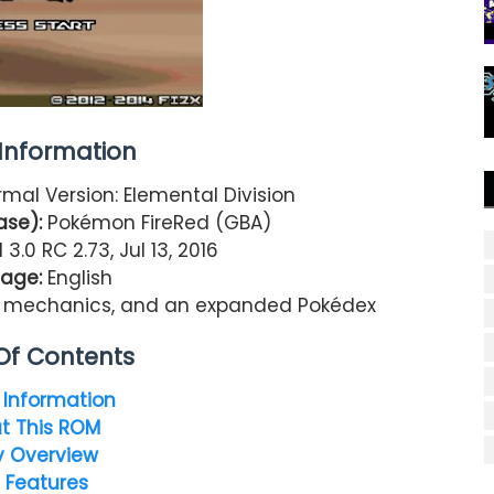
nformation
al Version: Elemental Division
ase):
Pokémon FireRed (GBA)
 3.0 RC 2.73, Jul 13, 2016
age:
English
m mechanics, and an expanded Pokédex
Of Contents
Information
t This ROM
y Overview
 Features