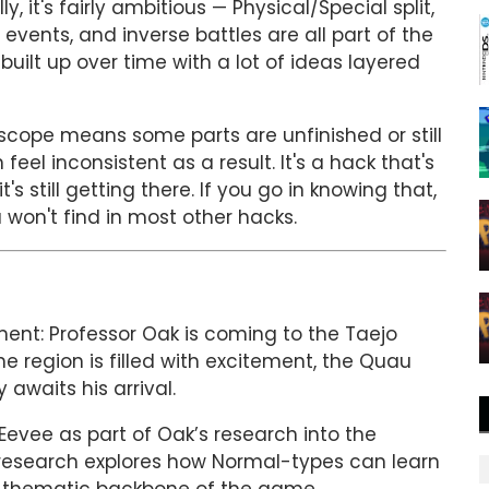
it's fairly ambitious — Physical/Special split,
vents, and inverse battles are all part of the
 built up over time with a lot of ideas layered
cope means some parts are unfinished or still
eel inconsistent as a result. It's a hack that's
s still getting there. If you go in knowing that,
 won't find in most other hacks.
ent: Professor Oak is coming to the Taejo
he region is filled with excitement, the Quau
awaits his arrival.
 Eevee as part of Oak’s research into the
 research explores how Normal-types can learn