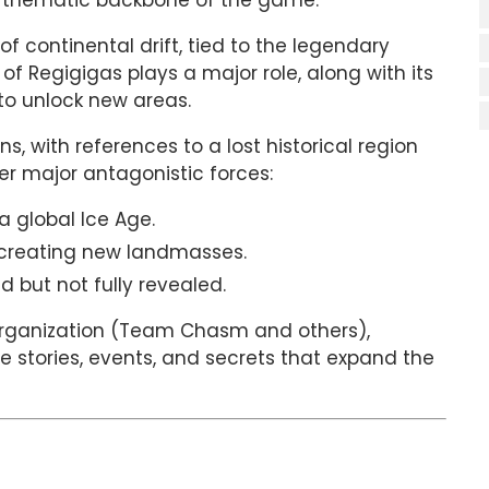
e thematic backbone of the game.
of continental drift, tied to the legendary
f Regigigas plays a major role, along with its
to unlock new areas.
s, with references to a lost historical region
er major antagonistic forces:
a global Ice Age.
 creating new landmasses.
 but not fully revealed.
organization (Team Chasm and others),
e stories, events, and secrets that expand the