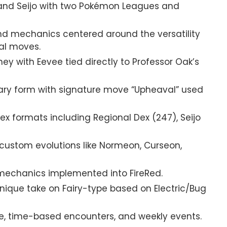
 and Seijo with two Pokémon Leagues and
nd mechanics centered around the versatility
al moves.
ey with Eevee tied directly to Professor Oak’s
y form with signature move “Upheaval” used
ex formats including Regional Dex (247), Seijo
custom evolutions like Normeon, Curseon,
mechanics implemented into FireRed.
nique take on Fairy-type based on Electric/Bug
e, time-based encounters, and weekly events.