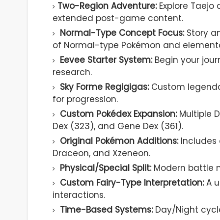
Two-Region Adventure:
Explore Taejo
extended post-game content.
Normal-Type Concept Focus:
Story a
of Normal-type Pokémon and element
Eevee Starter System:
Begin your journ
research.
Sky Forme Regigigas:
Custom legendar
for progression.
Custom Pokédex Expansion:
Multiple D
Dex (323), and Gene Dex (361).
Original Pokémon Additions:
Includes 
Draceon, and Xzeneon.
Physical/Special Split:
Modern battle 
Custom Fairy-Type Interpretation:
A u
interactions.
Time-Based Systems:
Day/Night cycl