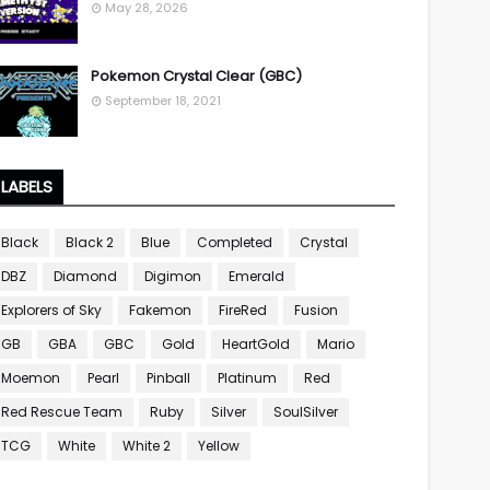
May 28, 2026
Pokemon Crystal Clear (GBC)
September 18, 2021
LABELS
Black
Black 2
Blue
Completed
Crystal
DBZ
Diamond
Digimon
Emerald
Explorers of Sky
Fakemon
FireRed
Fusion
GB
GBA
GBC
Gold
HeartGold
Mario
Moemon
Pearl
Pinball
Platinum
Red
Red Rescue Team
Ruby
Silver
SoulSilver
TCG
White
White 2
Yellow