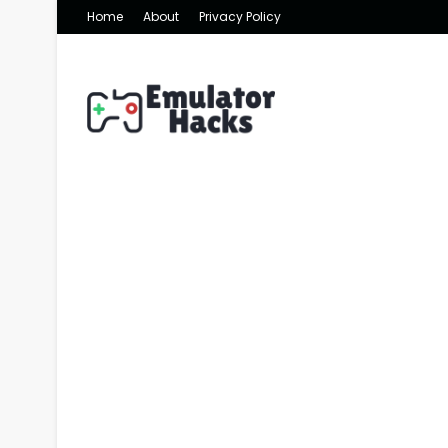
Home
About
Privacy Policy