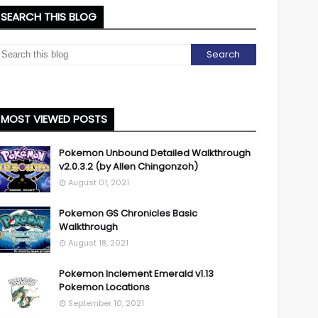
SEARCH THIS BLOG
MOST VIEWED POSTS
Pokemon Unbound Detailed Walkthrough
v2.0.3.2 (by Allen Chingonzoh)
August 01, 2021
Pokemon GS Chronicles Basic
Walkthrough
August 18, 2021
Pokemon Inclement Emerald v1.13
Pokemon Locations
September 10, 2021