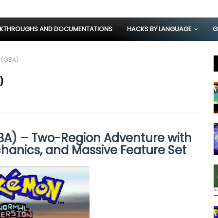
KTHROUGHS AND DOCUMENTATIONS
HACKS BY LANGUAGE
G
 (GBA)
)
A) – Two-Region Adventure with
hanics, and Massive Feature Set