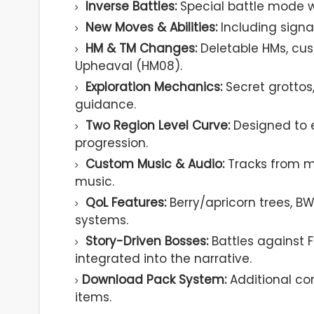
Inverse Battles:
Special battle mode 
New Moves & Abilities:
Including sign
HM & TM Changes:
Deletable HMs, cu
Upheaval (HM08).
Exploration Mechanics:
Secret grottos
guidance.
Two Region Level Curve:
Designed to 
progression.
Custom Music & Audio:
Tracks from m
music.
QoL Features:
Berry/apricorn trees, B
systems.
Story-Driven Bosses:
Battles against F
integrated into the narrative.
Download Pack System:
Additional co
items.