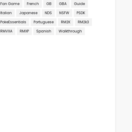
Fan Game
French
GB
GBA
Guide
Italian
Japanese
NDS
NSFW
PSDK
PokeEssentials
Portuguese
RM2K
RM2k3
RMVXA
RMXP
Spanish
Walkthrough