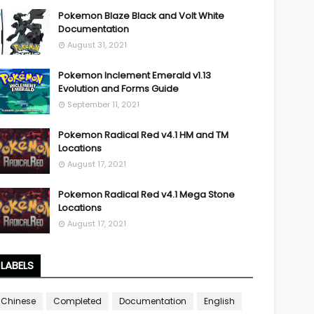
Pokemon Blaze Black and Volt White
Documentation
August 31, 2021
Pokemon Inclement Emerald v1.13
Evolution and Forms Guide
September 11, 2021
Pokemon Radical Red v4.1 HM and TM
Locations
August 17, 2021
Pokemon Radical Red v4.1 Mega Stone
Locations
August 17, 2021
LABELS
Chinese
Completed
Documentation
English