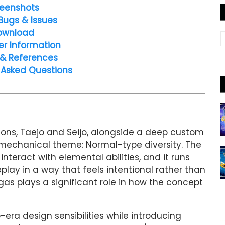
eenshots
Bugs & Issues
ownload
er Information
 & References
 Asked Questions
ions, Taejo and Seijo, alongside a deep custom
ral mechanical theme: Normal-type diversity. The
eract with elemental abilities, and it runs
lay in a way that feels intentional rather than
igas plays a significant role in how the concept
era design sensibilities while introducing