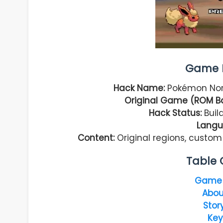
Game I
Hack Name:
Pokémon Norm
Original Game (ROM B
Hack Status:
Build
Langu
Content:
Original regions, custo
Table 
Game 
Abou
Stor
Key