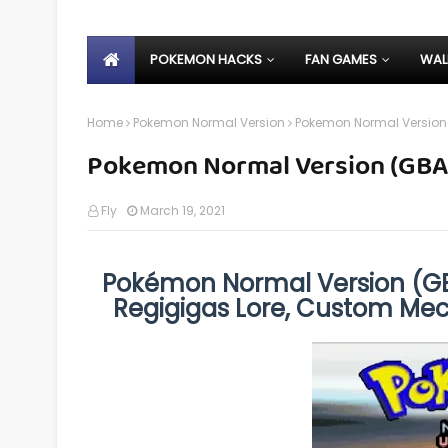
POKEMON HACKS
FAN GAMES
WAL
Home
Pokemon Normal Version
Pokemon Normal Version
Pokemon Normal Version (GBA
Fly
March 19, 2021
Pokémon Normal Version (GB
Regigigas Lore, Custom Mec