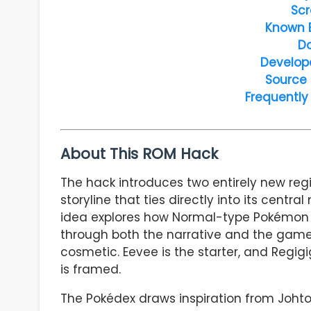
Scr
Known 
D
Develop
Source
Frequently
About This ROM Hack
The hack introduces two entirely new reg
storyline that ties directly into its cent
idea explores how Normal-type Pokémon int
through both the narrative and the gamep
cosmetic. Eevee is the starter, and Regig
is framed.
The Pokédex draws inspiration from Johto-