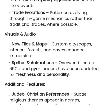
story events.
Trade Evolutions
– Pokémon evolving
through in-game mechanics rather than
traditional trades, where possible.
Visuals & Audio:
New Tiles & Maps
– Custom cityscapes,
interiors, forests, and caves enhance
immersion.
Sprites & Animations
– Overworld sprites,
NPCs, and gym leaders have been updated
for
freshness and personality
.
Additional Features:
Judeo-Christian References
– Subtle
religious themes appear in names,