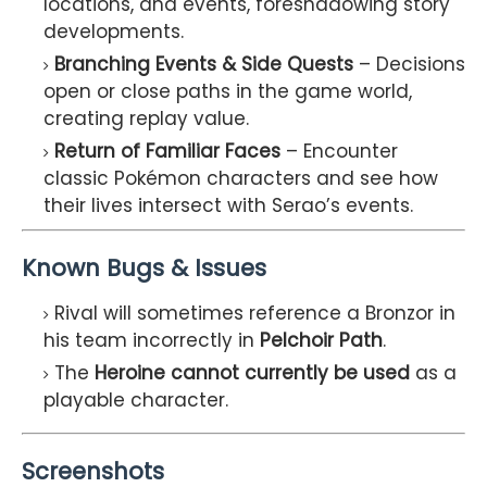
locations, and events, foreshadowing story
developments.
Branching Events & Side Quests
– Decisions
open or close paths in the game world,
creating replay value.
Return of Familiar Faces
– Encounter
classic Pokémon characters and see how
their lives intersect with Serao’s events.
Known Bugs & Issues
Rival will sometimes reference a Bronzor in
his team incorrectly in
Pelchoir Path
.
The
Heroine cannot currently be used
as a
playable character.
Screenshots