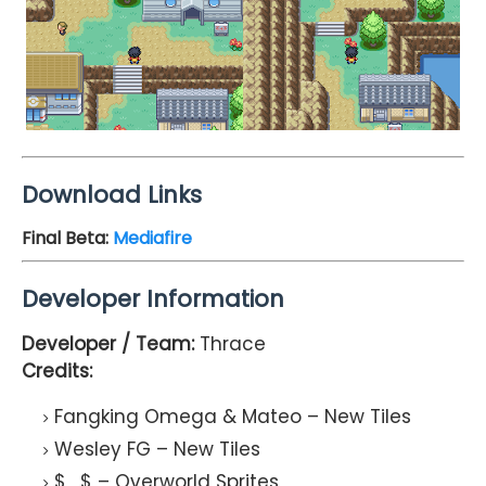
Download Links
Final Beta:
Mediafire
Developer Information
Developer / Team:
Thrace
Credits:
Fangking Omega & Mateo – New Tiles
Wesley FG – New Tiles
$_$ – Overworld Sprites