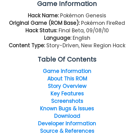
Game Information
Hack Name:
Pokémon Genesis
Original Game (ROM Base):
Pokémon FireRed
Hack Status:
Final Beta, 09/08/10
Language:
English
Content Type:
Story-Driven, New Region Hack
Table Of Contents
Game Information
About This ROM
Story Overview
Key Features
Screenshots
Known Bugs & Issues
Download
Developer Information
Source & References