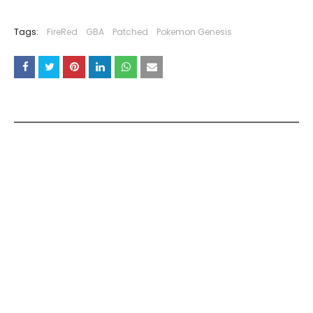
Tags:
FireRed
GBA
Patched
Pokemon Genesis
YOU MAY LIKE THESE POSTS