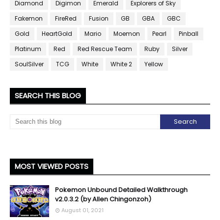
Diamond
Digimon
Emerald
Explorers of Sky
Fakemon
FireRed
Fusion
GB
GBA
GBC
Gold
HeartGold
Mario
Moemon
Pearl
Pinball
Platinum
Red
Red Rescue Team
Ruby
Silver
SoulSilver
TCG
White
White 2
Yellow
SEARCH THIS BLOG
MOST VIEWED POSTS
Pokemon Unbound Detailed Walkthrough
v2.0.3.2 (by Allen Chingonzoh)
August 01, 2021