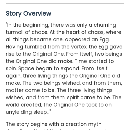
Story Overview
"In the beginning, there was only a churning
turmoil of chaos. At the heart of chaos, where
all things became one, appeared an Egg.
Having tumbled from the vortex, the Egg gave
rise to the Original One. From itself, two beings
the Original One did make. Time started to
spin. Space began to expand. From itself
again, three living things the Original One did
make. The two beings wished, and from them,
matter came to be. The three living things
wished, and from them, spirit came to be. The
world created, the Original One took to an
unyielding sleep..."
The story begins with a creation myth