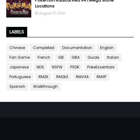
Pokemon Radical Red v4.1 Mega Stone
Locations
August 17, 2021
LABELS
Chinese
Completed
Documentation
English
Fan Game
French
GB
GBA
Guide
Italian
Japanese
NDS
NSFW
PSDK
PokeEssentials
Portuguese
RM2K
RM2k3
RMVXA
RMXP
Spanish
Walkthrough