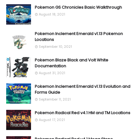
Pokemon GS Chronicles Basic Walkthrough
August 18, 2021
Pokemon Inclement Emerald v1.13 Pokemon
Locations
September 10, 2021
Pokemon Blaze Black and Volt White
Documentation
August 31, 2021
Pokemon Inclement Emerald v1.13 Evolution and
Forms Guide
September 11, 2021
Pokemon Radical Red v4.1 HM and TM Locations
August 17, 2021