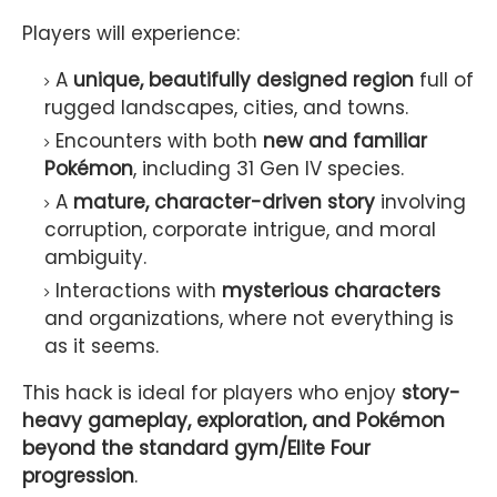
Players will experience:
A
unique, beautifully designed region
full of
rugged landscapes, cities, and towns.
Encounters with both
new and familiar
Pokémon
, including 31 Gen IV species.
A
mature, character-driven story
involving
corruption, corporate intrigue, and moral
ambiguity.
Interactions with
mysterious characters
and organizations, where not everything is
as it seems.
This hack is ideal for players who enjoy
story-
heavy gameplay, exploration, and Pokémon
beyond the standard gym/Elite Four
progression
.