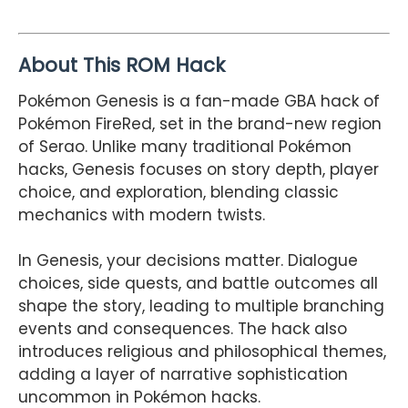
About This ROM Hack
Pokémon Genesis is a fan-made GBA hack of
Pokémon FireRed, set in the brand-new region
of Serao. Unlike many traditional Pokémon
hacks, Genesis focuses on story depth, player
choice, and exploration, blending classic
mechanics with modern twists.
In Genesis, your decisions matter. Dialogue
choices, side quests, and battle outcomes all
shape the story, leading to multiple branching
events and consequences. The hack also
introduces religious and philosophical themes,
adding a layer of narrative sophistication
uncommon in Pokémon hacks.