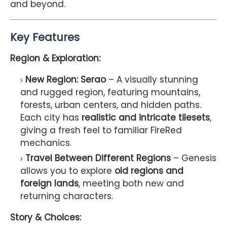
and beyond.
Key Features
Region & Exploration:
New Region: Serao
– A visually stunning
and rugged region, featuring mountains,
forests, urban centers, and hidden paths.
Each city has
realistic and intricate tilesets
,
giving a fresh feel to familiar FireRed
mechanics.
Travel Between Different Regions
– Genesis
allows you to explore
old regions and
foreign lands
, meeting both new and
returning characters.
Story & Choices: