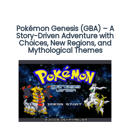
Pokémon Genesis (GBA) – A
Story-Driven Adventure with
Choices, New Regions, and
Mythological Themes