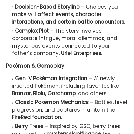
Decision-Based Storyline
– Choices you
make will
affect events, character
interactions, and certain battle encounters
.
Complex Plot
– The story involves
corporate intrigue, moral dilemmas, and
mysterious events connected to your
father’s company,
Uriel Enterprises
.
Pokémon & Gameplay:
Gen IV Pokémon Integration
– 31 newly
inserted Pokémon, including favorites like
Bronzor, Riolu, Garchomp
, and others.
Classic Pokémon Mechanics
– Battles, level
progression, and captures maintain the
FireRed foundation
.
Berry Trees
– Inspired by GSC, berry trees
return with a
mystery significance
tied to