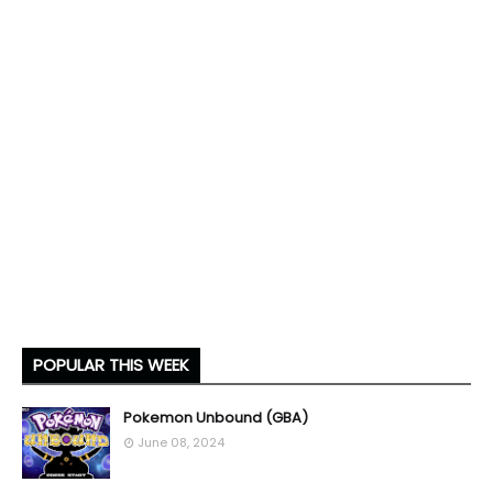
POPULAR THIS WEEK
Pokemon Unbound (GBA)
June 08, 2024