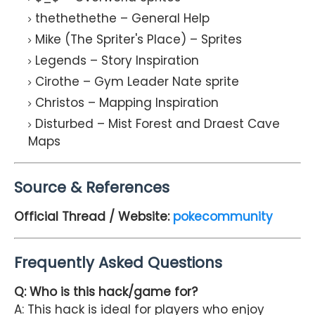
thethethethe – General Help
Mike (The Spriter's Place) – Sprites
Legends – Story Inspiration
Cirothe – Gym Leader Nate sprite
Christos – Mapping Inspiration
Disturbed – Mist Forest and Draest Cave
Maps
Source & References
Official Thread / Website:
pokecommunity
Frequently Asked Questions
Q: Who is this hack/game for?
A: This hack is ideal for players who enjoy