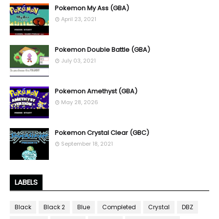
Pokemon My Ass (GBA)
April 23, 2021
Pokemon Double Battle (GBA)
July 03, 2021
Pokemon Amethyst (GBA)
May 28, 2026
Pokemon Crystal Clear (GBC)
September 18, 2021
LABELS
Black
Black 2
Blue
Completed
Crystal
DBZ