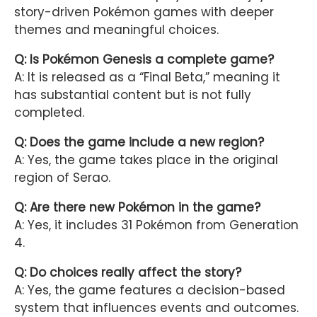
story-driven Pokémon games with deeper
themes and meaningful choices.
Q: Is Pokémon Genesis a complete game?
A: It is released as a “Final Beta,” meaning it
has substantial content but is not fully
completed.
Q: Does the game include a new region?
A: Yes, the game takes place in the original
region of Serao.
Q: Are there new Pokémon in the game?
A: Yes, it includes 31 Pokémon from Generation
4.
Q: Do choices really affect the story?
A: Yes, the game features a decision-based
system that influences events and outcomes.