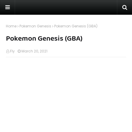
Home
Pokemon Genesis
Pokemon Genesis (GBA)
Pokemon Genesis (GBA)
Fly
March 20, 2021