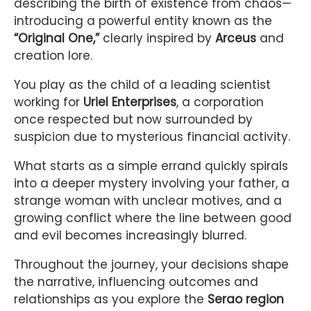
describing the birth of existence from chaos—
introducing a powerful entity known as the
“Original One,”
clearly inspired by
Arceus
and
creation lore.
You play as the child of a leading scientist
working for
Uriel Enterprises
, a corporation
once respected but now surrounded by
suspicion due to mysterious financial activity.
What starts as a simple errand quickly spirals
into a deeper mystery involving your father, a
strange woman with unclear motives, and a
growing conflict where the line between good
and evil becomes increasingly blurred.
Throughout the journey, your decisions shape
the narrative, influencing outcomes and
relationships as you explore the
Serao region