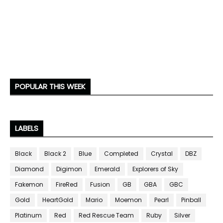
POPULAR THIS WEEK
LABELS
Black
Black 2
Blue
Completed
Crystal
DBZ
Diamond
Digimon
Emerald
Explorers of Sky
Fakemon
FireRed
Fusion
GB
GBA
GBC
Gold
HeartGold
Mario
Moemon
Pearl
Pinball
Platinum
Red
Red Rescue Team
Ruby
Silver