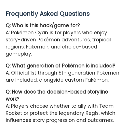
Frequently Asked Questions
Q: Who is this hack/game for?
A: Pokémon Cyan is for players who enjoy
story-driven Pokémon adventures, tropical
regions, Fakémon, and choice-based
gameplay.
Q: What generation of Pokémon is included?
A: Official 1st through 5th generation Pokémon
are included, alongside custom Fakémon.
Q: How does the decision-based storyline
work?
A: Players choose whether to ally with Team
Rocket or protect the legendary Regis, which
influences story progression and outcomes.