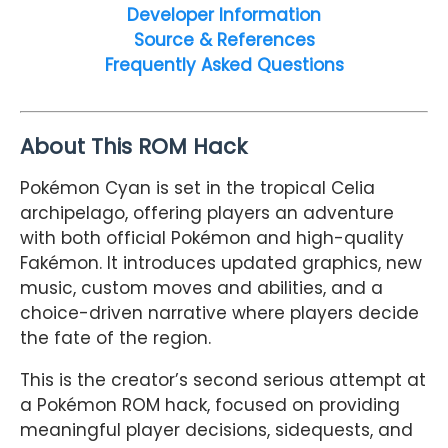
Developer Information
Source & References
Frequently Asked Questions
About This ROM Hack
Pokémon Cyan is set in the tropical Celia
archipelago, offering players an adventure
with both official Pokémon and high-quality
Fakémon. It introduces updated graphics, new
music, custom moves and abilities, and a
choice-driven narrative where players decide
the fate of the region.
This is the creator’s second serious attempt at
a Pokémon ROM hack, focused on providing
meaningful player decisions, sidequests, and