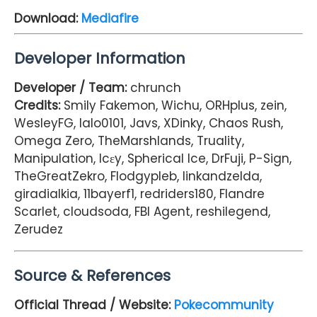
Download:
Mediafire
Developer Information
Developer / Team:
chrunch
Credits:
Smily Fakemon, Wichu, ORHplus, zein,
WesleyFG, lalo0101, Javs, XDinky, Chaos Rush,
Omega Zero, TheMarshlands, Truality,
Manipulation, Icεy, Spherical Ice, DrFuji, P-Sign,
TheGreatZekro, Flodgypleb, linkandzelda,
giradialkia, 11bayerf1, redriders180, Flandre
Scarlet, cloudsoda, FBI Agent, reshilegend,
Zerudez
Source & References
Official Thread / Website:
Pokecommunity