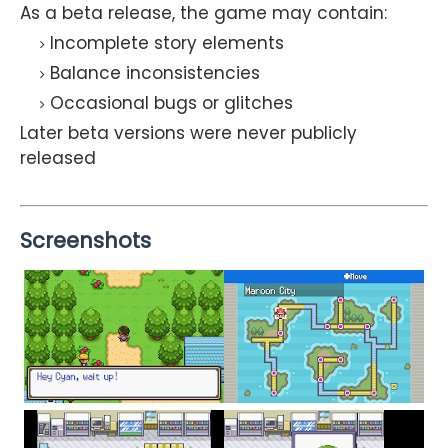
As a beta release, the game may contain:
Incomplete story elements
Balance inconsistencies
Occasional bugs or glitches
Later beta versions were never publicly
released
Screenshots