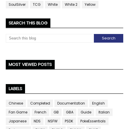
SoulSilver
TCG
White
White 2
Yellow
SEARCH THIS BLOG
MOST VIEWED POSTS
LABELS
Chinese
Completed
Documentation
English
Fan Game
French
GB
GBA
Guide
Italian
Japanese
NDS
NSFW
PSDK
PokeEssentials