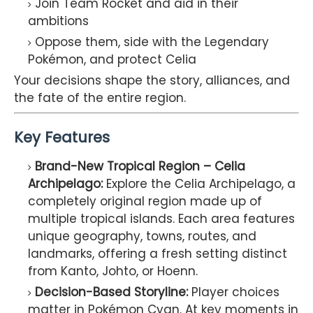
Join Team Rocket and aid in their
ambitions
Oppose them, side with the Legendary
Pokémon, and protect Celia
Your decisions shape the story, alliances, and
the fate of the entire region.
Key Features
Brand-New Tropical Region – Celia
Archipelago:
Explore the Celia Archipelago, a
completely original region made up of
multiple tropical islands. Each area features
unique geography, towns, routes, and
landmarks, offering a fresh setting distinct
from Kanto, Johto, or Hoenn.
Decision-Based Storyline:
Player choices
matter in Pokémon Cyan. At key moments in