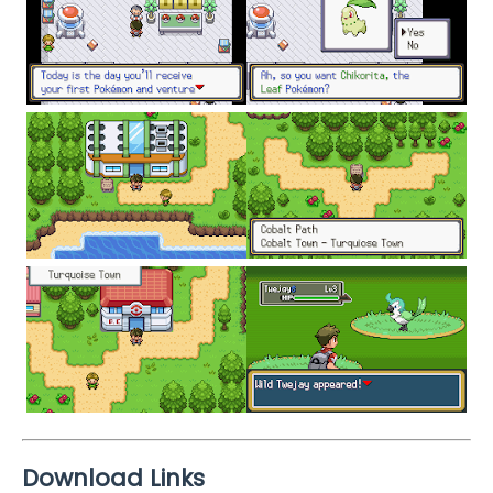
Download Links