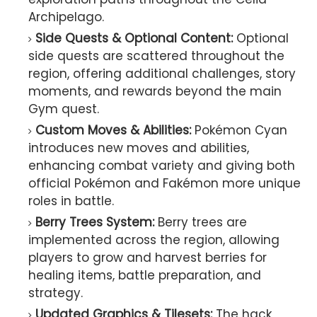
Archipelago.
Side Quests & Optional Content:
Optional
side quests are scattered throughout the
region, offering additional challenges, story
moments, and rewards beyond the main
Gym quest.
Custom Moves & Abilities:
Pokémon Cyan
introduces new moves and abilities,
enhancing combat variety and giving both
official Pokémon and Fakémon more unique
roles in battle.
Berry Trees System:
Berry trees are
implemented across the region, allowing
players to grow and harvest berries for
healing items, battle preparation, and
strategy.
Updated Graphics & Tilesets:
The hack