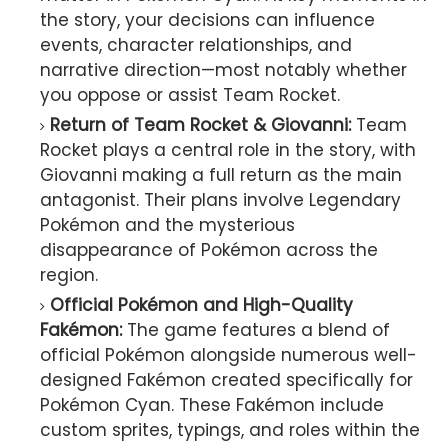
the story, your decisions can influence
events, character relationships, and
narrative direction—most notably whether
you oppose or assist Team Rocket.
Return of Team Rocket & Giovanni:
Team
Rocket plays a central role in the story, with
Giovanni making a full return as the main
antagonist. Their plans involve Legendary
Pokémon and the mysterious
disappearance of Pokémon across the
region.
Official Pokémon and High-Quality
Fakémon:
The game features a blend of
official Pokémon alongside numerous well-
designed Fakémon created specifically for
Pokémon Cyan. These Fakémon include
custom sprites, typings, and roles within the