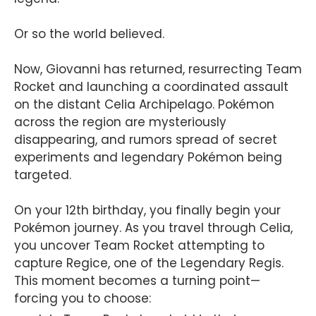
Or so the world believed.
Now, Giovanni has returned, resurrecting Team
Rocket and launching a coordinated assault
on the distant Celia Archipelago. Pokémon
across the region are mysteriously
disappearing, and rumors spread of secret
experiments and legendary Pokémon being
targeted.
On your 12th birthday, you finally begin your
Pokémon journey. As you travel through Celia,
you uncover Team Rocket attempting to
capture Regice, one of the Legendary Regis.
This moment becomes a turning point—
forcing you to choose: