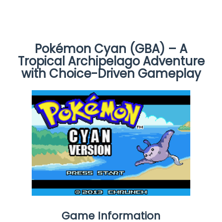
Pokémon Cyan (GBA) – A
Tropical Archipelago Adventure
with Choice-Driven Gameplay
Game Information