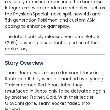
a visually refreshed experience. The hack also
integrates several modern mechanics such as
the Physical/Special move split, new 4th and
5th generation Pokémon, and custom ASM
coding to enhance gameplay.
The latest publicly released version is Beta 3
(2015), covering a substantial portion of the
main story.
Story Overview
Team Rocket was once a dominant force in
Kanto—until they were dismantled by a young
Trainer named Red. Years later, they
resurfaced in Johto, only to be defeated again
by another Trainer, Gold. With their leader
Giovanni gone, Team Rocket faded into
legend.