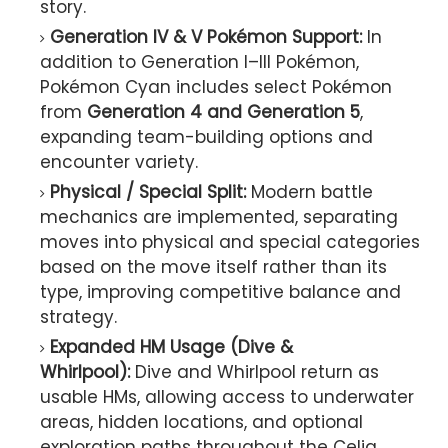
story.
Generation IV & V Pokémon Support:
In
addition to Generation I–III Pokémon,
Pokémon Cyan includes select Pokémon
from
Generation 4 and Generation 5
,
expanding team-building options and
encounter variety.
Physical / Special Split:
Modern battle
mechanics are implemented, separating
moves into physical and special categories
based on the move itself rather than its
type, improving competitive balance and
strategy.
Expanded HM Usage (Dive &
Whirlpool):
Dive and Whirlpool return as
usable HMs, allowing access to underwater
areas, hidden locations, and optional
exploration paths throughout the Celia