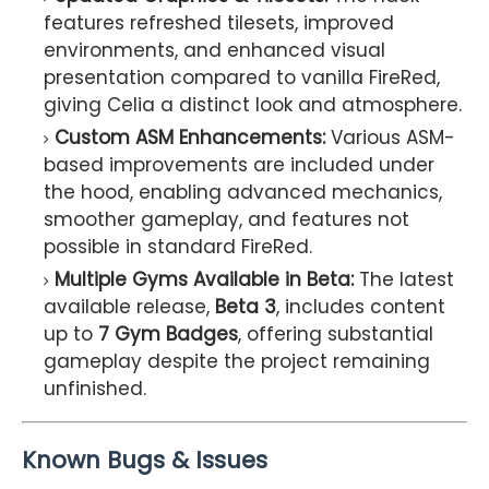
features refreshed tilesets, improved
environments, and enhanced visual
presentation compared to vanilla FireRed,
giving Celia a distinct look and atmosphere.
Custom ASM Enhancements:
Various ASM-
based improvements are included under
the hood, enabling advanced mechanics,
smoother gameplay, and features not
possible in standard FireRed.
Multiple Gyms Available in Beta:
The latest
available release,
Beta 3
, includes content
up to
7 Gym Badges
, offering substantial
gameplay despite the project remaining
unfinished.
Known Bugs & Issues