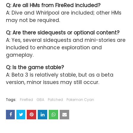
Q: Are all HMs from FireRed included?
A: Dive and Whirlpool are included; other HMs
may not be required.
Q: Are there sidequests or optional content?
A: Yes, several sidequests and mini-stories are
included to enhance exploration and
gameplay.
Q: Is the game stable?
A: Beta 3 is relatively stable, but as a beta
version, minor issues may still occur.
Tags:
FireRed
GBA
Patched
Pokemon Cyan
YOU MAY LIKE THESE POSTS