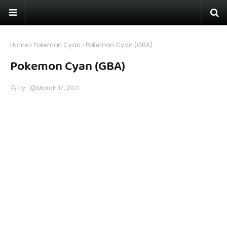
Home
Pokemon Cyan
Pokemon Cyan (GBA)
Pokemon Cyan (GBA)
Fly
March 17, 2021