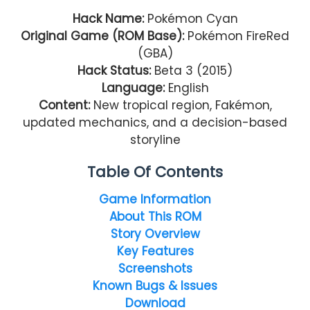
Hack Name:
Pokémon Cyan
Original Game (ROM Base):
Pokémon FireRed
(GBA)
Hack Status:
Beta 3 (2015)
Language:
English
Content:
New tropical region, Fakémon,
updated mechanics, and a decision-based
storyline
Table Of Contents
Game Information
About This ROM
Story Overview
Key Features
Screenshots
Known Bugs & Issues
Download