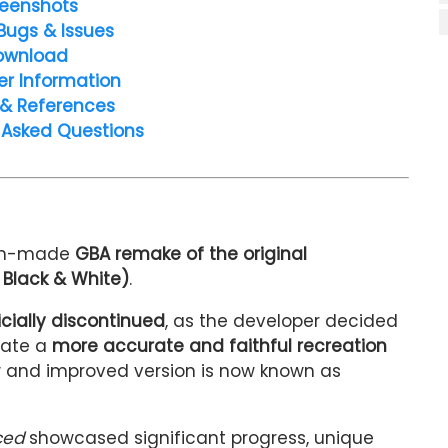
eenshots
Bugs & Issues
ownload
er Information
 & References
 Asked Questions
fan-made
GBA remake of the original
Black & White)
.
icially discontinued
, as the developer decided
eate a
more accurate and faithful recreation
new and improved version is now known as
ced
showcased significant progress, unique