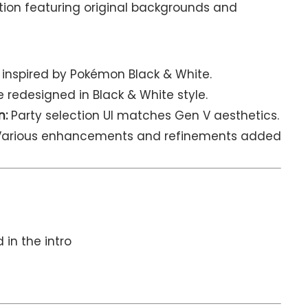
ion featuring original backgrounds and
 inspired by Pokémon Black & White.
 redesigned in Black & White style.
n:
Party selection UI matches Gen V aesthetics.
arious enhancements and refinements added
 in the intro