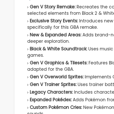
Gen V Story Remake:
Recreates the co
selected elements from Black 2 & White
Exclusive Story Events:
Introduces new
specifically for this GBA remake.
New & Expanded Areas:
Adds brand-ne
deeper exploration.
Black & White Soundtrack:
Uses music d
games.
Gen V Graphics & Tilesets:
Features Bl
adapted for the GBA.
Gen V Overworld Sprites:
Implements Ge
Gen V Trainer Sprites:
Uses trainer batt
Legacy Characters:
Includes characte
Expanded Pokédex:
Adds Pokémon from G
Custom Pokémon Cries:
New Pokémon f
sounds.