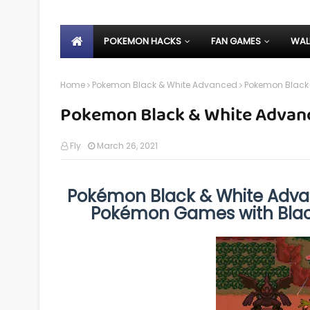
POKEMON HACKS
FAN GAMES
WAL
Home
Pokemon Black & White Advanced
Pokemon Black
Pokemon Black & White Advan
Fly
March 26, 2021
Pokémon Black & White Adva
Pokémon Games with Blac