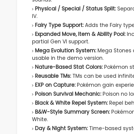
Physical / Special / Status Split:
Separa
IV.
Fairy Type Support:
Adds the Fairy type
Expanded Move, Item & Ability Pool:
Inc
partial Gen VI support.
Mega Evolution System:
Mega Stones a
usable in the demo version.
Nature-Based Stat Colors:
Pokémon sta
Reusable TMs:
TMs can be used infinit
EXP on Capture:
Pokémon gain experie
Poison Survival Mechanic:
Poison no lo
Black & White Repel System:
Repel beh
B&W-Style Summary Screen:
Pokémon 
White.
Day & Night System:
Time-based syste