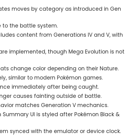
tes moves by category as introduced in Gen
 to the battle system.
ludes content from Generations IV and V, with
re implemented, though Mega Evolution is not
ts change color depending on their Nature.
ely, similar to modern Pokémon games.
nce immediately after being caught.
nger causes fainting outside of battle.
avior matches Generation V mechanics.
Summary UI is styled after Pokémon Black &
m synced with the emulator or device clock.