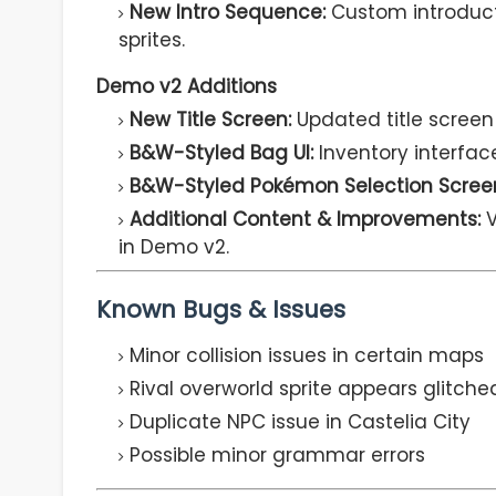
New Intro Sequence:
Custom introduct
sprites.
Demo v2 Additions
New Title Screen:
Updated title screen
B&W-Styled Bag UI:
Inventory interface
B&W-Styled Pokémon Selection Scree
Additional Content & Improvements:
V
in Demo v2.
Known Bugs & Issues
Minor collision issues in certain maps
Rival overworld sprite appears glitched
Duplicate NPC issue in Castelia City
Possible minor grammar errors