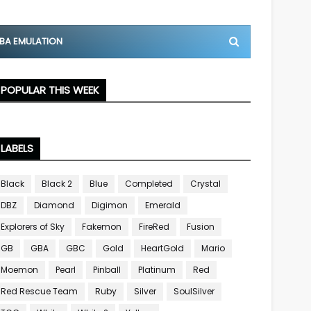
BA EMULATION
POPULAR THIS WEEK
LABELS
Black
Black 2
Blue
Completed
Crystal
DBZ
Diamond
Digimon
Emerald
Explorers of Sky
Fakemon
FireRed
Fusion
GB
GBA
GBC
Gold
HeartGold
Mario
Moemon
Pearl
Pinball
Platinum
Red
Red Rescue Team
Ruby
Silver
SoulSilver