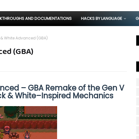
KTHROUGHS AND DOCUMENTATIONS
HACKS BY LANGUAGE
G
 & White Advanced (GBA)
ced (GBA)
nced – GBA Remake of the Gen V
k & White–Inspired Mechanics