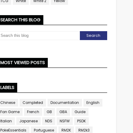
TCG
White
White 2
Yellow
SEARCH THIS BLOG
MOST VIEWED POSTS
LABELS
Chinese
Completed
Documentation
English
Fan Game
French
GB
GBA
Guide
Italian
Japanese
NDS
NSFW
PSDK
PokeEssentials
Portuguese
RM2K
RM2k3