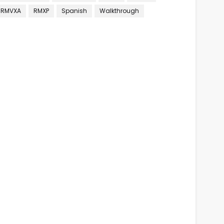
RMVXA
RMXP
Spanish
Walkthrough