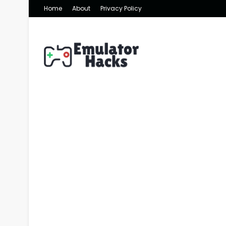
Home
About
Privacy Policy