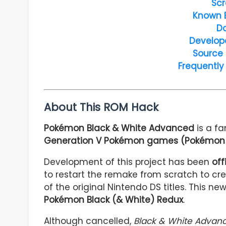
Scr
Known 
D
Develop
Source
Frequently
About This ROM Hack
Pokémon Black & White Advanced
is a 
Generation V Pokémon games (Pokémon 
Development of this project has been
off
to restart the remake from scratch to cr
of the original Nintendo DS titles. This 
Pokémon Black (& White) Redux
.
Although cancelled,
Black & White Advan