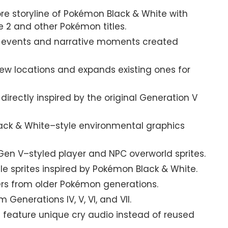
re storyline of Pokémon Black & White with
 2 and other Pokémon titles.
 events and narrative moments created
w locations and expands existing ones for
irectly inspired by the original Generation V
ack & White–style environmental graphics
n V–styled player and NPC overworld sprites.
le sprites inspired by Pokémon Black & White.
rs from older Pokémon generations.
enerations IV, V, VI, and VII.
eature unique cry audio instead of reused