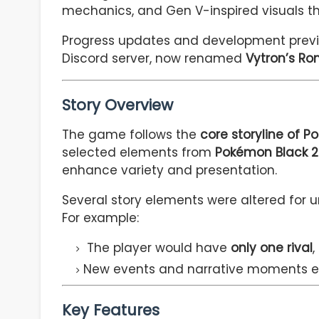
mechanics, and Gen V-inspired visuals tha
Progress updates and development previe
Discord server, now renamed
Vytron’s R
Story Overview
The game follows the
core storyline of 
selected elements from
Pokémon Black 2
enhance variety and presentation.
Several story elements were altered for 
For example:
The player would have
only one rival
,
New events and narrative moments ex
Key Features