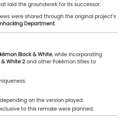
t laid the groundwork for its successor.
ws were shared through the original project’s
omhacking Department
.
Pokémon Black & White
, while incorporating
 & White 2
and other Pokémon titles to
uniqueness.
 depending on the version played.
clusive to this remake were planned.