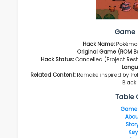
Game I
Hack Name:
Pokémon
Original Game (ROM B
Hack Status:
Cancelled (Project Res
Langu
Related Content:
Remake inspired by Po
Black 
Table 
Game 
Abou
Stor
Key