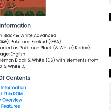
nformation
 Black & White Advanced
ase):
Pokémon FireRed (GBA)
tarted as Pokémon Black (& White) Redux)
age:
English
kémon Black & White (DS) with elements from
2 & White 2,
Of Contents
Information
t This ROM
y Overview
 Features