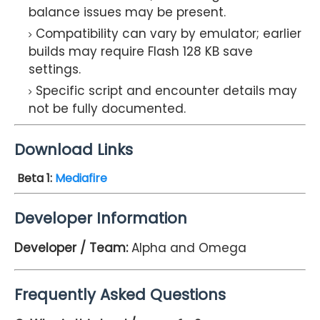
balance issues may be present.
Compatibility can vary by emulator; earlier
builds may require Flash 128 KB save
settings.
Specific script and encounter details may
not be fully documented.
Download Links
Beta 1
:
Mediafire
Developer Information
Developer / Team:
Alpha and Omega
Frequently Asked Questions