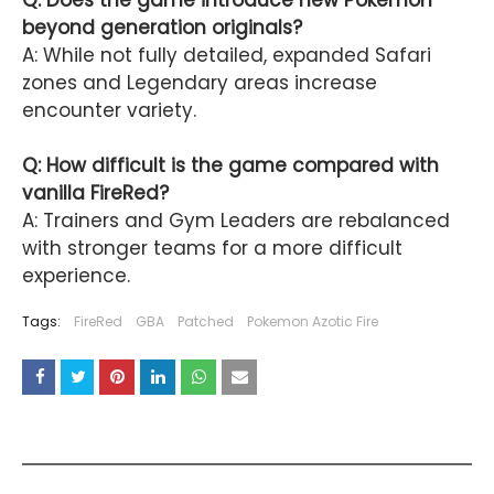
Q: Does the game introduce new Pokémon
beyond generation originals?
A: While not fully detailed, expanded Safari
zones and Legendary areas increase
encounter variety.
Q: How difficult is the game compared with
vanilla FireRed?
A: Trainers and Gym Leaders are rebalanced
with stronger teams for a more difficult
experience.
Tags:
FireRed
GBA
Patched
Pokemon Azotic Fire
YOU MAY LIKE THESE POSTS