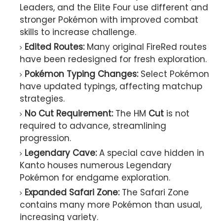
Leaders, and the Elite Four use different and
stronger Pokémon with improved combat
skills to increase challenge.
Edited Routes:
Many original FireRed routes
have been redesigned for fresh exploration.
Pokémon Typing Changes:
Select Pokémon
have updated typings, affecting matchup
strategies.
No Cut Requirement:
The HM
Cut
is not
required to advance, streamlining
progression.
Legendary Cave:
A special cave hidden in
Kanto houses numerous Legendary
Pokémon for endgame exploration.
Expanded Safari Zone:
The Safari Zone
contains many more Pokémon than usual,
increasing variety.