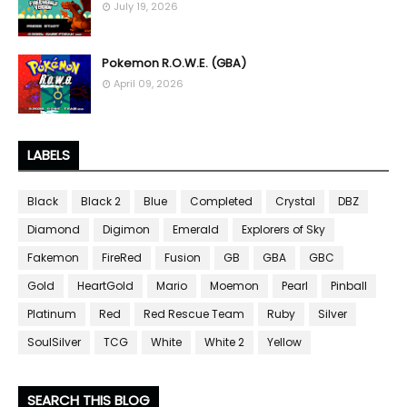
July 19, 2026
Pokemon R.O.W.E. (GBA)
April 09, 2026
LABELS
Black
Black 2
Blue
Completed
Crystal
DBZ
Diamond
Digimon
Emerald
Explorers of Sky
Fakemon
FireRed
Fusion
GB
GBA
GBC
Gold
HeartGold
Mario
Moemon
Pearl
Pinball
Platinum
Red
Red Rescue Team
Ruby
Silver
SoulSilver
TCG
White
White 2
Yellow
SEARCH THIS BLOG