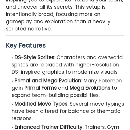
and uncover all its secrets. This setup is
intentionally broad, focusing more on
gameplay and exploration than a heavily
scripted narrative.
Key Features
DS-Style Sprites:
Characters and overworld
sprites are replaced with higher-resolution
DS-inspired graphics to modernize visuals.
Primal and Mega Evolution:
Many Pokémon
gain
Primal Forms
and
Mega Evolutions
to
expand team-building possibilities.
Modified Move Types:
Several move typings
have been altered for balance or thematic
reasons.
Enhanced Trainer Difficulty:
Trainers, Gym