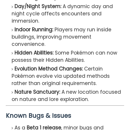
Day/Night System:
A dynamic day and
night cycle affects encounters and
immersion.
Indoor Running:
Players may run inside
buildings, improving movement
convenience.
Hidden Abilities:
Some Pokémon can now
possess their Hidden Abilities.
Evolution Method Changes:
Certain
Pokémon evolve via updated methods
rather than original requirements.
Nature Sanctuary:
A new location focused
on nature and lore exploration.
Known Bugs & Issues
As a
Beta 1 release
, minor bugs and