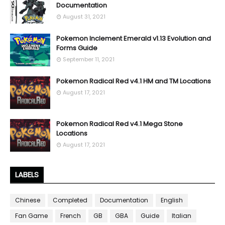
Documentation
August 31, 2021
Pokemon Inclement Emerald v1.13 Evolution and
Forms Guide
September 11, 2021
Pokemon Radical Red v4.1 HM and TM Locations
August 17, 2021
Pokemon Radical Red v4.1 Mega Stone
Locations
August 17, 2021
LABELS
Chinese
Completed
Documentation
English
Fan Game
French
GB
GBA
Guide
Italian