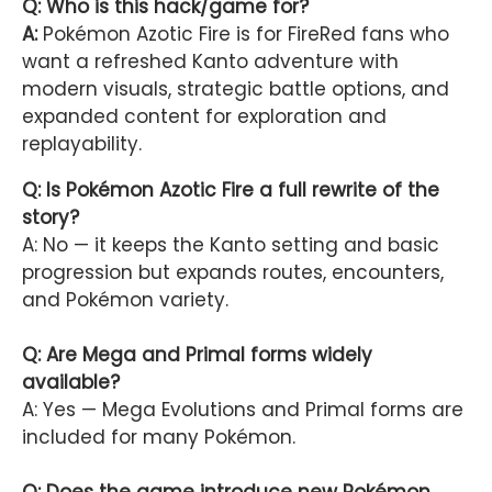
Q: Who is this hack/game for?
A:
Pokémon Azotic Fire is for FireRed fans who
want a refreshed Kanto adventure with
modern visuals, strategic battle options, and
expanded content for exploration and
replayability.
Q: Is Pokémon Azotic Fire a full rewrite of the
story?
A: No — it keeps the Kanto setting and basic
progression but expands routes, encounters,
and Pokémon variety.
Q: Are Mega and Primal forms widely
available?
A: Yes — Mega Evolutions and Primal forms are
included for many Pokémon.