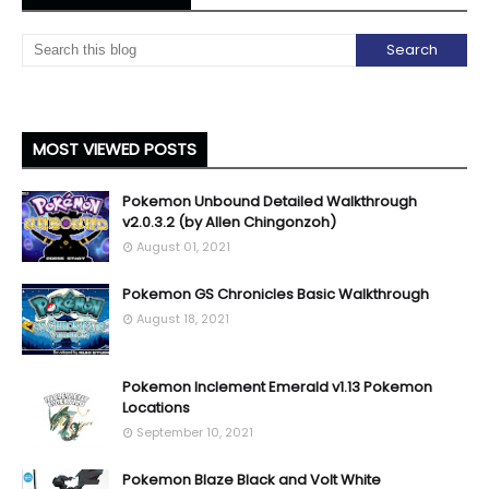
MOST VIEWED POSTS
Pokemon Unbound Detailed Walkthrough
v2.0.3.2 (by Allen Chingonzoh)
August 01, 2021
Pokemon GS Chronicles Basic Walkthrough
August 18, 2021
Pokemon Inclement Emerald v1.13 Pokemon
Locations
September 10, 2021
Pokemon Blaze Black and Volt White