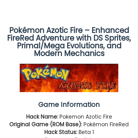
Pokémon Azotic Fire – Enhanced
FireRed Adventure with DS Sprites,
Primal/Mega Evolutions, and
Modern Mechanics
Game Information
Hack Name:
Pokemon Azotic Fire
Original Game (ROM Base):
Pokémon FireRed
Hack Status:
Beta 1