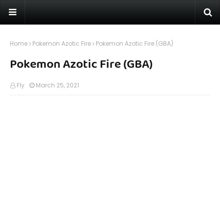
Home
Pokemon Azotic Fire
Pokemon Azotic Fire (GBA)
Pokemon Azotic Fire (GBA)
Fly
March 25, 2021