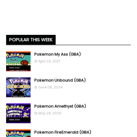
POPULAR THIS WEEK
Pokemon My Ass (GBA)
April 23, 2021
Pokemon Unbound (GBA)
June 08, 2024
Pokemon Amethyst (GBA)
May 28, 2026
Pokemon FireEmerald (GBA)