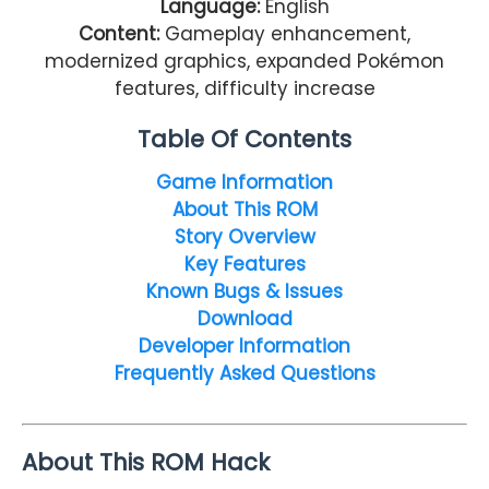
Language:
English
Content:
Gameplay enhancement,
modernized graphics, expanded Pokémon
features, difficulty increase
Table Of Contents
Game Information
About This ROM
Story Overview
Key Features
Known Bugs & Issues
Download
Developer Information
Frequently Asked Questions
About This ROM Hack