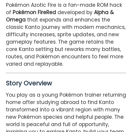
Pokémon Azotic Fire is a fan-made ROM hack
of
Pokémon FireRed
developed by
Alpha &
Omega
that expands and enhances the
classic Kanto journey with modern mechanics,
difficulty increases, sprite updates, and new
gameplay features. The game retains the
core Kanto setting but reworks many battles,
routes, and Pokémon encounters to feel more
varied and replayable.
Story Overview
You play as a young Pokémon trainer returning
home after studying abroad to find Kanto
transformed into a vibrant region with many
new Pokémon species and helpful people. The
world is peaceful and full of opportunity,
inspiring you to explore Kanto, build your team,