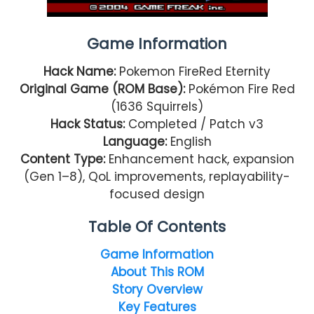
Game Information
Hack Name:
Pokemon FireRed Eternity
Original Game (ROM Base):
Pokémon Fire Red
(1636 Squirrels)
Hack Status:
Completed / Patch v3
Language:
English
Content Type:
Enhancement hack, expansion
(Gen 1–8), QoL improvements, replayability-
focused design
Table Of Contents
Game Information
About This ROM
Story Overview
Key Features