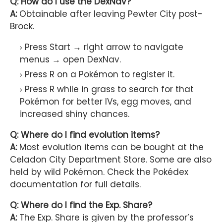
Q: How do I use the DexNav?
A:
Obtainable after leaving Pewter City post-
Brock.
Press Start → right arrow to navigate
menus → open DexNav.
Press R on a Pokémon to register it.
Press R while in grass to search for that
Pokémon for better IVs, egg moves, and
increased shiny chances.
Q: Where do I find evolution items?
A:
Most evolution items can be bought at the
Celadon City Department Store. Some are also
held by wild Pokémon. Check the Pokédex
documentation for full details.
Q: Where do I find the Exp. Share?
A:
The Exp. Share is given by the professor’s