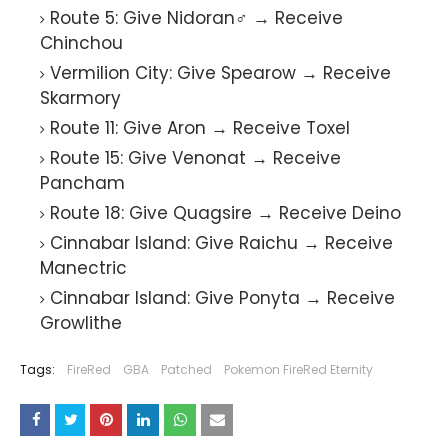
Route 5: Give Nidoran♂ → Receive
Chinchou
Vermilion City: Give Spearow → Receive
Skarmory
Route 11: Give Aron → Receive Toxel
Route 15: Give Venonat → Receive
Pancham
Route 18: Give Quagsire → Receive Deino
Cinnabar Island: Give Raichu → Receive
Manectric
Cinnabar Island: Give Ponyta → Receive
Growlithe
Tags:
FireRed
GBA
Patched
Pokemon FireRed Eternity