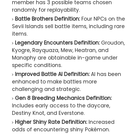
member has 3 possible teams chosen
randomly for replayability.
Battle Brothers Definition:
Four NPCs on the
Sevii Islands sell battle items, including rare
items.
Legendary Encounters Definition:
Groudon,
Kyogre, Rayquaza, Mew, Heatran, and
Manaphy are obtainable in-game under
specific conditions.
Improved Battle AI Definition:
AI has been
enhanced to make battles more
challenging and strategic.
Gen 8 Breeding Mechanics Definition:
Includes early access to the daycare,
Destiny Knot, and Everstone.
Higher Shiny Rate Definition:
Increased
odds of encountering shiny Pokémon.