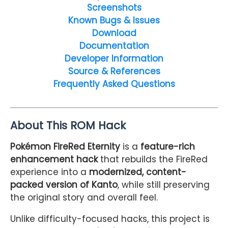
Screenshots
Known Bugs & Issues
Download
Documentation
Developer Information
Source & References
Frequently Asked Questions
About This ROM Hack
Pokémon FireRed Eternity
is a
feature-rich
enhancement hack
that rebuilds the FireRed
experience into a
modernized, content-
packed version of Kanto
, while still preserving
the original story and overall feel.
Unlike difficulty-focused hacks, this project is