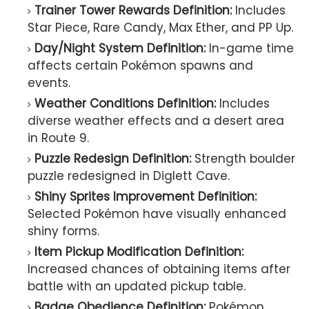
Trainer Tower Rewards Definition:
Includes
Star Piece, Rare Candy, Max Ether, and PP Up.
Day/Night System Definition:
In-game time
affects certain Pokémon spawns and
events.
Weather Conditions Definition:
Includes
diverse weather effects and a desert area
in Route 9.
Puzzle Redesign Definition:
Strength boulder
puzzle redesigned in Diglett Cave.
Shiny Sprites Improvement Definition:
Selected Pokémon have visually enhanced
shiny forms.
Item Pickup Modification Definition:
Increased chances of obtaining items after
battle with an updated pickup table.
Badge Obedience Definition:
Pokémon