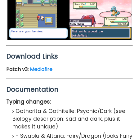
Download Links
Patch v3
:
Mediafire
Documentation
Typing changes:
Gothorita & Gothitelle: Psychic/Dark (see
Biology description: sad and dark, plus it
makes it unique)
- Swablu & Altaria: Fairy/Dragon (looks Fairy