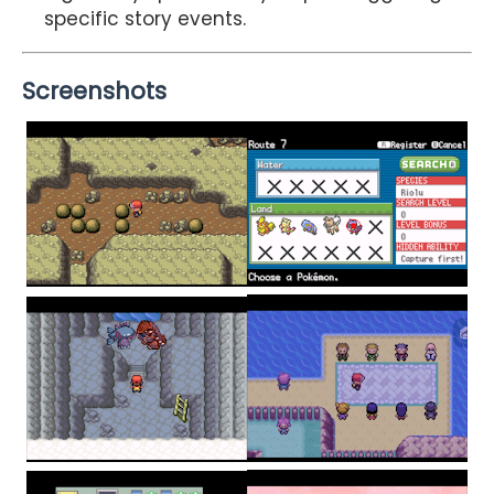
specific story events.
Screenshots