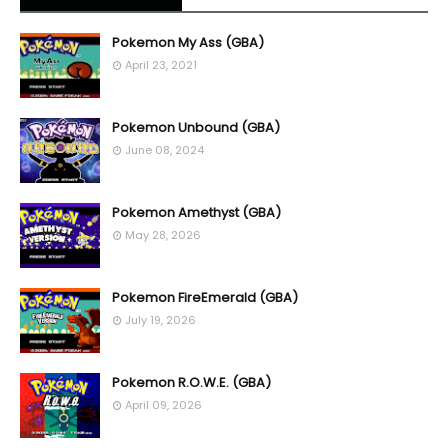
Pokemon My Ass (GBA)
April 23, 2021
Pokemon Unbound (GBA)
June 08, 2024
Pokemon Amethyst (GBA)
May 28, 2026
Pokemon FireEmerald (GBA)
July 19, 2026
Pokemon R.O.W.E. (GBA)
April 09, 2026