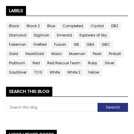
LABELS
Black
Black 2
Blue
Completed
Crystal
DBZ
Diamond
Digimon
Emerald
Explorers of Sky
Fakemon
FireRed
Fusion
GB
GBA
GBC
Gold
HeartGold
Mario
Moemon
Pearl
Pinball
Platinum
Red
Red Rescue Team
Ruby
Silver
SoulSilver
TCG
White
White 2
Yellow
SEARCH THIS BLOG