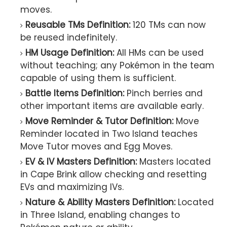
moves.
Reusable TMs Definition:
120 TMs can now
be reused indefinitely.
HM Usage Definition:
All HMs can be used
without teaching; any Pokémon in the team
capable of using them is sufficient.
Battle Items Definition:
Pinch berries and
other important items are available early.
Move Reminder & Tutor Definition:
Move
Reminder located in Two Island teaches
Move Tutor moves and Egg Moves.
EV & IV Masters Definition:
Masters located
in Cape Brink allow checking and resetting
EVs and maximizing IVs.
Nature & Ability Masters Definition:
Located
in Three Island, enabling changes to