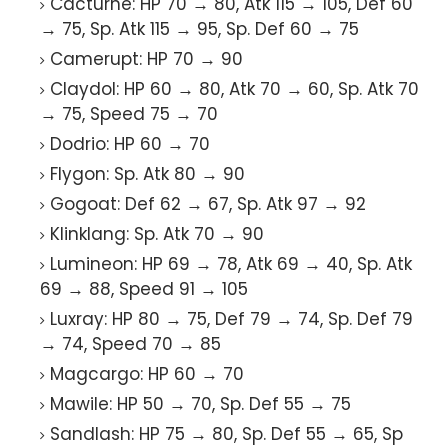
Cacturne: HP 70 → 80, Atk 115 → 105, Def 60
→ 75, Sp. Atk 115 → 95, Sp. Def 60 → 75
Camerupt: HP 70 → 90
Claydol: HP 60 → 80, Atk 70 → 60, Sp. Atk 70
→ 75, Speed 75 → 70
Dodrio: HP 60 → 70
Flygon: Sp. Atk 80 → 90
Gogoat: Def 62 → 67, Sp. Atk 97 → 92
Klinklang: Sp. Atk 70 → 90
Lumineon: HP 69 → 78, Atk 69 → 40, Sp. Atk
69 → 88, Speed 91 → 105
Luxray: HP 80 → 75, Def 79 → 74, Sp. Def 79
→ 74, Speed 70 → 85
Magcargo: HP 60 → 70
Mawile: HP 50 → 70, Sp. Def 55 → 75
Sandlash: HP 75 → 80, Sp. Def 55 → 65, Sp