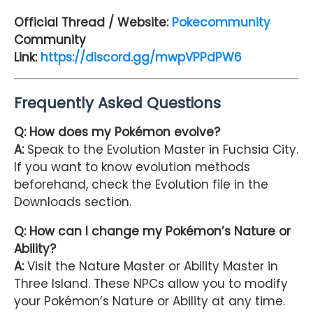
Official Thread / Website:
Pokecommunity
Community
Link:
https://discord.gg/mwpVPPdPW6
Frequently Asked Questions
Q: How does my Pokémon evolve?
A:
Speak to the Evolution Master in Fuchsia City.
If you want to know evolution methods
beforehand, check the Evolution file in the
Downloads section.
Q: How can I change my Pokémon’s Nature or
Ability?
A:
Visit the Nature Master or Ability Master in
Three Island. These NPCs allow you to modify
your Pokémon’s Nature or Ability at any time.