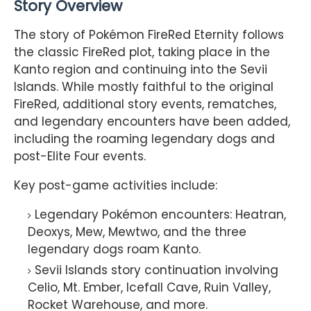
Story Overview
The story of Pokémon FireRed Eternity follows
the classic FireRed plot, taking place in the
Kanto region and continuing into the Sevii
Islands. While mostly faithful to the original
FireRed, additional story events, rematches,
and legendary encounters have been added,
including the roaming legendary dogs and
post-Elite Four events.
Key post-game activities include:
Legendary Pokémon encounters: Heatran,
Deoxys, Mew, Mewtwo, and the three
legendary dogs roam Kanto.
Sevii Islands story continuation involving
Celio, Mt. Ember, Icefall Cave, Ruin Valley,
Rocket Warehouse, and more.