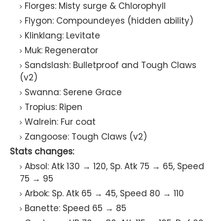
Florges: Misty surge & Chlorophyll
Flygon: Compoundeyes (hidden ability)
Klinklang: Levitate
Muk: Regenerator
Sandslash: Bulletproof and Tough Claws
(v2)
Swanna: Serene Grace
Tropius: Ripen
Walrein: Fur coat
Zangoose: Tough Claws (v2)
Stats changes:
Absol: Atk 130 → 120, Sp. Atk 75 → 65, Speed
75 → 95
Arbok: Sp. Atk 65 → 45, Speed 80 → 110
Banette: Speed 65 → 85