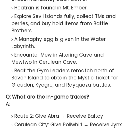
Heatran is found in Mt. Ember.
Explore Sevii Islands fully, collect TMs and
berries, and buy hold items from Battle
Brothers.
A Manaphy egg is given in the Water
Labyrinth.
Encounter Mew in Altering Cave and
Mewtwo in Cerulean Cave.
Beat the Gym Leaders rematch north of
Seven Island to obtain the Mystic Ticket for
Groudon, Kyogre, and Rayquaza battles.
Q: What are the in-game trades?
A:
Route 2: Give Abra → Receive Baltoy
Cerulean City: Give Poliwhirl → Receive Jynx