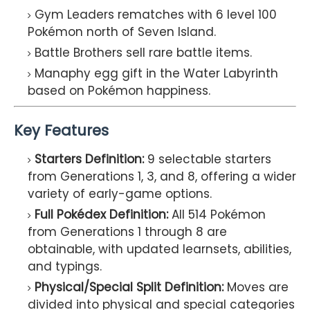
Gym Leaders rematches with 6 level 100
Pokémon north of Seven Island.
Battle Brothers sell rare battle items.
Manaphy egg gift in the Water Labyrinth
based on Pokémon happiness.
Key Features
Starters Definition:
9 selectable starters
from Generations 1, 3, and 8, offering a wider
variety of early-game options.
Full Pokédex Definition:
All 514 Pokémon
from Generations 1 through 8 are
obtainable, with updated learnsets, abilities,
and typings.
Physical/Special Split Definition:
Moves are
divided into physical and special categories