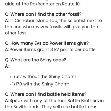
aide at the Pokécenter on Route 10.
Q: Where can I find the other fossil?
A:
In Cinnabar Island Lab, the scientist next to
the one who revives fossils will give you the
other fossil.
Q: How many EVs do Power Items give?
A:
Power Items grant 8 EV points per battle.
Q: What are the Shiny odds?
A:
1/512 without the Shiny Charm
1/170 with the Shiny Charm
Q: Where can I find battle held items?
A:
Speak with any of the four Battle Brothers in
the Sevii Islands. They sell rare battle items.