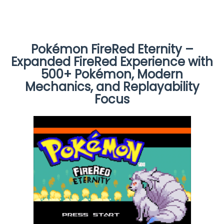
Pokémon FireRed Eternity –
Expanded FireRed Experience with
500+ Pokémon, Modern
Mechanics, and Replayability
Focus