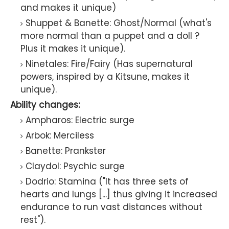
and makes it unique)
Shuppet & Banette: Ghost/Normal (what's
more normal than a puppet and a doll ?
Plus it makes it unique).
Ninetales: Fire/Fairy (Has supernatural
powers, inspired by a Kitsune, makes it
unique).
Ability changes:
Ampharos: Electric surge
Arbok: Merciless
Banette: Prankster
Claydol: Psychic surge
Dodrio: Stamina ("It has three sets of
hearts and lungs [...] thus giving it increased
endurance to run vast distances without
rest").