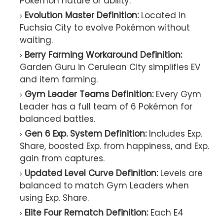
Pokémon nature or ability.
Evolution Master Definition:
Located in
Fuchsia City to evolve Pokémon without
waiting.
Berry Farming Workaround Definition:
Garden Guru in Cerulean City simplifies EV
and item farming.
Gym Leader Teams Definition:
Every Gym
Leader has a full team of 6 Pokémon for
balanced battles.
Gen 6 Exp. System Definition:
Includes Exp.
Share, boosted Exp. from happiness, and Exp.
gain from captures.
Updated Level Curve Definition:
Levels are
balanced to match Gym Leaders when
using Exp. Share.
Elite Four Rematch Definition:
Each E4