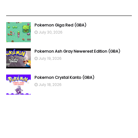
YOU MAY LIKE THESE POSTS
Pokemon Giga Red (GBA)
July 30, 2026
Pokemon Ash Gray Newerest Edition (GBA)
July 19, 2026
Pokemon Crystal Kanto (GBA)
July 18, 2026