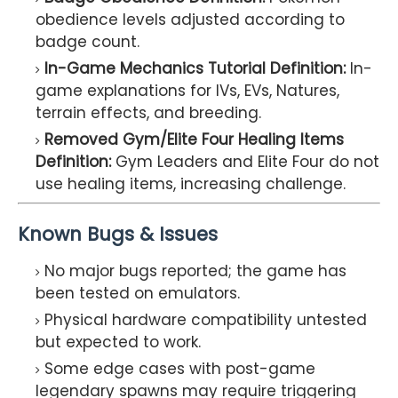
obedience levels adjusted according to
badge count.
In-Game Mechanics Tutorial Definition:
In-
game explanations for IVs, EVs, Natures,
terrain effects, and breeding.
Removed Gym/Elite Four Healing Items
Definition:
Gym Leaders and Elite Four do not
use healing items, increasing challenge.
Known Bugs & Issues
No major bugs reported; the game has
been tested on emulators.
Physical hardware compatibility untested
but expected to work.
Some edge cases with post-game
legendary spawns may require triggering