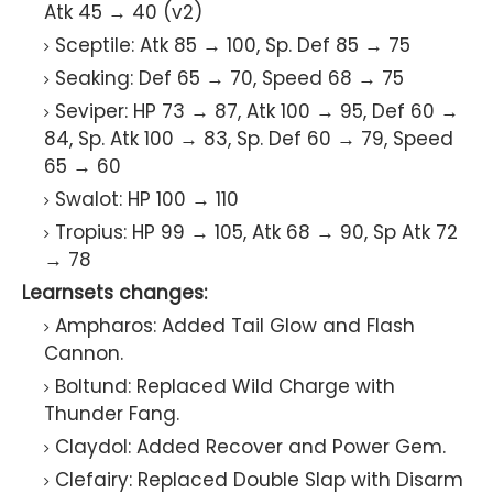
Atk 45 → 40 (v2)
Sceptile: Atk 85 → 100, Sp. Def 85 → 75
Seaking: Def 65 → 70, Speed 68 → 75
Seviper: HP 73 → 87, Atk 100 → 95, Def 60 →
84, Sp. Atk 100 → 83, Sp. Def 60 → 79, Speed
65 → 60
Swalot: HP 100 → 110
Tropius: HP 99 → 105, Atk 68 → 90, Sp Atk 72
→ 78
Learnsets changes:
Ampharos: Added Tail Glow and Flash
Cannon.
Boltund: Replaced Wild Charge with
Thunder Fang.
Claydol: Added Recover and Power Gem.
Clefairy: Replaced Double Slap with Disarm