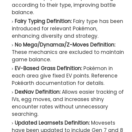
according to their type, improving battle
balance.
Fairy Typing Definition:
Fairy type has been
introduced for relevant Pokémon,
enhancing diversity and strategy.
No Mega/Dynamax/Z-Moves Definition:
These mechanics are excluded to maintain
game balance.
EV-Based Grass Definition:
Pokémon in
each area give fixed EV points. Reference
Pokéarth documentation for details.
DexNav Definition:
Allows easier tracking of
IVs, egg moves, and increases shiny
encounter rates without unnecessary
searching.
Updated Learnsets Definition:
Movesets
have been updated to include Gen 7 and 8