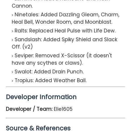
Cannon.
Ninetales: Added Dazzling Gleam, Charm,
Heal Bell, Wonder Room, and Moonblast.
Ralts: Replaced Heal Pulse with Life Dew.
Sandslash: Added Spiky Shield and Slack
Off. (v2)
Seviper: Removed X-Scissor (it doesn't
have any scythes or claws).
Swalot: Added Drain Punch.
Tropius: Added Weather Ball.
Developer Information
Developer / Team:
Elie1605
Source & References