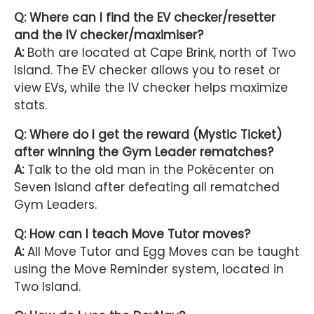
Q: Where can I find the EV checker/resetter
and the IV checker/maximiser?
A:
Both are located at Cape Brink, north of Two
Island. The EV checker allows you to reset or
view EVs, while the IV checker helps maximize
stats.
Q: Where do I get the reward (Mystic Ticket)
after winning the Gym Leader rematches?
A:
Talk to the old man in the Pokécenter on
Seven Island after defeating all rematched
Gym Leaders.
Q: How can I teach Move Tutor moves?
A:
All Move Tutor and Egg Moves can be taught
using the Move Reminder system, located in
Two Island.