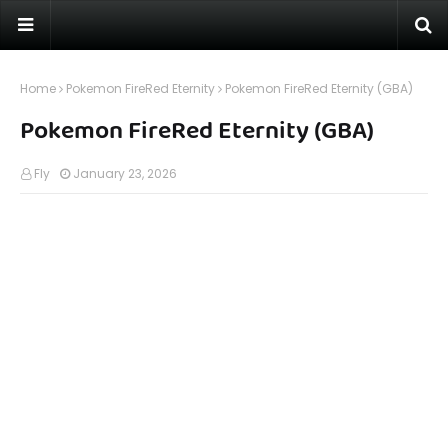
Home
Pokemon FireRed Eternity
Pokemon FireRed Eternity (GBA)
Pokemon FireRed Eternity (GBA)
Fly
January 23, 2026