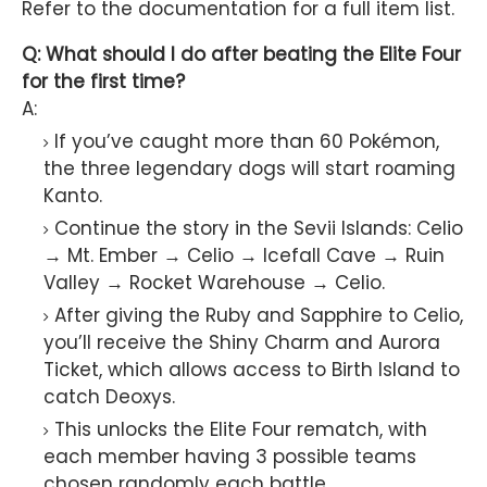
Refer to the documentation for a full item list.
Q: What should I do after beating the Elite Four
for the first time?
A:
If you’ve caught more than 60 Pokémon,
the three legendary dogs will start roaming
Kanto.
Continue the story in the Sevii Islands: Celio
→ Mt. Ember → Celio → Icefall Cave → Ruin
Valley → Rocket Warehouse → Celio.
After giving the Ruby and Sapphire to Celio,
you’ll receive the Shiny Charm and Aurora
Ticket, which allows access to Birth Island to
catch Deoxys.
This unlocks the Elite Four rematch, with
each member having 3 possible teams
chosen randomly each battle.