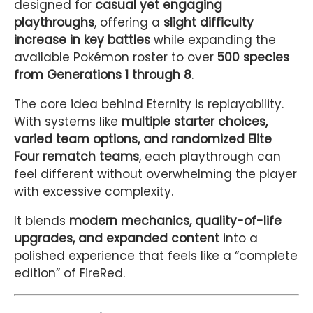
designed for
casual yet engaging
playthroughs
, offering a
slight difficulty
increase in key battles
while expanding the
available Pokémon roster to over
500 species
from Generations 1 through 8
.
The core idea behind Eternity is replayability.
With systems like
multiple starter choices,
varied team options, and randomized Elite
Four rematch teams
, each playthrough can
feel different without overwhelming the player
with excessive complexity.
It blends
modern mechanics, quality-of-life
upgrades, and expanded content
into a
polished experience that feels like a “complete
edition” of FireRed.