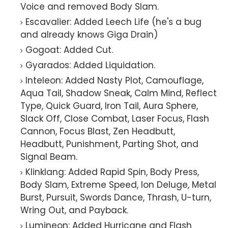
Voice and removed Body Slam.
Escavalier: Added Leech Life (he's a bug
and already knows Giga Drain)
Gogoat: Added Cut.
Gyarados: Added Liquidation.
Inteleon: Added Nasty Plot, Camouflage,
Aqua Tail, Shadow Sneak, Calm Mind, Reflect
Type, Quick Guard, Iron Tail, Aura Sphere,
Slack Off, Close Combat, Laser Focus, Flash
Cannon, Focus Blast, Zen Headbutt,
Headbutt, Punishment, Parting Shot, and
Signal Beam.
Klinklang: Added Rapid Spin, Body Press,
Body Slam, Extreme Speed, Ion Deluge, Metal
Burst, Pursuit, Swords Dance, Thrash, U-turn,
Wring Out, and Payback.
Lumineon: Added Hurricane and Flash