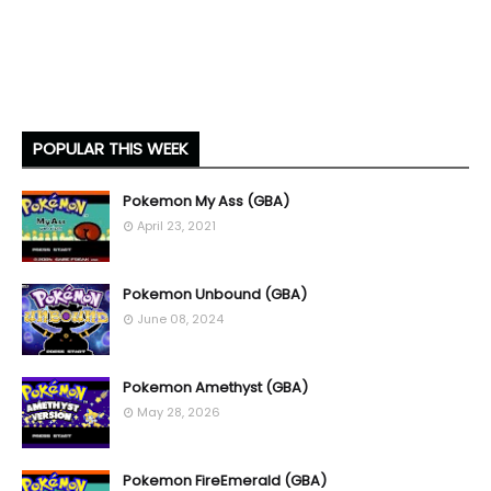
POPULAR THIS WEEK
Pokemon My Ass (GBA)
April 23, 2021
Pokemon Unbound (GBA)
June 08, 2024
Pokemon Amethyst (GBA)
May 28, 2026
Pokemon FireEmerald (GBA)