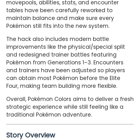
movepools, abilities, stats, and encounter
tables have been carefully reworked to
maintain balance and make sure every
Pokémon still fits into the new system.
The hack also includes modern battle
improvements like the physical/special split
and redesigned trainer battles featuring
Pokémon from Generations 1–3. Encounters
and trainers have been adjusted so players
can obtain most Pokémon before the Elite
Four, making team building more flexible.
Overall, Pokémon Colors aims to deliver a fresh
strategic experience while still feeling like a
traditional Pokémon adventure.
Story Overview