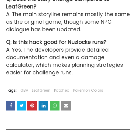
LeafGreen?
A: The main storyline remains mostly the same
as the original game, though some NPC
dialogue has been updated.
Q: Is this hack good for Nuzlocke runs?
A: Yes. The developers provide detailed
documentation and even a damage
calculator, which makes planning strategies
easier for challenge runs.
Tags:
GBA
LeafGreen
Patched
Pokemon Colors
YOU MAY LIKE THESE POSTS