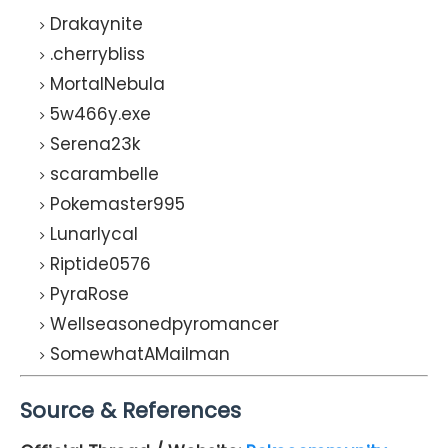
Drakaynite
.cherrybliss
MortalNebula
5w466y.exe
Serena23k
scarambelle
Pokemaster995
Lunarlycal
Riptide0576
PyraRose
Wellseasonedpyromancer
SomewhatAMailman
Source & References