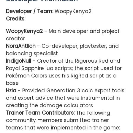
Developer / Team:
WoopyKenya2
Credits:
WoopyKenya2
- Main developer and project
creator
NoraAntlion
- Co-developer, playtester, and
balancing specialist
IndigoNull
- Creator of the Rigorous Red and
Royal Sapphire lua scripts; the script used for
Pokémon Colors uses his RigRed script as a
base
Hzla
- Provided Generation 3 calc export tools
and expert advice that were instrumental in
creating the damage calculators
Trainer Team Contributors:
The following
community members submitted trainer
teams that were implemented in the game: