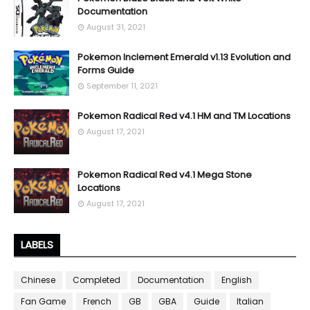
Documentation
August 31, 2021
Pokemon Inclement Emerald v1.13 Evolution and
Forms Guide
September 11, 2021
Pokemon Radical Red v4.1 HM and TM Locations
August 17, 2021
Pokemon Radical Red v4.1 Mega Stone
Locations
August 17, 2021
LABELS
Chinese
Completed
Documentation
English
Fan Game
French
GB
GBA
Guide
Italian