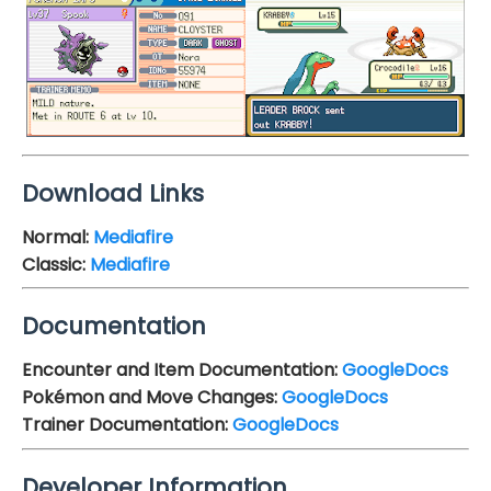
Download Links
Normal:
Mediafire
Classic:
Mediafire
Documentation
Encounter and Item Documentation:
GoogleDocs
Pokémon and Move Changes:
GoogleDocs
Trainer Documentation:
GoogleDocs
Developer Information