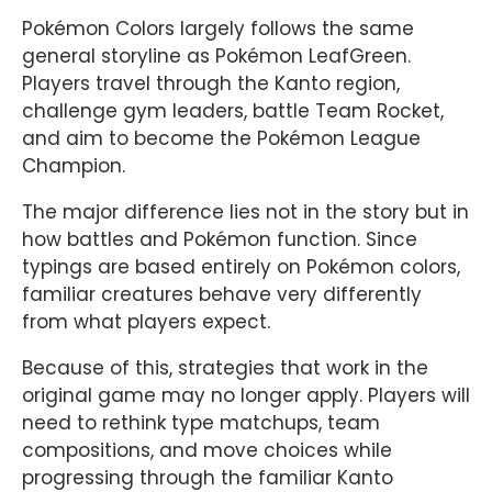
Pokémon Colors largely follows the same
general storyline as Pokémon LeafGreen.
Players travel through the Kanto region,
challenge gym leaders, battle Team Rocket,
and aim to become the Pokémon League
Champion.
The major difference lies not in the story but in
how battles and Pokémon function. Since
typings are based entirely on Pokémon colors,
familiar creatures behave very differently
from what players expect.
Because of this, strategies that work in the
original game may no longer apply. Players will
need to rethink type matchups, team
compositions, and move choices while
progressing through the familiar Kanto