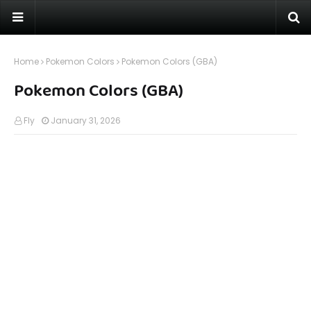
Home
Pokemon Colors
Pokemon Colors (GBA)
Pokemon Colors (GBA)
Fly
January 31, 2026