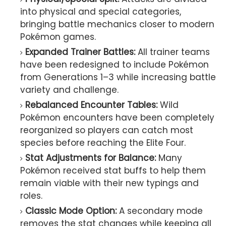
into physical and special categories,
bringing battle mechanics closer to modern
Pokémon games.
Expanded Trainer Battles:
All trainer teams
have been redesigned to include Pokémon
from Generations 1–3 while increasing battle
variety and challenge.
Rebalanced Encounter Tables:
Wild
Pokémon encounters have been completely
reorganized so players can catch most
species before reaching the Elite Four.
Stat Adjustments for Balance:
Many
Pokémon received stat buffs to help them
remain viable with their new typings and
roles.
Classic Mode Option:
A secondary mode
removes the stat changes while keeping all