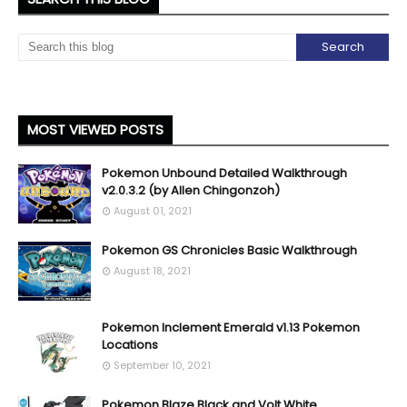
MOST VIEWED POSTS
Pokemon Unbound Detailed Walkthrough
v2.0.3.2 (by Allen Chingonzoh)
August 01, 2021
Pokemon GS Chronicles Basic Walkthrough
August 18, 2021
Pokemon Inclement Emerald v1.13 Pokemon
Locations
September 10, 2021
Pokemon Blaze Black and Volt White