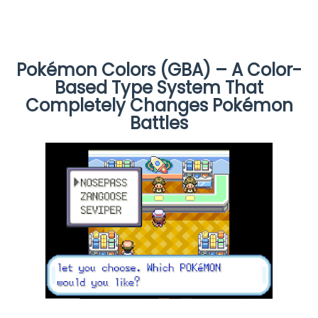
Pokémon Colors (GBA) – A Color-
Based Type System That
Completely Changes Pokémon
Battles