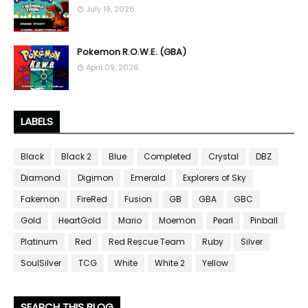
July 19, 2026
Pokemon R.O.W.E. (GBA)
April 09, 2026
LABELS
Black
Black 2
Blue
Completed
Crystal
DBZ
Diamond
Digimon
Emerald
Explorers of Sky
Fakemon
FireRed
Fusion
GB
GBA
GBC
Gold
HeartGold
Mario
Moemon
Pearl
Pinball
Platinum
Red
Red Rescue Team
Ruby
Silver
SoulSilver
TCG
White
White 2
Yellow
SEARCH THIS BLOG