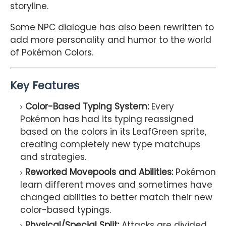
storyline.
Some NPC dialogue has also been rewritten to
add more personality and humor to the world
of Pokémon Colors.
Key Features
Color-Based Typing System:
Every
Pokémon has had its typing reassigned
based on the colors in its LeafGreen sprite,
creating completely new type matchups
and strategies.
Reworked Movepools and Abilities:
Pokémon
learn different moves and sometimes have
changed abilities to better match their new
color-based typings.
Physical/Special Split:
Attacks are divided