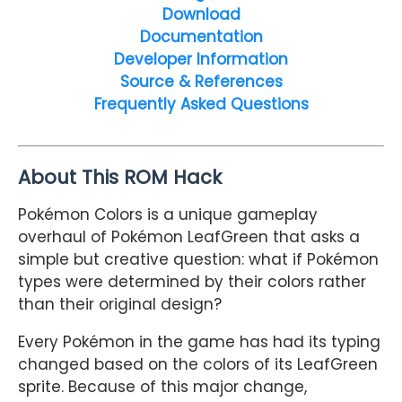
Download
Documentation
Developer Information
Source & References
Frequently Asked Questions
About This ROM Hack
Pokémon Colors is a unique gameplay
overhaul of Pokémon LeafGreen that asks a
simple but creative question: what if Pokémon
types were determined by their colors rather
than their original design?
Every Pokémon in the game has had its typing
changed based on the colors of its LeafGreen
sprite. Because of this major change,