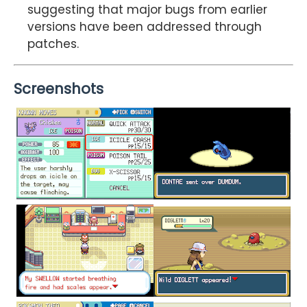
suggesting that major bugs from earlier
versions have been addressed through
patches.
Screenshots