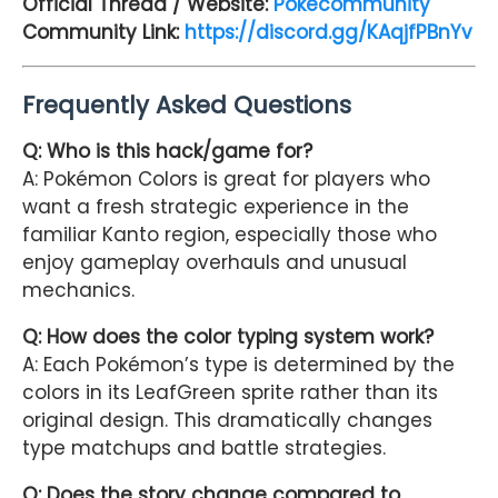
Official Thread / Website:
Pokecommunity
Community Link:
https://discord.gg/KAqjfPBnYv
Frequently Asked Questions
Q: Who is this hack/game for?
A: Pokémon Colors is great for players who
want a fresh strategic experience in the
familiar Kanto region, especially those who
enjoy gameplay overhauls and unusual
mechanics.
Q: How does the color typing system work?
A: Each Pokémon’s type is determined by the
colors in its LeafGreen sprite rather than its
original design. This dramatically changes
type matchups and battle strategies.
Q: Does the story change compared to