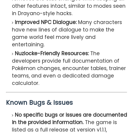
other features intact, similar to modes seen
in Drayano-style hacks.
Improved NPC Dialogue:
Many characters
have new lines of dialogue to make the
game world feel more lively and
entertaining.
Nuzlocke-Friendly Resources:
The
developers provide full documentation of
Pokémon changes, encounter tables, trainer
teams, and even a dedicated damage
calculator.
Known Bugs & Issues
No specific bugs or issues are documented
in the provided information.
The game is
listed as a full release at version v1.1.1,