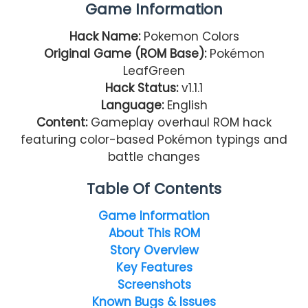
Game Information
Hack Name:
Pokemon Colors
Original Game (ROM Base):
Pokémon
LeafGreen
Hack Status:
v1.1.1
Language:
English
Content:
Gameplay overhaul ROM hack
featuring color-based Pokémon typings and
battle changes
Table Of Contents
Game Information
About This ROM
Story Overview
Key Features
Screenshots
Known Bugs & Issues