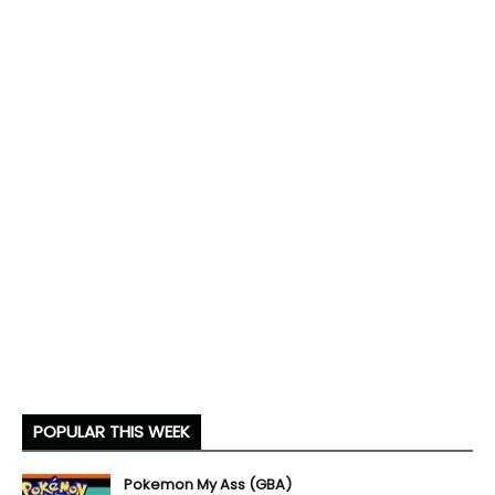
POPULAR THIS WEEK
Pokemon My Ass (GBA)