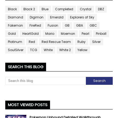
Black
Black 2
Blue
Completed
Crystal
DBZ
Diamond
Digimon
Emerald
Explorers of Sky
Fakemon
FireRed
Fusion
GB
GBA
GBC
Gold
HeartGold
Mario
Moemon
Pearl
Pinball
Platinum
Red
Red Rescue Team
Ruby
Silver
SoulSilver
TCG
White
White 2
Yellow
SEARCH THIS BLOG
MOST VIEWED POSTS
Pokemon Unbound Detailed Walkthrough