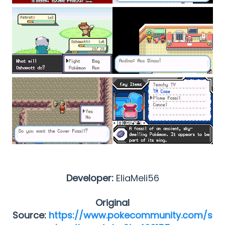
Developer:
EliaMeli56
Original
Source:
https://www.pokecommunity.com/s