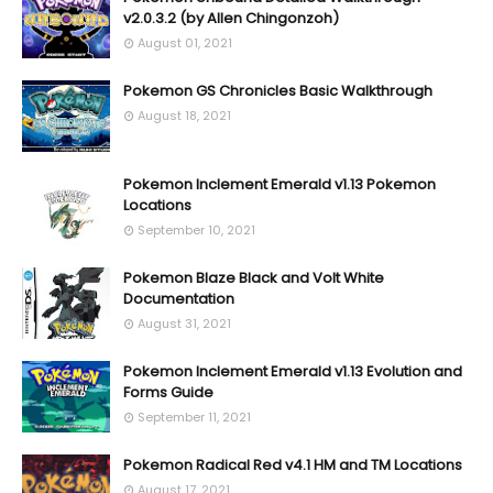
v2.0.3.2 (by Allen Chingonzoh)
August 01, 2021
Pokemon GS Chronicles Basic Walkthrough
August 18, 2021
Pokemon Inclement Emerald v1.13 Pokemon
Locations
September 10, 2021
Pokemon Blaze Black and Volt White
Documentation
August 31, 2021
Pokemon Inclement Emerald v1.13 Evolution and
Forms Guide
September 11, 2021
Pokemon Radical Red v4.1 HM and TM Locations
August 17, 2021