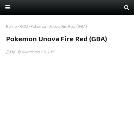
Home
ROM
Pokemon Unova Fire Red (GBA)
Pokemon Unova Fire Red (GBA)
Fly
November 06, 2021