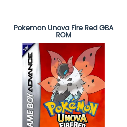
Pokemon Unova Fire Red GBA
ROM