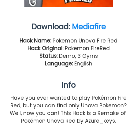
Download:
Mediafire
Hack Name:
Pokemon Unova Fire Red
Hack Original:
Pokemon FireRed
Status:
Demo, 3 Gyms
Language:
English
Info
Have you ever wanted to play Pokémon Fire
Red, but you can find only Unova Pokemon?
Well, now you can! This Hack is a Remake of
Pokémon Unova Red by Azure_keys.