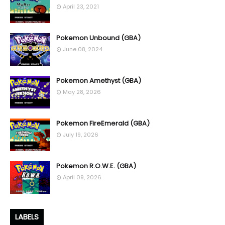
April 23, 2021
Pokemon Unbound (GBA)
June 08, 2024
Pokemon Amethyst (GBA)
May 28, 2026
Pokemon FireEmerald (GBA)
July 19, 2026
Pokemon R.O.W.E. (GBA)
April 09, 2026
LABELS