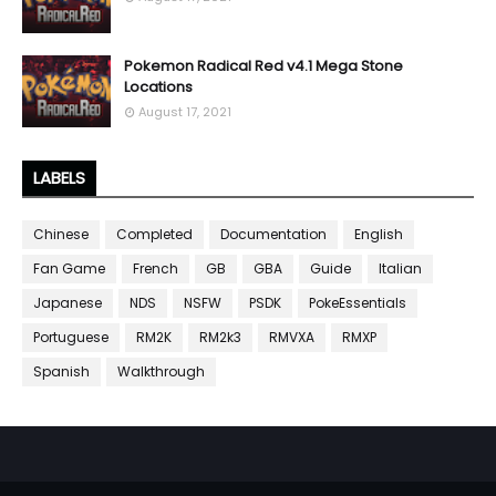
Pokemon Radical Red v4.1 Mega Stone
Locations
August 17, 2021
LABELS
Chinese
Completed
Documentation
English
Fan Game
French
GB
GBA
Guide
Italian
Japanese
NDS
NSFW
PSDK
PokeEssentials
Portuguese
RM2K
RM2k3
RMVXA
RMXP
Spanish
Walkthrough