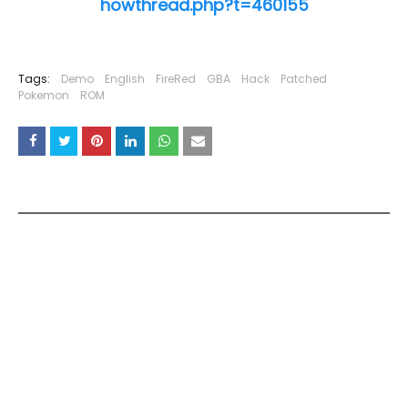
howthread.php?t=460155
Tags:
Demo
English
FireRed
GBA
Hack
Patched
Pokemon
ROM
YOU MAY LIKE THESE POSTS