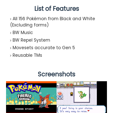
List of Features
All 156 Pokémon from Black and White
(Excluding forms)
BW Music
BW Repel System
Movesets accurate to Gen 5
Reusable TMs
Screenshots