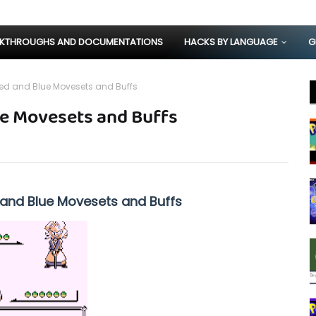
KTHROUGHS AND DOCUMENTATIONS
HACKS BY LANGUAGE
G
d and Blue Movesets and Buffs
e Movesets and Buffs
nd Blue Movesets and Buffs