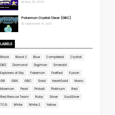
May 28, 2026
Pokemon Crystal Clear (GBC)
September 18, 2021
LABELS
Black
Black 2
Blue
Completed
Crystal
DBZ
Diamond
Digimon
Emerald
Explorers of Sky
Fakemon
FireRed
Fusion
GB
GBA
GBC
Gold
HeartGold
Mario
Moemon
Pearl
Pinball
Platinum
Red
Red Rescue Team
Ruby
Silver
SoulSilver
TCG
White
White 2
Yellow