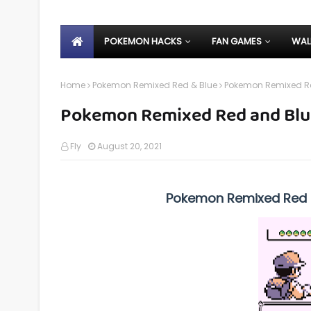
POKEMON HACKS
FAN GAMES
WAL
Home
Pokemon Remixed Red & Blue
Pokemon Remixed Re
Pokemon Remixed Red and Blu
Fly
August 20, 2021
Pokemon Remixed Red a