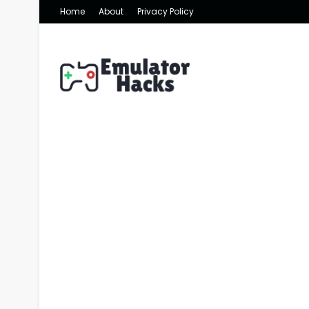
Home
About
Privacy Policy