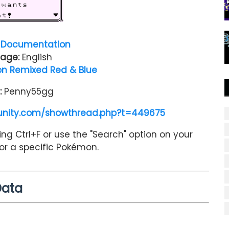
Documentation
age:
English
n Remixed Red & Blue
:
Penny55gg
nity.com/showthread.php?t=449675
ng Ctrl+F or use the "Search" option on your
for a specific Pokémon.
Data