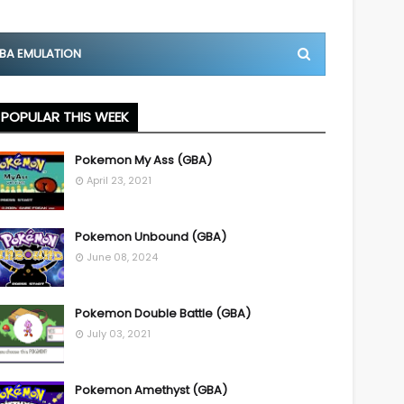
BA EMULATION
POPULAR THIS WEEK
Pokemon My Ass (GBA)
April 23, 2021
Pokemon Unbound (GBA)
June 08, 2024
Pokemon Double Battle (GBA)
July 03, 2021
Pokemon Amethyst (GBA)