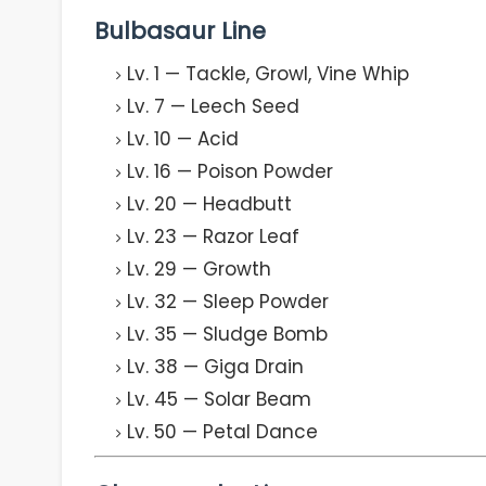
Bulbasaur Line
Lv. 1 — Tackle, Growl, Vine Whip
Lv. 7 — Leech Seed
Lv. 10 — Acid
Lv. 16 — Poison Powder
Lv. 20 — Headbutt
Lv. 23 — Razor Leaf
Lv. 29 — Growth
Lv. 32 — Sleep Powder
Lv. 35 — Sludge Bomb
Lv. 38 — Giga Drain
Lv. 45 — Solar Beam
Lv. 50 — Petal Dance