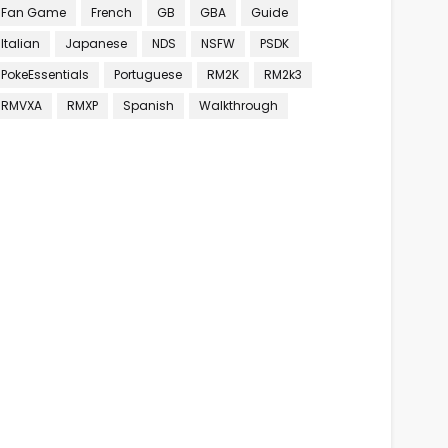
Fan Game
French
GB
GBA
Guide
Italian
Japanese
NDS
NSFW
PSDK
PokeEssentials
Portuguese
RM2K
RM2k3
RMVXA
RMXP
Spanish
Walkthrough