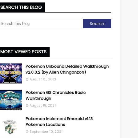
SEARCH THIS BLOG
MOST VIEWED POSTS
Pokemon Unbound Detailed Walkthrough
v2.0.3.2 (by Allen Chingonzoh)
August 01, 2021
Pokemon GS Chronicles Basic
Walkthrough
August 18, 2021
Pokemon Inclement Emerald v1.13
Pokemon Locations
September 10, 2021