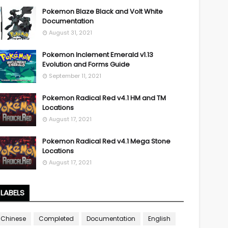
Pokemon Blaze Black and Volt White
Documentation
August 31, 2021
Pokemon Inclement Emerald v1.13
Evolution and Forms Guide
September 11, 2021
Pokemon Radical Red v4.1 HM and TM
Locations
August 17, 2021
Pokemon Radical Red v4.1 Mega Stone
Locations
August 17, 2021
LABELS
Chinese
Completed
Documentation
English