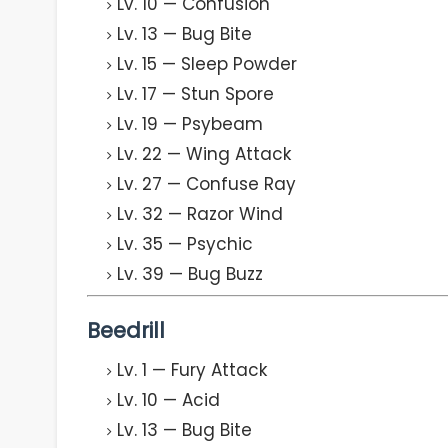
Lv. 10 — Confusion
Lv. 13 — Bug Bite
Lv. 15 — Sleep Powder
Lv. 17 — Stun Spore
Lv. 19 — Psybeam
Lv. 22 — Wing Attack
Lv. 27 — Confuse Ray
Lv. 32 — Razor Wind
Lv. 35 — Psychic
Lv. 39 — Bug Buzz
Beedrill
Lv. 1 — Fury Attack
Lv. 10 — Acid
Lv. 13 — Bug Bite