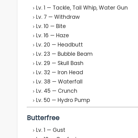
Lv. 1 — Tackle, Tail Whip, Water Gun
Lv. 7 — Withdraw
Lv. 10 — Bite
Lv. 16 — Haze
Lv. 20 — Headbutt
Lv. 23 — Bubble Beam
Lv. 29 — Skull Bash
Lv. 32 — Iron Head
Lv. 38 — Waterfall
Lv. 45 — Crunch
Lv. 50 — Hydro Pump
Butterfree
Lv. 1 — Gust