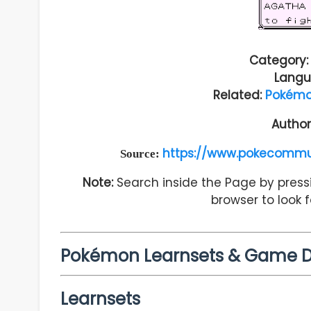
Category:
Langu
Related:
Pokémo
Author
https://www.pokecommu
Source:
Note:
Search inside the Page by pressi
browser to look 
Pokémon Learnsets & Game 
Learnsets