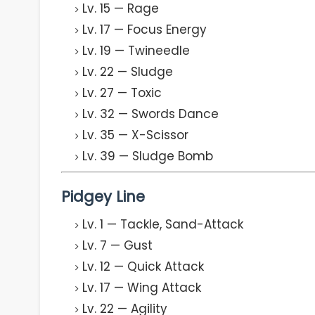
Lv. 15 — Rage
Lv. 17 — Focus Energy
Lv. 19 — Twineedle
Lv. 22 — Sludge
Lv. 27 — Toxic
Lv. 32 — Swords Dance
Lv. 35 — X-Scissor
Lv. 39 — Sludge Bomb
Pidgey Line
Lv. 1 — Tackle, Sand-Attack
Lv. 7 — Gust
Lv. 12 — Quick Attack
Lv. 17 — Wing Attack
Lv. 22 — Agility