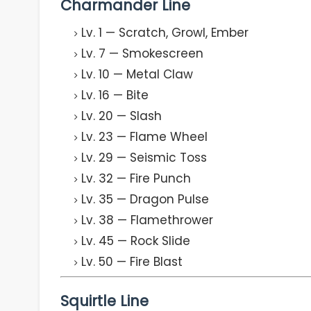
Charmander Line
Lv. 1 — Scratch, Growl, Ember
Lv. 7 — Smokescreen
Lv. 10 — Metal Claw
Lv. 16 — Bite
Lv. 20 — Slash
Lv. 23 — Flame Wheel
Lv. 29 — Seismic Toss
Lv. 32 — Fire Punch
Lv. 35 — Dragon Pulse
Lv. 38 — Flamethrower
Lv. 45 — Rock Slide
Lv. 50 — Fire Blast
Squirtle Line