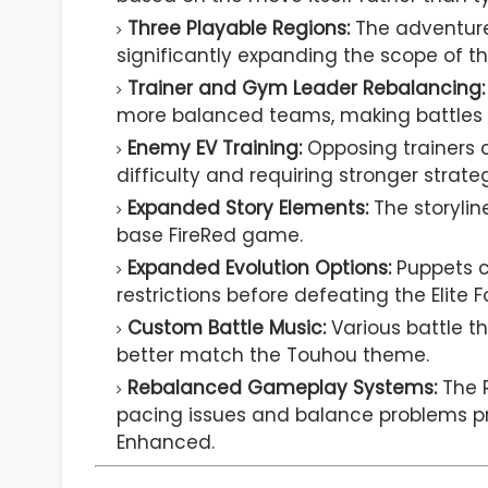
Three Playable Regions:
The adventure 
significantly expanding the scope of 
Trainer and Gym Leader Rebalancing:
more balanced teams, making battles 
Enemy EV Training:
Opposing trainers 
difficulty and requiring stronger strateg
Expanded Story Elements:
The storyli
base FireRed game.
Expanded Evolution Options:
Puppets c
restrictions before defeating the Elite F
Custom Battle Music:
Various battle t
better match the Touhou theme.
Rebalanced Gameplay Systems:
The R
pacing issues and balance problems pre
Enhanced.