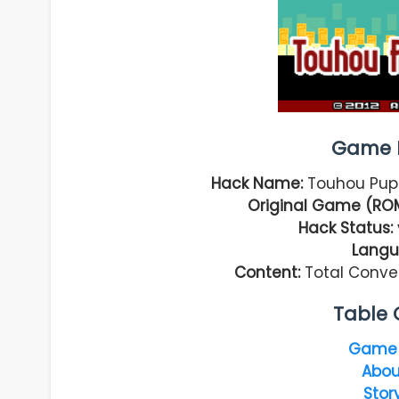
Game I
Hack Name:
Touhou Pup
Original Game (RO
Hack Status:
Langu
Content:
Total Conve
Table 
Game 
Abou
Stor