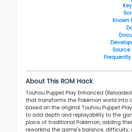
Key
Scr
Known 
D
Docu
Develop
Source
Frequently
About This ROM Hack
Touhou Puppet Play Enhanced (Reloaded)
that transforms the Pokémon world into a
based on the original Touhou Puppet Play
to add depth and replayability to the g
place of traditional Pokémon, adding thei
reworking the game's balance, difficulty,