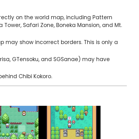
rectly on the world map, including Pattern
eka Tower, Safari Zone, Boneka Mansion, and Mt.
may show incorrect borders. This is only a
arisa, GTensoku, and SGSanae) may have
ehind Chibi Kokoro.