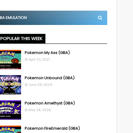
BA EMULATION
POPULAR THIS WEEK
Pokemon My Ass (GBA)
April 23, 2021
Pokemon Unbound (GBA)
June 08, 2024
Pokemon Amethyst (GBA)
May 28, 2026
Pokemon FireEmerald (GBA)