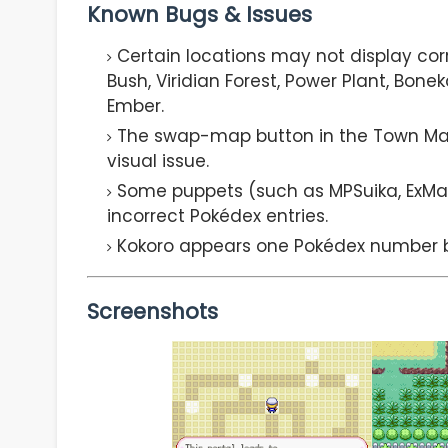
Known Bugs & Issues
Certain locations may not display cor
Bush, Viridian Forest, Power Plant, Bon
Ember.
The swap-map button in the Town Map 
visual issue.
Some puppets (such as MPSuika, ExM
incorrect Pokédex entries.
Kokoro appears one Pokédex number b
Screenshots