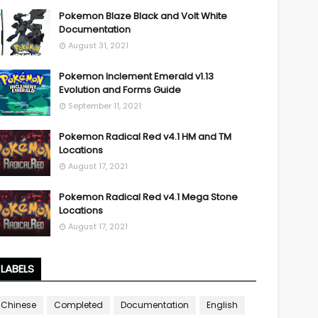
Pokemon Blaze Black and Volt White
Documentation
August 31, 2021
Pokemon Inclement Emerald v1.13
Evolution and Forms Guide
September 11, 2021
Pokemon Radical Red v4.1 HM and TM
Locations
August 17, 2021
Pokemon Radical Red v4.1 Mega Stone
Locations
August 17, 2021
LABELS
Chinese
Completed
Documentation
English