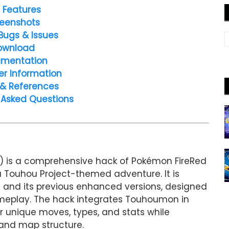
 Features
eenshots
Bugs & Issues
ownload
mentation
er Information
 & References
 Asked Questions
 is a comprehensive hack of Pokémon FireRed
 Touhou Project-themed adventure. It is
 and its previous enhanced versions, designed
ameplay. The hack integrates Touhoumon in
r unique moves, types, and stats while
 and map structure.