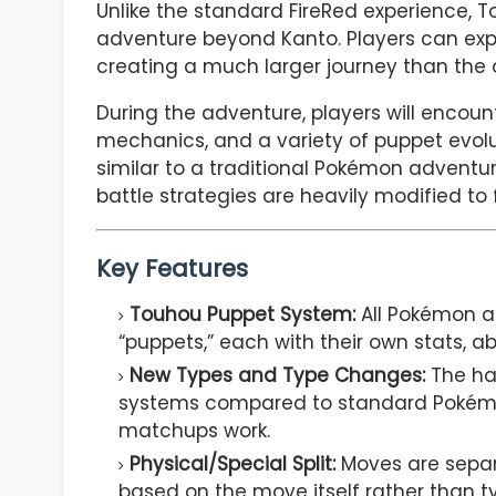
Unlike the standard FireRed experience,
adventure beyond Kanto. Players can explo
creating a much larger journey than the 
During the adventure, players will encoun
mechanics, and a variety of puppet evoluti
similar to a traditional Pokémon adventu
battle strategies are heavily modified t
Key Features
Touhou Puppet System:
All Pokémon a
“puppets,” each with their own stats, abil
New Types and Type Changes:
The ha
systems compared to standard Pokémo
matchups work.
Physical/Special Split:
Moves are separ
based on the move itself rather than ty