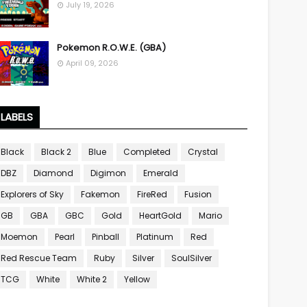
July 19, 2026
Pokemon R.O.W.E. (GBA)
April 09, 2026
LABELS
Black
Black 2
Blue
Completed
Crystal
DBZ
Diamond
Digimon
Emerald
Explorers of Sky
Fakemon
FireRed
Fusion
GB
GBA
GBC
Gold
HeartGold
Mario
Moemon
Pearl
Pinball
Platinum
Red
Red Rescue Team
Ruby
Silver
SoulSilver
TCG
White
White 2
Yellow