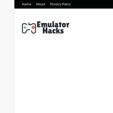
Home
About
Privacy Policy