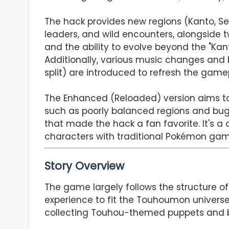
The hack provides new regions (Kanto, Se
leaders, and wild encounters, alongside t
and the ability to evolve beyond the "Kanto
Additionally, various music changes and 
split) are introduced to refresh the game
The Enhanced (Reloaded) version aims to 
such as poorly balanced regions and bugs
that made the hack a fan favorite. It's 
characters with traditional Pokémon gam
Story Overview
The game largely follows the structure of
experience to fit the Touhoumon universe.
collecting Touhou-themed puppets and bat