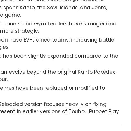
spans Kanto, the Sevii Islands, and Johto,
the game.
Trainers and Gym Leaders have stronger and
more strategic.
can have EV-trained teams, increasing battle
ies.
ne has been slightly expanded compared to the
an evolve beyond the original Kanto Pokédex
our.
hemes have been replaced or modified to
eloaded version focuses heavily on fixing
sent in earlier versions of Touhou Puppet Play