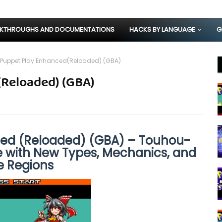
KTHROUGHS AND DOCUMENTATIONS
HACKS BY LANGUAGE
G
Puppet Play Enhanced(Reloaded) (GBA)
Reloaded) (GBA)
ed (Reloaded) (GBA) – Touhou-
with New Types, Mechanics, and
e Regions