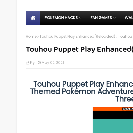
POKEMON HACKS
FAN GAMES
WAL
Home
Touhou Puppet Play Enhanced(Reloaded)
Touhou 
Touhou Puppet Play Enhanced(
Fly
May 02, 2021
Touhou Puppet Play Enhanc
Themed Pokémon Adventure 
Thre