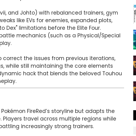
vii, and Johto) with rebalanced trainers, gym
weaks like EVs for enemies, expanded plots,
 Dex" limitations before the Elite Four.
battle mechanics (such as a Physical/Special
play.
correct the issues from previous iterations,
, while still maintaining the core elements
a dynamic hack that blends the beloved Touhou
eplay.
 Pokémon FireRed’s storyline but adapts the
 Players travel across multiple regions while
tling increasingly strong trainers.