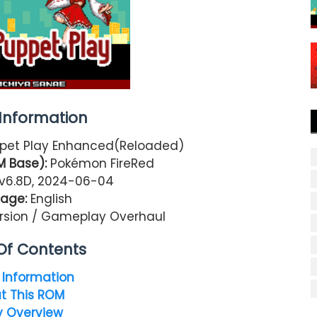
nformation
pet Play Enhanced(Reloaded)
M Base):
Pokémon FireRed
v6.8D, 2024-06-04
age:
English
rsion / Gameplay Overhaul
Of Contents
Information
t This ROM
y Overview