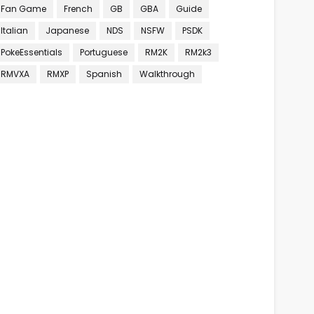
Fan Game
French
GB
GBA
Guide
Italian
Japanese
NDS
NSFW
PSDK
PokeEssentials
Portuguese
RM2K
RM2k3
RMVXA
RMXP
Spanish
Walkthrough