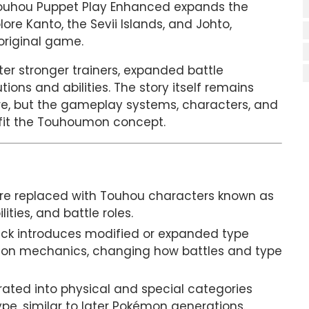
 Touhou Puppet Play Enhanced expands the
re Kanto, the Sevii Islands, and Johto,
original game.
ter stronger trainers, expanded battle
ons and abilities. The story itself remains
re, but the gameplay systems, characters, and
o fit the Touhoumon concept.
re replaced with Touhou characters known as
ities, and battle roles.
ck introduces modified or expanded type
n mechanics, changing how battles and type
ated into physical and special categories
pe, similar to later Pokémon generations.