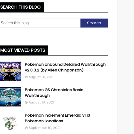
SEARCH THIS BLOG
MOST VIEWED POSTS
Pokemon Unbound Detailed Walkthrough
v2.0.3.2 (by Allen Chingonzoh)
August 01, 2021
Pokemon GS Chronicles Basic
Walkthrough
August 18, 2021
Pokemon Inclement Emerald v1.13
Pokemon Locations
September 10, 2021