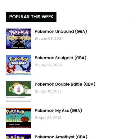
POPULAR THIS WEEK
Pokemon Unbound (GBA)
June 08, 2024
Pokemon Soulgold (GBA)
July 30, 2026
Pokemon Double Battle (GBA)
July 03, 2021
Pokemon My Ass (GBA)
April 23, 2021
Pokemon Amethyst (GBA)