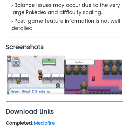
Balance issues may occur due to the very
large Pokédex and difficulty scaling.
Post-game feature information is not well
detailed.
Screenshots
Download Links
Completed
:
Mediafire