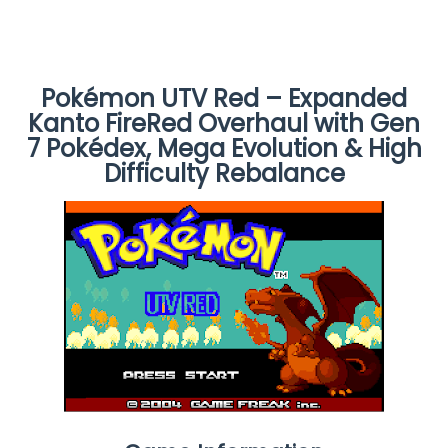
Pokémon UTV Red – Expanded
Kanto FireRed Overhaul with Gen
7 Pokédex, Mega Evolution & High
Difficulty Rebalance