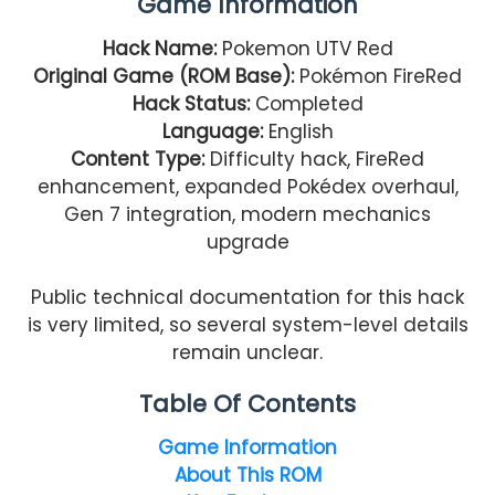
Game Information
Hack Name:
Pokemon UTV Red
Original Game (ROM Base):
Pokémon FireRed
Hack Status:
Completed
Language:
English
Content Type:
Difficulty hack, FireRed
enhancement, expanded Pokédex overhaul,
Gen 7 integration, modern mechanics
upgrade
Public technical documentation for this hack
is very limited, so several system-level details
remain unclear.
Table Of Contents
Game Information
About This ROM