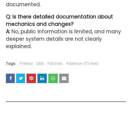
documented.
Q: Is there detailed documentation about
mechanics and changes?
A:
No, public information is limited, and many
deeper system details are not clearly
explained.
Tags:
FireRed
GBA
Patched
Pokemon UTV Red
YOU MAY LIKE THESE POSTS