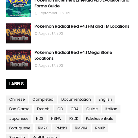
Pokemon Inclement Emerald v1.13 Evolution and
Forms Guide
September 11, 2021
Pokemon Radical Red v4.1 HM and TM Locations
August 17, 2021
Pokemon Radical Red v4.1 Mega Stone
Locations
August 17, 2021
LABELS
Chinese
Completed
Documentation
English
Fan Game
French
GB
GBA
Guide
Italian
Japanese
NDS
NSFW
PSDK
PokeEssentials
Portuguese
RM2K
RM2k3
RMVXA
RMXP
Spanish
Walkthrough