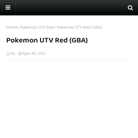
Home
Pokemon UTV Red
Pokemon UTV Red (GBA)
Pokemon UTV Red (GBA)
Fly
April 30, 2021