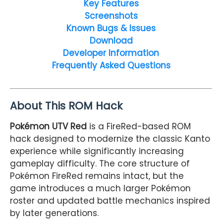
Key Features
Screenshots
Known Bugs & Issues
Download
Developer Information
Frequently Asked Questions
About This ROM Hack
Pokémon UTV Red
is a FireRed-based ROM
hack designed to modernize the classic Kanto
experience while significantly increasing
gameplay difficulty. The core structure of
Pokémon FireRed remains intact, but the
game introduces a much larger Pokémon
roster and updated battle mechanics inspired
by later generations.