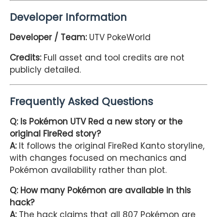
Developer Information
Developer / Team:
UTV PokeWorld
Credits:
Full asset and tool credits are not
publicly detailed.
Frequently Asked Questions
Q: Is Pokémon UTV Red a new story or the
original FireRed story?
A:
It follows the original FireRed Kanto storyline,
with changes focused on mechanics and
Pokémon availability rather than plot.
Q: How many Pokémon are available in this
hack?
A:
The hack claims that all 807 Pokémon are