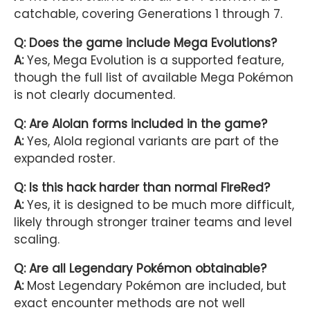
catchable, covering Generations 1 through 7.
Q: Does the game include Mega Evolutions?
A:
Yes, Mega Evolution is a supported feature,
though the full list of available Mega Pokémon
is not clearly documented.
Q: Are Alolan forms included in the game?
A:
Yes, Alola regional variants are part of the
expanded roster.
Q: Is this hack harder than normal FireRed?
A:
Yes, it is designed to be much more difficult,
likely through stronger trainer teams and level
scaling.
Q: Are all Legendary Pokémon obtainable?
A:
Most Legendary Pokémon are included, but
exact encounter methods are not well