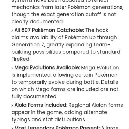
systems have been updated to reflect
mechanics from later Pokémon generations,
though the exact generation cutoff is not
clearly documented.
All 807 Pokémon Catchable:
The hack
claims availability of Pokémon up through
Generation 7, greatly expanding team-
building possibilities compared to standard
FireRed.
Mega Evolutions Available:
Mega Evolution
is implemented, allowing certain Pokémon
to temporarily evolve during battle. Details
on which Mega forms are included are not
fully documented.
Alola Forms Included:
Regional Alolan forms
appear in the game, adding alternate
typings and stat distributions.
Most Legendary Pokémon Present:
A large