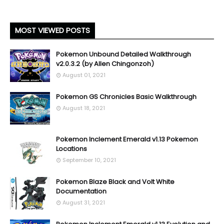
MOST VIEWED POSTS
Pokemon Unbound Detailed Walkthrough
v2.0.3.2 (by Allen Chingonzoh)
August 01, 2021
Pokemon GS Chronicles Basic Walkthrough
August 18, 2021
Pokemon Inclement Emerald v1.13 Pokemon
Locations
September 10, 2021
Pokemon Blaze Black and Volt White
Documentation
August 31, 2021