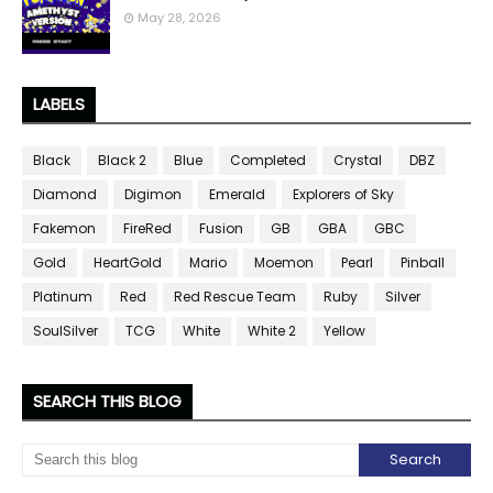
May 28, 2026
LABELS
Black
Black 2
Blue
Completed
Crystal
DBZ
Diamond
Digimon
Emerald
Explorers of Sky
Fakemon
FireRed
Fusion
GB
GBA
GBC
Gold
HeartGold
Mario
Moemon
Pearl
Pinball
Platinum
Red
Red Rescue Team
Ruby
Silver
SoulSilver
TCG
White
White 2
Yellow
SEARCH THIS BLOG