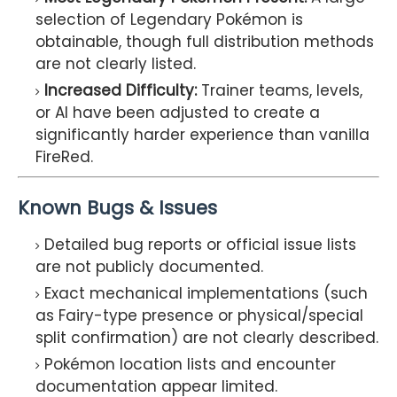
selection of Legendary Pokémon is
obtainable, though full distribution methods
are not clearly listed.
Increased Difficulty:
Trainer teams, levels,
or AI have been adjusted to create a
significantly harder experience than vanilla
FireRed.
Known Bugs & Issues
Detailed bug reports or official issue lists
are not publicly documented.
Exact mechanical implementations (such
as Fairy-type presence or physical/special
split confirmation) are not clearly described.
Pokémon location lists and encounter
documentation appear limited.