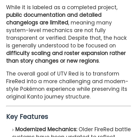
While it is labeled as a completed project,
public documentation and detailed
changelogs are limited
, meaning many
system-level mechanics are not fully
transparent or verified. Despite that, the hack
is generally understood to be focused on
difficulty scaling and roster expansion rather
than story changes or new regions
.
The overall goal of UTV Red is to transform
FireRed into a more challenging and modern-
style Pokémon experience while preserving its
original Kanto journey structure.
Key Features
Modernized Mechanics:
Older FireRed battle