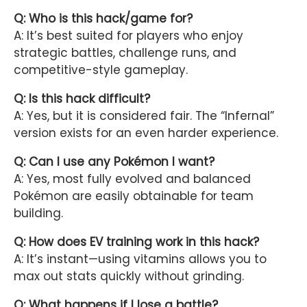
Q: Who is this hack/game for?
A: It’s best suited for players who enjoy
strategic battles, challenge runs, and
competitive-style gameplay.
Q: Is this hack difficult?
A: Yes, but it is considered fair. The “Infernal”
version exists for an even harder experience.
Q: Can I use any Pokémon I want?
A: Yes, most fully evolved and balanced
Pokémon are easily obtainable for team
building.
Q: How does EV training work in this hack?
A: It’s instant—using vitamins allows you to
max out stats quickly without grinding.
Q: What happens if I lose a battle?