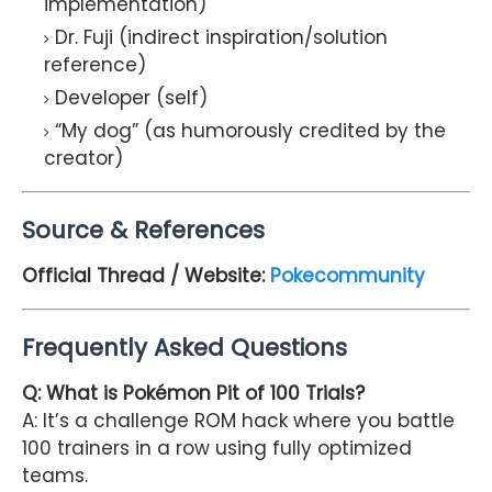
implementation)
Dr. Fuji (indirect inspiration/solution
reference)
Developer (self)
“My dog” (as humorously credited by the
creator)
Source & References
Official Thread / Website:
Pokecommunity
Frequently Asked Questions
Q: What is Pokémon Pit of 100 Trials?
A: It’s a challenge ROM hack where you battle
100 trainers in a row using fully optimized
teams.