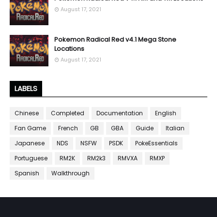
August 17, 2021
Pokemon Radical Red v4.1 Mega Stone
Locations
August 17, 2021
LABELS
Chinese
Completed
Documentation
English
Fan Game
French
GB
GBA
Guide
Italian
Japanese
NDS
NSFW
PSDK
PokeEssentials
Portuguese
RM2K
RM2k3
RMVXA
RMXP
Spanish
Walkthrough