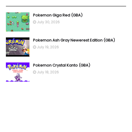
YOU MAY LIKE THESE POSTS
Pokemon Giga Red (GBA)
July 30, 2026
Pokemon Ash Gray Newerest Edition (GBA)
July 19, 2026
Pokemon Crystal Kanto (GBA)
July 18, 2026