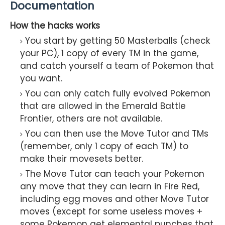
Documentation
How the hacks works
You start by getting 50 Masterballs (check
your PC), 1 copy of every TM in the game,
and catch yourself a team of Pokemon that
you want.
You can only catch fully evolved Pokemon
that are allowed in the Emerald Battle
Frontier, others are not available.
You can then use the Move Tutor and TMs
(remember, only 1 copy of each TM) to
make their movesets better.
The Move Tutor can teach your Pokemon
any move that they can learn in Fire Red,
including egg moves and other Move Tutor
moves (except for some useless moves +
some Pokemon get elemental punches that