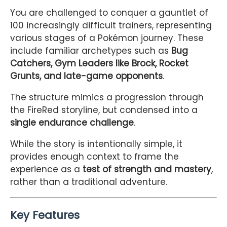
You are challenged to conquer a gauntlet of
100 increasingly difficult trainers, representing
various stages of a Pokémon journey. These
include familiar archetypes such as
Bug
Catchers, Gym Leaders like Brock, Rocket
Grunts, and late-game opponents
.
The structure mimics a progression through
the FireRed storyline, but condensed into a
single endurance challenge
.
While the story is intentionally simple, it
provides enough context to frame the
experience as a
test of strength and mastery
,
rather than a traditional adventure.
Key Features