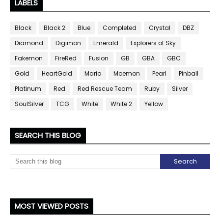
LABELS
Black
Black 2
Blue
Completed
Crystal
DBZ
Diamond
Digimon
Emerald
Explorers of Sky
Fakemon
FireRed
Fusion
GB
GBA
GBC
Gold
HeartGold
Mario
Moemon
Pearl
Pinball
Platinum
Red
Red Rescue Team
Ruby
Silver
SoulSilver
TCG
White
White 2
Yellow
SEARCH THIS BLOG
MOST VIEWED POSTS