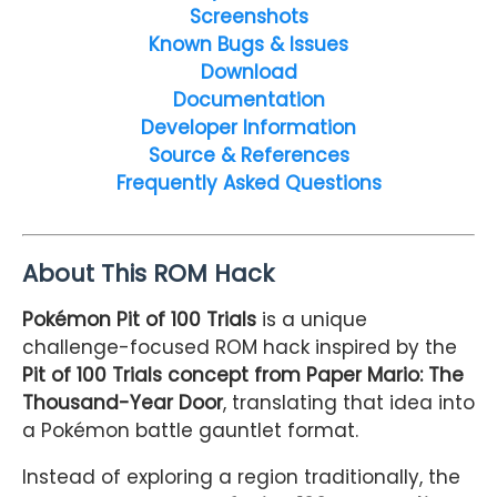
Screenshots
Known Bugs & Issues
Download
Documentation
Developer Information
Source & References
Frequently Asked Questions
About This ROM Hack
Pokémon Pit of 100 Trials
is a unique
challenge-focused ROM hack inspired by the
Pit of 100 Trials concept from Paper Mario: The
Thousand-Year Door
, translating that idea into
a Pokémon battle gauntlet format.
Instead of exploring a region traditionally, the