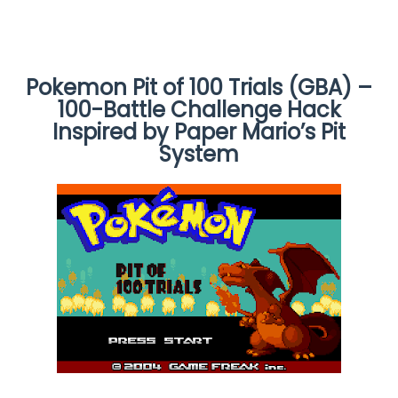
Pokemon Pit of 100 Trials (GBA) –
100-Battle Challenge Hack
Inspired by Paper Mario’s Pit
System