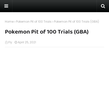
Home
Pokemon Pit of 100 Trials
Pokemon Pit of 100 Trials (GBA)
Pokemon Pit of 100 Trials (GBA)
Fly
April 25, 2021