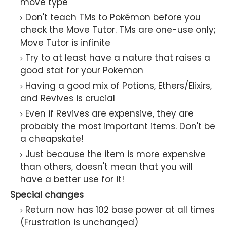
move type
Don't teach TMs to Pokémon before you
check the Move Tutor. TMs are one-use only;
Move Tutor is infinite
Try to at least have a nature that raises a
good stat for your Pokemon
Having a good mix of Potions, Ethers/Elixirs,
and Revives is crucial
Even if Revives are expensive, they are
probably the most important items. Don't be
a cheapskate!
Just because the item is more expensive
than others, doesn't mean that you will
have a better use for it!
Special changes
Return now has 102 base power at all times
(Frustration is unchanged)