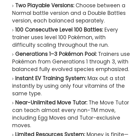
Two Playable Versions:
Choose between a
Normal battle version and a Double Battles
version, each balanced separately.
100 Consecutive Level 100 Battles:
Every
trainer uses level 100 Pokémon, with
difficulty scaling throughout the run.
Generations 1–3 Pokémon Pool:
Trainers use
Pokémon from Generations 1 through 3, with
balanced fully evolved species emphasized.
Instant EV Training System:
Max out a stat
instantly by using only four vitamins of the
same type.
Near-Unlimited Move Tutor:
The Move Tutor
can teach almost every non-TM move,
including Egg Moves and Tutor-exclusive
moves.
Limited Resources System:
Money is finite—