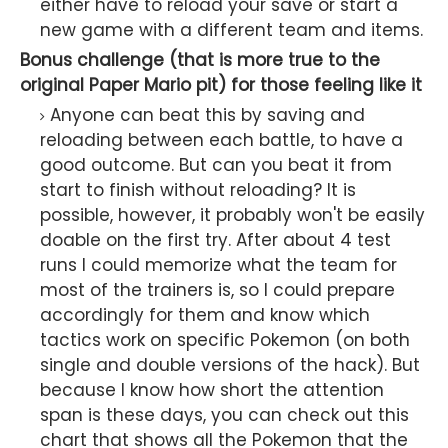
either have to reload your save or start a
new game with a different team and items.
Bonus challenge (that is more true to the
original Paper Mario pit) for those feeling like it
Anyone can beat this by saving and
reloading between each battle, to have a
good outcome. But can you beat it from
start to finish without reloading? It is
possible, however, it probably won't be easily
doable on the first try. After about 4 test
runs I could memorize what the team for
most of the trainers is, so I could prepare
accordingly for them and know which
tactics work on specific Pokemon (on both
single and double versions of the hack). But
because I know how short the attention
span is these days, you can check out this
chart that shows all the Pokemon that the