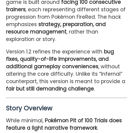
game is built around
facing 100 consecutive
trainers
, each representing different stages of
progression from Pokémon FireRed. The hack
emphasizes
strategy, preparation, and
resource management
, rather than
exploration or story.
Version 1.2 refines the experience with
bug
fixes, quality-of-life improvements, and
additional gameplay conveniences
, without
altering the core difficulty. Unlike its “Infernal”
counterpart, this version is meant to provide a
fair but still demanding challenge
.
Story Overview
While minimal,
Pokémon Pit of 100 Trials does
feature a light narrative framework
.