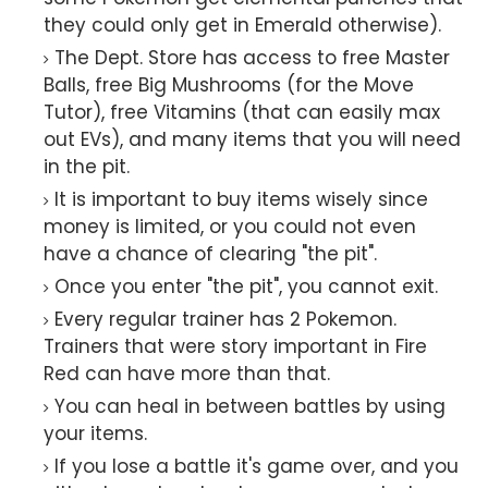
they could only get in Emerald otherwise).
The Dept. Store has access to free Master
Balls, free Big Mushrooms (for the Move
Tutor), free Vitamins (that can easily max
out EVs), and many items that you will need
in the pit.
It is important to buy items wisely since
money is limited, or you could not even
have a chance of clearing "the pit".
Once you enter "the pit", you cannot exit.
Every regular trainer has 2 Pokemon.
Trainers that were story important in Fire
Red can have more than that.
You can heal in between battles by using
your items.
If you lose a battle it's game over, and you