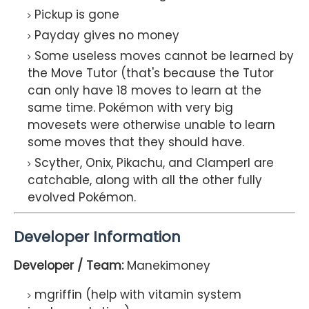
Pickup is gone
Payday gives no money
Some useless moves cannot be learned by
the Move Tutor (that's because the Tutor
can only have 18 moves to learn at the
same time. Pokémon with very big
movesets were otherwise unable to learn
some moves that they should have.
Scyther, Onix, Pikachu, and Clamperl are
catchable, along with all the other fully
evolved Pokémon.
Developer Information
Developer / Team:
Manekimoney
mgriffin (help with vitamin system