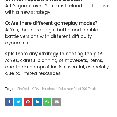
A: It’s game over. You must reload or start over
with a new strategy.
Q: Are there different gameplay modes?
A: Yes, there are single battle and double
battle versions with different difficulty
dynamics.
Q: Is there any strategy to beating the pit?
A: Yes, careful planning of movesets, items,
and team composition is essential, especially
due to limited resources.
Tags:
FireRed
GBA
Patched
Pokemon Pit of 100 Trials