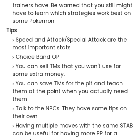
trainers have. Be warned that you still might
have to learn which strategies work best on
some Pokemon
Tips
Speed and Attack/Special Attack are the
most important stats
Choice Band OP
You can sell TMs that you won't use for
some extra money.
You can save TMs for the pit and teach
them at the point when you actually need
them
Talk to the NPCs. They have some tips on
their own
Having multiple moves with the same STAB
can be useful for having more PP for a