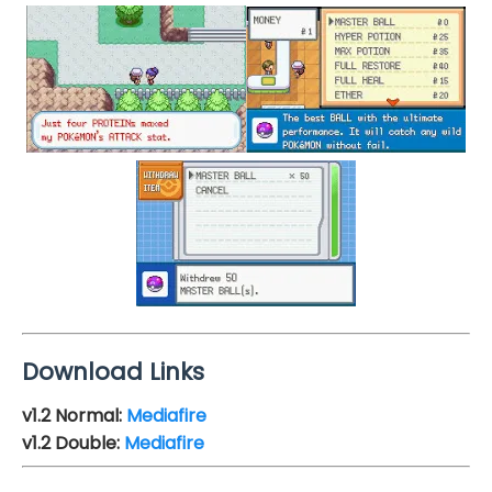
Download Links
v1.2
Normal:
Mediafire
v1.2
Double:
Mediafire