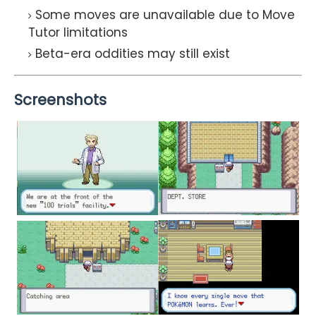
Some moves are unavailable due to Move
Tutor limitations
Beta-era oddities may still exist
Screenshots