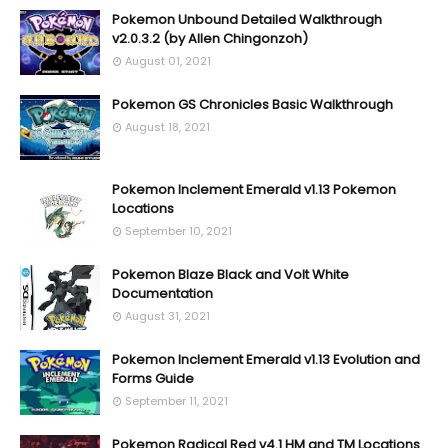
Pokemon Unbound Detailed Walkthrough
v2.0.3.2 (by Allen Chingonzoh)
August 01, 2021
Pokemon GS Chronicles Basic Walkthrough
August 18, 2021
Pokemon Inclement Emerald v1.13 Pokemon
Locations
September 10, 2021
Pokemon Blaze Black and Volt White
Documentation
August 31, 2021
Pokemon Inclement Emerald v1.13 Evolution and
Forms Guide
September 11, 2021
Pokemon Radical Red v4.1 HM and TM Locations