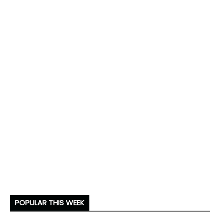
POPULAR THIS WEEK