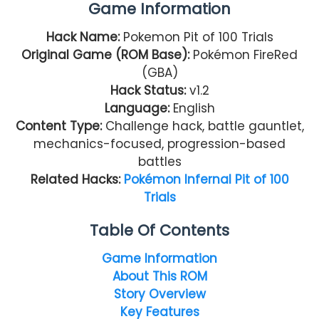
Game Information
Hack Name:
Pokemon Pit of 100 Trials
Original Game (ROM Base):
Pokémon FireRed
(GBA)
Hack Status:
v1.2
Language:
English
Content Type:
Challenge hack, battle gauntlet,
mechanics-focused, progression-based
battles
Related Hacks:
Pokémon Infernal Pit of 100
Trials
Table Of Contents
Game Information
About This ROM
Story Overview
Key Features