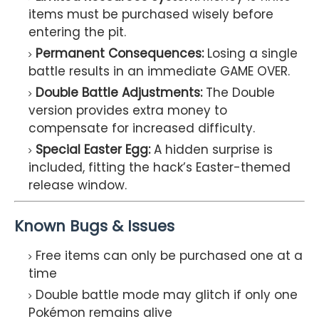
items must be purchased wisely before
entering the pit.
Permanent Consequences:
Losing a single
battle results in an immediate GAME OVER.
Double Battle Adjustments:
The Double
version provides extra money to
compensate for increased difficulty.
Special Easter Egg:
A hidden surprise is
included, fitting the hack’s Easter-themed
release window.
Known Bugs & Issues
Free items can only be purchased one at a
time
Double battle mode may glitch if only one
Pokémon remains alive