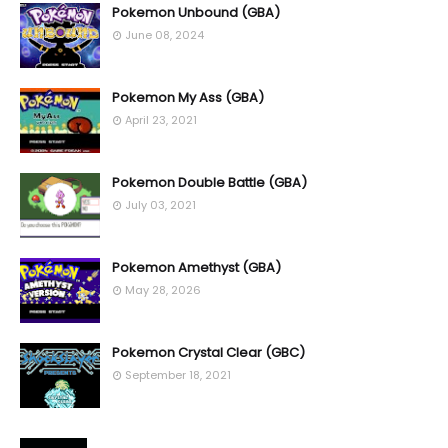
Pokemon Unbound (GBA)
June 08, 2024
Pokemon My Ass (GBA)
April 23, 2021
Pokemon Double Battle (GBA)
July 03, 2021
Pokemon Amethyst (GBA)
May 28, 2026
Pokemon Crystal Clear (GBC)
September 18, 2021