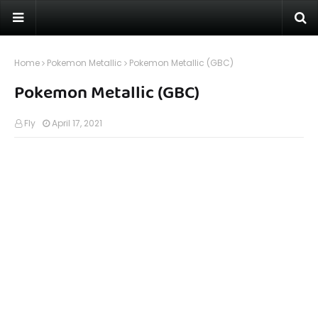
Home
Pokemon Metallic
Pokemon Metallic (GBC)
Pokemon Metallic (GBC)
Fly
April 17, 2021