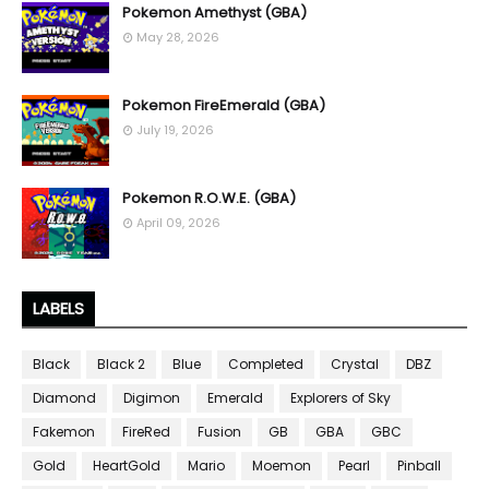
Pokemon Amethyst (GBA)
May 28, 2026
Pokemon FireEmerald (GBA)
July 19, 2026
Pokemon R.O.W.E. (GBA)
April 09, 2026
LABELS
Black
Black 2
Blue
Completed
Crystal
DBZ
Diamond
Digimon
Emerald
Explorers of Sky
Fakemon
FireRed
Fusion
GB
GBA
GBC
Gold
HeartGold
Mario
Moemon
Pearl
Pinball