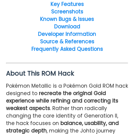
Key Features
Screenshots
Known Bugs & Issues
Download
Developer Information
Source & References
Frequently Asked Questions
About This ROM Hack
Pokémon Metallic is a Pokémon Gold ROM hack
designed to
recreate the original Gold
experience while refining and correcting its
weakest aspects
. Rather than radically
changing the core identity of Generation II,
the hack focuses on
balance, usability, and
strategic depth
, making the Johto journey