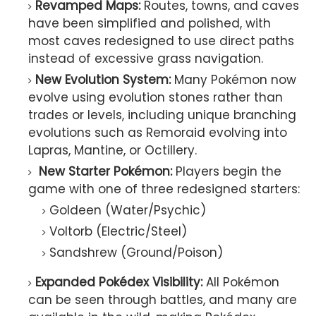
Revamped Maps:
Routes, towns, and caves
have been simplified and polished, with
most caves redesigned to use direct paths
instead of excessive grass navigation.
New Evolution System:
Many Pokémon now
evolve using evolution stones rather than
trades or levels, including unique branching
evolutions such as Remoraid evolving into
Lapras, Mantine, or Octillery.
New Starter Pokémon:
Players begin the
game with one of three redesigned starters:
Goldeen (Water/Psychic)
Voltorb (Electric/Steel)
Sandshrew (Ground/Poison)
Expanded Pokédex Visibility:
All Pokémon
can be seen through battles, and many are