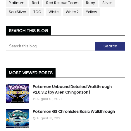
Platinum
Red
Red Rescue Team
Ruby
Silver
SoulSilver
TCG
White
White 2
Yellow
SEARCH THIS BLOG
MOST VIEWED POSTS
Pokemon Unbound Detailed Walkthrough
v2.0.3.2 (by Allen Chingonzoh)
August 01, 2021
Pokemon GS Chronicles Basic Walkthrough
August 18, 2021