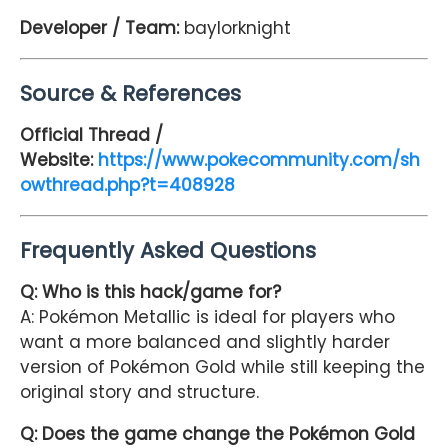
Developer / Team:
baylorknight
Source & References
Official Thread /
Website:
https://www.pokecommunity.com/sh
owthread.php?t=408928
Frequently Asked Questions
Q: Who is this hack/game for?
A: Pokémon Metallic is ideal for players who
want a more balanced and slightly harder
version of Pokémon Gold while still keeping the
original story and structure.
Q: Does the game change the Pokémon Gold