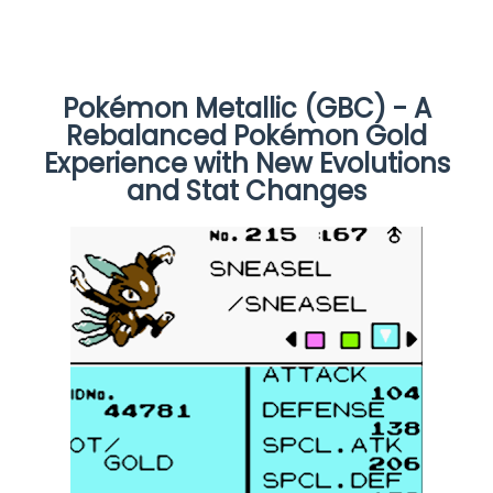
Pokémon Metallic (GBC) - A
Rebalanced Pokémon Gold
Experience with New Evolutions
and Stat Changes