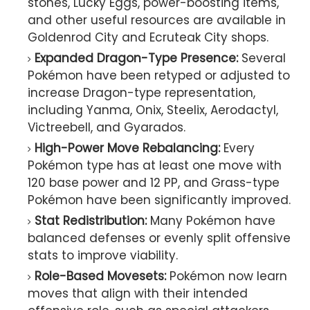
stones, Lucky Eggs, power-boosting items,
and other useful resources are available in
Goldenrod City and Ecruteak City shops.
Expanded Dragon-Type Presence:
Several
Pokémon have been retyped or adjusted to
increase Dragon-type representation,
including Yanma, Onix, Steelix, Aerodactyl,
Victreebell, and Gyarados.
High-Power Move Rebalancing:
Every
Pokémon type has at least one move with
120 base power and 12 PP, and Grass-type
Pokémon have been significantly improved.
Stat Redistribution:
Many Pokémon have
balanced defenses or evenly split offensive
stats to improve viability.
Role-Based Movesets:
Pokémon now learn
moves that align with their intended