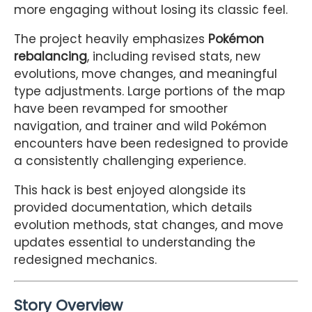
more engaging without losing its classic feel.
The project heavily emphasizes
Pokémon
rebalancing
, including revised stats, new
evolutions, move changes, and meaningful
type adjustments. Large portions of the map
have been revamped for smoother
navigation, and trainer and wild Pokémon
encounters have been redesigned to provide
a consistently challenging experience.
This hack is best enjoyed alongside its
provided documentation, which details
evolution methods, stat changes, and move
updates essential to understanding the
redesigned mechanics.
Story Overview