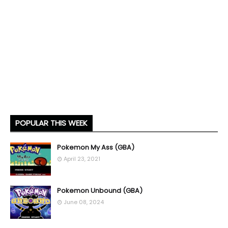
POPULAR THIS WEEK
Pokemon My Ass (GBA)
April 23, 2021
Pokemon Unbound (GBA)
June 08, 2024