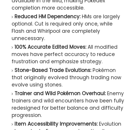
available in the wild, making Pokédex
completion more accessible.
Reduced HM Dependency:
HMs are largely
optional. Cut is required only once, while
Flash and Whirlpool are completely
unnecessary.
100% Accurate Edited Moves:
All modified
moves have perfect accuracy to reduce
frustration and emphasize strategy.
Stone-Based Trade Evolutions:
Pokémon
that originally evolved through trading now
evolve using stones.
Trainer and Wild Pokémon Overhaul:
Enemy
trainers and wild encounters have been fully
redesigned for better balance and difficulty
progression.
Item Accessibility Improvements:
Evolution