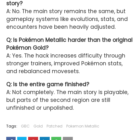
story?
A: No. The main story remains the same, but
gameplay systems like evolutions, stats, and
encounters have been heavily adjusted.
Q: Is Pokémon Metallic harder than the original
Pokémon Gold?
A: Yes. The hack increases difficulty through
stronger trainers, improved Pokémon stats,
and rebalanced movesets.
Q: Is the entire game finished?
A: Not completely. The main story is playable,
but parts of the second region are still
unfinished or unpolished.
Tags:
GBC
Gold
Patched
Pokemon Metallic