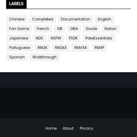
LABELS
Chinese
Completed
Documentation
English
Fan Game
French
GB
GBA
Guide
Italian
Japanese
NDS
NSFW
PSDK
PokeEssentials
Portuguese
RM2K
RM2k3
RMVXA
RMXP
Spanish
Walkthrough
Home
About
Privacy