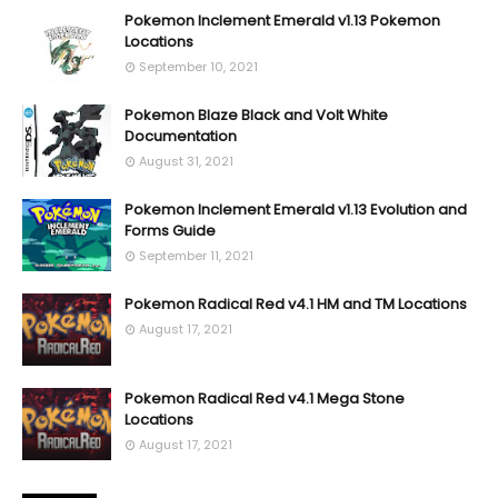
Pokemon Inclement Emerald v1.13 Pokemon
Locations
September 10, 2021
Pokemon Blaze Black and Volt White
Documentation
August 31, 2021
Pokemon Inclement Emerald v1.13 Evolution and
Forms Guide
September 11, 2021
Pokemon Radical Red v4.1 HM and TM Locations
August 17, 2021
Pokemon Radical Red v4.1 Mega Stone
Locations
August 17, 2021