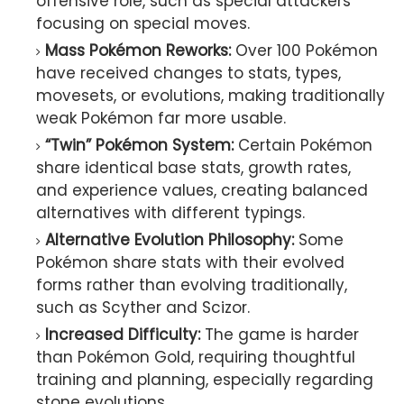
offensive role, such as special attackers
focusing on special moves.
Mass Pokémon Reworks:
Over 100 Pokémon
have received changes to stats, types,
movesets, or evolutions, making traditionally
weak Pokémon far more usable.
“Twin” Pokémon System:
Certain Pokémon
share identical base stats, growth rates,
and experience values, creating balanced
alternatives with different typings.
Alternative Evolution Philosophy:
Some
Pokémon share stats with their evolved
forms rather than evolving traditionally,
such as Scyther and Scizor.
Increased Difficulty:
The game is harder
than Pokémon Gold, requiring thoughtful
training and planning, especially regarding
stone evolutions.