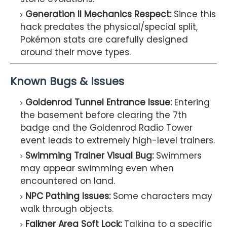
Generation II Mechanics Respect:
Since this
hack predates the physical/special split,
Pokémon stats are carefully designed
around their move types.
Known Bugs & Issues
Goldenrod Tunnel Entrance Issue:
Entering
the basement before clearing the 7th
badge and the Goldenrod Radio Tower
event leads to extremely high-level trainers.
Swimming Trainer Visual Bug:
Swimmers
may appear swimming even when
encountered on land.
NPC Pathing Issues:
Some characters may
walk through objects.
Falkner Area Soft Lock:
Talking to a specific