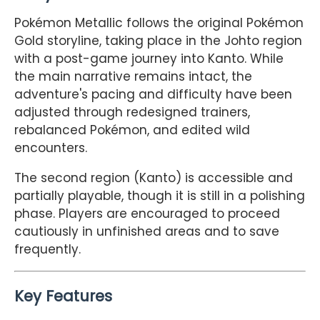
Pokémon Metallic follows the original Pokémon
Gold storyline, taking place in the Johto region
with a post-game journey into Kanto. While
the main narrative remains intact, the
adventure's pacing and difficulty have been
adjusted through redesigned trainers,
rebalanced Pokémon, and edited wild
encounters.
The second region (Kanto) is accessible and
partially playable, though it is still in a polishing
phase. Players are encouraged to proceed
cautiously in unfinished areas and to save
frequently.
Key Features