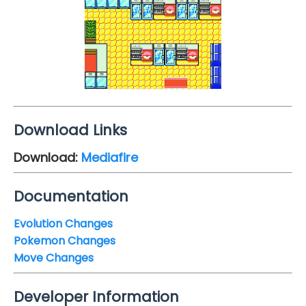
Download Links
Download:
Mediafire
Documentation
Evolution Changes
Pokemon Changes
Move Changes
Developer Information