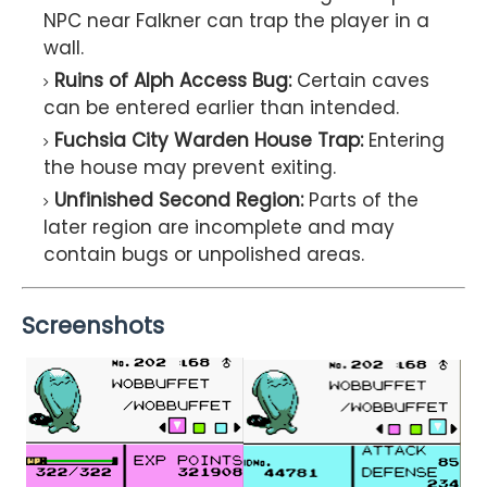
NPC near Falkner can trap the player in a
wall.
Ruins of Alph Access Bug:
Certain caves
can be entered earlier than intended.
Fuchsia City Warden House Trap:
Entering
the house may prevent exiting.
Unfinished Second Region:
Parts of the
later region are incomplete and may
contain bugs or unpolished areas.
Screenshots