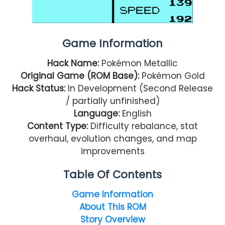
Game Information
Hack Name:
Pokémon Metallic
Original Game (ROM Base):
Pokémon Gold
Hack Status:
In Development (Second Release
/ partially unfinished)
Language:
English
Content Type:
Difficulty rebalance, stat
overhaul, evolution changes, and map
improvements
Table Of Contents
Game Information
About This ROM
Story Overview