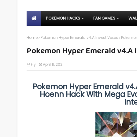
POKEMON HACKS
FAN GAMES
WAL
Home
Pokemon Hyper Emerald v4.A Invest Vexes
Pokemon 
Pokemon Hyper Emerald v4.A I
Fly
April 11, 2021
Pokemon Hyper Emerald v4.A
Hoenn Hack With Mega Evol
Int