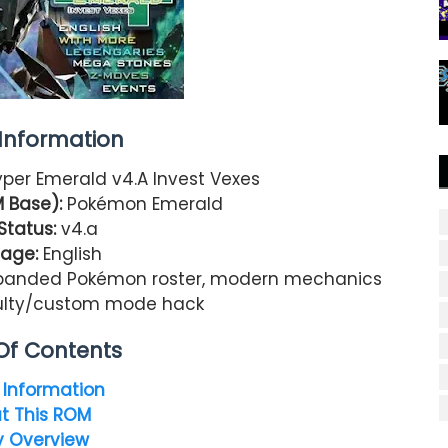
nformation
er Emerald v4.A Invest Vexes
 Base):
Pokémon Emerald
Status:
v4.a
age:
English
panded Pokémon roster, modern mechanics
iculty/custom mode hack
Of Contents
Information
t This ROM
y Overview