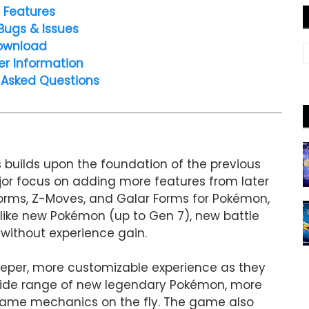
 Features
Bugs & Issues
ownload
er Information
 Asked Questions
builds upon the foundation of the previous
or focus on adding more features from later
orms, Z-Moves, and Galar Forms for Pokémon,
 like new Pokémon (up to Gen 7), new battle
 without experience gain.
deeper, more customizable experience as they
 wide range of new legendary Pokémon, more
n game mechanics on the fly. The game also