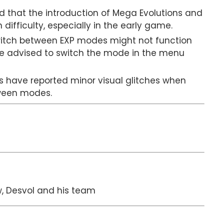
 that the introduction of Mega Evolutions and
ifficulty, especially in the early game.
witch between EXP modes might not function
are advised to switch the mode in the menu
s have reported minor visual glitches when
tween modes.
, Desvol and his team