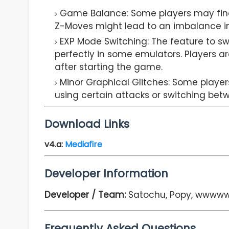
Game Balance: Some players may find
Z-Moves might lead to an imbalance in d
EXP Mode Switching: The feature to s
perfectly in some emulators. Players 
after starting the game.
Minor Graphical Glitches: Some player
using certain attacks or switching be
Download Links
v4.a
:
Mediafire
Developer Information
Developer / Team:
Satochu, Popy, wwwww
Frequently Asked Questions