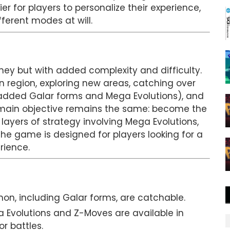
r for players to personalize their experience,
fferent modes at will.
ey but with added complexity and difficulty.
n region, exploring new areas, catching over
added Galar forms and Mega Evolutions), and
e main objective remains the same: become the
yers of strategy involving Mega Evolutions,
e game is designed for players looking for a
rience.
mon, including Galar forms, are catchable.
a Evolutions and Z-Moves are available in
r battles.