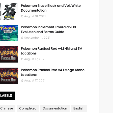
Pokemon Blaze Black and Volt White
Documentation
August 31, 2021
Pokemon Inclement Emerald v1.13
Evolution and Forms Guide
September 11, 2021
Pokemon Radical Red v4.1 HM and TM
Locations
August 17, 2021
Pokemon Radical Red v4.1 Mega Stone
Locations
August 17, 2021
LABELS
Chinese
Completed
Documentation
English