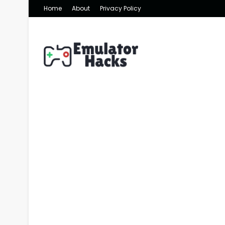
Home
About
Privacy Policy