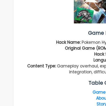
Game I
Hack Name:
Pokemon Hyp
Original Game (ROM
Hack 
Langu
Content Type:
Gameplay overhaul, ex
integration, diff
Table 
Game 
Abou
Stor