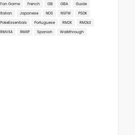
Fan Game
French
GB
GBA
Guide
Italian
Japanese
NDS
NSFW
PSDK
PokeEssentials
Portuguese
RM2K
RM2k3
RMVXA
RMXP
Spanish
Walkthrough