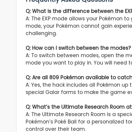
Q: What is the difference between the 
A: The EXP mode allows your Pokémon to g
mode, your Pokémon cannot gain experie
challenging.
Q: How can I switch between the modes?
A: To switch between modes, open the men
mode you want to play in. You will need t
Q: Are all 809 Pokémon available to catc
A: Yes, the hack includes all Pokémon u
special Galar forms to make the game e
Q: What’s the Ultimate Research Room a
A: The Ultimate Research Room is a speci
Pokémon’s Poké Ball for a personalized t
control over their team.