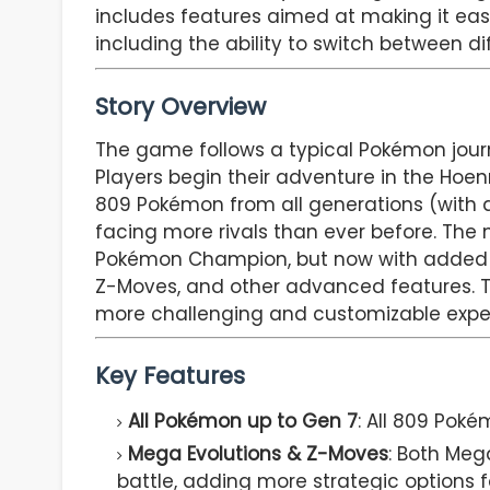
includes features aimed at making it easie
including the ability to switch between di
Story Overview
The game follows a typical Pokémon journ
Players begin their adventure in the Hoen
809 Pokémon from all generations (with 
facing more rivals than ever before. Th
Pokémon Champion, but now with added la
Z-Moves, and other advanced features. Th
more challenging and customizable expe
Key Features
All Pokémon up to Gen 7
: All 809 Poké
Mega Evolutions & Z-Moves
: Both Meg
battle, adding more strategic options fo