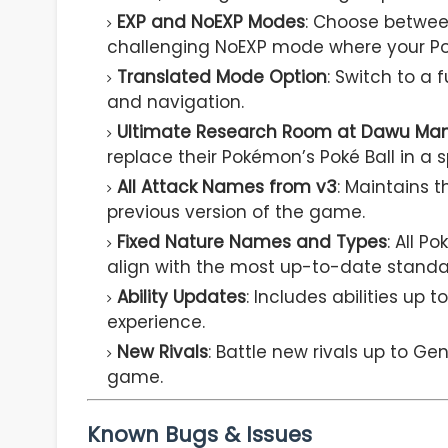
EXP and NoEXP Modes
: Choose betwee
challenging NoEXP mode where your Po
Translated Mode Option
: Switch to a 
and navigation.
Ultimate Research Room at Dawu Ma
replace their Pokémon’s Poké Ball in a s
All Attack Names from v3
: Maintains 
previous version of the game.
Fixed Nature Names and Types
: All 
align with the most up-to-date standa
Ability Updates
: Includes abilities u
experience.
New Rivals
: Battle new rivals up to Ge
game.
Known Bugs & Issues