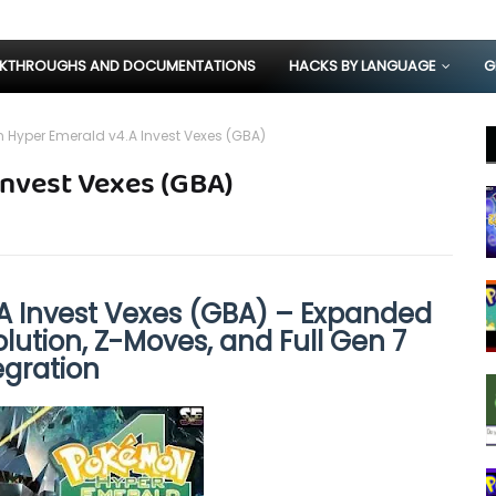
KTHROUGHS AND DOCUMENTATIONS
HACKS BY LANGUAGE
G
Hyper Emerald v4.A Invest Vexes (GBA)
nvest Vexes (GBA)
 Invest Vexes (GBA) – Expanded
ution, Z-Moves, and Full Gen 7
egration