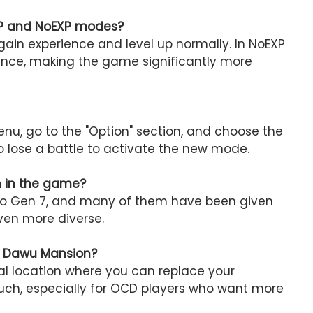
EXP and NoEXP modes?
ain experience and level up normally. In NoEXP
nce, making the game significantly more
u, go to the "Option" section, and choose the
o lose a battle to activate the new mode.
h in the game?
p to Gen 7, and many of them have been given
ven more diverse.
t Dawu Mansion?
al location where you can replace your
ouch, especially for OCD players who want more