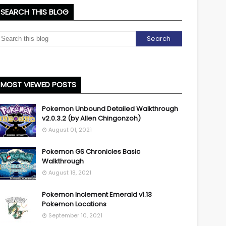
SEARCH THIS BLOG
MOST VIEWED POSTS
Pokemon Unbound Detailed Walkthrough
v2.0.3.2 (by Allen Chingonzoh)
August 01, 2021
Pokemon GS Chronicles Basic
Walkthrough
August 18, 2021
Pokemon Inclement Emerald v1.13
Pokemon Locations
September 10, 2021