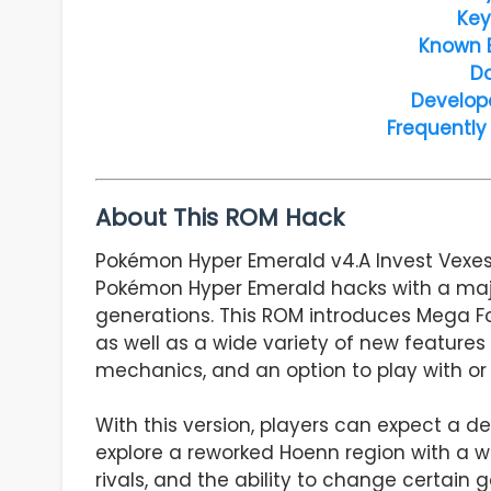
Key
Known 
D
Develop
Frequently
About This ROM Hack
Pokémon Hyper Emerald v4.A Invest Vexes 
Pokémon Hyper Emerald hacks with a maj
generations. This ROM introduces Mega F
as well as a wide variety of new features
mechanics, and an option to play with or
With this version, players can expect a 
explore a reworked Hoenn region with a
rivals, and the ability to change certai