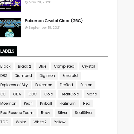
May 28, 2026
Pokemon Crystal Clear (GBC)
September 18, 2021
LABELS
Black
Black 2
Blue
Completed
Crystal
DBZ
Diamond
Digimon
Emerald
Explorers of Sky
Fakemon
FireRed
Fusion
GB
GBA
GBC
Gold
HeartGold
Mario
Moemon
Pearl
Pinball
Platinum
Red
Red Rescue Team
Ruby
Silver
SoulSilver
TCG
White
White 2
Yellow