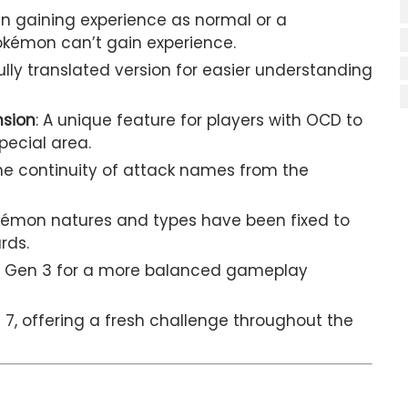
n gaining experience as normal or a
kémon can’t gain experience.
fully translated version for easier understanding
nsion
: A unique feature for players with OCD to
pecial area.
the continuity of attack names from the
Pokémon natures and types have been fixed to
rds.
p to Gen 3 for a more balanced gameplay
n 7, offering a fresh challenge throughout the