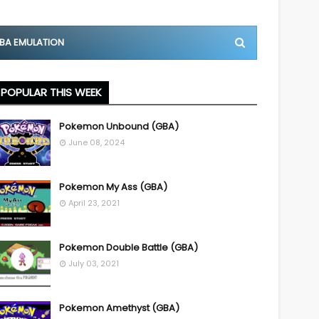
BA EMULATION
POPULAR THIS WEEK
Pokemon Unbound (GBA)
June 08, 2024
Pokemon My Ass (GBA)
April 23, 2021
Pokemon Double Battle (GBA)
July 03, 2021
Pokemon Amethyst (GBA)