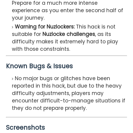
Prepare for a much more intense
experience as you enter the second half of
your journey.
Warning for Nuzlockers:
This hack is not
suitable for
Nuzlocke challenges
, as its
difficulty makes it extremely hard to play
with those constraints.
Known Bugs & Issues
No major bugs or glitches have been
reported in this hack, but due to the heavy
difficulty adjustments, players may
encounter difficult-to-manage situations if
they do not prepare properly.
Screenshots