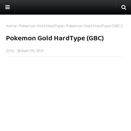
Home
Pokemon Gold HardType
Pokemon Gold HardType (GBC)
Pokemon Gold HardType (GBC)
Fly
April 09, 2021