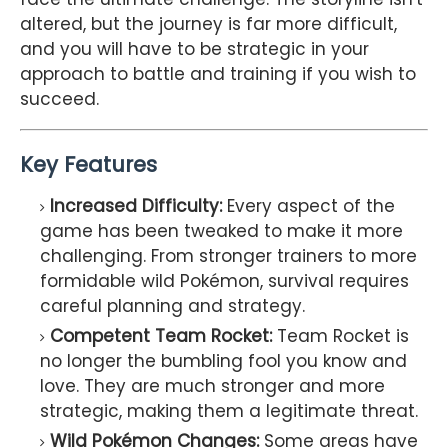
altered, but the journey is far more difficult,
and you will have to be strategic in your
approach to battle and training if you wish to
succeed.
Key Features
Increased Difficulty:
Every aspect of the
game has been tweaked to make it more
challenging. From stronger trainers to more
formidable wild Pokémon, survival requires
careful planning and strategy.
Competent Team Rocket:
Team Rocket is
no longer the bumbling fool you know and
love. They are much stronger and more
strategic, making them a legitimate threat.
Wild Pokémon Changes:
Some areas have