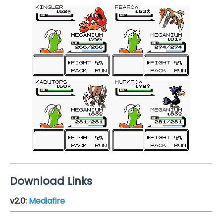
Download Links
v2.0
:
Mediafire