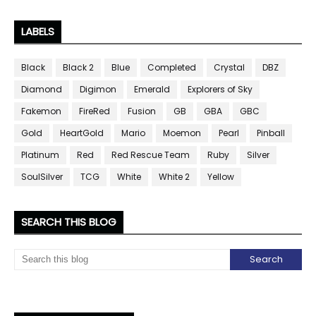
LABELS
Black
Black 2
Blue
Completed
Crystal
DBZ
Diamond
Digimon
Emerald
Explorers of Sky
Fakemon
FireRed
Fusion
GB
GBA
GBC
Gold
HeartGold
Mario
Moemon
Pearl
Pinball
Platinum
Red
Red Rescue Team
Ruby
Silver
SoulSilver
TCG
White
White 2
Yellow
SEARCH THIS BLOG