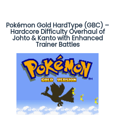
Pokémon Gold HardType (GBC) –
Hardcore Difficulty Overhaul of
Johto & Kanto with Enhanced
Trainer Battles