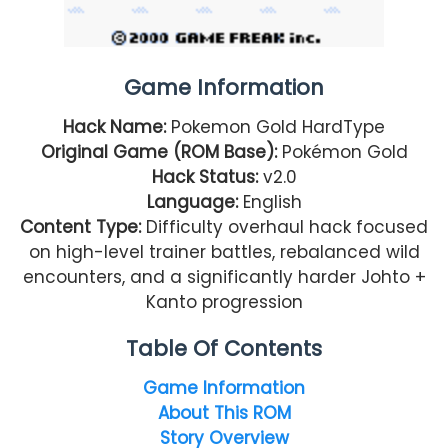
Game Information
Hack Name:
Pokemon Gold HardType
Original Game (ROM Base):
Pokémon Gold
Hack Status:
v2.0
Language:
English
Content Type:
Difficulty overhaul hack focused
on high-level trainer battles, rebalanced wild
encounters, and a significantly harder Johto +
Kanto progression
Table Of Contents
Game Information
About This ROM
Story Overview