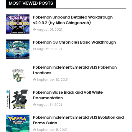
MOST VIEWED POSTS
Pokemon Unbound Detailed Walkthrough
v2.0.3.2 (by Allen Chingonzoh)
August 01, 2021
Pokemon GS Chronicles Basic Walkthrough
August 18, 2021
Pokemon Inclement Emerald v1.13 Pokemon
Locations
September 10, 2021
Pokemon Blaze Black and Volt White
Documentation
August 31, 2021
Pokemon Inclement Emerald v1.13 Evolution and
Forms Guide
September 11, 2021