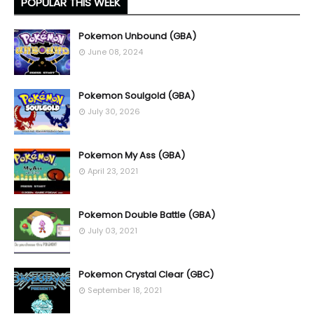
POPULAR THIS WEEK
Pokemon Unbound (GBA)
June 08, 2024
Pokemon Soulgold (GBA)
July 30, 2026
Pokemon My Ass (GBA)
April 23, 2021
Pokemon Double Battle (GBA)
July 03, 2021
Pokemon Crystal Clear (GBC)
September 18, 2021