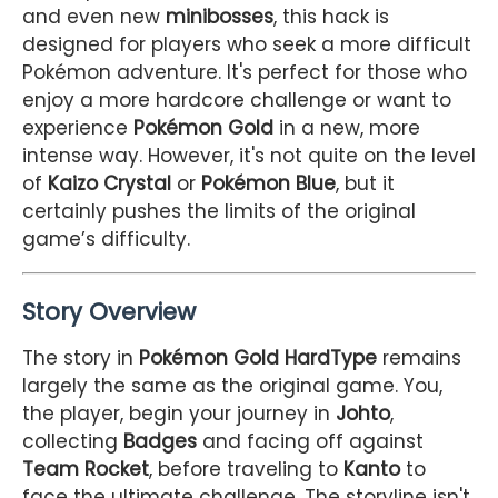
and even new
minibosses
, this hack is
designed for players who seek a more difficult
Pokémon adventure. It's perfect for those who
enjoy a more hardcore challenge or want to
experience
Pokémon Gold
in a new, more
intense way. However, it's not quite on the level
of
Kaizo Crystal
or
Pokémon Blue
, but it
certainly pushes the limits of the original
game’s difficulty.
Story Overview
The story in
Pokémon Gold HardType
remains
largely the same as the original game. You,
the player, begin your journey in
Johto
,
collecting
Badges
and facing off against
Team Rocket
, before traveling to
Kanto
to
face the ultimate challenge. The storyline isn't