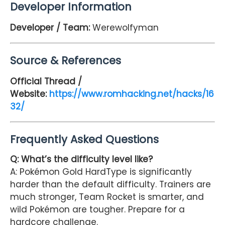
Developer Information
Developer / Team:
Werewolfyman
Source & References
Official Thread /
Website:
https://www.romhacking.net/hacks/16
32/
Frequently Asked Questions
Q: What’s the difficulty level like?
A: Pokémon Gold HardType is significantly
harder than the default difficulty. Trainers are
much stronger, Team Rocket is smarter, and
wild Pokémon are tougher. Prepare for a
hardcore challenge.