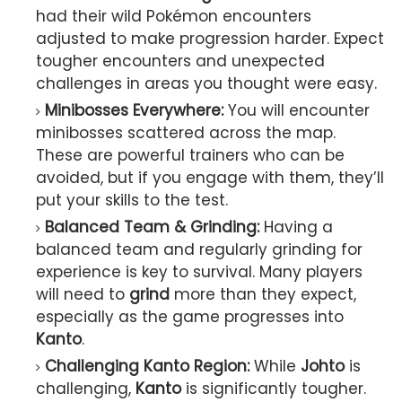
had their wild Pokémon encounters
adjusted to make progression harder. Expect
tougher encounters and unexpected
challenges in areas you thought were easy.
Minibosses Everywhere:
You will encounter
minibosses scattered across the map.
These are powerful trainers who can be
avoided, but if you engage with them, they’ll
put your skills to the test.
Balanced Team & Grinding:
Having a
balanced team and regularly grinding for
experience is key to survival. Many players
will need to
grind
more than they expect,
especially as the game progresses into
Kanto
.
Challenging Kanto Region:
While
Johto
is
challenging,
Kanto
is significantly tougher.