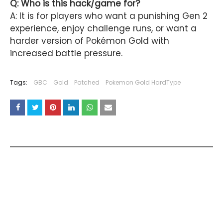
Q: Who is this hack/game for?
A: It is for players who want a punishing Gen 2
experience, enjoy challenge runs, or want a
harder version of Pokémon Gold with
increased battle pressure.
Tags:
GBC
Gold
Patched
Pokemon Gold HardType
YOU MAY LIKE THESE POSTS