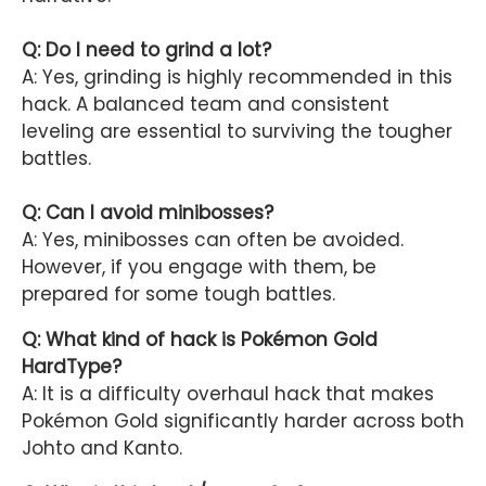
Q: Do I need to grind a lot?
A: Yes, grinding is highly recommended in this
hack. A balanced team and consistent
leveling are essential to surviving the tougher
battles.
Q: Can I avoid minibosses?
A: Yes, minibosses can often be avoided.
However, if you engage with them, be
prepared for some tough battles.
Q: What kind of hack is Pokémon Gold
HardType?
A: It is a difficulty overhaul hack that makes
Pokémon Gold significantly harder across both
Johto and Kanto.