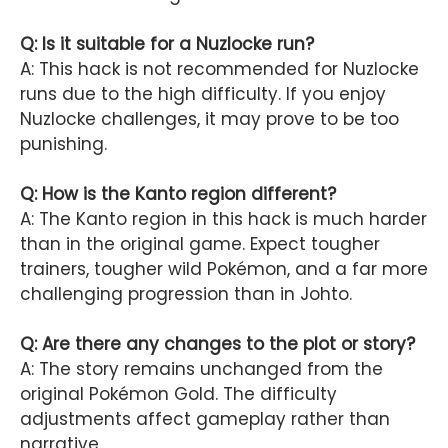
Q: Is it suitable for a Nuzlocke run?
A: This hack is not recommended for Nuzlocke
runs due to the high difficulty. If you enjoy
Nuzlocke challenges, it may prove to be too
punishing.
Q: How is the Kanto region different?
A: The Kanto region in this hack is much harder
than in the original game. Expect tougher
trainers, tougher wild Pokémon, and a far more
challenging progression than in Johto.
Q: Are there any changes to the plot or story?
A: The story remains unchanged from the
original Pokémon Gold. The difficulty
adjustments affect gameplay rather than
narrative.