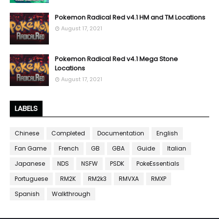
Pokemon Radical Red v4.1 HM and TM Locations
August 17, 2021
Pokemon Radical Red v4.1 Mega Stone
Locations
August 17, 2021
LABELS
Chinese
Completed
Documentation
English
Fan Game
French
GB
GBA
Guide
Italian
Japanese
NDS
NSFW
PSDK
PokeEssentials
Portuguese
RM2K
RM2k3
RMVXA
RMXP
Spanish
Walkthrough