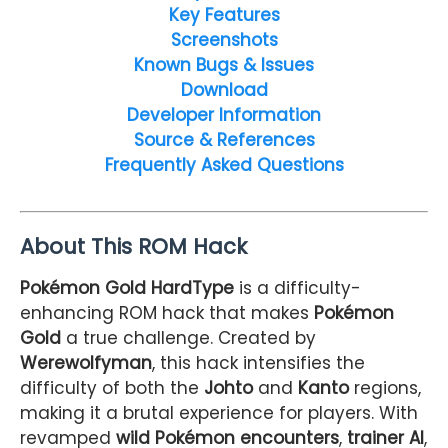
Key Features
Screenshots
Known Bugs & Issues
Download
Developer Information
Source & References
Frequently Asked Questions
About This ROM Hack
Pokémon Gold HardType
is a difficulty-
enhancing ROM hack that makes
Pokémon
Gold
a true challenge. Created by
Werewolfyman
, this hack intensifies the
difficulty of both the
Johto
and
Kanto
regions,
making it a brutal experience for players. With
revamped
wild Pokémon encounters
,
trainer AI
,