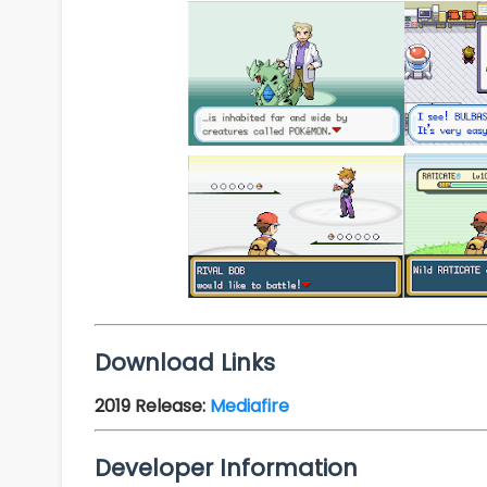
Download Links
2019 Release
:
Mediafire
Developer Information