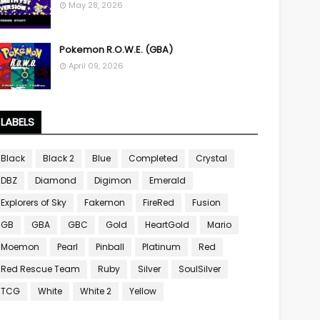
May 28, 2026
Pokemon R.O.W.E. (GBA)
April 09, 2026
LABELS
Black
Black 2
Blue
Completed
Crystal
DBZ
Diamond
Digimon
Emerald
Explorers of Sky
Fakemon
FireRed
Fusion
GB
GBA
GBC
Gold
HeartGold
Mario
Moemon
Pearl
Pinball
Platinum
Red
Red Rescue Team
Ruby
Silver
SoulSilver
TCG
White
White 2
Yellow