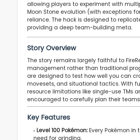
allowing players to experiment with multi
Moon Stone evolution (with exceptions fo
reliance. The hack is designed to replicat
providing a deep team-building meta.
Story Overview
The story remains largely faithful to Fi
management rather than traditional pro
are designed to test how well you can cr
movesets, and situational tactics. With f
resource limitations like single-use TMs 
encouraged to carefully plan their teams 
Key Features
Level 100 Pokémon:
Every Pokémon in th
need for grinding.