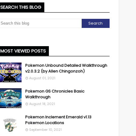
SEARCH THIS BLOG
MOST VIEWED POSTS
Pokemon Unbound Detailed Walkthrough
v2.0.3.2 (by Allen Chingonzoh)
August 01, 2021
Pokemon GS Chronicles Basic
Walkthrough
August 18, 2021
Pokemon Inclement Emerald v1.13
Pokemon Locations
September 10, 2021