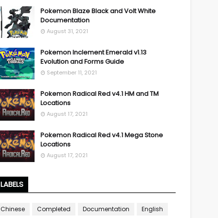
Pokemon Blaze Black and Volt White
Documentation
August 31, 2021
Pokemon Inclement Emerald v1.13
Evolution and Forms Guide
September 11, 2021
Pokemon Radical Red v4.1 HM and TM
Locations
August 17, 2021
Pokemon Radical Red v4.1 Mega Stone
Locations
August 17, 2021
LABELS
Chinese
Completed
Documentation
English