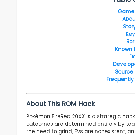
Game 
Abou
Stor
Key
Scr
Known 
D
Develop
Source
Frequently
About This ROM Hack
Pokémon FireRed 20XX is a strategic hack
outcomes are determined entirely by te
the need to grind, EVs are nonexistent, 