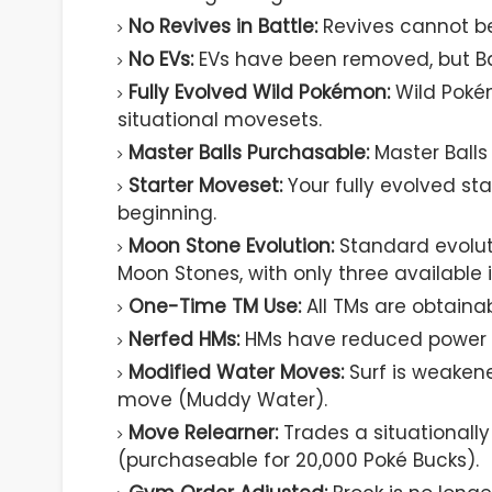
No Revives in Battle:
Revives cannot be
No EVs:
EVs have been removed, but Ba
Fully Evolved Wild Pokémon:
Wild Poké
situational movesets.
Master Balls Purchasable:
Master Balls
Starter Moveset:
Your fully evolved st
beginning.
Moon Stone Evolution:
Standard evolut
Moon Stones, with only three available
One-Time TM Use:
All TMs are obtainab
Nerfed HMs:
HMs have reduced power to
Modified Water Moves:
Surf is weaken
move (Muddy Water).
Move Relearner:
Trades a situationall
(purchaseable for 20,000 Poké Bucks).