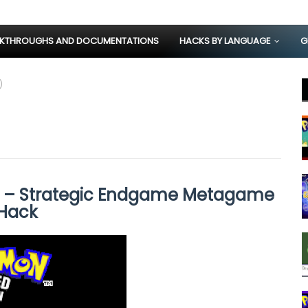
KTHROUGHS AND DOCUMENTATIONS
HACKS BY LANGUAGE
G
)
) – Strategic Endgame Metagame
Hack