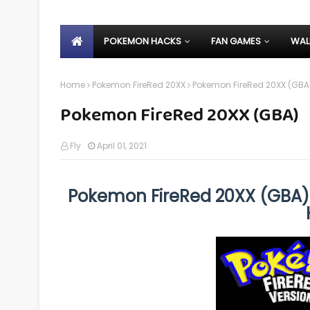
POKEMON HACKS
FAN GAMES
WAL
Home
Pokemon FireRed 20XX
Pokemon FireRed 20XX (GBA
Pokemon FireRed 20XX (GBA)
Fly
April 01, 2021
Pokemon FireRed 20XX (GBA