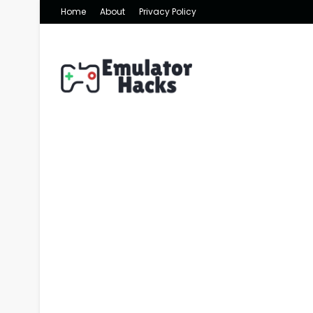
Home
About
Privacy Policy