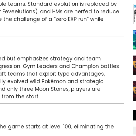
ple teams. Standard evolution is replaced by
r Eeveelutions), and HMs are nerfed to reduce
e the challenge of a “zero EXP run” while
reRed but emphasizes strategy and team
gression. Gym Leaders and Champion battles
aft teams that exploit type advantages,
ully evolved wild Pokémon and strategic
and only three Moon Stones, players are
from the start.
e game starts at level 100, eliminating the