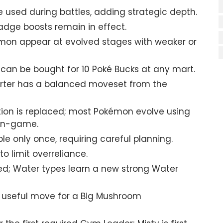
 used during battles, adding strategic depth.
dge boosts remain in effect.
mon appear at evolved stages with weaker or
 can be bought for 10 Poké Bucks at any mart.
arter has a balanced moveset from the
ion is replaced; most Pokémon evolve using
 in-game.
le only once, requiring careful planning.
 limit overreliance.
ed; Water types learn a new strong Water
y useful move for a Big Mushroom