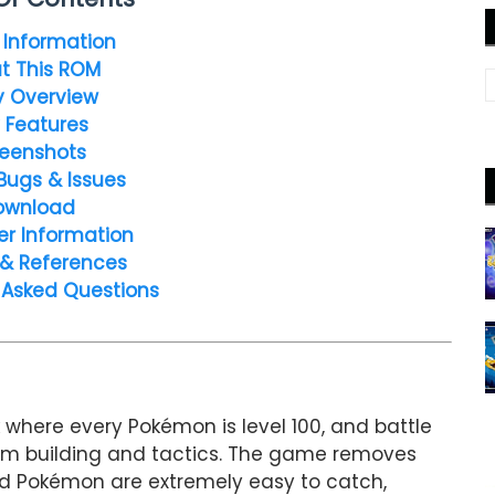
Information
t This ROM
y Overview
 Features
eenshots
Bugs & Issues
ownload
er Information
 & References
 Asked Questions
 where every Pokémon is level 100, and battle
am building and tactics. The game removes
and Pokémon are extremely easy to catch,