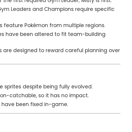
 the first required Gym Leader; Misty is first.
ym Leaders and Champions require specific
ds feature Pokémon from multiple regions.
 have been altered to fit team-building
s are designed to reward careful planning over
e sprites despite being fully evolved.
non-catchable, so it has no impact.
s have been fixed in-game.