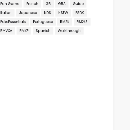
Fan Game
French
GB
GBA
Guide
Italian
Japanese
NDS
NSFW
PSDK
PokeEssentials
Portuguese
RM2K
RM2k3
RMVXA
RMXP
Spanish
Walkthrough