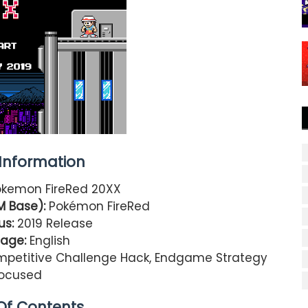
nformation
kemon FireRed 20XX
M Base):
Pokémon FireRed
us:
2019 Release
age:
English
petitive Challenge Hack, Endgame Strategy
ocused
Of Contents