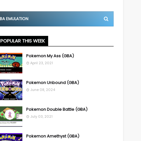
BA EMULATION
POPULAR THIS WEEK
Pokemon My Ass (GBA)
April 23, 2021
Pokemon Unbound (GBA)
June 08, 2024
Pokemon Double Battle (GBA)
July 03, 2021
Pokemon Amethyst (GBA)