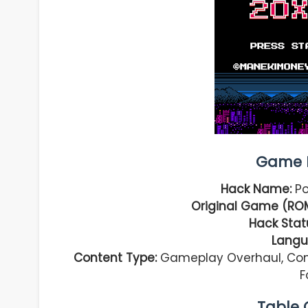
Game I
Hack Name:
Po
Original Game (RO
Hack Stat
Langu
Content Type:
Gameplay Overhaul, Com
F
Table 