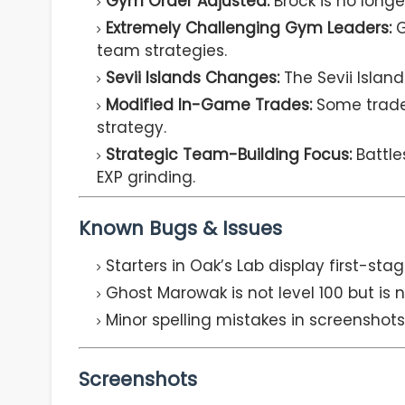
Gym Order Adjusted:
Brock is no longer
Extremely Challenging Gym Leaders:
G
team strategies.
Sevii Islands Changes:
The Sevii Islan
Modified In-Game Trades:
Some trades
strategy.
Strategic Team-Building Focus:
Battle
EXP grinding.
Known Bugs & Issues
Starters in Oak’s Lab display first-stag
Ghost Marowak is not level 100 but is 
Minor spelling mistakes in screenshot
Screenshots