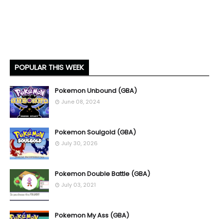
POPULAR THIS WEEK
Pokemon Unbound (GBA)
June 08, 2024
Pokemon Soulgold (GBA)
July 30, 2026
Pokemon Double Battle (GBA)
July 03, 2021
Pokemon My Ass (GBA)