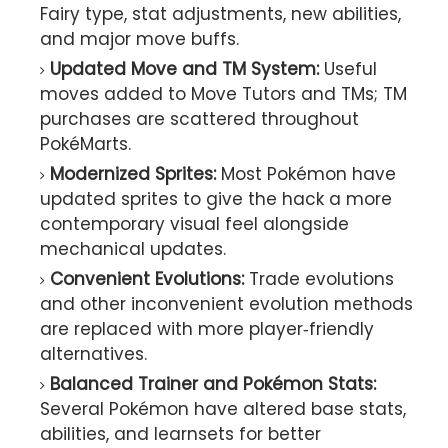
Fairy type, stat adjustments, new abilities,
and major move buffs.
Updated Move and TM System:
Useful
moves added to Move Tutors and TMs; TM
purchases are scattered throughout
PokéMarts.
Modernized Sprites:
Most Pokémon have
updated sprites to give the hack a more
contemporary visual feel alongside
mechanical updates.
Convenient Evolutions:
Trade evolutions
and other inconvenient evolution methods
are replaced with more player‑friendly
alternatives.
Balanced Trainer and Pokémon Stats:
Several Pokémon have altered base stats,
abilities, and learnsets for better