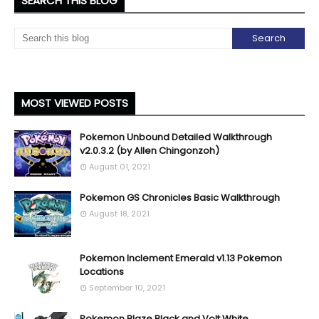
SEARCH THIS BLOG
MOST VIEWED POSTS
Pokemon Unbound Detailed Walkthrough
v2.0.3.2 (by Allen Chingonzoh)
August 01, 2021
Pokemon GS Chronicles Basic Walkthrough
August 18, 2021
Pokemon Inclement Emerald v1.13 Pokemon
Locations
September 10, 2021
Pokemon Blaze Black and Volt White