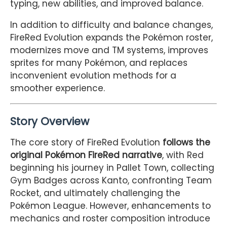
typing, new abilities, and improved balance.
In addition to difficulty and balance changes,
FireRed Evolution expands the Pokémon roster,
modernizes move and TM systems, improves
sprites for many Pokémon, and replaces
inconvenient evolution methods for a
smoother experience.
Story Overview
The core story of FireRed Evolution
follows the
original Pokémon FireRed narrative
, with Red
beginning his journey in Pallet Town, collecting
Gym Badges across Kanto, confronting Team
Rocket, and ultimately challenging the
Pokémon League. However, enhancements to
mechanics and roster composition introduce