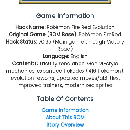
Game Information
Hack Name:
Pokémon Fire Red Evolution
Original Game (ROM Base):
Pokémon FireRed
Hack Status:
v0.95 (Main game through Victory
Road)
Language:
English
Content:
Difficulty rebalance, Gen VI-style
mechanics, expanded Pokédex (416 Pokémon),
evolution reworks, updated moves/abilities,
improved trainers, modernized sprites
Table Of Contents
Game Information
About This ROM
Story Overview