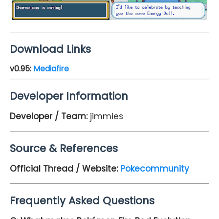
Download Links
v0.95
:
Mediafire
Developer Information
Developer / Team:
jimmies
Source & References
Official Thread / Website:
Pokecommunity
Frequently Asked Questions