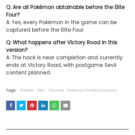
Q: Are all Pokémon obtainable before the Elite
Four?
A: Yes, every Pokémon in the game can be
captured before the Elite Four.
Q: What happens after Victory Road in this
version?
A: The hack is near completion and currently
ends at Victory Road, with postgame Sevii
content planned.
Tags:
FireRed
GBA
Patched
Pokemon Fire Red Evolution
YOU MAY LIKE THESE POSTS