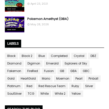
April 23, 2021
Pokemon Amethyst (GBA)
May 28, 2026
LABELS
Black
Black 2
Blue
Completed
Crystal
DBZ
Diamond
Digimon
Emerald
Explorers of Sky
Fakemon
FireRed
Fusion
GB
GBA
GBC
Gold
HeartGold
Mario
Moemon
Pearl
Pinball
Platinum
Red
Red Rescue Team
Ruby
Silver
SoulSilver
TCG
White
White 2
Yellow