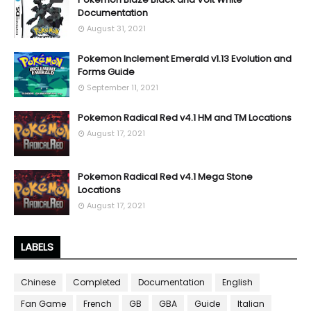
Documentation
August 31, 2021
Pokemon Inclement Emerald v1.13 Evolution and
Forms Guide
September 11, 2021
Pokemon Radical Red v4.1 HM and TM Locations
August 17, 2021
Pokemon Radical Red v4.1 Mega Stone
Locations
August 17, 2021
LABELS
Chinese
Completed
Documentation
English
Fan Game
French
GB
GBA
Guide
Italian