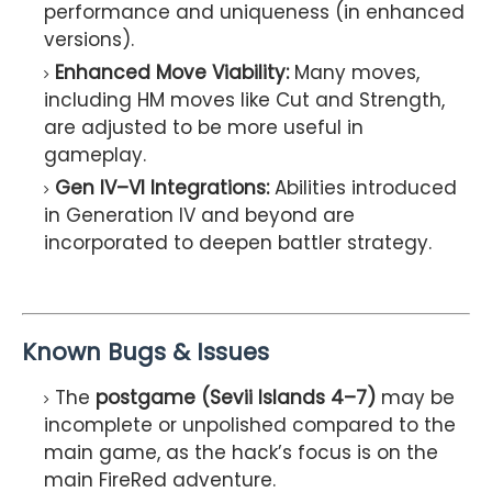
performance and uniqueness (in enhanced
versions).
Enhanced Move Viability:
Many moves,
including HM moves like Cut and Strength,
are adjusted to be more useful in
gameplay.
Gen IV–VI Integrations:
Abilities introduced
in Generation IV and beyond are
incorporated to deepen battler strategy.
Known Bugs & Issues
The
postgame (Sevii Islands 4–7)
may be
incomplete or unpolished compared to the
main game, as the hack’s focus is on the
main FireRed adventure.