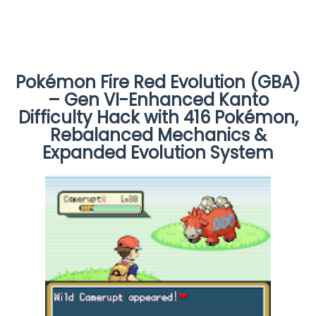
Pokémon Fire Red Evolution (GBA)
– Gen VI-Enhanced Kanto
Difficulty Hack with 416 Pokémon,
Rebalanced Mechanics &
Expanded Evolution System