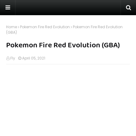
Home
Pokemon Fire Red Evolution
Pokemon Fire Red Evolution
(GBA)
Pokemon Fire Red Evolution (GBA)
Fly
April 05, 2021