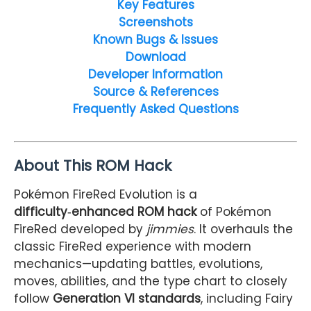
Key Features
Screenshots
Known Bugs & Issues
Download
Developer Information
Source & References
Frequently Asked Questions
About This ROM Hack
Pokémon FireRed Evolution is a
difficulty‑enhanced ROM hack
of Pokémon
FireRed developed by
jimmies
. It overhauls the
classic FireRed experience with modern
mechanics—updating battles, evolutions,
moves, abilities, and the type chart to closely
follow
Generation VI standards
, including Fairy