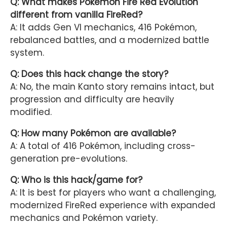
Q: What makes Pokémon Fire Red Evolution
different from vanilla FireRed?
A: It adds Gen VI mechanics, 416 Pokémon,
rebalanced battles, and a modernized battle
system.
Q: Does this hack change the story?
A: No, the main Kanto story remains intact, but
progression and difficulty are heavily
modified.
Q: How many Pokémon are available?
A: A total of 416 Pokémon, including cross-
generation pre-evolutions.
Q: Who is this hack/game for?
A: It is best for players who want a challenging,
modernized FireRed experience with expanded
mechanics and Pokémon variety.