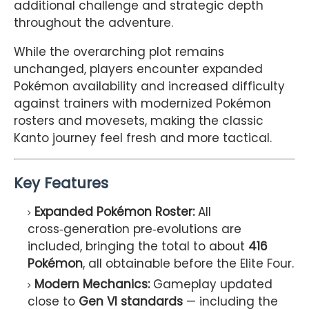
additional challenge and strategic depth
throughout the adventure.
While the overarching plot remains
unchanged, players encounter expanded
Pokémon availability and increased difficulty
against trainers with modernized Pokémon
rosters and movesets, making the classic
Kanto journey feel fresh and more tactical.
Key Features
Expanded Pokémon Roster:
All
cross‑generation pre‑evolutions are
included, bringing the total to about
416
Pokémon
, all obtainable before the Elite Four.
Modern Mechanics:
Gameplay updated
close to
Gen VI standards
— including the