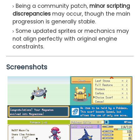
Being a community patch,
minor scripting
discrepancies
may occur, though the main
progression is generally stable.
Some updated sprites or mechanics may
not align perfectly with original engine
constraints.
Screenshots