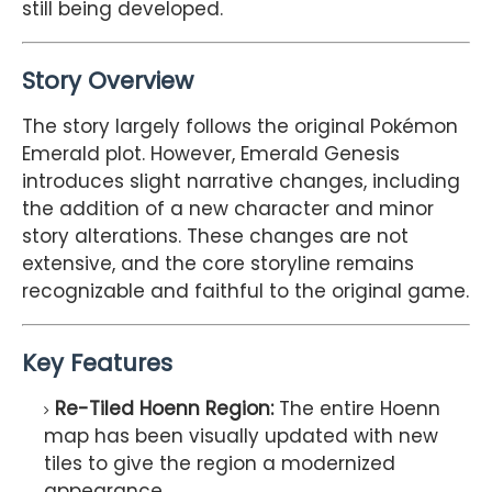
still being developed.
Story Overview
The story largely follows the original Pokémon
Emerald plot. However, Emerald Genesis
introduces slight narrative changes, including
the addition of a new character and minor
story alterations. These changes are not
extensive, and the core storyline remains
recognizable and faithful to the original game.
Key Features
Re-Tiled Hoenn Region:
The entire Hoenn
map has been visually updated with new
tiles to give the region a modernized
appearance.