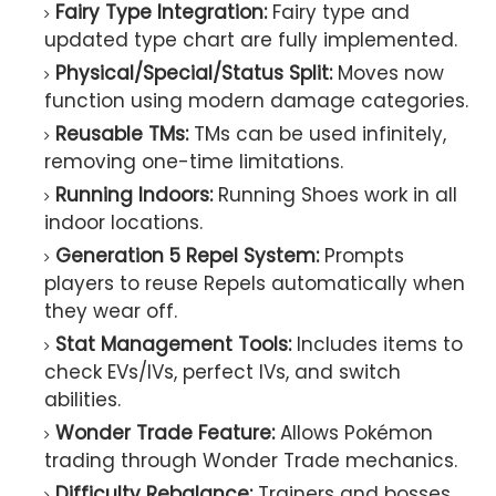
Fairy Type Integration:
Fairy type and
updated type chart are fully implemented.
Physical/Special/Status Split:
Moves now
function using modern damage categories.
Reusable TMs:
TMs can be used infinitely,
removing one-time limitations.
Running Indoors:
Running Shoes work in all
indoor locations.
Generation 5 Repel System:
Prompts
players to reuse Repels automatically when
they wear off.
Stat Management Tools:
Includes items to
check EVs/IVs, perfect IVs, and switch
abilities.
Wonder Trade Feature:
Allows Pokémon
trading through Wonder Trade mechanics.
Difficulty Rebalance:
Trainers and bosses