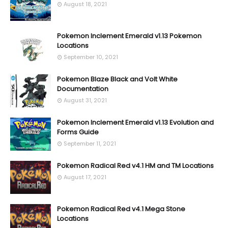
August 18, 2021
Pokemon Inclement Emerald v1.13 Pokemon
Locations
September 10, 2021
Pokemon Blaze Black and Volt White
Documentation
August 31, 2021
Pokemon Inclement Emerald v1.13 Evolution and
Forms Guide
September 11, 2021
Pokemon Radical Red v4.1 HM and TM Locations
August 17, 2021
Pokemon Radical Red v4.1 Mega Stone
Locations