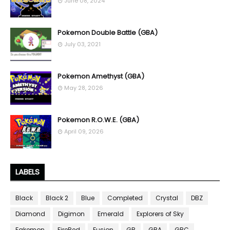
June 08, 2024
Pokemon Double Battle (GBA)
July 03, 2021
Pokemon Amethyst (GBA)
May 28, 2026
Pokemon R.O.W.E. (GBA)
April 09, 2026
LABELS
Black
Black 2
Blue
Completed
Crystal
DBZ
Diamond
Digimon
Emerald
Explorers of Sky
Fakemon
FireRed
Fusion
GB
GBA
GBC