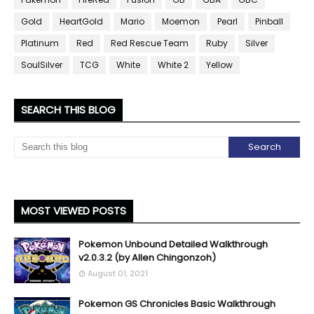
Gold
HeartGold
Mario
Moemon
Pearl
Pinball
Platinum
Red
Red Rescue Team
Ruby
Silver
SoulSilver
TCG
White
White 2
Yellow
SEARCH THIS BLOG
MOST VIEWED POSTS
Pokemon Unbound Detailed Walkthrough
v2.0.3.2 (by Allen Chingonzoh)
August 01, 2021
Pokemon GS Chronicles Basic Walkthrough