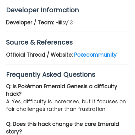
Developer Information
Developer / Team:
Hillsy13
Source & References
Official Thread / Website:
Pokecommunity
Frequently Asked Questions
Q: Is Pokémon Emerald Genesis a difficulty
hack?
A: Yes, difficulty is increased, but it focuses on
fair challenges rather than frustration.
Q: Does this hack change the core Emerald
story?