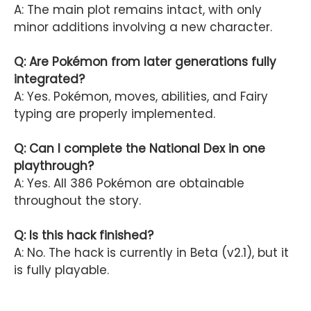
A: The main plot remains intact, with only
minor additions involving a new character.
Q: Are Pokémon from later generations fully
integrated?
A: Yes. Pokémon, moves, abilities, and Fairy
typing are properly implemented.
Q: Can I complete the National Dex in one
playthrough?
A: Yes. All 386 Pokémon are obtainable
throughout the story.
Q: Is this hack finished?
A: No. The hack is currently in Beta (v2.1), but it
is fully playable.