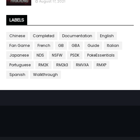
August 17, 2021
LABELS
Chinese
Completed
Documentation
English
Fan Game
French
GB
GBA
Guide
Italian
Japanese
NDS
NSFW
PSDK
PokeEssentials
Portuguese
RM2K
RM2k3
RMVXA
RMXP
Spanish
Walkthrough