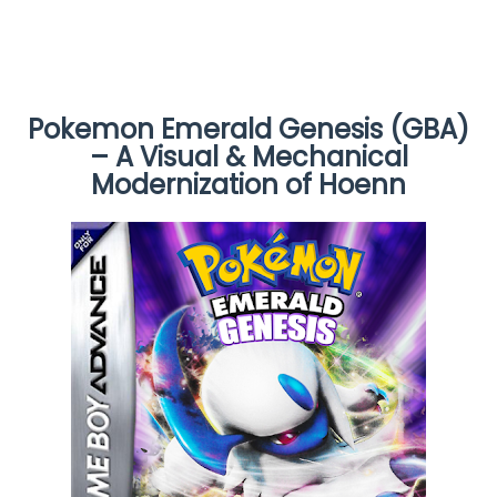
Pokemon Emerald Genesis (GBA)
– A Visual & Mechanical
Modernization of Hoenn