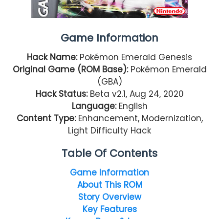
Game Information
Hack Name:
Pokémon Emerald Genesis
Original Game (ROM Base):
Pokémon Emerald
(GBA)
Hack Status:
Beta v2.1, Aug 24, 2020
Language:
English
Content Type:
Enhancement, Modernization,
Light Difficulty Hack
Table Of Contents
Game Information
About This ROM
Story Overview
Key Features