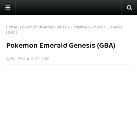
Home
Pokemon Emerald Genesis
Pokemon Emerald Genesis
(GBA)
Pokemon Emerald Genesis (GBA)
Fly
March 29, 2021