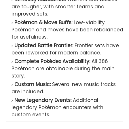
are tougher, with smarter teams and
improved sets.
Pokémon & Move Buffs:
Low-viability
Pokémon and moves have been rebalanced
for usefulness.
Updated Battle Frontier:
Frontier sets have
been reworked for modern balance.
Complete Pokédex Availability:
All 386
Pokémon are obtainable during the main
story.
Custom Music:
Several new music tracks
are included.
New Legendary Events:
Additional
legendary Pokémon encounters with
custom events.