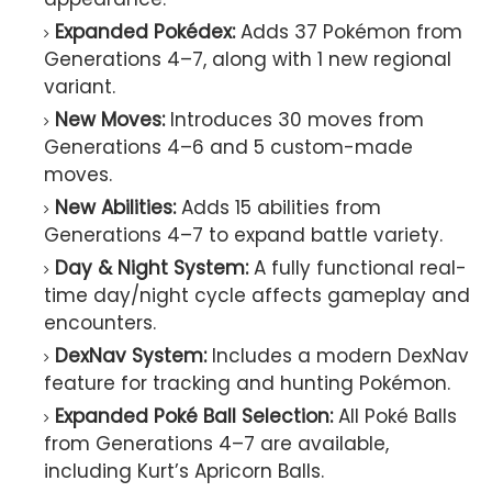
Expanded Pokédex:
Adds 37 Pokémon from
Generations 4–7, along with 1 new regional
variant.
New Moves:
Introduces 30 moves from
Generations 4–6 and 5 custom-made
moves.
New Abilities:
Adds 15 abilities from
Generations 4–7 to expand battle variety.
Day & Night System:
A fully functional real-
time day/night cycle affects gameplay and
encounters.
DexNav System:
Includes a modern DexNav
feature for tracking and hunting Pokémon.
Expanded Poké Ball Selection:
All Poké Balls
from Generations 4–7 are available,
including Kurt’s Apricorn Balls.