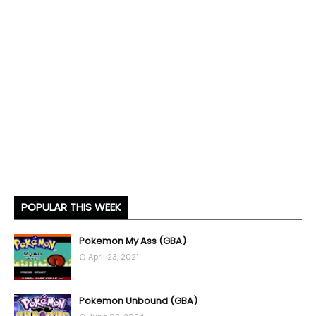
POPULAR THIS WEEK
Pokemon My Ass (GBA)
April 23, 2021
Pokemon Unbound (GBA)