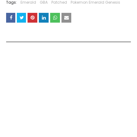
Tags:
Emerald
GBA
Patched
Pokemon Emerald Genesis
YOU MAY LIKE THESE POSTS