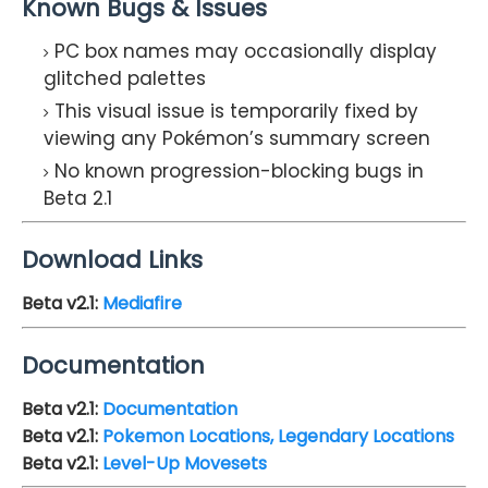
Known Bugs & Issues
PC box names may occasionally display
glitched palettes
This visual issue is temporarily fixed by
viewing any Pokémon’s summary screen
No known progression-blocking bugs in
Beta 2.1
Download Links
Beta v2.1
:
Mediafire
Documentation
Beta v2.1
:
Documentation
Beta v2.1
:
Pokemon Locations, Legendary Locations
Beta v2.1
:
Level-Up Movesets