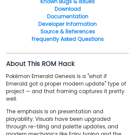
Known Bugs & Issues
Download
Documentation
Developer Information
Source & References
Frequently Asked Questions
About This ROM Hack
Pokémon Emerald Genesis is a "what if
Emerald got a proper modern update" type of
project — and that framing captures it pretty
well.
The emphasis is on presentation and
playability. Visuals have been upgraded
through re-tiling and palette updates, and
modern mechanics like Fairy typing and the