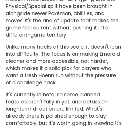
Physical/Special split have been brought in
alongside newer Pokémon, abilities, and
moves. It's the kind of update that makes the
game feel current without pushing it into
different-game territory.
Unlike many hacks at this scale, it doesn't lean
into difficulty. The focus is on making Emerald
cleaner and more accessible, not harder,
which makes it a solid pick for players who
want a fresh Hoenn run without the pressure
of a challenge hack.
It's currently in beta, so some planned
features aren't fully in yet, and details on
long-term direction are limited. What's
already there is polished enough to play
comfortably, but it's worth going in knowing it's