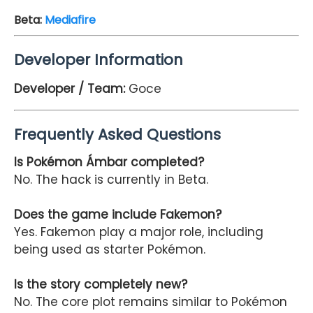
Beta
:
Mediafire
Developer Information
Developer / Team:
Goce
Frequently Asked Questions
Is Pokémon Ámbar completed?
No. The hack is currently in Beta.
Does the game include Fakemon?
Yes. Fakemon play a major role, including
being used as starter Pokémon.
Is the story completely new?
No. The core plot remains similar to Pokémon