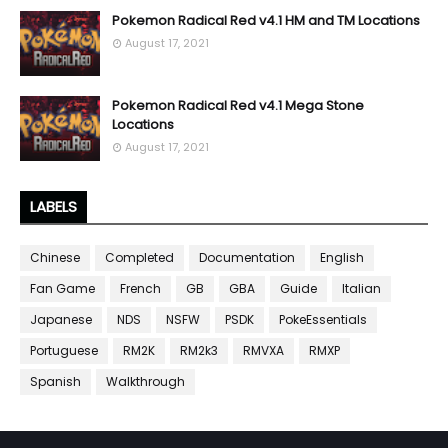
Pokemon Radical Red v4.1 HM and TM Locations
August 17, 2021
Pokemon Radical Red v4.1 Mega Stone
Locations
August 17, 2021
LABELS
Chinese
Completed
Documentation
English
Fan Game
French
GB
GBA
Guide
Italian
Japanese
NDS
NSFW
PSDK
PokeEssentials
Portuguese
RM2K
RM2k3
RMVXA
RMXP
Spanish
Walkthrough