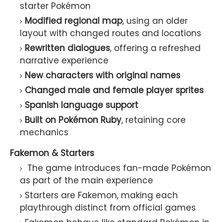
starter Pokémon
Modified regional map
, using an older
layout with changed routes and locations
Rewritten dialogues
, offering a refreshed
narrative experience
New characters with original names
Changed male and female player sprites
Spanish language support
Built on Pokémon Ruby
, retaining core
mechanics
Fakemon & Starters
The game introduces
fan-made Pokémon
as part of the main experience
Starters are Fakemon
, making each
playthrough distinct from official games