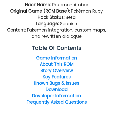
Hack Name:
Pokemon Ambar
Original Game (ROM Base):
Pokémon Ruby
Hack Status:
Beta
Language:
Spanish
Content:
Fakemon integration, custom maps,
and rewritten dialogue
Table Of Contents
Game Information
About This ROM
Story Overview
Key Features
Known Bugs & Issues
Download
Developer Information
Frequently Asked Questions