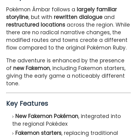
Pokémon Ámbar follows a
largely familiar
storyline
, but with
rewritten dialogue
and
restructured locations
across the region. While
there are no radical narrative changes, the
modified routes and towns create a different
flow compared to the original Pokémon Ruby.
The adventure is enhanced by the presence
of
new Fakemon
, including Fakemon starters,
giving the early game a noticeably different
tone.
Key Features
New Fakemon Pokémon
, integrated into
the regional Pokédex
Fakemon starters
, replacing traditional