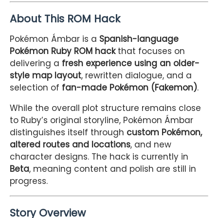
About This ROM Hack
Pokémon Ámbar is a
Spanish-language
Pokémon Ruby ROM hack
that focuses on
delivering a
fresh experience using an older-
style map layout
, rewritten dialogue, and a
selection of
fan-made Pokémon (Fakemon)
.
While the overall plot structure remains close
to Ruby’s original storyline, Pokémon Ámbar
distinguishes itself through
custom Pokémon,
altered routes and locations
, and new
character designs. The hack is currently in
Beta
, meaning content and polish are still in
progress.
Story Overview