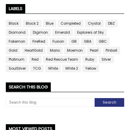
LABELS
Black
Black 2
Blue
Completed
Crystal
DBZ
Diamond
Digimon
Emerald
Explorers of Sky
Fakemon
FireRed
Fusion
GB
GBA
GBC
Gold
HeartGold
Mario
Moemon
Pearl
Pinball
Platinum
Red
Red Rescue Team
Ruby
Silver
SoulSilver
TCG
White
White 2
Yellow
SEARCH THIS BLOG
MOST VIEWED POSTS