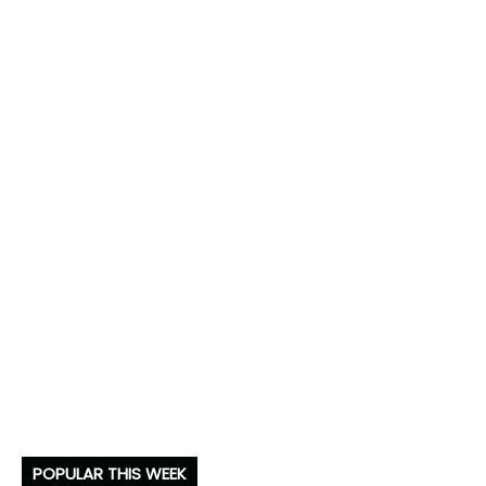
POPULAR THIS WEEK