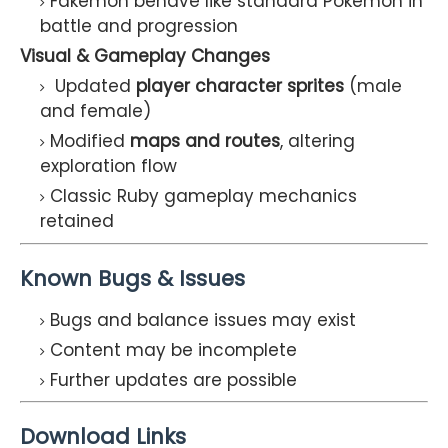
Fakemon behave like standard Pokémon in
battle and progression
Visual & Gameplay Changes
Updated
player character sprites
(male
and female)
Modified
maps and routes
, altering
exploration flow
Classic Ruby gameplay mechanics
retained
Known Bugs & Issues
Bugs and balance issues may exist
Content may be incomplete
Further updates are possible
Download Links