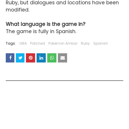
Ruby, but dialogues and locations have been
modified.
What language is the game in?
The game is fully in Spanish.
Tags:
GBA
Patched
Pokemon Ambar
Ruby
Spanish
YOU MAY LIKE THESE POSTS