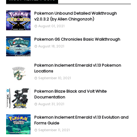
Pokemon Unbound Detailed Walkthrough
v2.0.3.2 (by Allen Chingonzoh)
August 01, 2021
Pokemon GS Chronicles Basic Walkthrough
August 18, 2021
Pokemon Inclement Emerald v1.13 Pokemon
Locations
September 10, 2021
Pokemon Blaze Black and Volt White
Documentation
August 31, 2021
Pokemon Inclement Emerald v1.13 Evolution and
Forms Guide
September 11, 2021