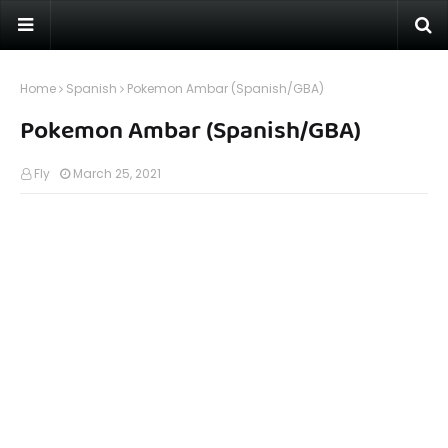
Home
Spanish
Pokemon Ambar (Spanish/GBA)
Pokemon Ambar (Spanish/GBA)
Fly
March 25, 2021