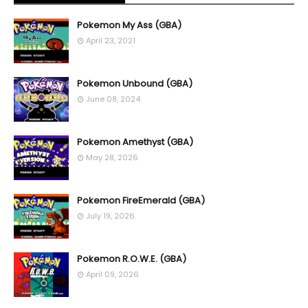
Pokemon My Ass (GBA)
April 23, 2021
Pokemon Unbound (GBA)
June 08, 2024
Pokemon Amethyst (GBA)
May 28, 2026
Pokemon FireEmerald (GBA)
July 19, 2026
Pokemon R.O.W.E. (GBA)
April 09, 2026