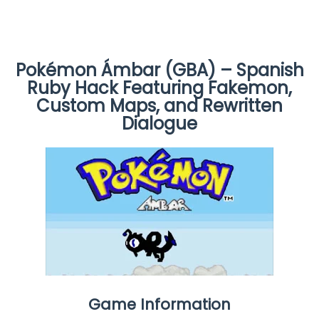
Pokémon Ámbar (GBA) – Spanish
Ruby Hack Featuring Fakemon,
Custom Maps, and Rewritten
Dialogue
Game Information