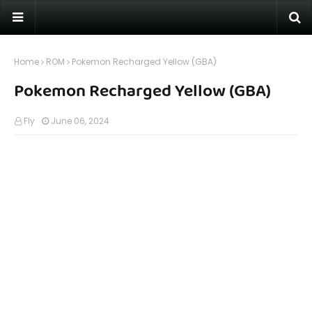
Home
ROM
Pokemon Recharged Yellow (GBA)
Pokemon Recharged Yellow (GBA)
Fly
June 06, 2024