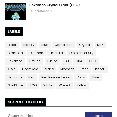
Pokemon Crystal Clear (GBC)
September 18, 2021
LABELS
Black
Black 2
Blue
Completed
Crystal
DBZ
Diamond
Digimon
Emerald
Explorers of Sky
Fakemon
FireRed
Fusion
GB
GBA
GBC
Gold
HeartGold
Mario
Moemon
Pearl
Pinball
Platinum
Red
Red Rescue Team
Ruby
Silver
SoulSilver
TCG
White
White 2
Yellow
SEARCH THIS BLOG