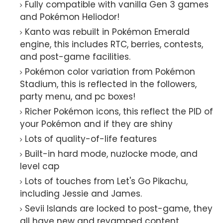
Fully compatible with vanilla Gen 3 games
and Pokémon Heliodor!
Kanto was rebuilt in Pokémon Emerald
engine, this includes RTC, berries, contests,
and post-game facilities.
Pokémon color variation from Pokémon
Stadium, this is reflected in the followers,
party menu, and pc boxes!
Richer Pokémon icons, this reflect the PID of
your Pokémon and if they are shiny
Lots of quality-of-life features
Built-in hard mode, nuzlocke mode, and
level cap
Lots of touches from Let's Go Pikachu,
including Jessie and James.
Sevii Islands are locked to post-game, they
all have new and revamped content