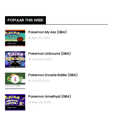
POPULAR THIS WEEK
Pokemon My Ass (GBA)
April 23, 2021
Pokemon Unbound (GBA)
June 08, 2024
Pokemon Double Battle (GBA)
July 03, 2021
Pokemon Amethyst (GBA)
May 28, 2026