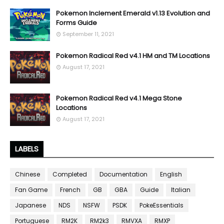
Pokemon Inclement Emerald v1.13 Evolution and
Forms Guide
September 11, 2021
Pokemon Radical Red v4.1 HM and TM Locations
August 17, 2021
Pokemon Radical Red v4.1 Mega Stone
Locations
August 17, 2021
LABELS
Chinese
Completed
Documentation
English
Fan Game
French
GB
GBA
Guide
Italian
Japanese
NDS
NSFW
PSDK
PokeEssentials
Portuguese
RM2K
RM2k3
RMVXA
RMXP