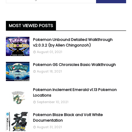
MOST VIEWED POSTS
Pokemon Unbound Detailed Walkthrough
v2.0.3.2 (by Allen Chingonzoh)
August 01, 2021
Pokemon GS Chronicles Basic Walkthrough
August 18, 2021
Pokemon Inclement Emerald v1.13 Pokemon
Locations
September 10, 2021
Pokemon Blaze Black and Volt White
Documentation
August 31, 2021