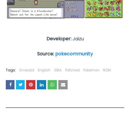
Developer:
Jaizu
Source:
pokecommunity
Tags:
Emerald
English
GBA
Patched
Pokemon
ROM
YOU MAY LIKE THESE POSTS