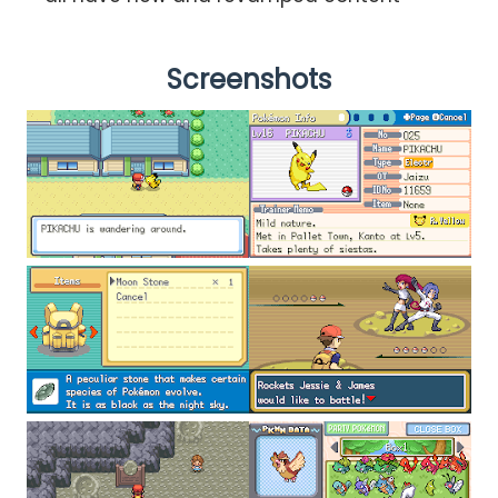
Screenshots