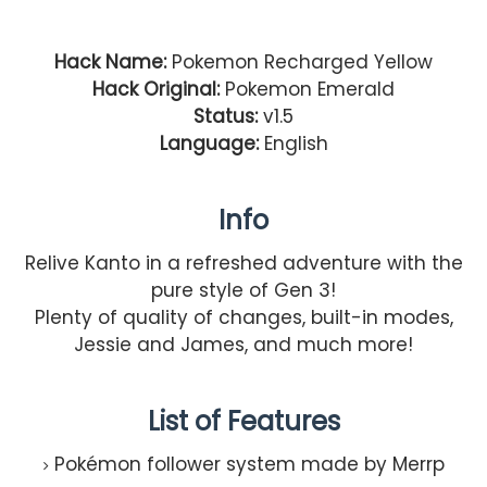
Hack Name:
Pokemon Recharged Yellow
Hack Original:
Pokemon Emerald
Status:
v1.5
Language:
English
Info
Relive Kanto in a refreshed adventure with the
pure style of Gen 3!
Plenty of quality of changes, built-in modes,
Jessie and James, and much more!
List of Features
Pokémon follower system made by Merrp