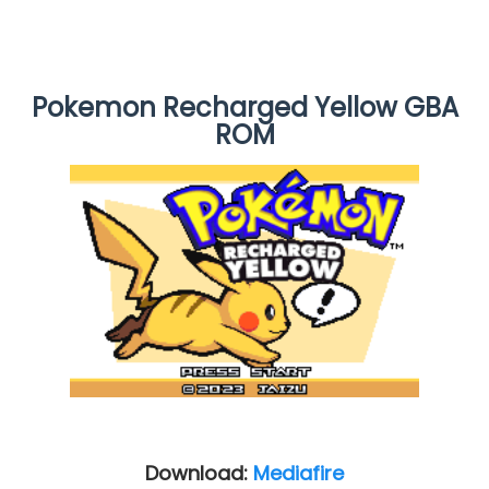
Pokemon Recharged Yellow GBA
ROM
Download:
Mediafire