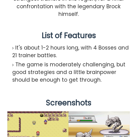
confrontation with the legendary Brock
himself.
List of Features
It's about 1-2 hours long, with 4 Bosses and
21 trainer battles.
The game is moderately challenging, but
good strategies and a little brainpower
should be enough to get through.
Screenshots