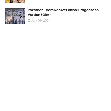
Pokemon Team Rocket Edition: Dragonsden
Version (GBA)
July 06, 2024