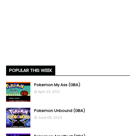
POPULAR THIS WEEK
Pokemon My Ass (GBA)
April 23, 2021
Pokemon Unbound (GBA)
June 08, 2024