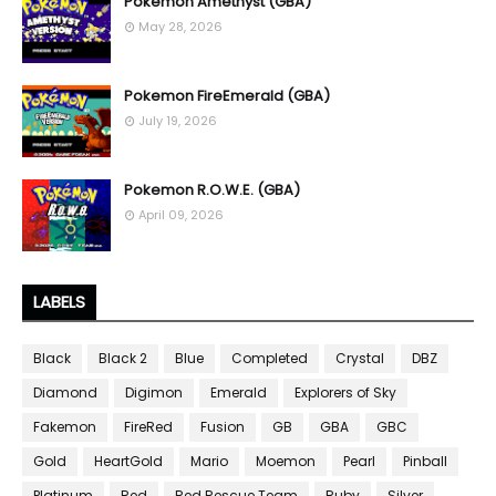
Pokemon Amethyst (GBA)
May 28, 2026
Pokemon FireEmerald (GBA)
July 19, 2026
Pokemon R.O.W.E. (GBA)
April 09, 2026
LABELS
Black
Black 2
Blue
Completed
Crystal
DBZ
Diamond
Digimon
Emerald
Explorers of Sky
Fakemon
FireRed
Fusion
GB
GBA
GBC
Gold
HeartGold
Mario
Moemon
Pearl
Pinball
Platinum
Red
Red Rescue Team
Ruby
Silver