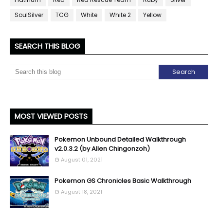
SoulSilver
TCG
White
White 2
Yellow
SEARCH THIS BLOG
MOST VIEWED POSTS
Pokemon Unbound Detailed Walkthrough
v2.0.3.2 (by Allen Chingonzoh)
August 01, 2021
Pokemon GS Chronicles Basic Walkthrough
August 18, 2021