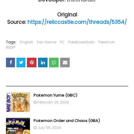
Original
Source:
https://reliccastle.com/threads/5354/
Tags:
English
Fan Game
PC
PokeEssentials
Pokemon
RMXP
YOU MAY LIKE THESE POSTS
Pokemon Yume (GBC)
February 26, 2026
Pokemon Order and Chaos (GBA)
July 06, 2024