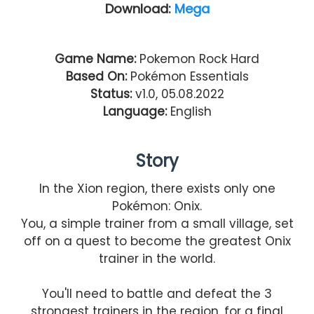
Download:
Mega
Game Name:
Pokemon Rock Hard
Based On:
Pokémon Essentials
Status:
v1.0, 05.08.2022
Language:
English
Story
In the Xion region, there exists only one
Pokémon: Onix.
You, a simple trainer from a small village, set
off on a quest to become the greatest Onix
trainer in the world.
You'll need to battle and defeat the 3
strongest trainers in the region, for a final