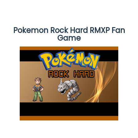
Pokemon Rock Hard RMXP Fan
Game