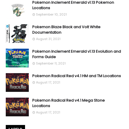
Pokemon Inclement Emerald v1.13 Pokemon
Locations
September 10, 2021
Pokemon Blaze Black and Volt White
Documentation
August 31, 2021
Pokemon Inclement Emerald v1.13 Evolution and
Forms Guide
September 11, 2021
Pokemon Radical Red v4.1 HM and TM Locations
August 17, 2021
Pokemon Radical Red v4.1 Mega Stone
Locations
August 17, 2021