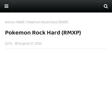
Home
RMXP
Pokemon Rock Hard (RMXP)
Pokemon Rock Hard (RMXP)
Fly
August 27, 2022