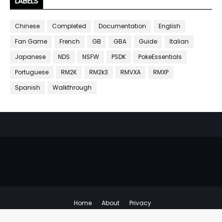
LABELS
Chinese
Completed
Documentation
English
Fan Game
French
GB
GBA
Guide
Italian
Japanese
NDS
NSFW
PSDK
PokeEssentials
Portuguese
RM2K
RM2k3
RMVXA
RMXP
Spanish
Walkthrough
Home
About
Privacy
Copyright ©
Emulator Hacks
All Right Reserved