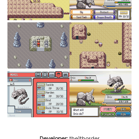
Developer:
the1thorder